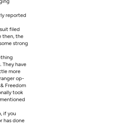
ging
rly reported
uit filed
e then, the
 some strong
ething
. They have
ttle more
tranger op-
h & Freedom
nally took
rs mentioned
 if you
or has done