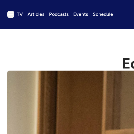
TV
Articles
Podcasts
Events
Schedule
TV
Articles
Podcasts
E
Events
Get Passport
Schedule
Support us
Download the App
Search
Sign in