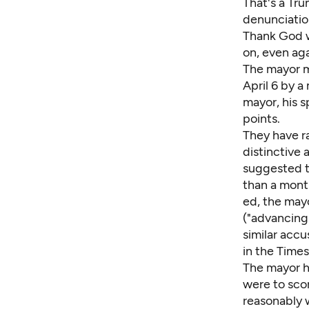
That's a Tr
denunciatio
Thank God w
on, even ag
The mayor m
April 6 by a
mayor, his 
points.
They have r
distinctive
suggested th
than a month
ed, the may
("advancing 
similar accu
in the Times
The mayor h
were to sco
reasonably w