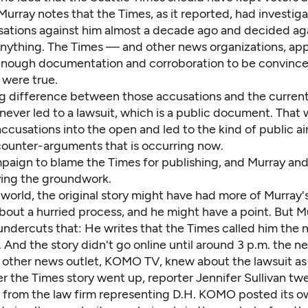
 Murray notes that the Times, as it reported, had investi
usations against him almost a decade ago and decided ag
anything. The Times — and other news organizations, ap
 enough documentation and corroboration to be convince
 were true.
big difference between those accusations and the curren
 never led to a lawsuit, which is a public document. That
ccusations into the open and led to the kind of public ai
counter-arguments that is occurring now.
ampaign to blame the Times for publishing, and Murray an
ying the groundwork.
 world, the original story might have had more of Murray's
bout a hurried process, and he might have a point. But M
undercuts that: He writes that the Times called him the 
. And the story didn't go online until around 3 p.m. the ne
e other news outlet, KOMO TV, knew about the lawsuit as 
r the Times story went up, reporter Jennifer Sullivan
twe
t from the law firm representing D.H.
KOMO posted its ow