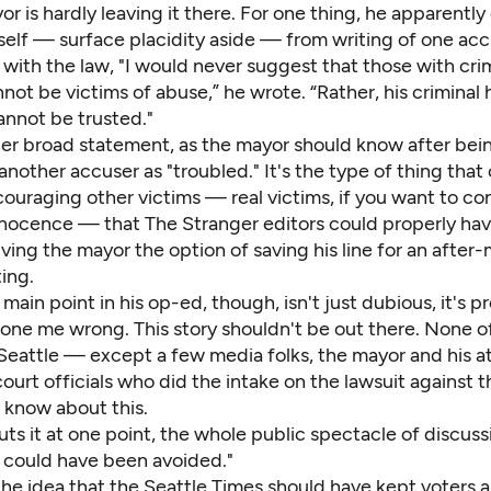
or is hardly leaving it there. For one thing, he apparently
self — surface placidity aside — from writing of one acc
 with the law, "I would never suggest that those with cri
nnot be victims of abuse,” he wrote. “Rather, his criminal 
annot be trusted."
her broad statement, as the mayor should know after bein
 another accuser as "troubled." It's the type of thing tha
couraging other victims — real victims, if you want to c
nnocence — that The Stranger editors could properly hav
giving the mayor the option of saving his line for an after
ing.
main point in his op-ed, though, isn't just dubious, it's 
one me wrong. This story shouldn't be out there. None of
 Seattle — except a few media folks, the mayor and his a
ourt officials who did the intake on the lawsuit against
 know about this.
ts it at one point, the whole public spectacle of discus
l could have been avoided."
the idea that the Seattle Times should have kept voters 