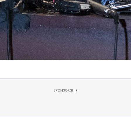
SPONSORSHIP