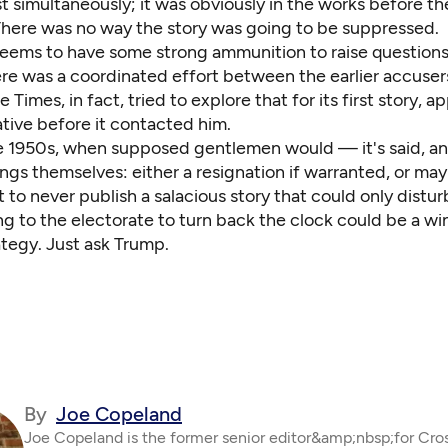
t simultaneously; it was obviously in the works before t
There was no way the story was going to be suppressed.
eems to have some strong ammunition to raise question
re was a coordinated effort between the earlier accuser
 Times, in fact, tried to explore that for its first story, a
iative before it contacted him.
the 1950s, when supposed gentlemen would — it's said, 
ngs themselves: either a resignation if warranted, or ma
t to never publish a salacious story that could only disturb
g to the electorate to turn back the clock could be a wi
rategy. Just ask Trump.
By
Joe Copeland
Joe Copeland is the former senior editor&amp;nbsp;for Cro