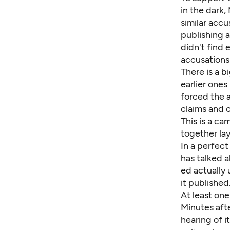
in the dark,
similar acc
publishing 
didn't find
accusations
There is a 
earlier ones
forced the a
claims and 
This is a c
together la
In a perfect
has talked a
ed actually 
it published
At least on
Minutes afte
hearing of i