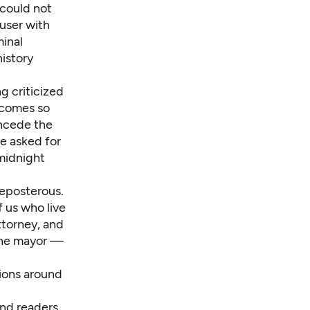
 could not
user with
minal
history
g criticized
t comes so
oncede the
e asked for
-midnight
preposterous.
 us who live
ttorney, and
 the mayor —
sions around
and readers