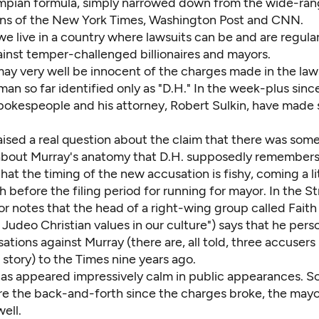
umpian formula, simply narrowed down from the wide-ran
ns of the New York Times, Washington Post and CNN.
e live in a country where lawsuits can be and are regula
ainst temper-challenged billionaires and mayors.
ay very well be innocent of the charges made in the laws
 man so far identified only as "D.H." In the week-plus sinc
spokespeople and his attorney, Robert Sulkin, have made
aised a real question about the claim that there was som
 about Murray's anatomy that D.H. supposedly remembers
at the timing of the new accusation is fishy, coming a li
 before the filing period for running for mayor. In the S
or notes that the head of a right-wing group called Fait
Judeo Christian values in our culture")
says
that he perso
sations against Murray (there are, all told, three accuse
 story) to the Times nine years ago.
as appeared impressively calm in public appearances. So,
re the back-and-forth since the charges broke, the may
ell.