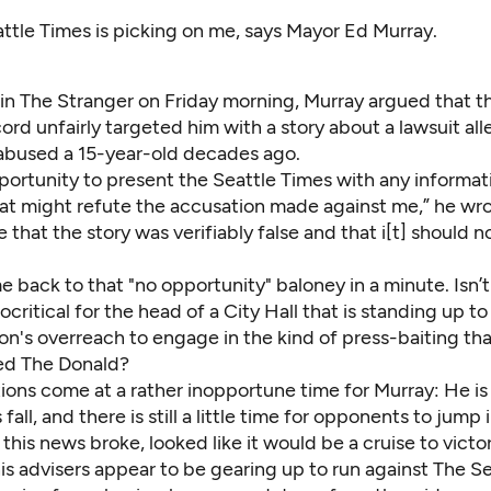
ttle Times is picking on me, says Mayor Ed Murray.
in The Stranger
on Friday morning, Murray argued that th
ord unfairly targeted him with a story about a lawsuit all
 abused a 15-year-old decades ago.
portunity to present the Seattle Times with any informat
at might refute the accusation made against me,” he wrot
that the story was verifiably false and that i[t] should n
back to that "no opportunity" baloney in a minute. Isn’t i
ypocritical for the head of a City Hall that is standing up 
on's overreach to engage in the kind of press-baiting tha
ed The Donald?
ons come at a rather inopportune time for Murray: He is 
 fall, and there is still a little time for opponents to jump 
 this news broke, looked like it would be a cruise to vict
s advisers appear to be gearing up to run against The Se