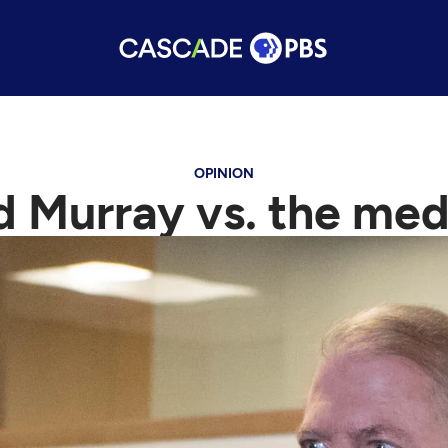
OPINION
d Murray vs. the med