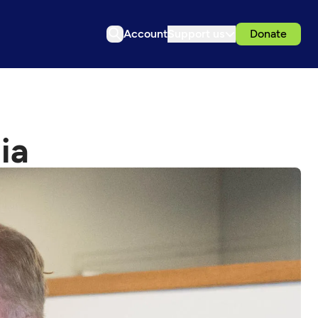
Account
Support us
Donate
ia