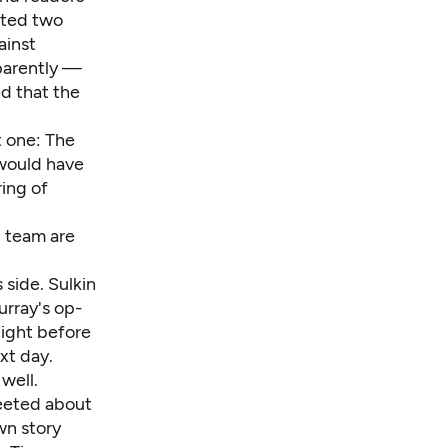
gated two
ainst
parently —
d that the
t one: The
 would have
ring of
d team are
 side. Sulkin
urray's op-
night before
xt day.
well.
eted about
n story