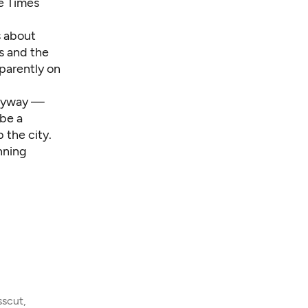
he Times
s about
s and the
pparently on
anyway —
ybe a
 the city.
nning
sscut,