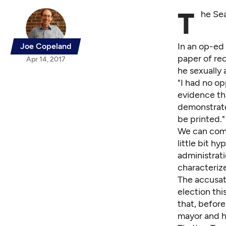
T
he Sea
In
an op-ed 
Joe Copeland
paper of rec
Apr 14, 2017
he sexually
"I had no op
evidence th
demonstrate 
be printed."
We can come 
little bit h
administrati
characteriz
The accusati
election this
that, before
mayor and hi