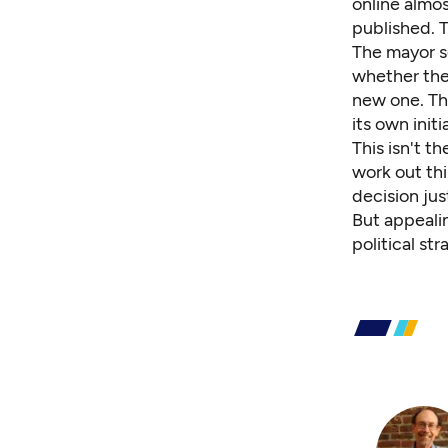
online almos
published. 
The mayor s
whether the
new one. The
its own init
This isn't 
work out thi
decision jus
But appealin
political st