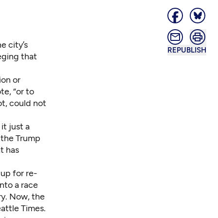
e city’s
REPUBLISH
eging that
ion or
e, “or to
ot, could not
t just a
to the Trump
t has
up for re-
into a race
ory. Now, the
attle Times.