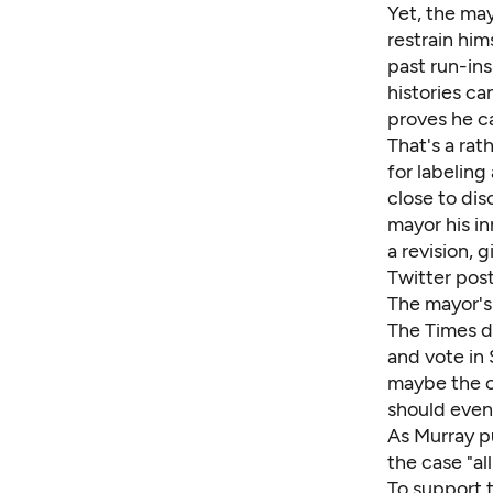
Yet, the may
restrain him
past run-ins
histories ca
proves he c
That's a rat
for labeling
close to dis
mayor his i
a revision, 
Twitter post
The mayor's 
The Times d
and vote in
maybe the c
should even
As Murray pu
the case "al
To support 