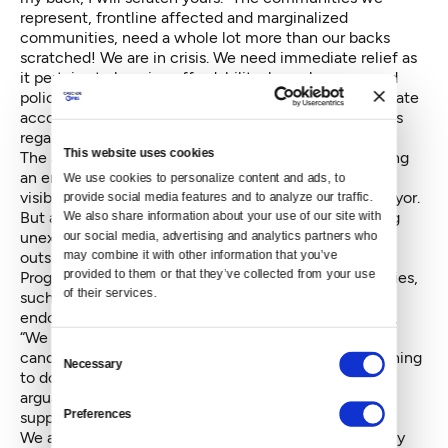
represent, frontline affected and marginalized
communities, need a whole lot more than our backs
scratched! We are in crisis. We need immediate relief as
it pertains to housing affordability, homelessness and
police reform. When you lack the purse strings to create
accountability, you leverage your social capital. In this
regard, an endorsement is our social capital.
This website uses cookies
The above said, I cannot overlook the impact receiving
an endorsement from The Seattle Weekly
had on the
We use cookies to personalize content and ads, to 
visibility of the Peoples Party campaign for me as mayor.
provide social media features and to analyze our traffic. 
But a part of that visibility was the product of it being
We also share information about your use of our site with 
unexpected. Even The Weekly called me “a talented
our social media, advertising and analytics partners who 
may combine it with other information that you’ve 
outsider,” but an outsider nonetheless.
provided to them or that they’ve collected from your use 
Progressive candidates from marginalized communities,
of their services.
such as myself, do not often receive these
endorsements. The Weekly was aware of this
writing
,
“We will not pretend that Oliver is a conventional
Consent
candidate, or that voting for her would be a normal thing
Necessary
Selection
to do.” They did something outside of the norm and,
arguably, outside of the interest of their normal
Preferences
supporters. Or as they put it:
We are all concerned about our city’s future, but many