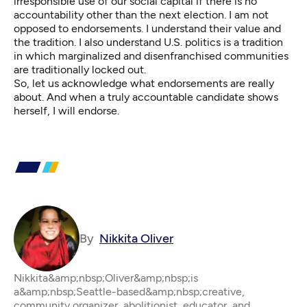
irresponsible use of our social capital if there is no
accountability other than the next election. I am not
opposed to endorsements. I understand their value and
the tradition. I also understand U.S. politics is a tradition
in which marginalized and disenfranchised communities
are traditionally locked out.
So, let us acknowledge what endorsements are really
about. And when a truly accountable candidate shows
herself, I will endorse.
By
Nikkita Oliver
Nikkita&amp;nbsp;Oliver&amp;nbsp;is
a&amp;nbsp;Seattle-based&amp;nbsp;creative,
community organizer, abolitionist, educator, and