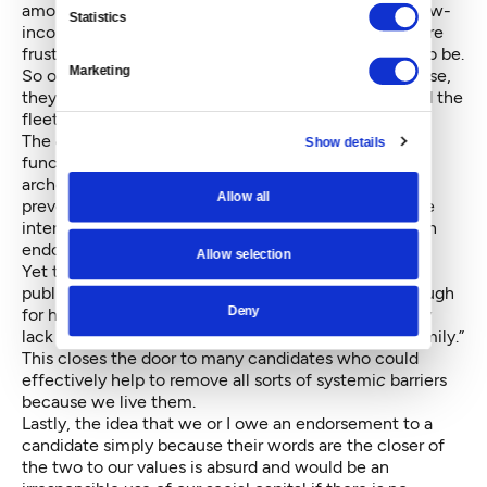
among us are beyond concerned. These people — low-
Statistics
income Seattleites, people of color, immigrants — are
frustrated and frightened and they have every right to be.
Marketing
So often relegated to the margins in political discourse,
they are accustomed to the lip service of leaders and the
fleeting hope that accompanies minor victories.
The
current
tradition of endorsements sometimes
Show details
functions as a systemic barrier. It reinforces the
archetype of the “traditional” candidate, sometimes
Allow all
preventing the candidacy of those who represent the
interests of marginalized communities. In my case, an
endorsement opened a door.
Allow selection
Yet there are many people who would be incredible
public servants who will never be seen as viable enough
Deny
for highly visible endorsements be that because they
lack money, social capital or we just aren’t in the “family.”
This closes the door to many candidates who could
effectively help to remove all sorts of systemi
c
barriers
because we live them.
Lastly, the idea that we or I owe an endorsement to a
candidate simply because their words are the closer of
the two to our values is absurd and would be an