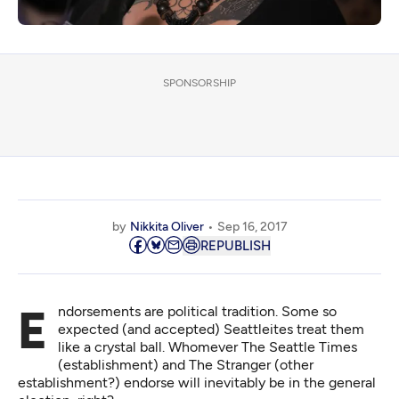
SPONSORSHIP
by
Nikkita Oliver
Sep 16, 2017
REPUBLISH
Endorsements are political tradition. Some so
expected (and accepted) Seattleites treat them
like a crystal ball. Whomever The Seattle Times
(establishment) and The Stranger (other
establishment?) endorse will inevitably be in the general