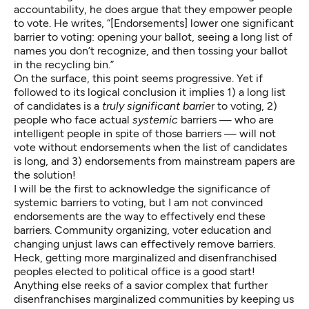
accountability, he does argue that they empower people
to vote. He writes, “[Endorsements] lower one significant
barrier to voting: opening your ballot, seeing a long list of
names you don’t recognize, and then tossing your ballot
in the recycling bin.”
On the surface, this point seems progressive. Yet if
followed to its logical conclusion it implies 1) a long list
of candidates is a
truly significant barrie
r to voting, 2)
people who face actual
systemic
barriers — who are
intelligent people in spite of those barriers — will not
vote without endorsements when the list of candidates
is long, and 3) endorsements from mainstream papers are
the solution!
I will be the first to acknowledge the significance of
systemic barriers to voting, but I am not convinced
endorsements are the way to effectively end these
barriers. Community organizing, voter education and
changing unjust laws can effectively remove barriers.
Heck, getting more marginalized and disenfranchised
peoples elected to political office is a good start!
Anything else reeks of a savior complex that further
disenfranchises marginalized communities by keeping us