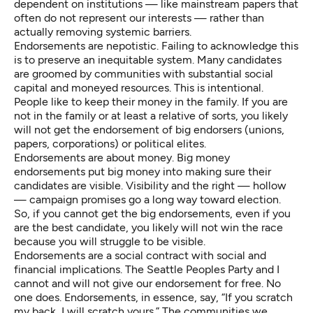
dependent on institutions — like mainstream papers that
often do not represent our interests — rather than
actually removing systemic barriers.
Endorsements are nepotistic. Failing to acknowledge this
is to preserve an inequitable system. Many candidates
are groomed by communities with substantial social
capital and moneyed resources. This is intentional.
People like to keep their money in the family. If you are
not in the family or at least a relative of sorts, you likely
will not get the endorsement of big endorsers (unions,
papers, corporations) or political elites.
Endorsements are about money. Big money
endorsements put big money into making sure their
candidates are visible. Visibility and the right — hollow
— campaign promises go a long way toward election.
So, if you cannot get the big endorsements, even if you
are the best candidate, you likely will not win the race
because you will struggle to be visible.
Endorsements are a social contract with social and
financial implications. The
Seattle Peoples Party
and I
cannot and will not give our endorsement for free. No
one does. Endorsements, in essence, say, “If you scratch
my back, I will scratch yours.” The communities we