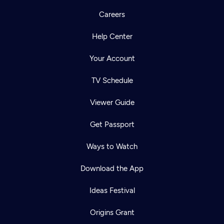
Careers
Help Center
Your Account
TV Schedule
Viewer Guide
Get Passport
Ways to Watch
Download the App
Ideas Festival
Origins Grant