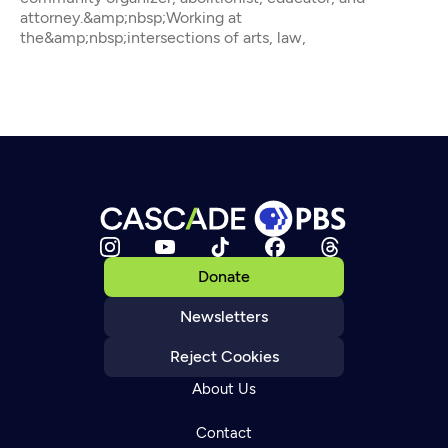
attorney.&amp;nbsp;Working at
the&amp;nbsp;intersections of arts, law,
Donate
Newsletters
Reject Cookies
About Us
Contact