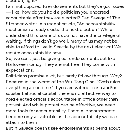
election, right?
I am not opposed to endorsements but they’ve got issues
— like, how do you hold a politician you endorsed
accountable after they are elected? Dan Savage of The
Stranger writes in a recent
article
, “An accountability
mechanism already exists: the next election.” While I
understand this, some of us do not have the privilege of
waiting. If things don’t go well, many of us may not be
able to afford to live in Seattle by the next election! We
require accountability now.
So, we can’t just be giving our endorsements out like
Halloween candy. They are not free. They come with
expectations.
Politicians promise a lot, but rarely follow through. Why?
Because in the words of the
Wu-Tang Clan
, “Cash rules
everything around me.” If you are without cash and/or
substantial social capital, there is no effective way to
hold elected officials accountable in office other than
protest. And while protest can be effective, we need
more tools for accountability. Therein, endorsements
become only as valuable as the accountability we can
attach to them.
But if Savage doesn’t see endorsements as being about