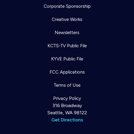
Corporate Sponsorship
Creative Works
Newsletters
KCTS-TV Public File
KYVE Public File
FCC Applications
Terms of Use
Privacy Policy
316 Broadway
Seattle, WA 98122
Get Directions