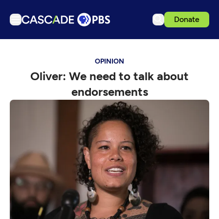
Donate
TV
OPINION
Articles
Oliver: We need to talk about
Podcasts
endorsements
Events
Get Passport
Schedule
Support us
Download the App
Search
Sign in