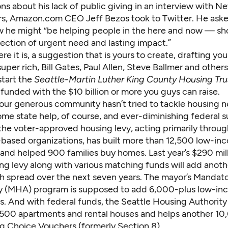
ns about his lack of public giving in an interview with N
ors, Amazon.com CEO
Jeff Bezos took to Twitter
. He aske
 he might “be helping people in the here and now — sh
section of urgent need and lasting impact.”
ere it is, a suggestion that is yours to create, drafting you
per rich, Bill Gates, Paul Allen, Steve Ballmer and others
tart the
Seattle-Martin Luther King County Housing Tru
funded with the $10 billion or more you guys can raise.
t our generous community hasn’t tried to tackle housing n
me state help, of course, and ever-diminishing federal s
the voter-approved housing levy, acting primarily throug
ased organizations, has built more than 12,500 low-in
and helped 900 families buy homes. Last year’s $290 mil
ing levy along with various matching funds will add anot
gh spread over the next seven years. The mayor’s Mandat
ty (MHA) program is supposed to add 6,000-plus low-in
rs. And with federal funds, the Seattle Housing Authorit
,500 apartments and rental houses and helps another 1
g Choice Vouchers (formerly Section 8).