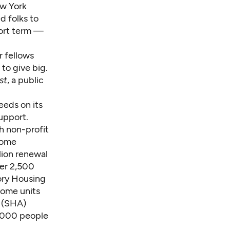
ew York
d folks to
ort term —
r fellows
 to give big.
st
, a public
eeds on its
upport.
h non-profit
come
lion renewal
her 2,500
ory Housing
come units
y (SHA)
0,000 people