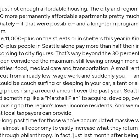
 just not enough affordable housing. The city and region
0 more permanently affordable apartments pretty muc
ately – if that were possible – and a long-term program
em.
e 11,000-plus on the streets or in shelters this year in K
-plus people in Seattle alone pay more than half their 
cording to
city figures
. That’s way beyond the 30 percent
 been considered the maximum, still leaving enough mone
ities: food, medical care and transportation. A small rent
 cut from already low-wage work and suddenly you — an
uld be couch surfing or sleeping in your car, a tent or a 
 prices rising a record amount over the past year, Seatt
 something like a “Marshall Plan” to acquire, develop, o
housing to the region’s lower income residents. And we 
 local taxpayers can provide.
e long past time for those who’ve accumulated massive we
-almost-all economy to vastly increase what they return 
hrough philanthropy. In fact, just last month after bei