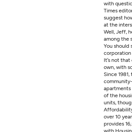
with questio
Times edit
suggest how
at the inter
Well, Jeff, h
among the su
You should s
corporation 
It’s not tha
own, with so
Since 1981, 
community-b
apartments 
of the hous
units, thou
Affordabili
over 10 yea
provides 16
with Housin