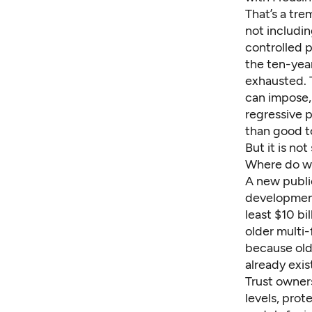
That’s a tr
not includin
controlled 
the ten-year
exhausted. T
can impose,
regressive 
than good t
But it is no
Where do w
A new public
development
least $10 b
older multi-
because olde
already exis
Trust owners
levels, pro