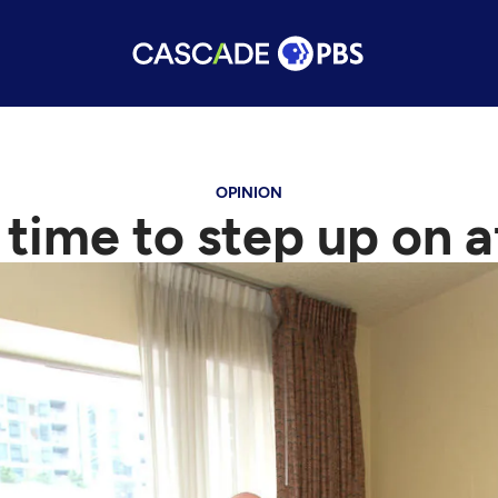
OPINION
s time to step up on