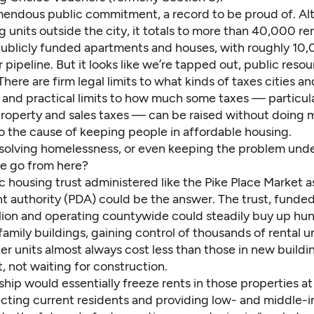
emendous public commitment, a record to be proud of. Al
g units outside the city, it totals to more than 40,000 re
publicly funded apartments and houses, with roughly 10
 pipeline. But it looks like we’re tapped out, public resou
here are firm legal limits to what kinds of taxes cities a
 and practical limits to how much some taxes — particula
property and sales taxes — can be raised without doing
o the cause of keeping people in affordable housing.
t solving homelessness, or even keeping the problem unde
e go from here?
 housing trust administered like the Pike Place Market a
 authority (PDA) could be the answer. The trust, funded
illion and operating countywide could steadily buy up hu
family buildings, gaining control of thousands of rental un
r units almost always cost less than those in new buildi
t, not waiting for construction.
hip would essentially freeze rents in those properties at
tecting current residents and providing low- and middle