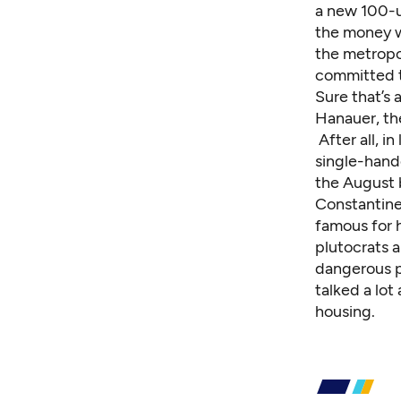
a new 100-un
the money w
the metropol
committed t
Sure that’s 
Hanauer, the
After all, 
single-han
the August 
Constantine 
famous for h
plutocrats a
dangerous po
talked a lot
housing.