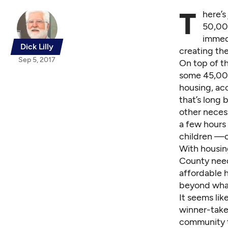
T
here’s
50,00
immedi
Dick Lilly
creating th
Sep 5, 2017
On top of th
some 45,000
housing, ac
that’s long
other necess
a few hours
children —co
With housing
County need
affordable 
beyond what
It seems lik
winner-take
community t