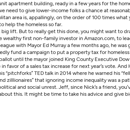
it apartment building, ready in a few years for the home
e need to give lower-income folks a chance at reasonabl
itan area is, appallingly, on the order of 100 times what
o help the homeless so far.
a big lift. But to really get this done, you might want to d
 wealthy first non-family investor in Amazon.com, to lea
in league with Mayor Ed Murray a few months ago, he was 
dedly
fund a campaign
to put a property tax for homeless
ballot until the mayor joined King County Executive Dow
in favor of a sales tax increase for next year’s vote. And
is “pitchforks”
TED talk in 2014
where he warned his “fel
nd zilllionaires” that ignoring income inequality was a pa
litical and social unrest. Jeff, since Nick’s a friend, you
 about this. It might be time to take his advice and give bi