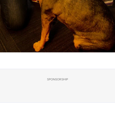
SPONSORSHIP