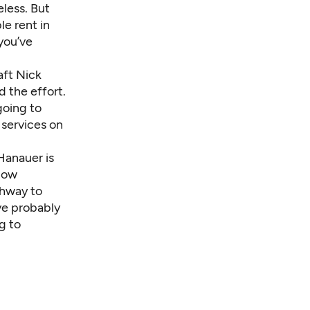
less. But
e rent in
 you’ve
raft Nick
d the effort.
going to
 services on
 Hanauer is
low
thway to
’ve probably
g to