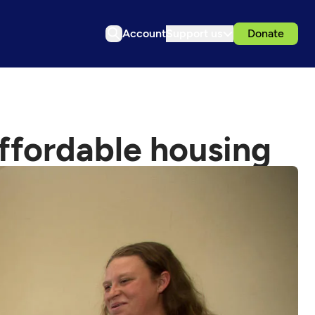
Account
Support us
Donate
 affordable housing