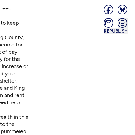
 need
h
 to keep
REPUBLISH
ing County,
income for
 of pay
y for the
 increase or
d your
shelter.
le and King
wn and rent
need help
alth in this
to the
ng pummeled