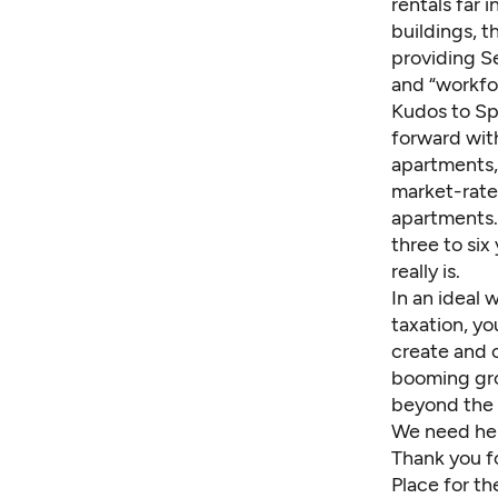
rentals far 
buildings, t
providing S
and “workfo
Kudos to Sp
forward with
apartments,
market-rate 
apartments. 
three to six
really is.
In an ideal 
taxation, y
create and o
booming gro
beyond the 
We need hel
Thank you f
Place for th