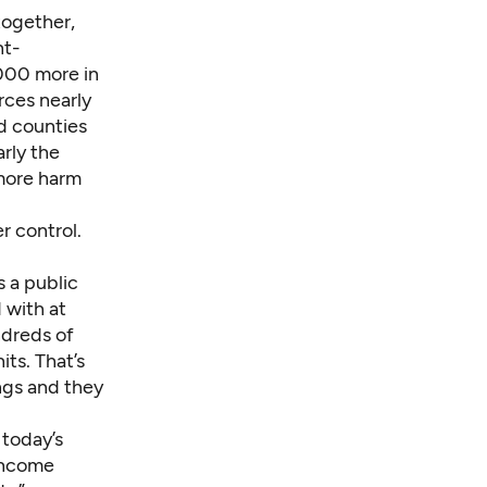
together,
nt-
,000 more in
rces nearly
nd counties
rly the
 more harm
r control.
s a public
 with at
ndreds of
its. That’s
ngs and they
 today’s
-income