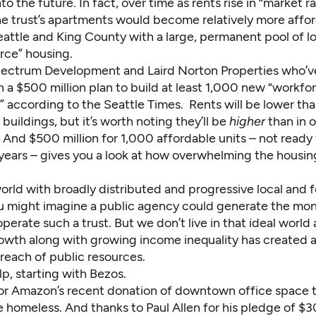
into the future. In fact, over time as rents rise in “market 
he trust’s apartments would become relatively more affor
eattle and King County with a large, permanent pool of 
rce” housing.
ectrum Development and Laird Norton Properties who’
 a $500 million plan to build at least 1,000 new “workfo
” according to
the Seattle Times
. Rents will be lower th
buildings, but it’s worth noting they’ll be
higher
than in o
And $500 million for 1,000 affordable units – not ready f
 years – gives you a look at how overwhelming the housing
world with broadly distributed and progressive local and 
ou might imagine a public agency could generate the mo
perate such a trust. But we don’t live in that ideal world
wth along with growing income inequality has created 
reach of public resources.
p, starting with Bezos.
or
Amazon’s recent donation
of downtown office space t
e homeless. And thanks to Paul Allen for his
pledge of $30