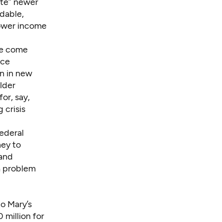
rate” newer
dable,
lower income
ve come
rce
an in new
lder
or, say,
 crisis
federal
ney to
 and
a problem
o Mary’s
 million
for