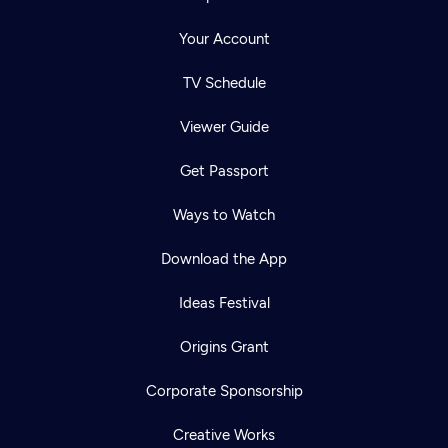
Your Account
TV Schedule
Viewer Guide
Get Passport
Ways to Watch
Download the App
Ideas Festival
Origins Grant
Corporate Sponsorship
Creative Works