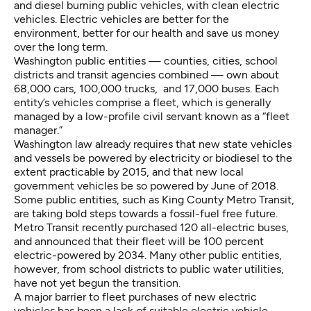
and diesel burning public vehicles, with clean electric
vehicles. Electric vehicles are better for the
environment, better for our health and save us money
over the long term.
Washington public entities — counties, cities, school
districts and transit agencies combined — own about
68,000 cars, 100,000 trucks, and 17,000 buses
. Each
entity’s vehicles comprise a fleet, which is generally
managed by a low-profile civil servant known as a “fleet
manager.”
Washington law
already requires that new state vehicles
and vessels be powered by electricity or biodiesel to the
extent practicable by 2015, and that new local
government vehicles be so powered by June of 2018.
Some public entities, such as King County Metro Transit,
are taking bold steps towards a fossil-fuel free future.
Metro Transit recently purchased 120 all-electric buses
,
and announced that their fleet will be 100 percent
electric-powered by 2034. Many other public entities,
however, from school districts to public water utilities,
have not yet begun the transition.
A major barrier to fleet purchases of new electric
vehicles has been a lack of suitable electric vehicle