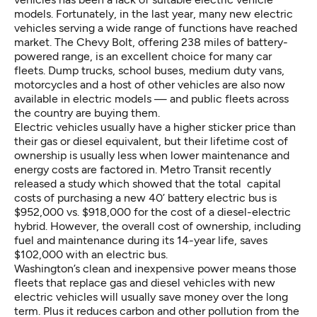
models. Fortunately, in the last year, many new electric
vehicles serving a wide range of functions have reached
market. The Chevy Bolt, offering 238 miles of battery-
powered range, is an excellent choice for many car
fleets.
Dump trucks
,
school buses
,
medium duty vans
,
motorcycles
and a host of other vehicles are also now
available in electric models — and public fleets across
the country are buying them.
Electric vehicles usually have a higher sticker price than
their gas or diesel equivalent, but their lifetime cost of
ownership is usually less when lower maintenance and
energy costs are factored in.
Metro Transit recently
released a study
which showed that the total capital
costs of purchasing a new 40’ battery electric bus is
$952,000 vs. $918,000 for the cost of a diesel-electric
hybrid. However, the overall cost of ownership, including
fuel and maintenance during its 14-year life, saves
$102,000 with an electric bus.
Washington’s clean and inexpensive power means those
fleets that replace gas and diesel vehicles with new
electric vehicles will usually
save money
over the long
term. Plus it reduces
carbon and other pollution
from the