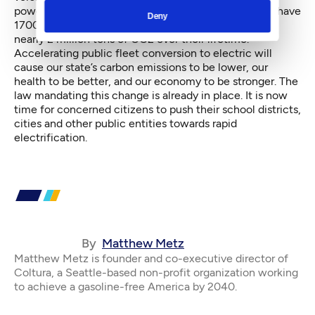
powered by renewable electricity. Metro expects to have
Deny
1700 buses by 2027, which will result in a savings of
nearly 2 million tons of CO2 over their lifetime.
Accelerating public fleet conversion to electric will
cause our state’s carbon emissions to be lower, our
health to be better, and our economy to be stronger. The
law mandating this change is already in place. It is now
time for concerned citizens to push their school districts,
cities and other public entities towards rapid
electrification.
By
Matthew Metz
Matthew Metz is founder and co-executive director of
Coltura, a Seattle-based non-profit organization working
to achieve a gasoline-free America by 2040.