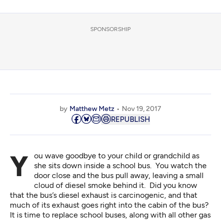
SPONSORSHIP
by
Matthew Metz
Nov 19, 2017
REPUBLISH
You wave goodbye to your child or grandchild as
she sits down inside a school bus. You watch the
door close and the bus pull away, leaving a small
cloud of diesel smoke behind it. Did you know
that the bus’s diesel exhaust is
carcinogenic
, and that
much of its
exhaust goes right into the cabin of the bus
?
It is time to replace school buses, along with all other gas