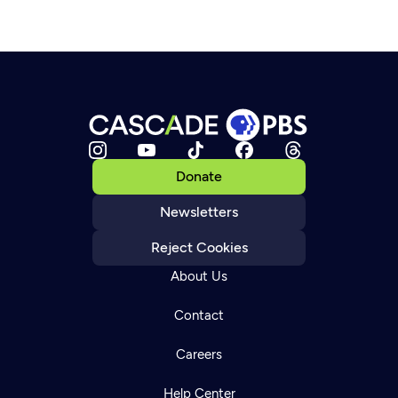
Donate
Newsletters
Reject Cookies
About Us
Contact
Careers
Help Center