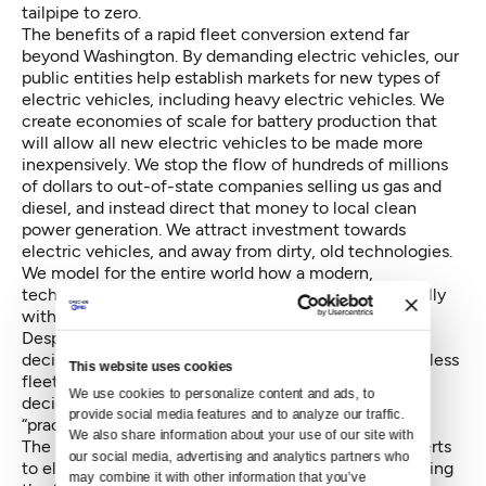
tailpipe to zero.
The benefits of a rapid fleet conversion extend far
beyond Washington. By demanding electric vehicles, our
public entities help establish markets for new types of
electric vehicles, including heavy electric vehicles. We
create economies of scale for battery production that
will allow all new electric vehicles to be made more
inexpensively. We stop the flow of hundreds of millions
of dollars to out-of-state companies selling us gas and
diesel, and instead direct that money to local clean
power generation. We attract investment towards
electric vehicles, and away from dirty, old technologies.
We model for the entire world how a modern,
technologically-advanced society can run successfully
without the use of gasoline and diesel.
Despite their public importance, fleet purchasing
decisions have remained largely the province of faceless
This website uses cookies
fleet purchasing managers, who are empowered to
We use cookies to personalize content and ads, to 
decide whether electric vehicle replacement is
provide social media features and to analyze our traffic. 
“practicable.” This needs to change.
We also share information about your use of our site with 
The responsibility for whether a school district converts
our social media, advertising and analytics partners who 
to electric fleets varies — from the school board having
may combine it with other information that you’ve 