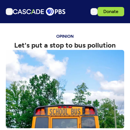
Donate
TV
OPINION
Articles
Let's put a stop to bus pollution
Podcasts
Events
Get Passport
Schedule
Support us
Download the App
Search
Sign in