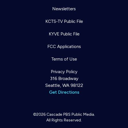
Newsletters
KCTS-TV Public File
KYVE Public File
FCC Applications
Terms of Use
Privacy Policy
316 Broadway
Seattle, WA 98122
Get Directions
©2026
Cascade PBS
Public Media.
All Rights Reserved.
Newsletter
Help