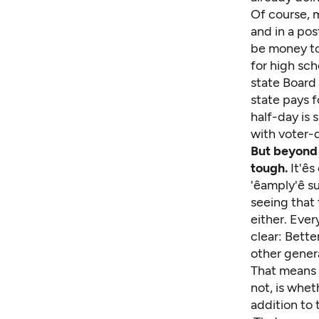
Of course, m
and in a po
be money to
for high sch
state Board
state pays f
half-day is 
with voter-
But beyond 
tough.
It'ê
'êamply'ê
seeing that 
either. Ever
clear: Bette
other gener
That means t
not, is whet
addition to