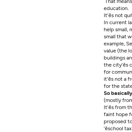
That means n
education.
It'ês not q
In current la
help small, 
small that w
example, Sea
value (the 
buildings an
the city'ê
for communit
it'ês not a
for the stat
So basicall
(mostly from
It'ês from
faint hope 
proposed to
'êschool t