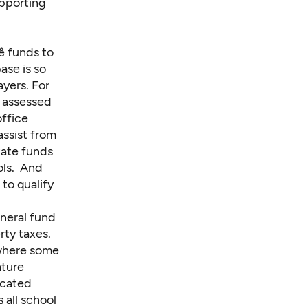
upporting
 funds to
ase is so
ayers. For
f assessed
office
assist from
tate funds
ols. And
 to qualify
neral fund
rty taxes.
— where some
ature
icated
s all school