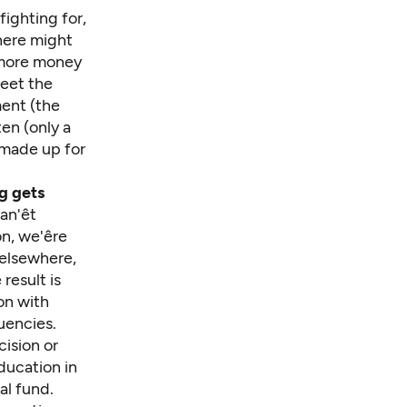
fighting for,
here might
e more money
meet the
ment (the
ten (only a
 made up for
g gets
n'êt
, we'êre
 elsewhere,
result is
on with
uencies.
ision or
ducation in
al fund.