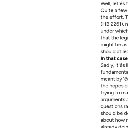
Well, let'ê
Quite a few 
the effort. T
(HB 2261), n
under which 
that the
leg
might be as 
should at le
In that cas
Sadly, it'ê
fundamental
meant by 'ê
the hopes of
trying to ma
arguments ab
questions r
should be d
about how mu
already doin