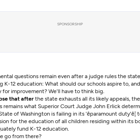
SPONSORSHIP
ntal questions remain even after a judge rules the state i
g K-12 education: What should our schools aspire to, an
 for improvement? We'll have to think big.
pose that after
the state exhausts all its likely appeals, t
ts remains what Superior Court Judge John Erlick
determi
tate of Washington is failing in its 'êparamount duty'ê¦
ion for the education of all children residing within its bo
quately fund K-12 education.
e go from there?