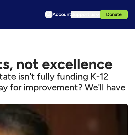
Account
Support us
Donate
s, not excellence
ate isn't fully funding K-12
ay for improvement? We'll have