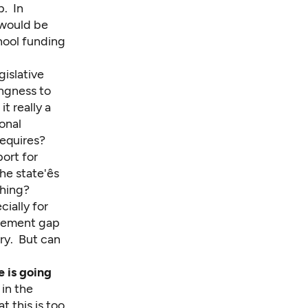
p. In
 would be
hool funding
gislative
ingness to
t really a
onal
requires?
ort for
 state'ês
ching?
ially for
ievement gap
try. But can
e is going
 in the
t this is too