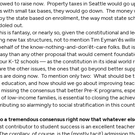
llowed to raise now. Property taxes in Seattle would go u
 with small tax bases, they would go down. The money
 by the state based on enrollment, the way most state sc
 doled out.
his is fantasy, or nearly so, given the constitutional and le
ng new tax structures, not to mention Tim Eyman'ês will
half of the know-nothing-and-don'êt-care folks. But is i
tasy than any other proposal that would cement foundati
our K-12 schools — as the constitution in its ideal world 
re the other issues, the ones that go beyond better supp
s are doing now. To mention only two: What should be the
-K education, and how should we go about improving tea
o missing the consensus that better Pre-K programs, espec
 of low-income families, is essential to closing the ach
tributing so alarmingly to social stratification in this coun
also a tremendous consensus right now that whatever els
t contributor to student success is an excellent teacher
he corollary, of course, is the (mostly tacit) admission tha