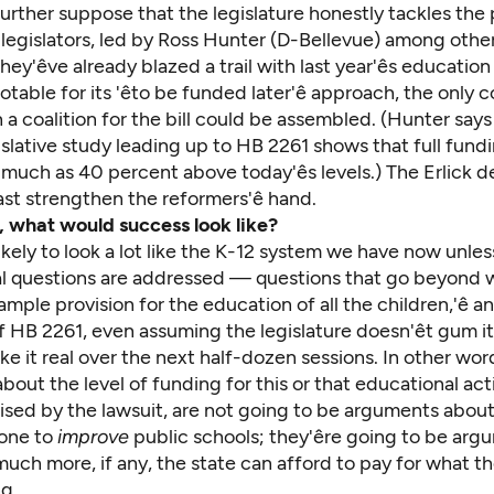
s further suppose that the legislature honestly tackles the
legislators, led by Ross Hunter (D-Bellevue) among other
hey'êve already blazed a trail with last year'ês education
otable for its 'êto be funded later'ê approach, the only 
a coalition for the bill could be assembled. (Hunter says
islative study
leading up to HB 2261 shows that full fundi
much as 40 percent above today'ês levels.) The
Erlick d
ast strengthen the reformers'ê hand.
e, what would success look like?
s likely to look a lot like the K-12 system we have now unles
 questions are addressed — questions that go beyond w
ample provision for the education of all the children,'ê
 HB 2261, even assuming the legislature doesn'êt gum i
ke it real over the next half-dozen sessions. In other wor
out the level of funding for this or that educational acti
aised by the lawsuit, are not going to be arguments abou
one to
improve
public schools; they'êre going to be ar
ch more, if any, the state can afford to pay for what the
g.