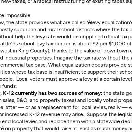
ew taxes, or a radical restructuring of existing taxes s
uite impossible.
w, the state provides what are called 'êlevy equalization'ê
mostly suburban and rural school districts where the tax b
ithout help the levy rate would be crippling to local taxp
ttle'ês school levy tax burden is about $2 per $1,000 o
lowest in King County), thanks to the value of downtown 
d industrial properties. Imagine the tax rate without the 
s commercial tax base. What equalization does is provide s
ies whose tax base is insufficient to support their scho
 freebie. Local voters must approve a levy at a certain level
e funds.
y, K-12 currently has two sources of money:
the state ge
 sales, B&O, and property taxes) and locally voted prope
 the latter — or as a replacement for local levies, really 
for increased K-12 revenue may arise. Suppose the legisl
 end local levies and replace them with a statewide ded
ax'ê on property that would raise at least as much money a