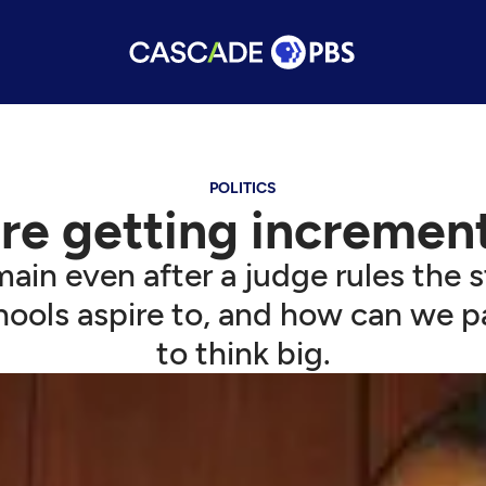
POLITICS
're getting increment
n even after a judge rules the st
hools aspire to, and how can we p
to think big.