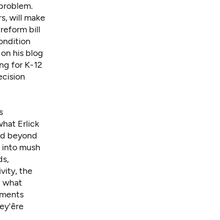
 problem.
s, will make
 reform bill
condition
 on his blog
ng for K-12
ecision
s
hat Erlick
 and beyond
t into mush
ds,
vity, the
t what
guments
y'êre