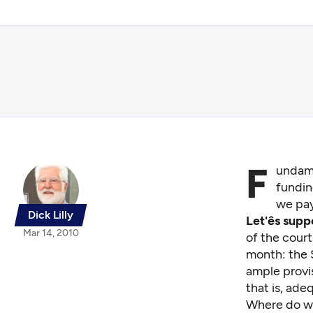
F
undame
fundin
we pay
Dick Lilly
Let'ês sup
Mar 14, 2010
of the cour
month:
the S
ample provis
that is, ade
Where do w