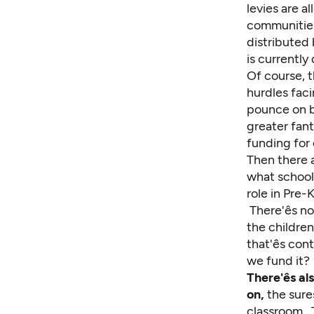
levies are a
communities
distributed
is currently
Of course, t
hurdles faci
pounce on be
greater fan
funding for 
Then there a
what school
role in Pre
There'ês n
the children
that'ês con
we fund it?
There'ês 
on,
the sures
classroom. T