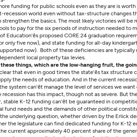
ore funding for public schools even as they are is worth 
st-recession world even without tax-structure changes t
 strengthen the basics. The most likely victories will b
ools to pay for the six periods of instruction needed to 
 of Education'ês proposed CORE 24 graduation require
or only five now), and state funding for all-day kindergar
supported now). Both of these deficiencies are typically
dependent local property tax levies.
these things, which are the low-hanging fruit, the goin
s clear that even in good times the state'ês tax structure ca
 supply the needs of education. And in the current recession
the system can'êt manage the level of services we want
y recession has this impact, though not as severe. But the 
r, stable K-12 funding can'êt be guaranteed in competiti
al fund needs and the demands of other political constit
he underlying question, whether driven by the Erlick dec
her the legislature can find dedicated funding for K-12 e
 the current approximately 40 percent share of the gener