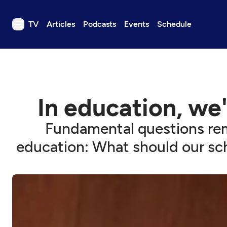
TV
Articles
Podcasts
Events
Schedule
TV
Articles
Podcasts
In education, we
Events
Get Passport
Fundamental questions remai
Schedule
education: What should our sc
Support us
Download the App
Search
Sign in