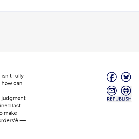
sn't fully
d how can
he judgment
REPUBLISH
ned last
 to make
rders'ê —