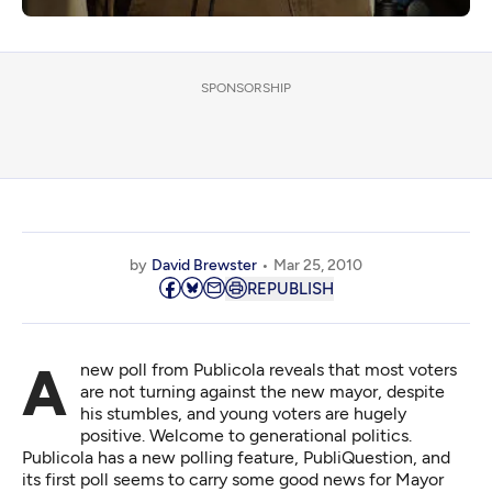
SPONSORSHIP
by
David Brewster
Mar 25, 2010
REPUBLISH
A new poll from Publicola reveals that most voters
are not turning against the new mayor, despite
his stumbles, and young voters are hugely
positive. Welcome to generational politics.
Publicola has a new polling feature, PubliQuestion, and
its first poll
seems to carry some good news for Mayor