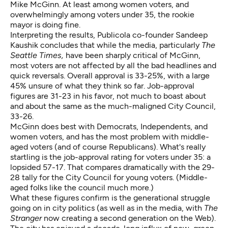
Mike McGinn. At least among women voters, and
overwhelmingly among voters under 35, the rookie
mayor is doing fine.
Interpreting the results, Publicola co-founder Sandeep
Kaushik concludes that while the media, particularly
The
Seattle Times,
have been sharply critical of McGinn,
most voters are not affected by all the bad headlines and
quick reversals. Overall approval is 33-25%, with a large
45% unsure of what they think so far. Job-approval
figures are 31-23 in his favor, not much to boast about
and about the same as the much-maligned City Council,
33-26.
McGinn does best with Democrats, Independents, and
women voters, and has the most problem with middle-
aged voters (and of course Republicans). What's really
startling is the job-approval rating for voters under 35: a
lopsided 57-17. That compares dramatically with the 29-
28 tally for the City Council for young voters. (Middle-
aged folks like the council much more.)
What these figures confirm is the generational struggle
going on in city politics (as well as in the media, with
The
Stranger
now creating a second generation on the Web).