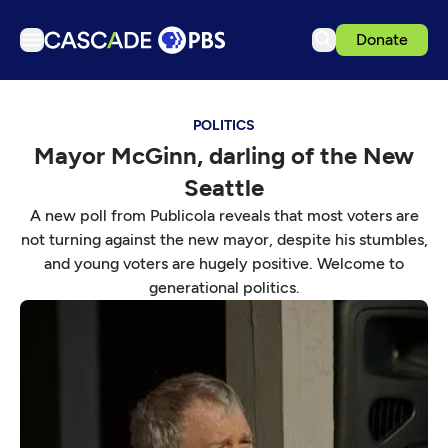
Donate
TV
POLITICS
Articles
Mayor McGinn, darling of the New
Podcasts
Seattle
Events
A new poll from Publicola reveals that most voters are
Get Passport
not turning against the new mayor, despite his stumbles,
and young voters are hugely positive. Welcome to
Schedule
generational politics.
Support us
Download the App
Search
Sign in