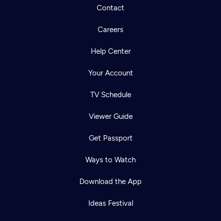
Contact
Careers
Help Center
Your Account
TV Schedule
Viewer Guide
Get Passport
Ways to Watch
Download the App
Ideas Festival