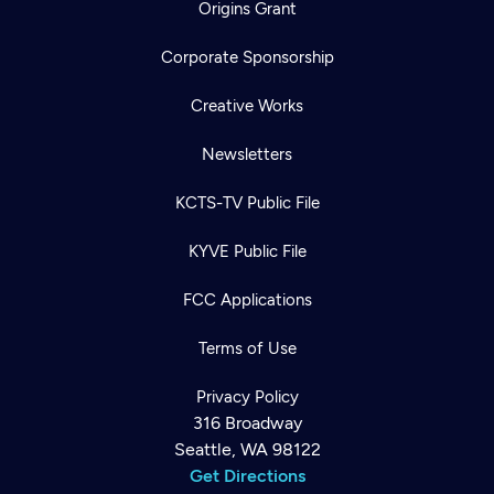
Origins Grant
Corporate Sponsorship
Creative Works
Newsletters
KCTS-TV Public File
KYVE Public File
FCC Applications
Terms of Use
Privacy Policy
316 Broadway
Seattle, WA 98122
Get Directions