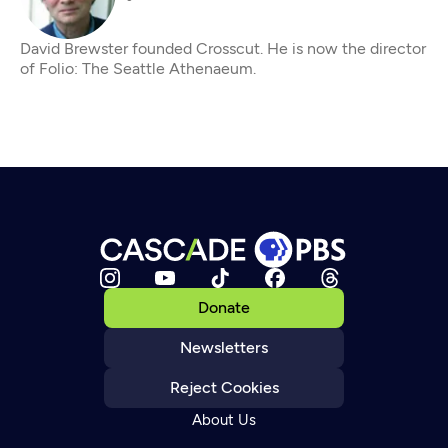
David Brewster founded Crosscut. He is now the director
of Folio: The Seattle Athenaeum.
Donate
Newsletters
Reject Cookies
About Us