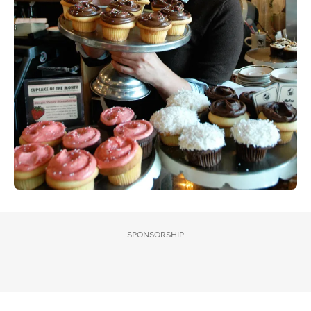
SPONSORSHIP