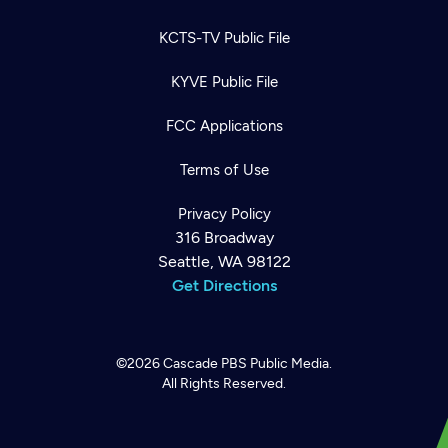
KCTS-TV Public File
KYVE Public File
FCC Applications
Terms of Use
Privacy Policy
316 Broadway
Seattle, WA 98122
Get Directions
©2026
Cascade PBS
Public Media.
All Rights Reserved.
Newsletter
Help
Careers
Contact Us
About