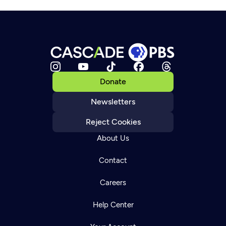
Donate
Newsletters
Reject Cookies
About Us
Contact
Careers
Help Center