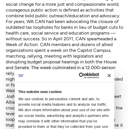
social change for a more just and compassionate world,
courageous public action is defined as activities that
combine bold public outreach/education and advocacy.
For years, WA CAN had been advocating the closure of
outdated tax loopholes for banks in lieu of budget cuts to
health care, social service and education programs —
without success. So in April 2011, CAN spearheaded a
Week of Action: CAN members and dozens of allied
organizations spent a week on the Capitol Campus,
marching, rallying, meeting with legislators and
disrupting budget proposal hearings in both the House
and Senate. The week culminated in a 12,000-person
rally, after which several dozen protesters spent the
night in the Capitol Rotunda. Ultimately, they succeeded
in forcing the closure of a loophole, which saved
Washington tax payers millions of dollars.
This website uses cookies
Joshua Welter, communications director for Main Street
We use cookies to personalize content and ads, to 
Alliance, a CAN ally, says that bold organizing was
provide social media features and to analyze our traffic. 
crucial to CAN’s success: “It’s been important to raise the
We also share information about your use of our site with 
level of agitation to change the conversation [about
our social media, advertising and analytics partners who 
loopholes]…There is no doubt in my mind that closing
may combine it with other information that you’ve 
that one bank loophole would not have happened were it
provided to them or that they’ve collected from your use 