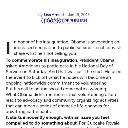
by
Lisa Arnold
Jan 19, 2013
REPUBLISH
In honor of his inauguration, Obama is advocating an
increased dedication to public service. Local activists
share what he's not telling you.
To commemorate his inauguration,
President Obama
asked Americans to participate in his National Day of
Service on Saturday. And that was just the start: He used
the event to kick off what he hopes will become an
ongoing nationwide commitment to volunteering.
But his call to action should come with a warning.
What Obama didn't mention is that volunteering often
leads to advocacy and community organizing; activities
that can mean a series of dramatic life changes for
unwitting participants.
It starts innocently enough, with an issue you feel
compelled to do something about.
For Cupcake Royale