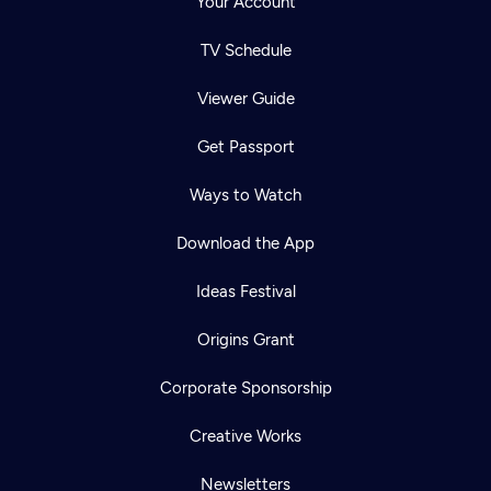
Your Account
TV Schedule
Viewer Guide
Get Passport
Ways to Watch
Download the App
Ideas Festival
Origins Grant
Corporate Sponsorship
Creative Works
Newsletters