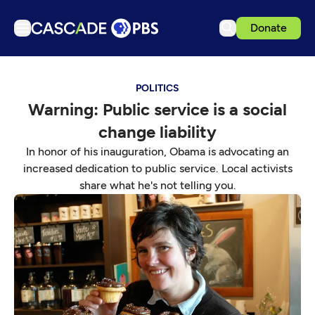
Donate
TV
POLITICS
Articles
Warning: Public service is a social
Podcasts
change liability
Events
In honor of his inauguration, Obama is advocating an
Get Passport
increased dedication to public service. Local activists
share what he's not telling you.
Schedule
Support us
Download the App
Search
Sign in