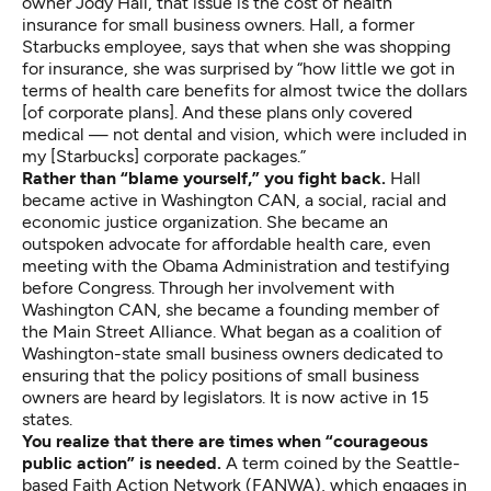
owner Jody Hall, that issue is the cost of health
insurance for small business owners. Hall, a former
Starbucks employee, says that when she was shopping
for insurance, she was surprised by “how little we got in
terms of health care benefits for almost twice the dollars
[of corporate plans]. And these plans only covered
medical — not dental and vision, which were included in
my [Starbucks] corporate packages.”
Rather than “blame yourself,” you fight back.
Hall
became active in Washington CAN, a social, racial and
economic justice organization. She became an
outspoken advocate for affordable health care, even
meeting with the Obama Administration and testifying
before Congress. Through her involvement with
Washington CAN, she became a founding member of
the Main Street Alliance. What began as a coalition of
Washington-state small business owners dedicated to
ensuring that the policy positions of small business
owners are heard by legislators. It is now active in 15
states.
You realize that there are times when “courageous
public action” is needed.
A term coined by the Seattle-
based Faith Action Network (FANWA), which engages in