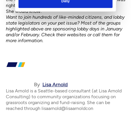
Deny
right.
She would know.
Want to join hundreds of like-minded citizens, and lobby
state legislators on your pet issue? Most of the groups
highlighted above are sponsoring lobby days in January
and/or February. Check their websites or call them for
more information.
By
Lisa Arnold
Lisa Arnold is a Seattle-based consultant (at Lisa Arnold
Consulting) to community organizations focusing on
grassroots organizing and fund-raising. She can be
reached through lisaarnold@lisaarnoldcon