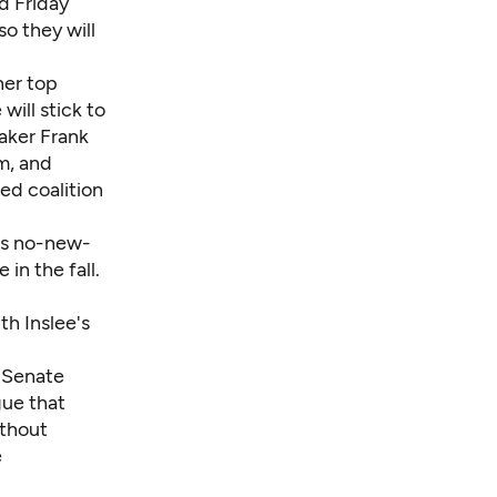
d Friday
so they will
her top
will stick to
aker Frank
m, and
ed coalition
e's no-new-
 in the fall.
th Inslee's
 Senate
gue that
ithout
e