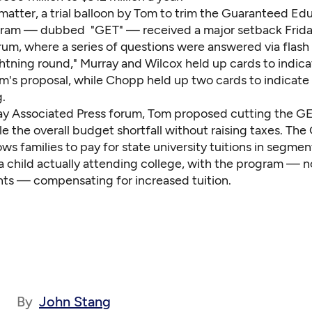
 matter, a trial balloon by Tom to trim the Guaranteed Ed
gram — dubbed "GET" — received a major setback Friday
rum, where a series of questions were answered via flash
ghtning round," Murray and Wilcox held up cards to indic
's proposal, while Chopp held up two cards to indicate
.
ay Associated Press forum,
Tom proposed cutting
the GE
le the overall budget shortfall without raising taxes. The
ws families to pay for state university tuitions in segmen
a child actually attending college, with the program — n
ents — compensating for increased tuition.
By
John Stang