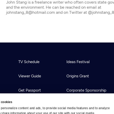
John Stang is a freelance writer who often covers state g
and the environment. He can be reached on email at
johnstang_8@hotmail.com and on Twitter at @johnstang_
TV Schedule
Ideas Festival
Viewer Guide
Origins Grant
Get Passport
Corporate Sponsorship
 cookies
Ways to Watch
Creative Works
personalize content and ads, to provide social media features and to analyze 
o share information about your use of our site with our social media, 