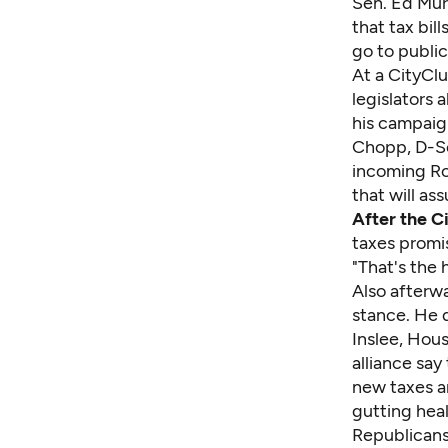
Sen. Ed Mur
that tax bill
go to publi
At a CityClu
legislators 
his campaig
Chopp, D-Se
incoming Ro
that will a
After the C
taxes promise
"That's the 
Also afterw
stance. He 
Inslee, Hou
alliance say
new taxes a
gutting hea
Republicans