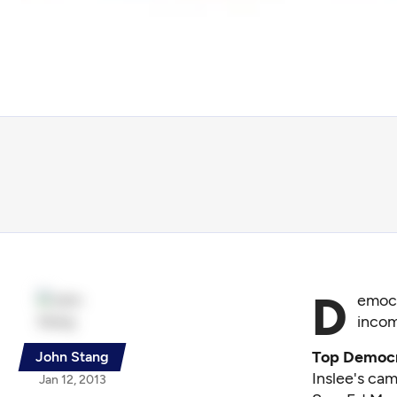
D
emocr
incom
Top Democra
John Stang
Inslee's cam
Jan 12, 2013