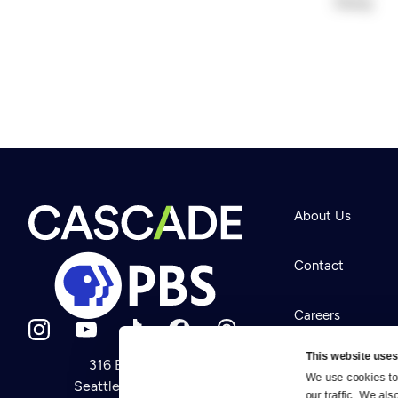
About Us
Contact
Careers
This website uses
316 Broadway
Help Center
We use cookies to 
Seattle, WA 98122
Newsletter
our traffic. We als