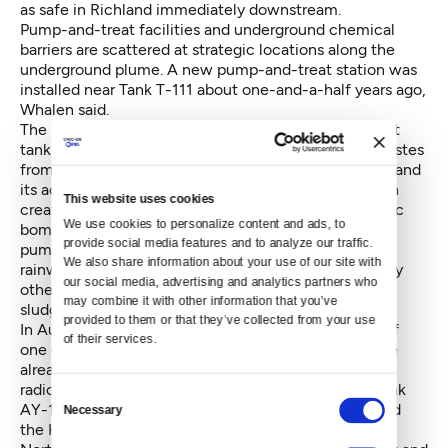
as safe in Richland immediately downstream.
Pump-and-treat facilities and underground chemical
barriers are scattered at strategic locations along the
underground plume. A new pump-and-treat station was
installed near Tank T-111 about one-and-a-half years ago,
Whalen said.
The 530,000-gallon Tank T-111 -- one of the smallest
tanks -- was built during World War II to received wastes
from the world's first industrials-size nuclear reactor and
its accompanying chemical plants at Hanford, which
This website uses cookies
created plutonium for the Trinity and Nagasaki atomic
We use cookies to personalize content and ads, to 
bombs. Even though almost all the fluids have been
provide social media features and to analyze our traffic. 
pumped out, the presence of liquids is a clue that
We also share information about your use of our site with 
rainwater might be seeping into this tank and possibly
our social media, advertising and analytics partners who 
others. Tank T-111 still contains 447,000 gallons of
may combine it with other information that you’ve 
sludge and crusts.
provided to them or that they’ve collected from your use 
In August, 2012,
a leak was found in the inner shell
of
of their services.
one of the newer 28 double-shells tanks, which have
already passed their expected design lives. Some
radioactive fluid was found on a glob of sludge in Tank
Consent
AY-102 at the east end of the tank farms. Oregon and
Necessary
Selection
the Hanford Advisory Board —representing 32