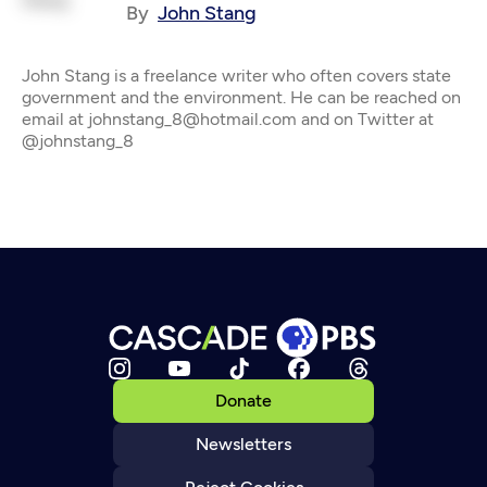
By
John Stang
John Stang is a freelance writer who often covers state
government and the environment. He can be reached on
email at johnstang_8@hotmail.com and on Twitter at
@johnstang_8
Donate
Newsletters