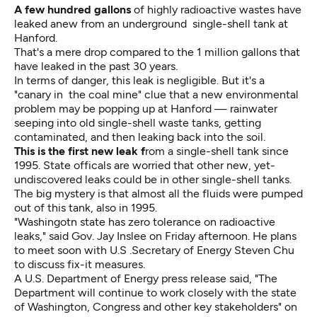
A few hundred gallons
of highly radioactive wastes have
leaked anew from an underground single-shell tank at
Hanford.
That's a mere drop compared to the 1 million gallons that
have leaked in the past 30 years.
In terms of danger, this leak is negligible. But it's a
"canary in the coal mine" clue that a new environmental
problem may be popping up at Hanford — rainwater
seeping into old single-shell waste tanks, getting
contaminated, and then leaking back into the soil.
This is the first new leak f
rom a single-shell tank since
1995. State officals are worried that other new, yet-
undiscovered leaks could be in other single-shell tanks.
The big mystery is that almost all the fluids were pumped
out of this tank, also in 1995.
"Washingotn state has zero tolerance on radioactive
leaks," said Gov. Jay Inslee on Friday afternoon. He plans
to meet soon with U.S .Secretary of Energy Steven Chu
to discuss fix-it measures.
A U.S. Department of Energy press release said, "The
Department will continue to work closely with the state
of Washington, Congress and other key stakeholders" on