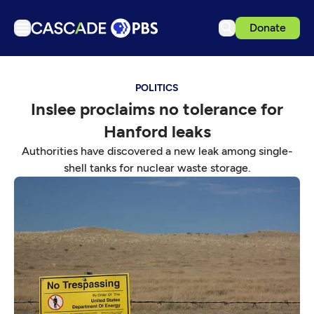
Donate
TV
POLITICS
Articles
Inslee proclaims no tolerance for
Podcasts
Hanford leaks
Events
Authorities have discovered a new leak among single-
Get Passport
shell tanks for nuclear waste storage.
Schedule
Support us
Download the App
Search
Sign in