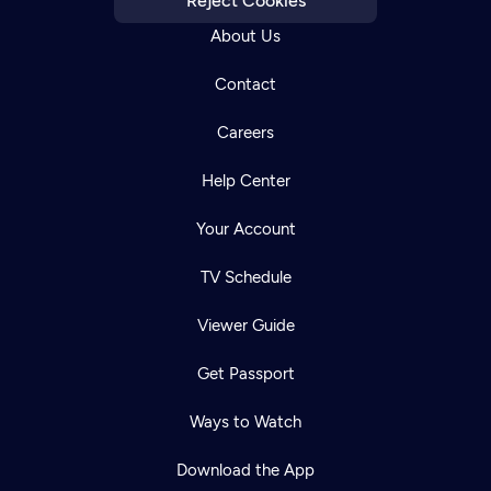
Reject Cookies
About Us
Contact
Careers
Help Center
Your Account
TV Schedule
Viewer Guide
Get Passport
Ways to Watch
Download the App