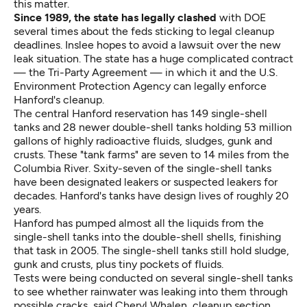
this matter.
Since 1989, the state has legally clashed
with DOE
several times about the feds sticking to legal cleanup
deadlines. Inslee hopes to avoid a lawsuit over the new
leak situation. The state has a huge complicated contract
— the Tri-Party Agreement — in which it and the U.S.
Environment Protection Agency can legally enforce
Hanford's cleanup.
The central Hanford reservation has 149 single-shell
tanks and 28 newer double-shell tanks holding 53 million
gallons of highly radioactive fluids, sludges, gunk and
crusts. These "tank farms" are seven to 14 miles from the
Columbia River. Sxity-seven of the single-shell tanks
have been designated leakers or suspected leakers for
decades. Hanford's tanks have design lives of roughly 20
years.
Hanford has pumped almost all the liquids from the
single-shell tanks into the double-shell shells, finishing
that task in 2005. The single-shell tanks still hold sludge,
gunk and crusts, plus tiny pockets of fluids.
Tests were being conducted on several single-shell tanks
to see whether rainwater was leaking into them through
possible cracks, said Cheryl Whalen, cleanup section