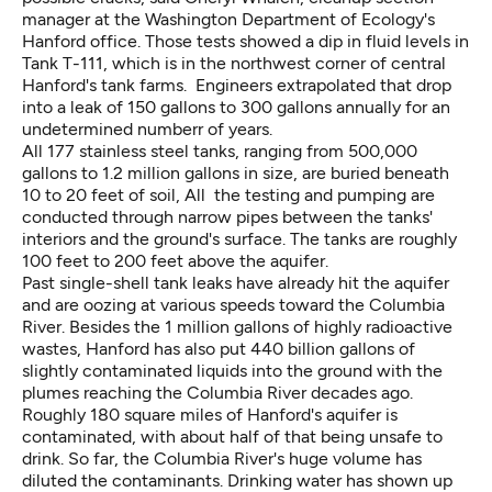
manager at the Washington Department of Ecology's
Hanford office. Those tests showed a dip in fluid levels in
Tank T-111, which is in the northwest corner of central
Hanford's tank farms. Engineers extrapolated that drop
into a leak of 150 gallons to 300 gallons annually for an
undetermined numberr of years.
All 177 stainless steel tanks, ranging from 500,000
gallons to 1.2 million gallons in size, are buried beneath
10 to 20 feet of soil, All the testing and pumping are
conducted through narrow pipes between the tanks'
interiors and the ground's surface. The tanks are roughly
100 feet to 200 feet above the aquifer.
Past single-shell tank leaks have already hit the aquifer
and are oozing at various speeds toward the Columbia
River. Besides the 1 million gallons of highly radioactive
wastes, Hanford has also put 440 billion gallons of
slightly contaminated liquids into the ground with the
plumes reaching the Columbia River decades ago.
Roughly 180 square miles of Hanford's aquifer is
contaminated, with about half of that being unsafe to
drink. So far, the Columbia River's huge volume has
diluted the contaminants. Drinking water has shown up