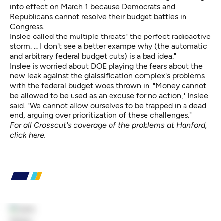
into effect on March 1 because Democrats and
Republicans cannot resolve their budget battles in
Congress.
Inslee called the multiple threats" the perfect radioactive
storm. ... I don't see a better exampe why (the automatic
and arbitrary federal budget cuts) is a bad idea."
Inslee is worried about DOE playing the fears about the
new leak against the glalssification complex's problems
with the federal budget woes thrown in. "Money cannot
be allowed to be used as an excuse for no action," Inslee
said. "We cannot allow ourselves to be trapped in a dead
end, arguing over prioritization of these challenges."
For all Crosscut's coverage of the problems at Hanford,
click here
.