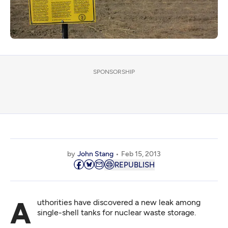
SPONSORSHIP
by
John Stang
Feb 15, 2013
REPUBLISH
Authorities have discovered a new leak among
single-shell tanks for nuclear waste storage.