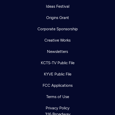
Ideas Festival
Origins Grant
Corporate Sponsorship
Creative Works
Newsletters
KCTS-TV Public File
KYVE Public File
FCC Applications
Terms of Use
Privacy Policy
316 Broadway