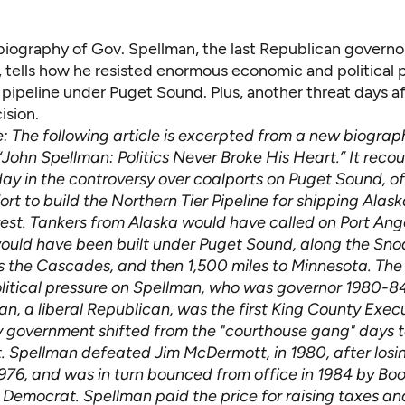
iography of Gov. Spellman, the last Republican governor
, tells how he resisted enormous economic and political 
l pipeline under Puget Sound. Plus, another threat days af
ision.
te: The following article is excerpted from a new biogra
John Spellman: Politics Never Broke His Heart.” It recou
day in the controversy over coalports on Puget Sound, o
ort to build the Northern Tier Pipeline for shipping Alask
est. Tankers from Alaska would have called on Port Ang
would have been built under Puget Sound, along the Sn
ss the Cascades, and then 1,500 miles to Minnesota. The
litical pressure on Spellman, who was governor 1980-84;
n, a liberal Republican, was the first King County Execu
 government shifted from the "courthouse gang" days 
 Spellman defeated Jim McDermott, in 1980, after losin
1976, and was in turn bounced from office in 1984 by Bo
Democrat. Spellman paid the price for raising taxes an