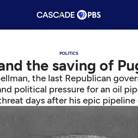
POLITICS
and the saving of Pu
llman, the last Republican governo
 political pressure for an oil pi
hreat days after his epic pipeline