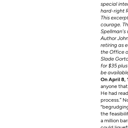
special int
hard-right 
This excerp
courage. The
Spellman's 
Author John
retiring as 
the Office o
Slade Gorto
for $35 plus
be availabl
On April 8
anyone that 
He had read
process.” No
“begrudgingl
the feasi­bi
a million ba
could liquef