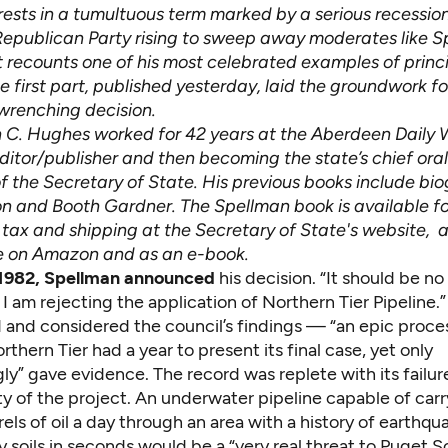
erests in a tumultuous term marked by a serious recessio
Republican Party rising to sweep away moderates like S
t recounts one of his most celebrated examples of princ
 first part, published yesterday, laid the groundwork fo
wrenching decision.
 C. Hughes worked for 42 years at the Aberdeen Daily 
editor/publisher and then becoming the state’s chief oral 
f the Secretary of State. His previous books include bio
n and Booth Gardner. The Spellman book is available f
 tax and shipping at the Secretary of State's
website
, 
e on Amazon and as an e-book.
, 1982, Spellman announced
his decision. “It should be no
I am rejecting the application of Northern Tier Pipeline.”
 and considered the council’s findings — “an epic proce
rthern Tier had a year to present its final case, yet only
y” gave evidence. The record was replete with its failur
lity of the project. An underwater pipeline capable of carr
rrels of oil a day through an area with a history of earthqu
y soils in seconds would be a “very real threat to Puget 