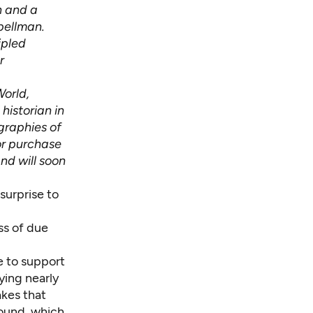
n and a
pellman.
ipled
r
World,
historian in
graphies of
or purchase
and will soon
 surprise to
ss of due
e to support
ying nearly
akes that
Sound, which