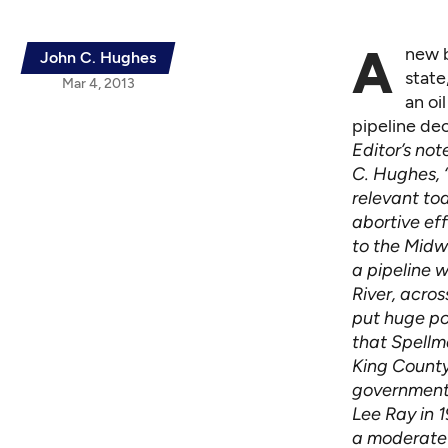
A
new b
John C. Hughes
state
Mar 4, 2013
an oi
pipeline dec
Editor’s no
C. Hughes, “
relevant to
abortive eff
to the Midw
a pipeline 
River, acro
put huge po
that Spellma
King County
government.
Lee Ray in 
a moderate 