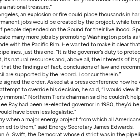
s a national treasure.”
Angeles, an explosion or fire could place thousands in ha
rmanent jobs would be created by the project, while ten
f people depended on the Sound for their livelihood. Sp
eate many more jobs by promoting Washington ports as 
ade with the Pacific Rim. He wanted to make it clear tha
ipe­lines, just this one. “It is the governor’s duty to prote
, its natural resources and, above all, the interests of its 
d that the findings of fact, conclusions of law and reco
il are supported by the record. I concur therein.”
he signed the order. Asked at a press conference how he
attempt to override his decision, he said, “I would view it 
 immoral.” Northern Tier’s chairman said he couldn’t hel
 Lee Ray had been re-elected governor in 1980, they’d be
ould have been less legalistic.”
 day when a major energy project from which all Ameri­ca
denied to them,” said Energy Secretary James Edwards.
Al Swift, the Demo­crat whose district was in the pipeli