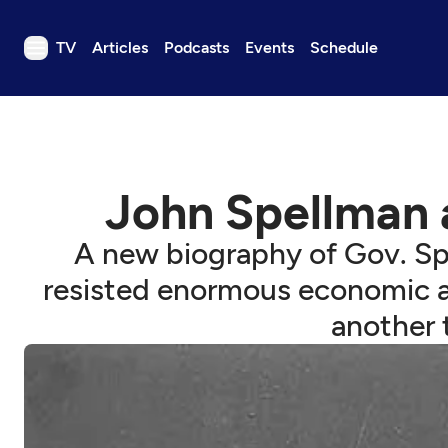
TV
Articles
Podcasts
Events
Schedule
TV
Articles
Podcasts
John Spellman 
Events
Get Passport
A new biography of Gov. Spe
Schedule
resisted enormous economic and
Support us
another t
Download the App
Search
Sign in