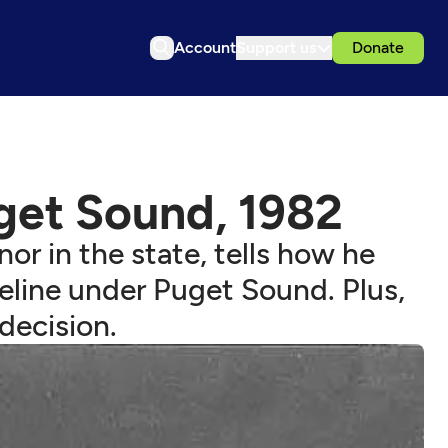
Account
Support us
Donate
get Sound, 1982
r in the state, tells how he
peline under Puget Sound. Plus,
 decision.