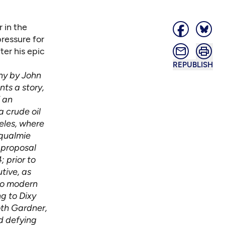
 in the
pressure for
ter his epic
REPUBLISH
phy by John
nts a story,
f an
a crude oil
eles, where
oqualmie
 proposal
 prior to
tive, as
to modern
g to Dixy
oth Gardner,
d defying