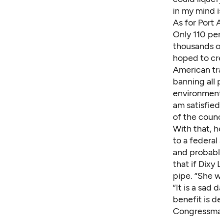
in my mind i
As for Port 
Only 110 pe
thousands o
hoped to cr
American tr
banning all p
environ­ment
am satisfie
of the counc
With that, 
to a federal 
and probably
that if Dixy
pipe. “She w
“It is a sad
benefit is 
Congressman 