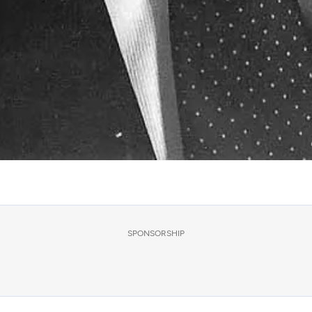
SPONSORSHIP