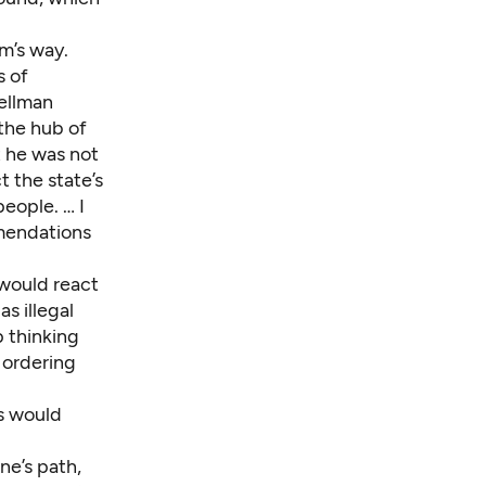
rm’s way.
s of
ellman
the hub of
t he was not
ct the state’s
people. … I
mmendations
 would react
as illegal
p thinking
 ordering
ns would
ne’s path,