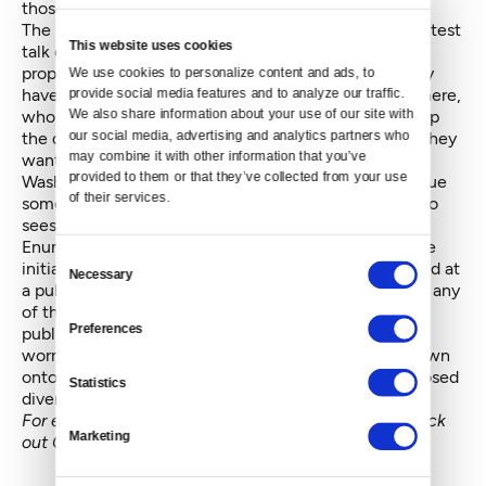
those factors in its outlook.
The budgets that follow the report will be the straightest
This website uses cookies
talk of the year about exactly how the two parties
propose making ends meet. The politicians will finally
We use cookies to personalize content and ads, to 
have to get very specific about what money goes where,
provide social media features and to analyze our traffic. 
We also share information about your use of our site with 
who gets how much, and how they intend to make up
our social media, advertising and analytics partners who 
the difference between what they've got and what they
may combine it with other information that you’ve 
want.
provided to them or that they’ve collected from your use 
Washington does have one potential source of revenue
of their services.
some states don't, however: marijuana. This week also
sees the start of public discussion on a proposal from
Enumclaw Democratic Rep. Chris Hurst to amend the
Consent
initiative. Hurst's amendment, which will be discussed at
Necessary
Selection
a public hearing Tuesday, wouldn't specifically divert any
of the funds carefully earmarked in the initiative for
Preferences
public health, but it would open a potential can of
worms. Any lawmaker could tack language of their own
onto the amendment, and several have already proposed
Statistics
diverting some of the money to education.
For exclusive coverage of the state Legislature, check
Marketing
out
Crosscut's Olympia 2013 page
.