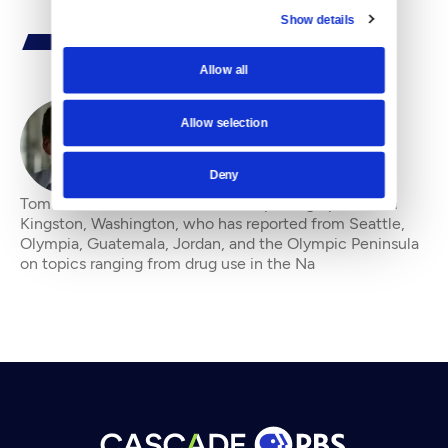
Show details
Allow all
Allow selection
By
Tom James
Deny
Tom James is a feature writer and photographer from
Kingston, Washington, who has reported from Seattle,
Olympia, Guatemala, Jordan, and the Olympic Peninsula
on topics ranging from drug use in the Na