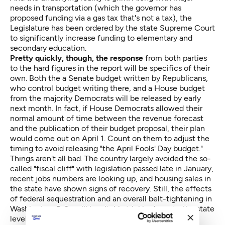
needs in transportation (which the governor has
proposed funding via a gas tax that's not a tax), the
Legislature has been ordered by the state Supreme Court
to significantly increase funding to elementary and
secondary education.
Pretty quickly, though, the response
from both parties
to the hard figures in the report will be specifics of their
own. Both the a Senate budget written by Republicans,
who control budget writing there, and a House budget
from the majority Democrats will be released by early
next month. In fact, if House Democrats allowed their
normal amount of time between the revenue forecast
and the publication of their budget proposal, their plan
would come out on April 1. Count on them to adjust the
timing to avoid releasing "the April Fools' Day budget."
Things aren't all bad. The country largely avoided the so-
called "fiscal cliff" with legislation passed late in January,
recent jobs numbers are looking up, and housing sales in
the state have shown signs of recovery. Still, the effects
of federal sequestration and an overall belt-tightening in
Washington, D.C., will inevitably trickle down to the state
level — and the economist-run council will include