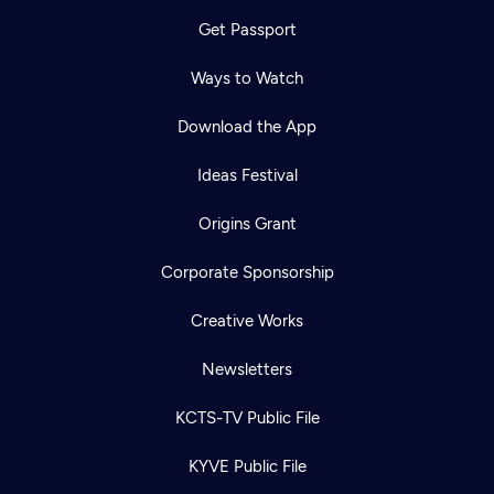
Get Passport
Ways to Watch
Download the App
Ideas Festival
Origins Grant
Corporate Sponsorship
Creative Works
Newsletters
KCTS-TV Public File
KYVE Public File