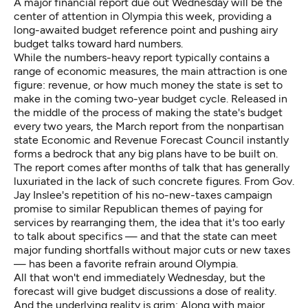
A major financial report due out Wednesday will be the
center of attention in Olympia this week, providing a
long-awaited budget reference point and pushing airy
budget talks toward hard numbers.
While the numbers-heavy report typically contains a
range of economic measures, the main attraction is one
figure: revenue, or how much money the state is set to
make in the coming two-year budget cycle. Released in
the middle of the process of making the state's budget
every two years, the March report from the nonpartisan
state Economic and Revenue Forecast Council
instantly
forms a bedrock that any big plans have to be built on.
The report comes after months of talk that has generally
luxuriated in the lack of such concrete figures. From Gov.
Jay Inslee's repetition of his no-new-taxes campaign
promise to similar Republican themes of paying for
services by rearranging them, the idea that it's too early
to talk about specifics — and that the state can meet
major funding shortfalls without major cuts or new taxes
— has been a favorite refrain around Olympia.
All that won't end immediately Wednesday, but the
forecast will give budget discussions a dose of reality.
And the underlying reality is grim: Along with major