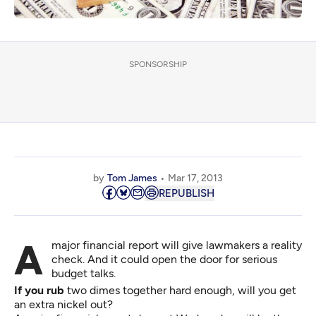
SPONSORSHIP
by
Tom James
Mar 17, 2013
REPUBLISH
A major financial report will give lawmakers a reality
check. And it could open the door for serious
budget talks.
If you rub
two dimes together hard enough, will you get
an extra nickel out?