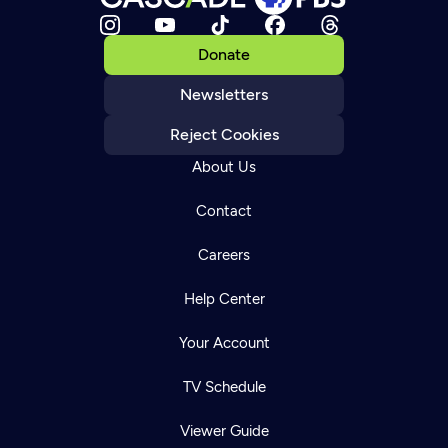
Donate
Newsletters
Reject Cookies
About Us
Contact
Careers
Help Center
Your Account
TV Schedule
Viewer Guide