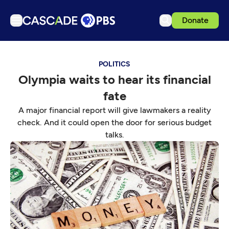
Donate
TV
POLITICS
Articles
Olympia waits to hear its financial
Podcasts
fate
Events
A major financial report will give lawmakers a reality
Get Passport
check. And it could open the door for serious budget
talks.
Schedule
Support us
Download the App
Search
Sign in