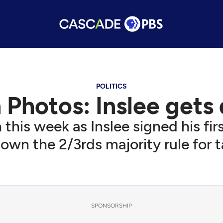
POLITICS
Photos: Inslee gets
 this week as Inslee signed his fi
own the 2/3rds majority rule for t
SPONSORSHIP