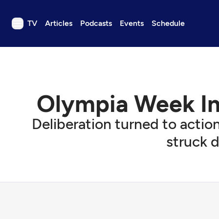
TV
Articles
Podcasts
Events
Schedule
TV
Articles
Podcasts
Olympia Week In 
Events
Get Passport
Deliberation turned to action
Schedule
struck d
Support us
Download the App
Search
Sign in