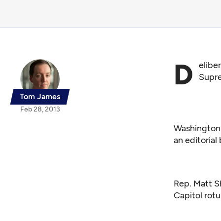
D
eliber
Supre
Tom James
Feb 28, 2013
Washington 
an editoria
Rep. Matt Sh
Capitol ro