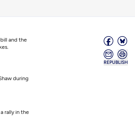
bill and the
kes.
REPUBLISH
 Shaw during
 rally in the