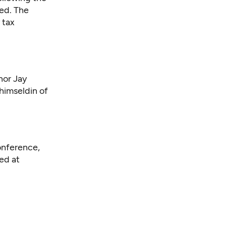
red. The
 tax
nor Jay
himseldin of
onference,
ed at