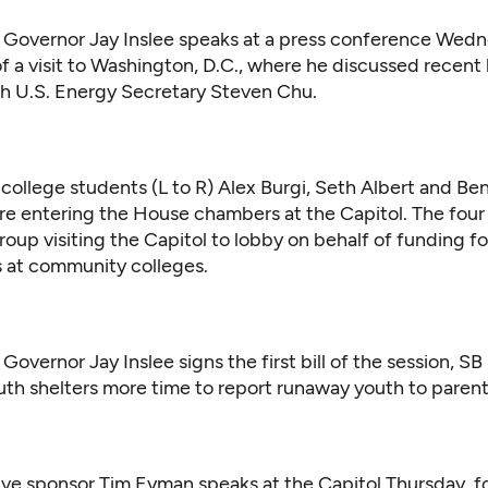
Governor Jay Inslee speaks at a press conference Wed
of a visit to Washington, D.C., where he discussed recent 
h U.S. Energy Secretary Steven Chu.
ollege students (L to R) Alex Burgi, Seth Albert and Ben
re entering the House chambers at the Capitol. The four
group visiting the Capitol to lobby on behalf of funding f
es at community colleges.
overnor Jay Inslee signs the first bill of the session, SB
outh shelters more time to report runaway youth to parent
ative sponsor Tim Eyman speaks at the Capitol Thursday, f