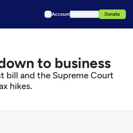
Account
Support us
Donate
 down to business
rst bill and the Supreme Court
ax hikes.