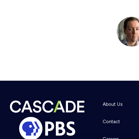
About Us
Contact