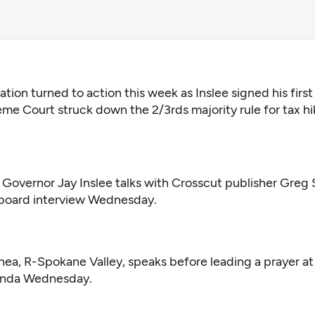
ation turned to action this week as Inslee signed his first 
me Court struck down the 2/3rds majority rule for tax hi
Governor Jay Inslee talks with Crosscut publisher Greg
l board interview Wednesday.
ea, R-Spokane Valley, speaks before leading a prayer at a
tunda Wednesday.