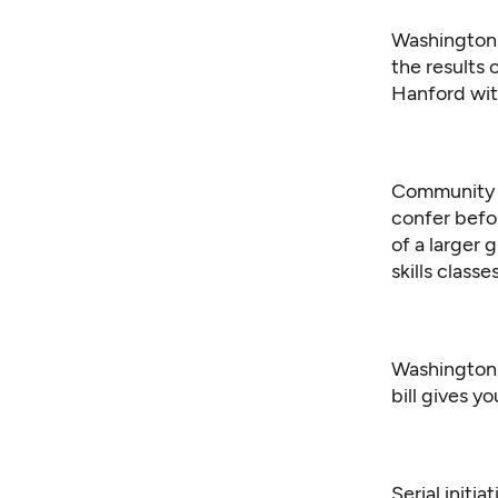
Washington 
the results 
Hanford wit
Community c
confer befo
of a larger 
skills class
Washington G
bill gives y
Serial initi