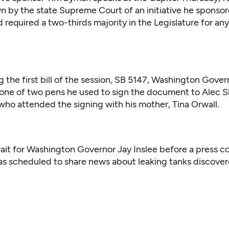
wn by the state Supreme Court of an initiative he sponso
ad required a two-thirds majority in the Legislature for any
g the first bill of the session, SB 5147, Washington Gover
 one of two pens he used to sign the document to Alec S
 who attended the signing with his mother, Tina Orwall.
ait for Washington Governor Jay Inslee before a press c
s scheduled to share news about leaking tanks discover