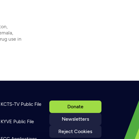
ton,
emala,
rug use in
KCTS-TV Public File
Donate
Newsletters
KYVE Public File
Reject Cookies