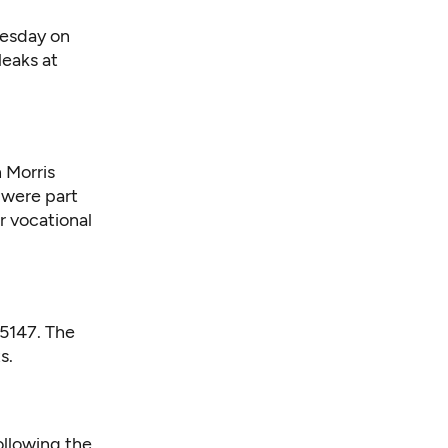
nesday on
leaks at
 Morris
 were part
or vocational
 5147. The
s.
ollowing the