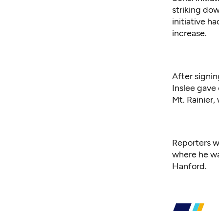
striking do
initiative h
increase.
After signin
Inslee gave
Mt. Rainier,
Reporters w
where he wa
Hanford.