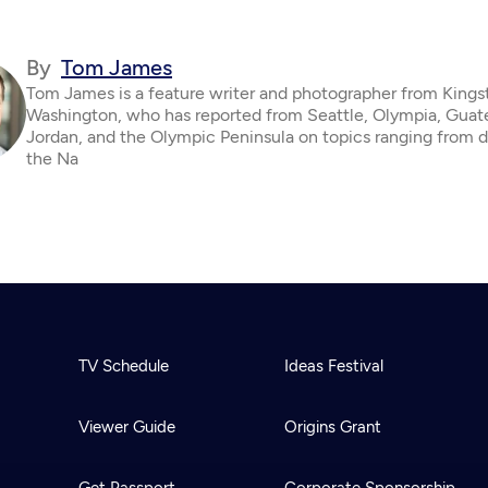
By
Tom James
Tom James is a feature writer and photographer from Kings
Washington, who has reported from Seattle, Olympia, Guat
Jordan, and the Olympic Peninsula on topics ranging from d
the Na
TV Schedule
Ideas Festival
Viewer Guide
Origins Grant