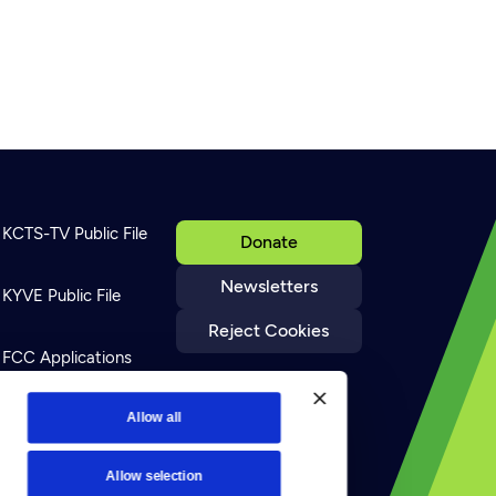
8
KCTS-TV Public File
Donate
Newsletters
KYVE Public File
Reject Cookies
FCC Applications
Terms of Use
Allow all
Allow selection
Privacy Policy