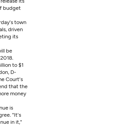
release its
ef budget
rday's town
ls, driven
ting its
ill be
 2018.
lion to $1
don, D-
me Court's
end that the
 more money
nue is
ee. "It's
ue in it,"