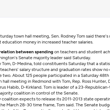
aturday town hall meeting, Sen. Rodney Tom said there's 
t education money in increased teacher salaries.
 relation between spending
on teachers and student ach
hington's Senate majority leader said Saturday.
 Tom, D-Medina, told constituents Saturday that a statis
 teachers' salary structure and graduation rates show no 
 two. About 125 people participated in a Saturday 48th 
wn hall meeting in Redmond with Tom, Rep. Ross Hunter,
rus Habib, D-Kirkland. Tom is leader of a 23-Republican
ority coalition in control of the Senate.
 coalition expects to release its 2011-2013 state operat
 the March 28-30 time frame, Tom said. The Senate budg