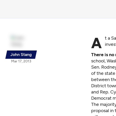
A
t a S
inves
There is no
John Stang
school, Was
Mar 17, 2013
Sen. Rodney
of the state
between the
District to
and Rep. Cy
Democrat maj
The majority
proposal in