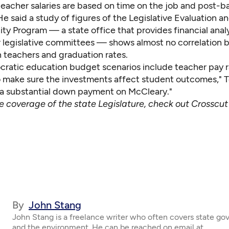
eacher salaries are based on time on the job and post-b
e said a study of figures of the Legislative Evaluation a
ty Program — a state office that provides financial anal
 legislative committees — shows almost no correlation
 teachers and graduation rates.
atic education budget scenarios include teacher pay r
 make sure the investments affect student outcomes," T
 a substantial down payment on McCleary."
ve coverage of the state Legislature, check out
Crosscut
By
John Stang
John Stang is a freelance writer who often covers state g
and the environment. He can be reached on email at