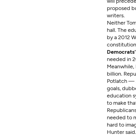
will precede
proposed bu
writers.
Neither Tom
hall. The ed
by a 2012 W
constitution
Democrats'
needed in 2
Meanwhile, R
billion. Re
Potlatch — 
goals, dubb
education 
to make tha
Republicans
needed to m
hard to ima
Hunter said