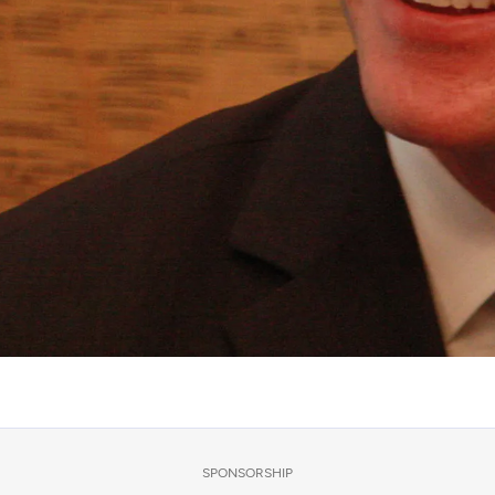
SPONSORSHIP