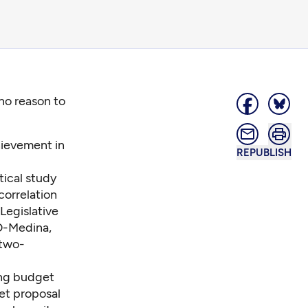
no reason to
ievement in
REPUBLISH
tical study
correlation
Legislative
 D-Medina,
-two-
ing budget
et proposal