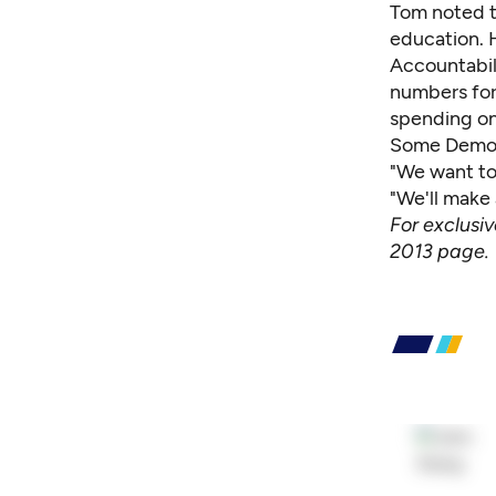
Tom noted t
education. H
Accountabili
numbers for
spending on
Some Democr
"We want to
"We'll make
For exclusi
2013 page
.