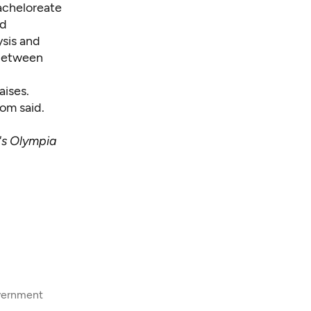
acheloreate
nd
ysis and
 between
aises.
om said.
's Olympia
overnment