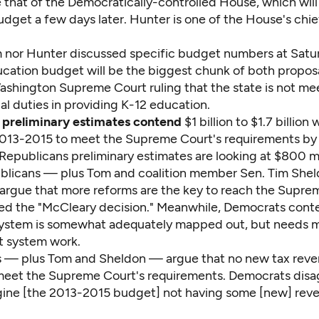
 that of the Democratically-controlled House, which will 
dget a few days later. Hunter is one of the House's chi
 nor Hunter discussed specific budget numbers at Satu
ucation budget will be the biggest chunk of both proposa
ashington Supreme Court ruling that the state is not mee
al duties in providing K-12 education.
 preliminary estimates contend
$1 billion to $1.7 billion w
013-2015 to meet the Supreme Court's requirements by
epublicans preliminary estimates are looking at $800 mil
publicans — plus Tom and coalition member Sen. Tim Shel
argue that more reforms are the key to reach the Supre
ed the "McCleary decision." Meanwhile, Democrats cont
system is somewhat adequately mapped out, but needs
t system work.
 — plus Tom and Sheldon — argue that no new tax reve
eet the Supreme Court's requirements. Democrats disagr
gine [the 2013-2015 budget] not having some [new] reven
.