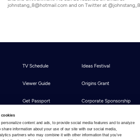
johnstang_8@hotmail.com and on Twitter at @johnstang_
TV Schedule
Ideas Festival
Viewer Guide
Origins Grant
Get Passport
Corporate Sponsorship
 cookies
Ways to Watch
Creative Works
personalize content and ads, to provide social media features and to analyze 
o share information about your use of our site with our social media, 
alytics partners who may combine it with other information that you’ve 
Download the App
Newsletters