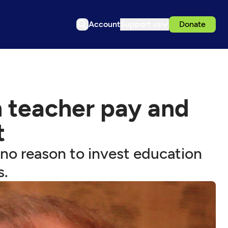
Account
Support us
Donate
 teacher pay and
t
 no reason to invest education
s.