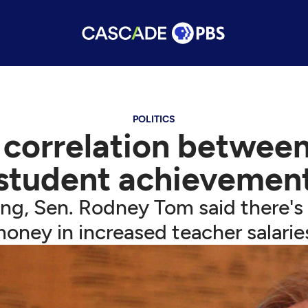
POLITICS
correlation between
student achievemen
ng, Sen. Rodney Tom said there's
oney in increased teacher salarie