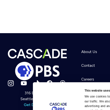
About Us
Contact
Careers
This website uses
316 Broadway
Help Center
We use cookies to 
Seattle, WA 98122
Newsletter
our traffic. We als
Help
Get Directions
Careers
advertising and an
Your Account
Contact Us