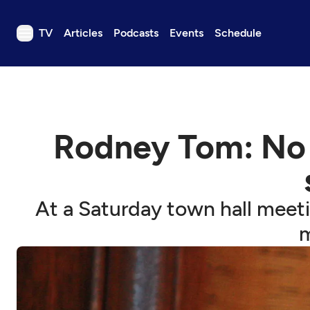
TV
Articles
Podcasts
Events
Schedule
TV
Articles
Podcasts
Rodney Tom: No 
Events
Get Passport
Schedule
At a Saturday town hall meeti
Support us
m
Download the App
Search
Sign in