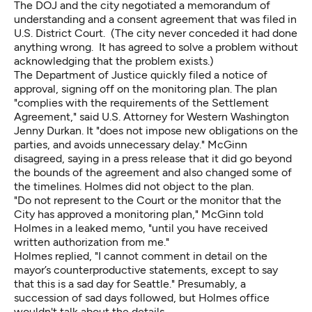
The DOJ and the city negotiated a memorandum of
understanding and a consent agreement that was filed in
U.S. District Court. (The city never conceded it had done
anything wrong. It has agreed to solve a problem without
acknowledging that the problem exists.)
The Department of Justice
quickly filed a notice of
approval
, signing off on the monitoring plan. The plan
"complies with the requirements of the Settlement
Agreement," said U.S. Attorney for Western Washington
Jenny Durkan. It "does not impose new obligations on the
parties, and avoids unnecessary delay." McGinn
disagreed, saying in a press release that it did go beyond
the bounds of the agreement and also changed some of
the timelines. Holmes did not object to the plan.
"Do not represent to the Court or the monitor that the
City has approved a monitoring plan," McGinn told
Holmes in a leaked memo, "until you have received
written authorization from me."
Holmes replied, "I cannot comment in detail on the
mayor’s counterproductive statements, except to say
that this is a sad day for Seattle." Presumably, a
succession of sad days followed, but Holmes office
wouldn't talk about the details.