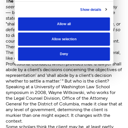
The Goldmark language was pretty clear,
and it
seemed
relevant to the Holmes v. McGinn controversy
Show details
— but was it? The court relied on the language of the
state constitution and state statute. State law says it
"shall be the duty of the attorney general,
to institute, or
Allow all
defend, any action or proceeding . . . when requested so
to do by the commissioner
[emphasis added by the
Allow selection
court]." The language of the Seattle charter is different.
Therefore, the duty is different.
The Goldmark ruling also held that “the attorney general,
Deny
like every lawyer in the state, is bound by [a Rule of
Professional Conduct] which provides that ‘a lawyer shall
abide by a client’s decisions concerning the objectives of
representation’ and ‘shall abide by a client's decision
whether to settle a matter.' " But who is the client?
Speaking at a University of Washington Law School
symposium in 2008, Wayne Witkowski, who works for
the Legal Counsel Division, Office of the Attorney
General for the District of Columbia, made it clear that at
any level of government, determining the client is
murkier than one might expect. It changes with the
context.
Some scholars think the client may be, at least partly,