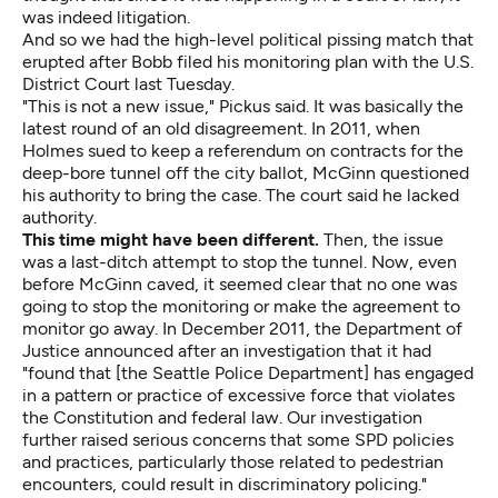
was indeed litigation.
And so we had the
high-level political pissing match
that
erupted after Bobb
filed his monitoring plan
with the U.S.
District Court last Tuesday.
"This is not a new issue," Pickus said. It was basically the
latest round of an old disagreement. In 2011, when
Holmes sued to keep a referendum on contracts for the
deep-bore tunnel off the city ballot, McGinn
questioned
his authority to bring the case. The court said he lacked
authority.
This time might have been different.
Then, the issue
was a last-ditch attempt to stop the tunnel. Now, even
before McGinn caved, it seemed clear that no one was
going to stop the monitoring or make the agreement to
monitor go away. In December 2011, the Department of
Justice
announced
after an investigation that it had
"found that [the Seattle Police Department] has engaged
in a pattern or practice of excessive force that violates
the Constitution and federal law. Our investigation
further raised serious concerns that some SPD policies
and practices, particularly those related to pedestrian
encounters, could result in discriminatory policing."