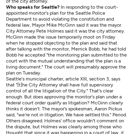
of the city attorney.
Who speaks for Seattle?
In responding to the court-
appointed monitor's plan for the Seattle Police
Department to avoid violating the constitution and
federal law, Mayor Mike McGinn said it was the mayor.
City Attorney Pete Holmes said it was the city attorney.
McGinn made the issue temporarily moot on Friday
when he stopped objecting to the plan and said that
after talking with the monitor, Merrick Bobb, he had told
Bobb he accepted "the monitoring plan submitted to the
court with the mutual understanding that the plan is a
living document." The court will presumably approve the
plan on Tuesday.
Seattle's municipal charter, article XIII, section 3, says
that "[t]he City Attorney shall have full supervisory
control of all the litigation of the City." That's clear
enough. But does approving the monitor's plan under a
federal court order qualify as litigation? McGinn clearly
thinks it doesn’t. The mayor’s spokesman, Aaron Pickus
said, "we're not in litigation. We have settled this." Period.
Others disagreed. Holmes' office wouldn't comment on
the dispute, but Holmes was clearly among those who
thought that since it was happening in a court of law, it