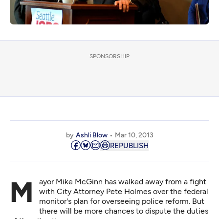
SPONSORSHIP
by
Ashli Blow
Mar 10, 2013
REPUBLISH
Mayor Mike McGinn has walked away from a fight
with City Attorney Pete Holmes over the federal
monitor's plan for overseeing police reform. But
there will be more chances to dispute the duties