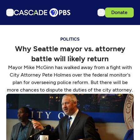
Donate
TV
POLITICS
Articles
Why Seattle mayor vs. attorney
Podcasts
battle will likely return
Events
Mayor Mike McGinn has walked away from a fight with
Get Passport
City Attorney Pete Holmes over the federal monitor's
plan for overseeing police reform. But there will be
Schedule
more chances to dispute the duties of the city attorney.
Support us
Download the App
Search
Sign in