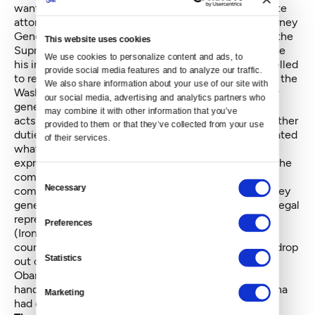
wanted to appeal. More precisely, he wanted the state
attorney general to appeal on the DNR's behalf. Attorney
General Rob McKenna refused. The question before the
This website uses cookies
Supreme Court was whether McKenna could exercise
We use cookies to personalize content and ads, to 
his independent judgment or whether he was compelled
provide social media features and to analyze our traffic. 
to represent an agency that wanted to appeal. Under the
We also share information about your use of our site with 
Washington constitution, the court said, the attorney
our social media, advertising and analytics partners who 
general:
may combine it with other information that you’ve 
acts as the attorney for state officers and performs other
provided to them or that they’ve collected from your use 
duties "prescribed by law." The legislature has delineated
of their services.
what those other duties are, and RCW 43.12.075
expressly requires the attorney general to represent the
commissioner in any court when so requested by the
Consent
Necessary
commissioner. This duty is mandatory, and the attorney
Selection
general has no discretion to deny the commissioner legal
representation.
Preferences
(Ironically, perhaps, when Holmes' office asked the
courts for a writ of mandamus ordering McKenna to drop
Statistics
out of a Republican attorneys general's suit against
Obamacare,
the court said
— at the same time it
handed down the Goldmark decision — that McKenna
Marketing
had discretion to join the suit.)