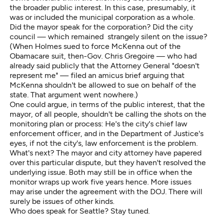
the broader public interest. In this case, presumably, it
was or included the municipal corporation as a whole.
Did the mayor speak for the corporation? Did the city
council — which remained strangely silent on the issue?
(When Holmes sued to force McKenna out of the
Obamacare suit, then-Gov. Chris Gregoire — who had
already said publicly that the Attorney General "doesn't
represent me" — filed an amicus brief arguing that
McKenna shouldn't be allowed to sue on behalf of the
state. That argument went nowhere.)
One could argue, in terms of the public interest, that the
mayor, of all people, shouldn't be calling the shots on the
monitoring plan or process: He's the city's chief law
enforcement officer, and in the Department of Justice's
eyes, if not the city's, law enforcement is the problem.
What's next? The mayor and city attorney have papered
over this particular dispute, but they haven't resolved the
underlying issue. Both may still be in office when the
monitor wraps up work five years hence. More issues
may arise under the agreement with the DOJ. There will
surely be issues of other kinds.
Who does speak for Seattle? Stay tuned.