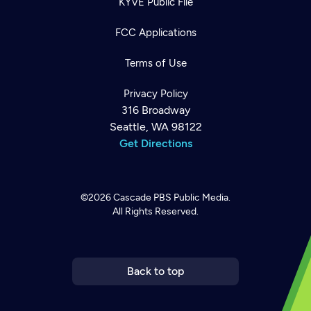
KYVE Public File
FCC Applications
Terms of Use
Privacy Policy
316 Broadway
Seattle, WA 98122
Get Directions
©2026
Cascade PBS
Public Media.
All Rights Reserved.
Newsletter
Help
Careers
Contact Us
About
Become a member
Back to top