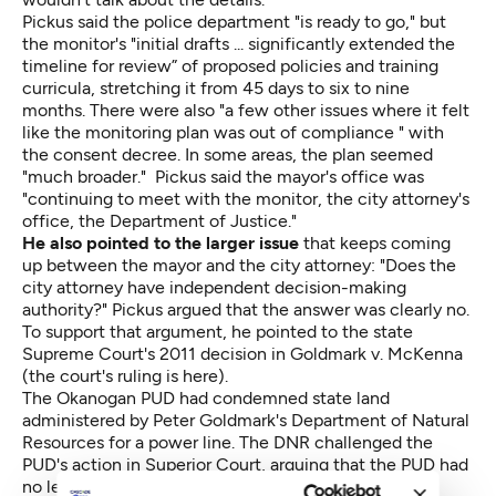
Pickus said the police department "is ready to go," but
the monitor's "initial drafts ... significantly extended the
timeline for review” of proposed policies and training
curricula, stretching it from 45 days to six to nine
months. There were also "a few other issues where it felt
like the monitoring plan was out of compliance " with
the consent decree. In some areas, the plan seemed
"much broader." Pickus said the mayor's office was
"continuing to meet with the monitor, the city attorney's
office, the Department of Justice."
He also pointed to the larger issue
that keeps coming
up between the mayor and the city attorney: "Does the
city attorney have independent decision-making
authority?" Pickus argued that the answer was clearly no.
To support that argument, he pointed to the state
Supreme Court's 2011 decision in Goldmark v. McKenna
(the court's ruling is
here
).
The Okanogan PUD had condemned state land
administered by Peter Goldmark's Department of Natural
Resources for a power line. The DNR challenged the
PUD's action in Superior Court, arguing that the PUD had
no legal authority to do so. The PUD won. Goldmark