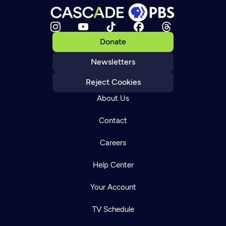
Donate
Newsletters
Reject Cookies
About Us
Contact
Careers
Help Center
Your Account
TV Schedule