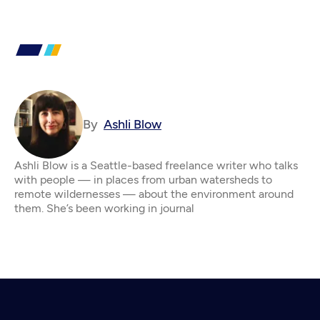
By
Ashli Blow
Ashli Blow is a Seattle-based freelance writer who talks
with people — in places from urban watersheds to
remote wildernesses — about the environment around
them. She’s been working in journal