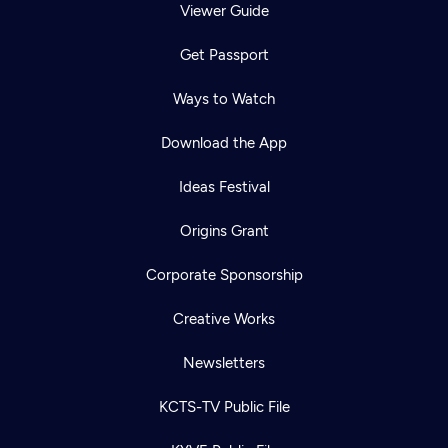
Viewer Guide
Get Passport
Ways to Watch
Download the App
Ideas Festival
Origins Grant
Corporate Sponsorship
Creative Works
Newsletters
KCTS-TV Public File