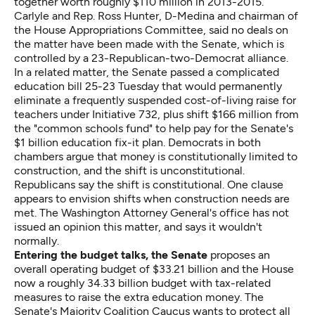
together worth roughly $110 million in 2013-2015.
Carlyle and Rep. Ross Hunter, D-Medina and chairman of
the House Appropriations Committee, said no deals on
the matter have been made with the Senate, which is
controlled by a 23-Republican-two-Democrat alliance.
In a related matter, the Senate passed
a complicated
education bill
25-23 Tuesday that would permanently
eliminate a frequently suspended cost-of-living raise for
teachers under Initiative 732, plus shift $166 million from
the "common schools fund" to help pay for the Senate's
$1 billion education fix-it plan. Democrats in both
chambers argue that money is constitutionally limited to
construction, and the shift is unconstitutional.
Republicans say the shift is constitutional. One clause
appears to envision shifts when construction needs are
met. The Washington Attorney General's office has not
issued an opinion this matter, and says it wouldn't
normally.
Entering the budget talks, the Senate
proposes an
overall operating budget of $33.21 billion and the House
now a roughly 34.33 billion budget with tax-related
measures to raise the extra education money. The
Senate's Majority Coalition Caucus wants to protect all