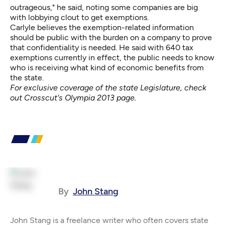
outrageous," he said, noting some companies are big
with lobbying clout to get exemptions.
Carlyle believes the exemption-related information
should be public with the burden on a company to prove
that confidentiality is needed. He said with 640 tax
exemptions currently in effect, the public needs to know
who is receiving what kind of economic benefits from
the state.
For exclusive coverage of the state Legislature, check
out
Crosscut's Olympia 2013 page
.
By
John Stang
John Stang is a freelance writer who often covers state