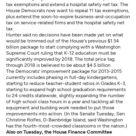
tax exemptions and extend a hospital safety net tax. The
House Democrats now want to repeal 11 tax exemptions,
plus extend the soon-to-expire business-and-occupation
tax on service-related firms and the hospital safety net
tax.
Hunter said no decisions have been made yet on what
would be trimmed out of the House's previous $1.34
billion package to start complying with a Washington
Supreme Court ruling that K-12 education must be
significantly improved by 2018. The total price tag
through 2018 is believed to be about $4.5 billion
The Democrats' improvement package for 2013-2015
currently includes phasing in full-day kindergartens,
starting to reduce teacher-student ratios in Grades K-3,
starting to expand high school graduation requirements
to 24 credits statewide, slightly expanding the number
of high school class hours in a year and tackling all the
equipment and building work needed to put those
improvements into action. (In the Senate Tuesday, Sen.
Christine Rolfes, D-Bainbridge Island, said Washington
has the fourth-most-crowded classrooms in the nation.)
Also on Tuesday, the House Finance Committee