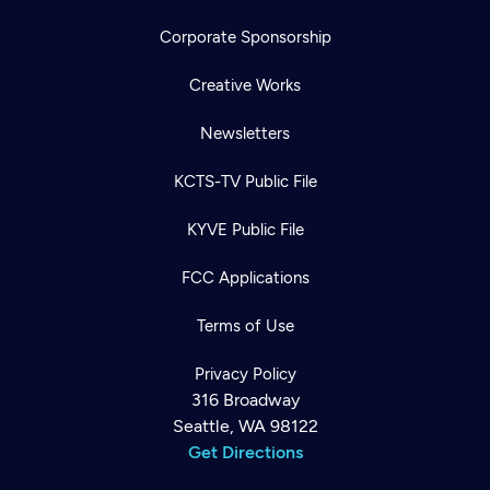
Corporate Sponsorship
Creative Works
Newsletters
KCTS-TV Public File
KYVE Public File
FCC Applications
Terms of Use
Privacy Policy
316 Broadway
Seattle, WA 98122
Get Directions