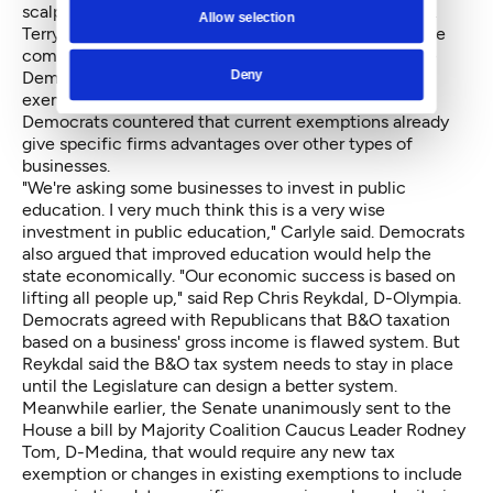
scalpel. ... We're picking winners and losers," said Rep.
Allow selection
Terry Nealey, R-Dayton and ranking Republican on the
committee. Rep. J.T. Wilcox, R-Yelm, argued that the
Democrats have not proven that the targeted
Deny
exemptions are not benefiting the state's economy.
Democrats countered that current exemptions already
give specific firms advantages over other types of
businesses.
"We're asking some businesses to invest in public
education. I very much think this is a very wise
investment in public education," Carlyle said. Democrats
also argued that improved education would help the
state economically. "Our economic success is based on
lifting all people up," said Rep Chris Reykdal, D-Olympia.
Democrats agreed with Republicans that B&O taxation
based on a business' gross income is flawed system. But
Reykdal said the B&O tax system needs to stay in place
until the Legislature can design a better system.
Meanwhile earlier, the Senate unanimously sent to the
House
a bill
by Majority Coalition Caucus Leader Rodney
Tom, D-Medina, that would require any new tax
exemption or changes in existing exemptions to include