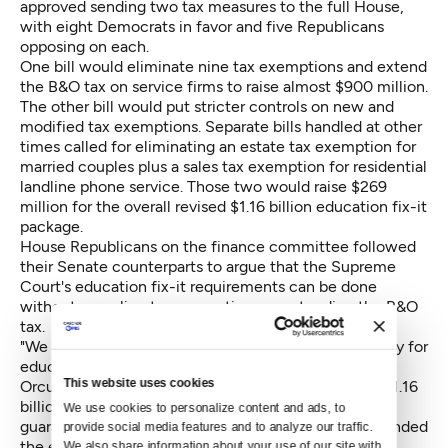
approved sending two tax measures to the full House,
with eight Democrats in favor and five Republicans
opposing on each.
One bill would eliminate nine tax exemptions and extend
the B&O tax on service firms to raise almost $900 million.
The other bill would put stricter controls on new and
modified tax exemptions. Separate bills handled at other
times called for eliminating an estate tax exemption for
married couples plus a sales tax exemption for residential
landline phone service. Those two would raise $269
million for the overall revised $1.16 billion education fix-it
package.
House Republicans on the finance committee followed
their Senate counterparts to argue that the Supreme
Court's education fix-it requirements can be done
without repealing tax exemptions or extending the B&O
tax.
"We don't need new taxes. We've got plenty of money for
education," said Rep. Ed Orcutt, R-Kalama.
This website uses cookies
Orcutt and other Republicans argued that the new $1.16
billion would go to the state's general fund with no
We use cookies to personalize content and ads, to 
guarantee that it would go to education. They contended
provide social media features and to analyze our traffic. 
the education fix-it work can be funded by internal
We also share information about your use of our site with 