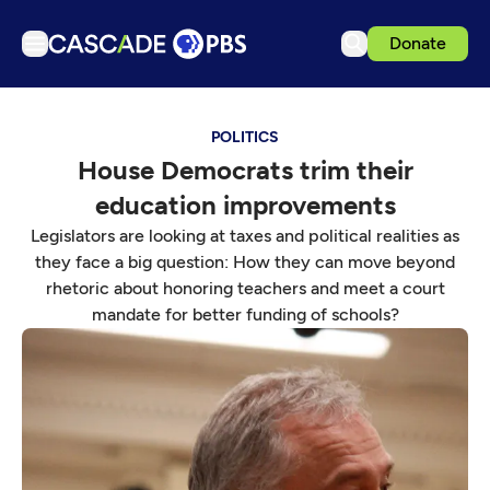
Donate
TV
POLITICS
Articles
House Democrats trim their
Podcasts
education improvements
Events
Legislators are looking at taxes and political realities as
Get Passport
they face a big question: How they can move beyond
rhetoric about honoring teachers and meet a court
Schedule
mandate for better funding of schools?
Support us
Download the App
Search
Sign in