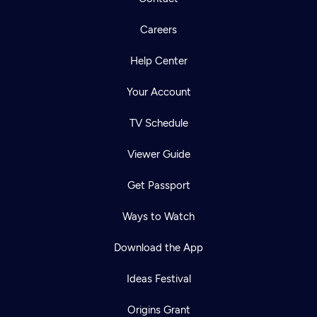
Careers
Help Center
Your Account
TV Schedule
Viewer Guide
Get Passport
Ways to Watch
Download the App
Ideas Festival
Origins Grant