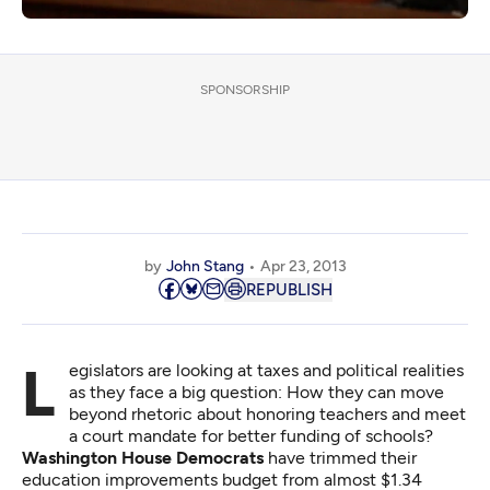
SPONSORSHIP
by
John Stang
Apr 23, 2013
REPUBLISH
Legislators are looking at taxes and political realities
as they face a big question: How they can move
beyond rhetoric about honoring teachers and meet
a court mandate for better funding of schools?
Washington House Democrats
have trimmed their
education improvements budget from almost $1.34