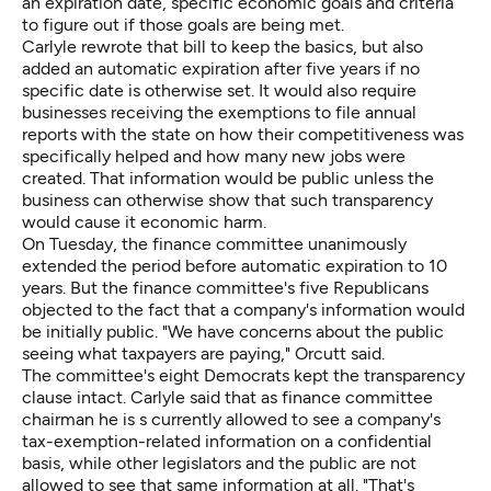
an expiration date, specific economic goals and criteria
to figure out if those goals are being met.
Carlyle rewrote that bill to keep the basics, but also
added an automatic expiration after five years if no
specific date is otherwise set. It would also require
businesses receiving the exemptions to file annual
reports with the state on how their competitiveness was
specifically helped and how many new jobs were
created. That information would be public unless the
business can otherwise show that such transparency
would cause it economic harm.
On Tuesday, the finance committee unanimously
extended the period before automatic expiration to 10
years. But the finance committee's five Republicans
objected to the fact that a company's information would
be initially public. "We have concerns about the public
seeing what taxpayers are paying," Orcutt said.
The committee's eight Democrats kept the transparency
clause intact. Carlyle said that as finance committee
chairman he is s currently allowed to see a company's
tax-exemption-related information on a confidential
basis, while other legislators and the public are not
allowed to see that same information at all. "That's