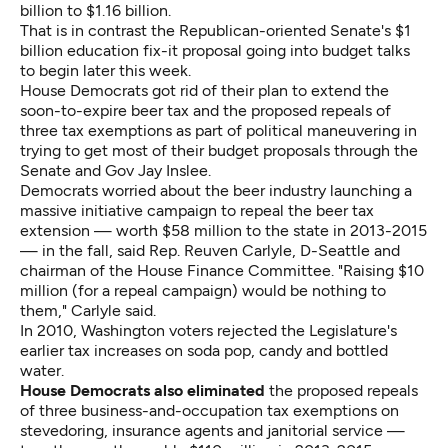
billion to $1.16 billion.
That is in contrast the Republican-oriented Senate's $1
billion education fix-it proposal going into budget talks
to begin later this week.
House Democrats got rid of their plan to extend the
soon-to-expire beer tax and the proposed repeals of
three tax exemptions as part of political maneuvering in
trying to get most of their budget proposals through the
Senate and Gov Jay Inslee.
Democrats worried about the beer industry launching a
massive initiative campaign to repeal the beer tax
extension — worth $58 million to the state in 2013-2015
— in the fall, said Rep. Reuven Carlyle, D-Seattle and
chairman of the House Finance Committee. "Raising $10
million (for a repeal campaign) would be nothing to
them," Carlyle said.
In 2010, Washington voters rejected the Legislature's
earlier tax increases on soda pop, candy and bottled
water.
House Democrats also eliminated
the proposed repeals
of three business-and-occupation tax exemptions on
stevedoring, insurance agents and janitorial service —