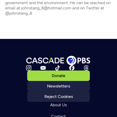
government and the environment. He can be reached on
email at johnstang_8@hotmail.com and on Twitter at
@johnstang_8
Donate
Newsletters
Reject Cookies
About Us
Contact