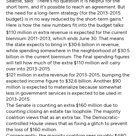
Seattle, said: "There's no question it is helpful for the
short term, and it's possible to reach an agreement. But
the need for a long-term strategy (for the 2013-2015
budget) is in no way reduced by the short-term gains."
Here is how the new numbers fit into the budget talks:
$110 million in extra revenue is expected for the current
biennium 2011-2013, which ends June 30. That means
the state expects to bring in $30.6 billion in revenue,
while spending somewhere in the neighborhood of $30.5
billion in the current biennium. The final spending figures
will tell how much of the extra $110 million will carry
over into 2013-2015.
$121 million in extra revenue for 2013-2015, bumping the
expected income figure to $32.6 billion. Another $90
million is expected to materialize because somewhat
less in government services is expected to be used in
2013-2015.
The Senate is counting an extra $160 million due to
counting closing an estate tax loophole. The majority
coalition views that as an extra tax. The Democratic-
controlled House views that as fixing a glitch to prevent
the loss of $160 million.
Consequently, the majority coalition sees roughly $480