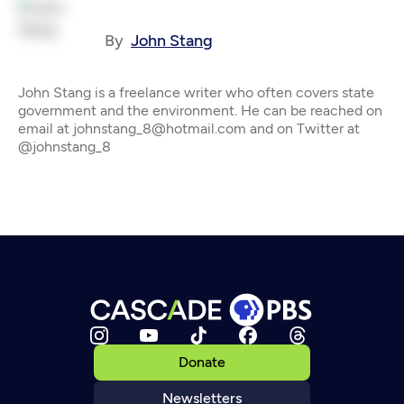
By
John Stang
John Stang is a freelance writer who often covers state
government and the environment. He can be reached on
email at johnstang_8@hotmail.com and on Twitter at
@johnstang_8
Donate
Newsletters