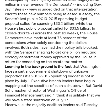
million in new revenue. The Democrats' -- including Gov.
Jay Inslee's -- view is undecided on that interpretation.
Prior to these new numbers being released Tuesday, the
Senate's last public 2013-2015 operating budget
proposal called for spending $33.2 billion, while the
House's last public proposal called for $33.5 billion. In
closed-door talks across the past six weeks, the House
Democrats have made at least 75 percent of the
concessions when solely considering the dollars
involved. Both sides have had their policy bills blocked,
with the Senate managing to get one bill on rerouting
ecology department money approved by the House in
return for conceding on the estate tax matter.
Looming in the background is the fact
that Washington
faces a partial government shutdown of unknown
proportions if a 2013-2015 operating budget is not in
place by July 1. Executive branch leaders have begun
mapping out the specifics of such a shutdown, But David
Schumacher, director of Washington's Office of
Financial Management said: "I think it is unlikely that we
will have a state shutdown on July 1."
Meanwhile, the majority coalition leaders said Tuesday