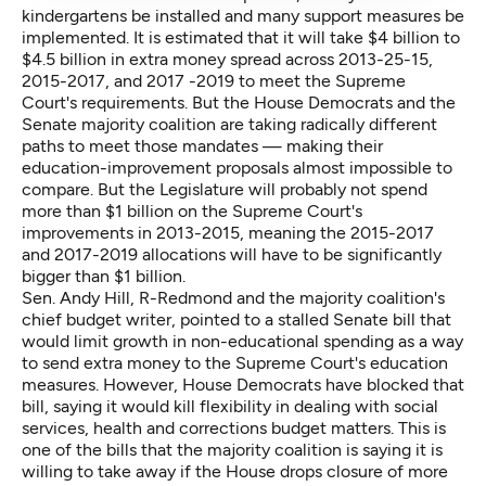
kindergartens be installed and many support measures be
implemented. It is estimated that it will take $4 billion to
$4.5 billion in extra money spread across 2013-25-15,
2015-2017, and 2017 -2019 to meet the Supreme
Court's requirements. But the House Democrats and the
Senate majority coalition are taking radically different
paths to meet those mandates — making their
education-improvement proposals almost impossible to
compare. But the Legislature will probably not spend
more than $1 billion on the Supreme Court's
improvements in 2013-2015, meaning the 2015-2017
and 2017-2019 allocations will have to be significantly
bigger than $1 billion.
Sen. Andy Hill, R-Redmond and the majority coalition's
chief budget writer, pointed to a stalled Senate bill that
would limit growth in non-educational spending as a way
to send extra money to the Supreme Court's education
measures. However, House Democrats have blocked that
bill, saying it would kill flexibility in dealing with social
services, health and corrections budget matters. This is
one of the bills that the majority coalition is saying it is
willing to take away if the House drops closure of more