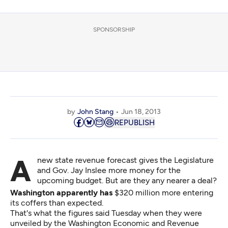
SPONSORSHIP
by
John Stang
Jun 18, 2013
REPUBLISH
A new state revenue forecast gives the Legislature
and Gov. Jay Inslee more money for the
upcoming budget. But are they any nearer a deal?
Washington apparently has
$320 million more entering
its coffers than expected.
That's what the figures said Tuesday when they were
unveiled by the Washington Economic and Revenue