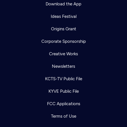
Download the App
Ideas Festival
Origins Grant
Corporate Sponsorship
Creative Works
Newsletters
KCTS-TV Public File
KYVE Public File
FCC Applications
Terms of Use