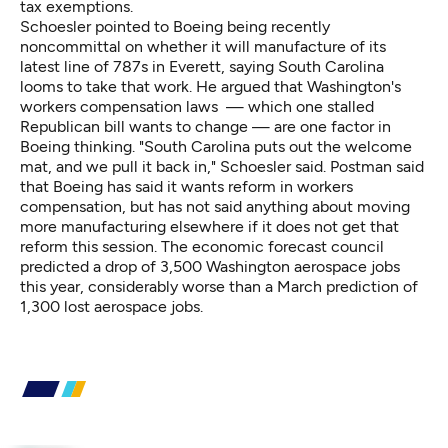
tax exemptions.
Schoesler pointed to Boeing being recently
noncommittal on whether it will manufacture of its
latest line of 787s in Everett, saying South Carolina
looms to take that work. He argued that Washington's
workers compensation laws — which one stalled
Republican bill wants to change — are one factor in
Boeing thinking. "South Carolina puts out the welcome
mat, and we pull it back in," Schoesler said. Postman said
that Boeing has said it wants reform in workers
compensation, but has not said anything about moving
more manufacturing elsewhere if it does not get that
reform this session. The economic forecast council
predicted a drop of 3,500 Washington aerospace jobs
this year, considerably worse than a March prediction of
1,300 lost aerospace jobs.