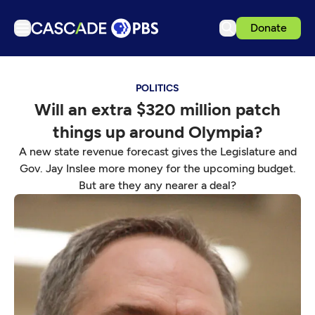
Donate
TV
POLITICS
Articles
Will an extra $320 million patch
Podcasts
things up around Olympia?
Events
A new state revenue forecast gives the Legislature and
Get Passport
Gov. Jay Inslee more money for the upcoming budget.
But are they any nearer a deal?
Schedule
Support us
Download the App
Search
Sign in