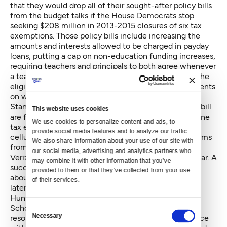
that they would drop all of their sought-after policy bills
from the budget talks if the House Democrats stop
seeking $208 million in 2013-2015 closures of six tax
exemptions. Those policy bills include increasing the
amounts and interests allowed to be charged in payday
loans, putting a cap on non-education funding increases,
requiring teachers and principals to both agree whenever
a teacher is assigned to a new school, and lowering the
eligible age from 55 to 40 on potential lump settlements
on workers compensation claims.
Stances on another proposed tax exemption closure bill
This website uses cookies
are fuzzier. The House wants to repeal a landline phone
We use cookies to personalize content and ads, to 
tax exemption as a preventative measure to head off
provide social media features and to analyze our traffic. 
cellular companies and other telecommunications firms
We also share information about your use of our site with 
from filing lawsuits seeking the same exemptions.
our social media, advertising and analytics partners who 
Verizon has already filed such litigation earlier this year. A
may combine it with other information that you’ve 
successful lawsuit in 2014 could lead to a refund of
provided to them or that they’ve collected from your use 
about $430 million in fiscal 2015, plus further losses
of their services.
later.
Hunter and Senate Republican Caucus Leader Mark
Schoesler, R-Ritzville, both indicated Tuesday that
Consent
Necessary
resolving this matter — which the House passed twice
Selection