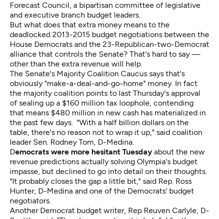
Forecast Council, a bipartisan committee of legislative
and executive branch budget leaders.
But what does that extra money means to the
deadlocked 2013-2015 budget negotiations between the
House Democrats and the 23-Republican-two-Democrat
alliance that controls the Senate? That's hard to say —
other than the extra revenue will help.
The Senate's Majority Coalition Caucus says that's
obviously "make-a-deal-and-go-home" money. In fact
the majority coalition points to last Thursday's approval
of sealing up a $160 million tax loophole, contending
that means $480 million in new cash has materialized in
the past few days. "With a half billion dollars on the
table, there's no reason not to wrap it up," said coalition
leader Sen. Rodney Tom, D-Medina.
D
emocrats were more hesitant Tuesday
about the new
revenue predictions actually solving Olympia's budget
impasse, but declined to go into detail on their thoughts.
"It probably closes the gap a little bit," said Rep. Ross
Hunter, D-Medina and one of the Democrats' budget
negotiators.
Another Democrat budget writer, Rep Reuven Carlyle, D-