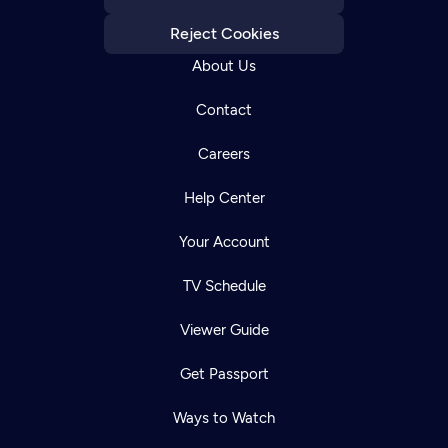
Reject Cookies
About Us
Contact
Careers
Help Center
Your Account
TV Schedule
Viewer Guide
Get Passport
Ways to Watch