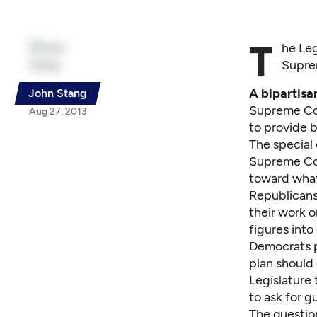
T
he Leg
Suprem
A bipartisa
John Stang
Supreme Cour
Aug 27, 2013
to provide 
The special
Supreme Cou
toward what
Republicans
their work o
figures int
Democrats p
plan should 
Legislature 
to ask for g
The question