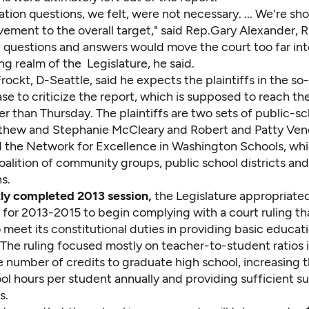
cation questions, we felt, were not necessary. ... We're s
vement to the overall target," said Rep.Gary Alexander, 
n questions and answers would move the court too far int
g realm of the Legislature, he said.
rockt, D-Seattle, said he expects the plaintiffs in the so
se to criticize the report, which is supposed to reach t
er than Thursday. The plaintiffs are two sets of public-s
thew and Stephanie McCleary and Robert and Patty Ven
d the Network for Excellence in Washington Schools, whic
oalition of community groups, public school districts an
s.
ntly completed 2013 session,
the Legislature appropriated
 for 2013-2015 to begin complying with a court ruling th
o meet its constitutional duties in providing basic educati
 The ruling focused mostly on teacher-to-student ratios 
he number of credits to graduate high school, increasing
ol hours per student annually and providing sufficient s
s.