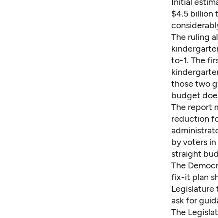
Initial esti
$4.5 billio
considerabl
The ruling a
kindergarten
to-1. The fi
kindergarten
those two g
budget does
The report m
reduction fo
administrato
by voters i
straight bud
The Democra
fix-it plan 
Legislature 
ask for guid
The Legislat