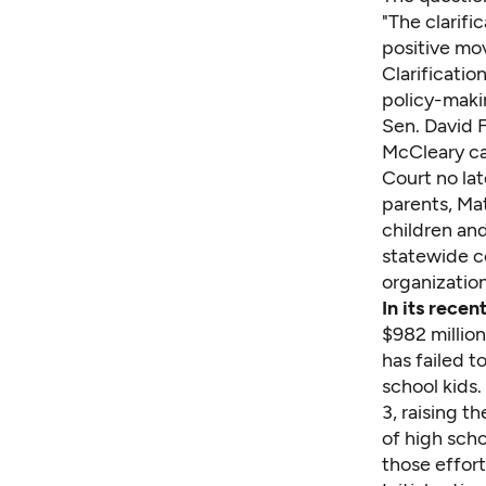
"The clarifi
positive mo
Clarificatio
policy-makin
Sen. David F
McCleary ca
Court no lat
parents, Ma
children an
statewide c
organization
In its rece
$982 million
has failed t
school kids.
3, raising t
of high scho
those effort