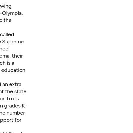
howing
R-Olympia.
o the
-called
he Supreme
chool
ema, their
h is a
d education
 an extra
at the state
on to its
in grades K-
 the number
upport for