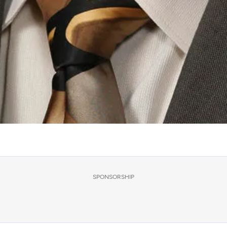
SPONSORSHIP