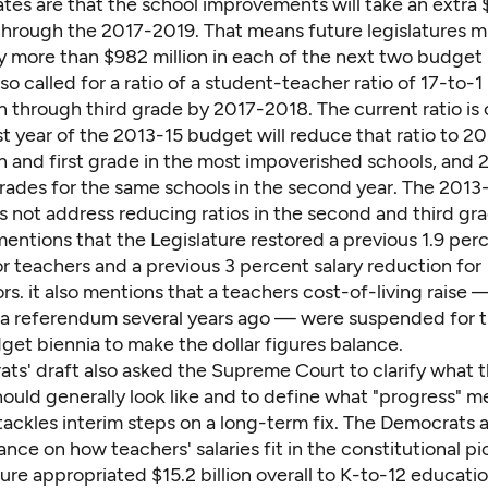
mates are that the school improvements will take an extra $
n through the 2017-2019. That means future legislatures 
y more than $982 million in each of the next two budget 
lso called for a ratio of a student-teacher ratio of 17-to-1 
 through third grade by 2017-2018. The current ratio is 
rst year of the 2013-15 budget will reduce that ratio to 20
 and first grade in the most impoverished schools, and 2
rades for the same schools in the second year. The 2013
 not address reducing ratios in the second and third gra
entions that the Legislature restored a previous 1.9 perc
r teachers and a previous 3 percent salary reduction for
rs. it also mentions that a teachers cost-of-living raise —
n a referendum several years ago — were suspended for t
get biennia to make the dollar figures balance.
ts' draft also asked the Supreme Court to clarify what t
should generally look like and to define what "progress" m
tackles interim steps on a long-term fix. The Democrats 
ance on how teachers' salaries fit in the constitutional pi
ure appropriated $15.2 billion overall to K-to-12 educati