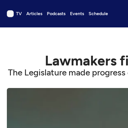
TV
Articles
Podcasts
Events
Schedule
TV
Articles
Podcasts
Lawmakers fi
Events
Get Passport
The Legislature made progress 
Schedule
Support us
Download the App
Search
Sign in