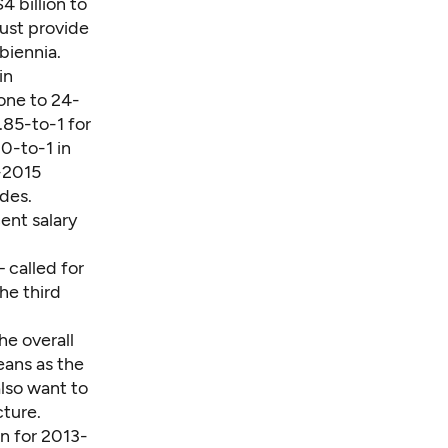
4 billion to
must provide
biennia.
in
one to 24-
.85-to-1 for
0-to-1 in
-2015
des.
ent salary
 called for
he third
he overall
eans as the
also want to
cture.
on for 2013-