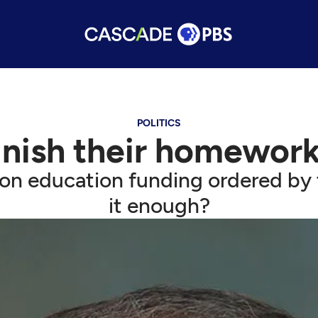
POLITICS
nish their homework 
on education funding ordered by 
it enough?