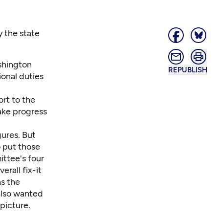
 the state
shington
REPUBLISH
ional duties
rt to the
ake progress
ures. But
o put those
ittee's four
rall fix-it
as the
also wanted
 picture.