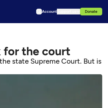
Account
Support us
Donate
for the court
the state Supreme Court. But is