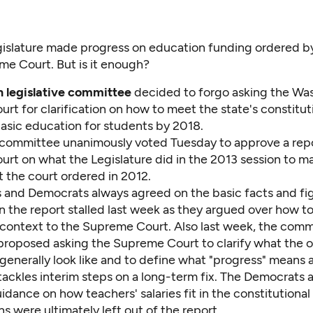
islature made progress on education funding ordered by
e Court. But is it enough?
n legislative committee
decided to forgo asking the Wa
t for clarification on how to meet the state's constitut
basic education for students by 2018.
 committee unanimously voted Tuesday to approve a repo
rt on what the Legislature did in the 2013 session to m
 the court ordered in 2012.
 and Democrats always agreed on the basic facts and fig
n the report stalled last week as they argued over how t
o context to the Supreme Court. Also last week, the comm
roposed asking the Supreme Court to clarify what the ove
generally look like and to define what "progress" means 
tackles interim steps on a long-term fix. The Democrats 
uidance on how teachers' salaries fit in the constitutional
s were ultimately left out of the report.