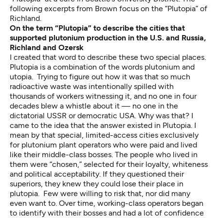
following excerpts from Brown focus on the “Plutopia” of
Richland.
On the term “Plutopia” to describe the cities that
supported plutonium production in the U.S. and Russia,
Richland and Ozersk
I created that word to describe these two special places.
Plutopia is a combination of the words plutonium and
utopia. Trying to figure out how it was that so much
radioactive waste was intentionally spilled with
thousands of workers witnessing it, and no one in four
decades blew a whistle about it — no one in the
dictatorial USSR or democratic USA. Why was that? I
came to the idea that the answer existed in Plutopia. I
mean by that special, limited-access cities exclusively
for plutonium plant operators who were paid and lived
like their middle-class bosses. The people who lived in
them were “chosen,” selected for their loyalty, whiteness
and political acceptability. If they questioned their
superiors, they knew they could lose their place in
plutopia. Few were willing to risk that, nor did many
even want to. Over time, working-class operators began
to identify with their bosses and had a lot of confidence