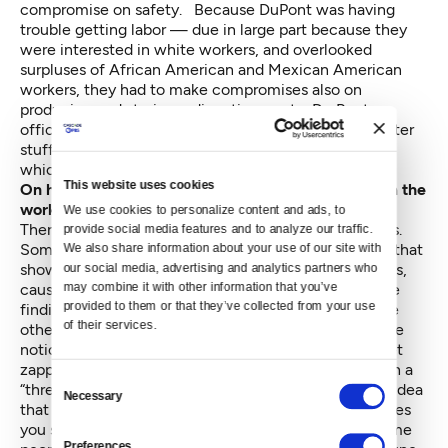
compromise on safety. Because DuPont was having
trouble getting labor — due in large part because they
were interested in white workers, and overlooked
surpluses of African American and Mexican American
workers, they had to make compromises also on
producing and storing radioactive waste. Du Pont
officials, however, did win the battles on getting better
stuff for their workers and eventually [for] Richland,
which they equipped quite well.
This website uses cookies
On how health and safety concerns were kept from the
workers
We use cookies to personalize content and ads, to 
There were a lot of ideas about radiation in the 1940s.
provide social media features and to analyze our traffic. 
Some researchers had published findings in the '30s that
We also share information about your use of our site with 
our social media, advertising and analytics partners who 
showed quite clearly that radiation, even at low doses,
may combine it with other information that you’ve 
caused cancers and grave genetic damage. But these
provided to them or that they’ve collected from your use 
findings were still in the realm of opinion. There were
of their services.
other more hopeful views. For example, there was the
notion that radiation doesn’t really hurt unless you get
zapped really badly so, short of that, you can live with a
Consent
“threshold dose” of radiation. And there was another idea
Necessary
Selection
that some radiation was very healthful — that it makes
you stronger and better [and] another notion that some
Preferences