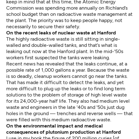
keep in mind that at this time, the Atomic Energy
Commission was spending more annually on Richland’s
school budget than on radioactive waste management at
the plant. The priority was to keep people happy, not
necessarily to secure their safety.
On the recent leaks of nuclear waste at Hanford
The highly radioactive waste is still sitting in single-
walled and double-walled tanks, and that’s what is
leaking out now at the Hanford plant. In the mid-'50s
workers first suspected the tanks were leaking.
Recent news has revealed that the leaks continue, at a
possible rate of 1,000 gallons a year. Because the waste
is so deadly, cleanup workers cannot go near the tanks.
That has made it difficult to detect the leaks, and yet
more difficult to plug up the leaks or to find long term
solutions to the problem of storage of high level waste
for its 24,000-year half life. They also had medium level
waste and engineers in the late '40s and '50s just dug
holes in the ground — trenches and reverse wells — that
were filled with this medium radioactive waste.
On the environmental impact and medical
consequences of plutonium production at Hanford
I use in my book the figure of 200 million curies [of