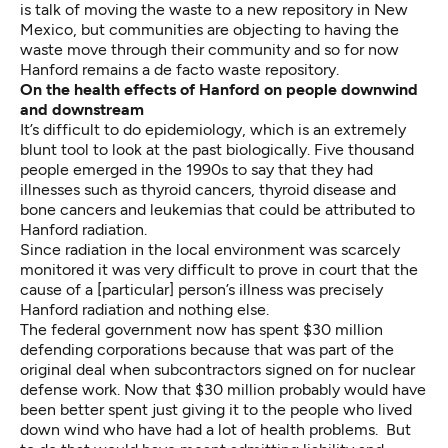
is talk of moving the waste to a new repository in New
Mexico, but communities are objecting to having the
waste move through their community and so for now
Hanford remains a de facto waste repository.
On the
health effects of Hanford on people downwind
and downstream
It’s difficult to do epidemiology, which is an extremely
blunt tool to look at the past biologically. Five thousand
people emerged in the 1990s to say that they had
illnesses such as thyroid cancers, thyroid disease and
bone cancers and leukemias that could be attributed to
Hanford radiation.
Since radiation in the local environment was scarcely
monitored it was very difficult to prove in court that the
cause of a [particular] person’s illness was precisely
Hanford radiation and nothing else.
The federal government now has spent $30 million
defending corporations because that was part of the
original deal when subcontractors signed on for nuclear
defense work. Now that $30 million probably would have
been better spent just giving it to the people who lived
down wind who have had a lot of health problems. But