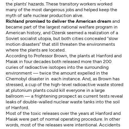
the plants’ hazards. These transitory workers worked
many of the most dangerous jobs and helped keep the
myth of safe nuclear production alive.
Richland promised to deliver the American dream
and
became part of the largest national welfare program in
American history, and Ozersk seemed a realization of a
Soviet socialist utopia, but both cities concealed “slow
motion disasters” that still threaten the environments
where the plants are located.
According to Professor Brown, the plants at Hanford and
Maiak in four decades both released more than 200
curies of radioactive isotopes into the surrounding
environment — twice the amount expelled in the
Chernobyl disaster in each instance. And, as Brown has
stressed, a cup of the high-level radioactive waste stored
at plutonium plants could kill everyone in a large
ballroom — a frightening prospect as current tests reveal
leaks of double-walled nuclear waste tanks into the soil
of Hanford.
Most of the toxic releases over the years at Hanford and
Maiak were part of normal operating procedure. In other
words, most of the releases were intentional. Accidents