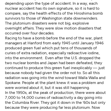
depending upon the type of accident. In a way, each
nuclear accident has its own signature, so it is hard to
compare, say the health effects of the Hiroshima bomb
survivors to those of Washington state downwinders.
The plutonium disasters were not big, explosive
overnight affairs. They were slow motion disasters that
occurred over four decades.
Racing to have a bomb before the end of the war, plant
managers at Hanford from early 1945 until January 1946
produced green fuel which put tens of thousands of
curies of extra radiation, especially radioactive iodine,
into the environment. Even after the U.S. dropped the
two nuclear bombs and Japan had been defeated, they
continued to produce this green fuel inexplicably — just
because nobody had given the order not to. So all this
radiation was going into the wind toward Walla Walla and
Spokane. People at the plant knew it was a problem and
were worried about it, but it was still happening.
In the 1950s, at the peak of production, there were about
7,000 to 14,000 curies of radioactivity a day going into
the Columbia River. They got it down in the '60s but only
because they were producing far less plutonium. Now