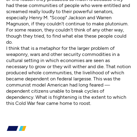
had these communities of people who were entitled and
screamed really loudly to their powerful senators,
especially Henry M. "Scoop" Jackson and Warren
Magnuson, if they couldn’t continue to make plutonium.
For some reason, they couldn’t think of any other way,
though they tried, to find what else these people could
do.
I think that is a metaphor for the larger problem of
weaponry, wars and other security commodities in a
cultural setting in which economies are seen as
necessary to grow or they will wither and die. That notion
produced whole communities, the livelihood of which
became dependent on federal largesse. This was the
communist model American had long feared —
dependent citizens unable to break cycles of
dependency. What is frightening is the extent to which
this Cold War fear came home to roost.