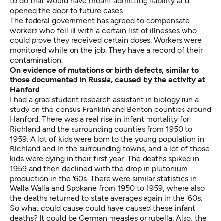
to do that would have meant admitting liability and
opened the door to future cases.
The federal government has agreed to compensate
workers who fell ill with a certain list of illnesses who
could prove they received certain doses. Workers were
monitored while on the job. They have a record of their
contamination.
On evidence of mutations or birth defects, similar to
those documented in Russia, caused by the activity at
Hanford
I had a grad student research assistant in biology run a
study on the census Franklin and Benton counties around
Hanford. There was a real rise in infant mortality for
Richland and the surrounding counties from 1950 to
1959. A lot of kids were born to the young population in
Richland and in the surrounding towns, and a lot of those
kids were dying in their first year. The deaths spiked in
1959 and then declined with the drop in plutonium
production in the '60s. There were similar statistics in
Walla Walla and Spokane from 1950 to 1959, where also
the deaths returned to state averages again in the '60s.
So what could cause could have caused these infant
deaths? It could be German measles or rubella. Also, the