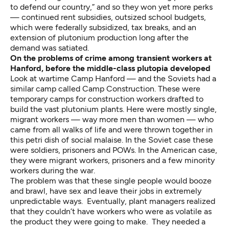
to defend our country,” and so they won yet more perks
— continued rent subsidies, outsized school budgets,
which were federally subsidized, tax breaks, and an
extension of plutonium production long after the
demand was satiated.
On the problems of crime among transient workers at
Hanford, before the middle-class plutopia developed
Look at wartime Camp Hanford — and the Soviets had a
similar camp called Camp Construction. These were
temporary camps for construction workers drafted to
build the vast plutonium plants. Here were mostly single,
migrant workers — way more men than women — who
came from all walks of life and were thrown together in
this petri dish of social malaise. In the Soviet case these
were soldiers, prisoners and POWs. In the American case,
they were migrant workers, prisoners and a few minority
workers during the war.
The problem was that these single people would booze
and brawl, have sex and leave their jobs in extremely
unpredictable ways. Eventually, plant managers realized
that they couldn’t have workers who were as volatile as
the product they were going to make. They needed a