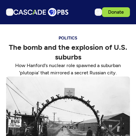
Donate
TV
POLITICS
Articles
The bomb and the explosion of U.S.
Podcasts
suburbs
Events
How Hanford's nuclear role spawned a suburban
Get Passport
'plutopia' that mirrored a secret Russian city.
Schedule
Support us
Download the App
Search
Sign in