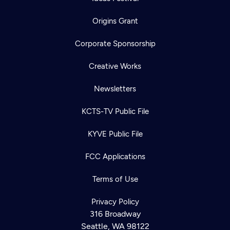
Origins Grant
Corporate Sponsorship
Creative Works
Newsletters
KCTS-TV Public File
KYVE Public File
FCC Applications
Terms of Use
Privacy Policy
316 Broadway
Seattle, WA 98122