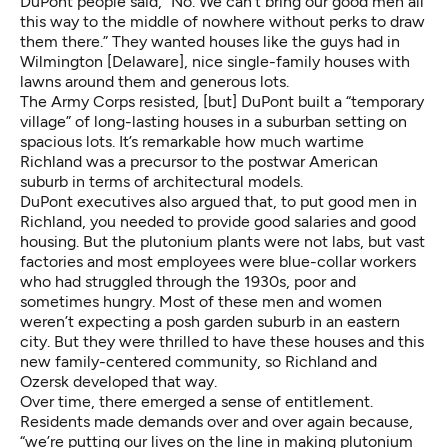
DuPont people said, “No. We can’t bring our good men all
this way to the middle of nowhere without perks to draw
them there.” They wanted houses like the guys had in
Wilmington [Delaware], nice single-family houses with
lawns around them and generous lots.
The Army Corps resisted, [but] DuPont built a “temporary
village” of long-lasting houses in a suburban setting on
spacious lots. It’s remarkable how much wartime
Richland was a precursor to the postwar American
suburb in terms of architectural models.
DuPont executives also argued that, to put good men in
Richland, you needed to provide good salaries and good
housing. But the plutonium plants were not labs, but vast
factories and most employees were blue-collar workers
who had struggled through the 1930s, poor and
sometimes hungry. Most of these men and women
weren’t expecting a posh garden suburb in an eastern
city. But they were thrilled to have these houses and this
new family-centered community, so Richland and
Ozersk developed that way.
Over time, there emerged a sense of entitlement.
Residents made demands over and over again because,
“we’re putting our lives on the line in making plutonium