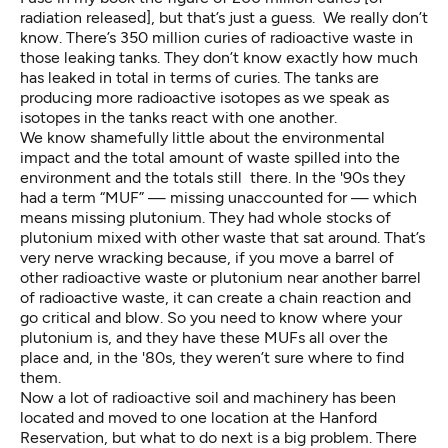
radiation released], but that’s just a guess. We really don’t
know. There’s 350 million curies of radioactive waste in
those leaking tanks. They don’t know exactly how much
has leaked in total in terms of curies. The tanks are
producing more radioactive isotopes as we speak as
isotopes in the tanks react with one another.
We know shamefully little about the environmental
impact and the total amount of waste spilled into the
environment and the totals still there. In the '90s they
had a term “MUF” — missing unaccounted for — which
means missing plutonium. They had whole stocks of
plutonium mixed with other waste that sat around. That’s
very nerve wracking because, if you move a barrel of
other radioactive waste or plutonium near another barrel
of radioactive waste, it can create a chain reaction and
go critical and blow. So you need to know where your
plutonium is, and they have these MUFs all over the
place and, in the '80s, they weren’t sure where to find
them.
Now a lot of radioactive soil and machinery has been
located and moved to one location at the Hanford
Reservation, but what to do next is a big problem. There