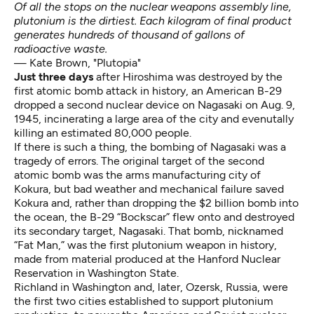
Of all the stops on the nuclear weapons assembly line,
plutonium is the dirtiest. Each kilogram of final product
generates hundreds of thousand of gallons of
radioactive waste.
— Kate Brown, "Plutopia"
Just three days
after Hiroshima was destroyed by the
first atomic bomb attack in history, an American B-29
dropped a second nuclear device on Nagasaki on Aug. 9,
1945, incinerating a large area of the city and evenutally
killing an estimated 80,000 people.
If there is such a thing, the bombing of Nagasaki was a
tragedy of errors. The original target of the second
atomic bomb was the arms manufacturing city of
Kokura, but bad weather and mechanical failure saved
Kokura and, rather than dropping the $2 billion bomb into
the ocean, the B-29 “Bockscar” flew onto and destroyed
its secondary target, Nagasaki. That bomb, nicknamed
“Fat Man,” was the first plutonium weapon in history,
made from material produced at the Hanford Nuclear
Reservation in Washington State.
Richland in Washington and, later, Ozersk, Russia, were
the first two cities established to support plutonium