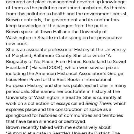
occurred and plant management covered up knowledge
of them as the pollution continued unabated. As threats
from this pollution to health and the environment persist,
Brown contends, the government and its contractors
keep knowledge of the dangers from the public.
Brown spoke at Town Hall and the University of
Washington in Seattle in late spring on her provocative
new book.
She is an associate professor of History at the University
of Maryland, Baltimore County. She also wrote "A
Biography of No Place: From Ethnic Borderland to Soviet
Heartland" (Harvard 2004), which won several prizes
including the American Historical Association’s George
Louis Beer Prize for the Best Book in International
European History, and she has published articles in many
periodicals
.
She earned her doctorate in history at the
University of Washington in Seattle. She is currently at
work on a collection of essays called
Being There,
which
explores place and the construction of space as a
springboard for histories of communities and territories
that have been silenced or destroyed.
Brown recently talked with me extensively about
"Plutopia" at a café in Seattle’s University District. The