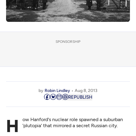
SPONSORSHIP
by
Robin Lindley
Aug 8, 2013
REPUBLISH
How Hanford's nuclear role spawned a suburban
'plutopia' that mirrored a secret Russian city.