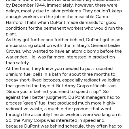
by December 1944. Immediately, however, there were
delays, mostly due to labor problems. They couldn’t keep
enough workers on the job in the miserable Camp
Hanford. That’s when DuPont made demands for good
conditions for the permanent workers who would run the
plant.
As they got further and further behind, DuPont got in an
embarrassing situation with the military's General Leslie
Groves, who wanted to have an atomic bomb before the
war ended. He was far more interested in production
than safety.
At the time, they knew you needed to put irradiated
uranium fuel cells in a bath for about three months to
decay short-lived isotopes, especially radioactive iodine
that goes to the thyroid. But Army Corps officials said,
“Since you’re behind, you need to speed it up.” So
against their better judgment, Du Pont managers had to
process “green” fuel that produced much more highly
radioactive waste, a much dirtier product that went
through the assembly line as workers were working on it.
So, the Army Corps was interested in speed and,
because DuPont was behind schedule, they often had to