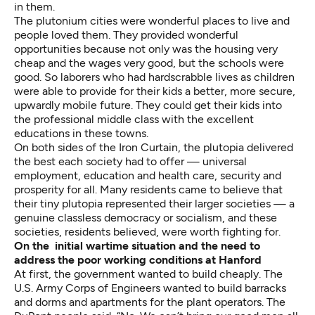
in them.
The plutonium cities were wonderful places to live and
people loved them. They provided wonderful
opportunities because not only was the housing very
cheap and the wages very good, but the schools were
good. So laborers who had hardscrabble lives as children
were able to provide for their kids a better, more secure,
upwardly mobile future. They could get their kids into
the professional middle class with the excellent
educations in these towns.
On both sides of the Iron Curtain, the plutopia delivered
the best each society had to offer — universal
employment, education and health care, security and
prosperity for all. Many residents came to believe that
their tiny plutopia represented their larger societies — a
genuine classless democracy or socialism, and these
societies, residents believed, were worth fighting for.
On the initial wartime situation and the need to
address the poor
working conditions at Hanford
At first, the government wanted to build cheaply. The
U.S. Army Corps of Engineers wanted to build barracks
and dorms and apartments for the plant operators. The