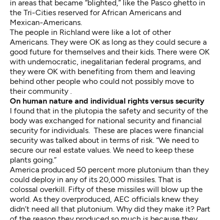
in areas that became “blighted,” like the Pasco ghetto in
the Tri-Cities reserved for African Americans and
Mexican-Americans.
The people in Richland were like a lot of other
Americans. They were OK as long as they could secure a
good future for themselves and their kids. There were OK
with undemocratic, inegalitarian federal programs, and
they were OK with benefiting from them and leaving
behind other people who could not possibly move to
their community .
On human nature and individual rights versus security
I found that in the plutopia the safety and security of the
body was exchanged for national security and financial
security for individuals. These are places were financial
security was talked about in terms of risk. “We need to
secure our real estate values. We need to keep these
plants going.”
America produced 50 percent more plutonium than they
could deploy in any of its 20,000 missiles. That is
colossal overkill. Fifty of these missiles will blow up the
world. As they overproduced, AEC officials knew they
didn’t need all that plutonium. Why did they make it? Part
of the reason they produced so much is because they