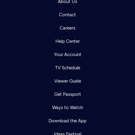
About Us
Contact
Careers
Help Center
Your Account
TV Schedule
Viewer Guide
Get Passport
Ways to Watch
Download the App
Ideas Festival