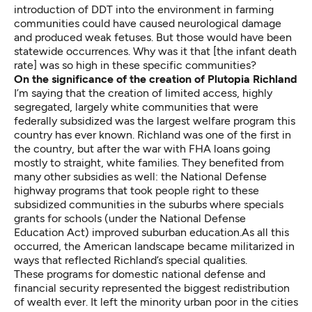
introduction of DDT into the environment in farming
communities could have caused neurological damage
and produced weak fetuses. But those would have been
statewide occurrences. Why was it that [the infant death
rate] was so high in these specific communities?
On the significance of the creation of Plutopia Richland
I’m saying that the creation of limited access, highly
segregated, largely white communities that were
federally subsidized was the largest welfare program this
country has ever known. Richland was one of the first in
the country, but after the war with FHA loans going
mostly to straight, white families. They benefited from
many other subsidies as well: the National Defense
highway programs that took people right to these
subsidized communities in the suburbs where specials
grants for schools (under the National Defense
Education Act) improved suburban education.As all this
occurred, the American landscape became militarized in
ways that reflected Richland’s special qualities.
These programs for domestic national defense and
financial security represented the biggest redistribution
of wealth ever. It left the minority urban poor in the cities