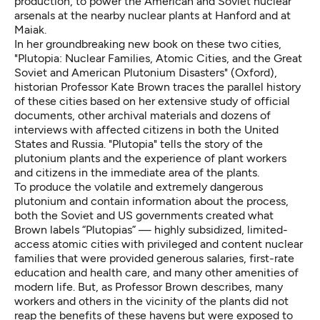
production, to power the American and Soviet nuclear
arsenals at the nearby nuclear plants at Hanford and at
Maiak.
In her groundbreaking new book on these two cities,
"Plutopia: Nuclear Families, Atomic Cities, and the Great
Soviet and American Plutonium Disasters" (Oxford),
historian Professor Kate Brown traces the parallel history
of these cities based on her extensive study of official
documents, other archival materials and dozens of
interviews with affected citizens in both the United
States and Russia. "Plutopia" tells the story of the
plutonium plants and the experience of plant workers
and citizens in the immediate area of the plants.
To produce the volatile and extremely dangerous
plutonium and contain information about the process,
both the Soviet and US governments created what
Brown labels “Plutopias” — highly subsidized, limited-
access atomic cities with privileged and content nuclear
families that were provided generous salaries, first-rate
education and health care, and many other amenities of
modern life. But, as Professor Brown describes, many
workers and others in the vicinity of the plants did not
reap the benefits of these havens but were exposed to