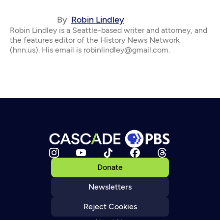
By
Robin Lindley
Robin Lindley is a Seattle-based writer and attorney, and
the features editor of the History News Network
(hnn.us). His email is robinlindley@gmail.com.
Donate
Newsletters
Reject Cookies