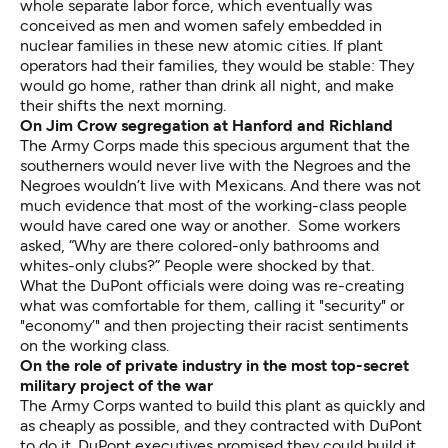
whole separate labor force, which eventually was
conceived as men and women safely embedded in
nuclear families in these new atomic cities. If plant
operators had their families, they would be stable: They
would go home, rather than drink all night, and make
their shifts the next morning.
On Jim Crow segregation at Hanford and Richland
The Army Corps made this specious argument that the
southerners would never live with the Negroes and the
Negroes wouldn’t live with Mexicans. And there was not
much evidence that most of the working-class people
would have cared one way or another. Some workers
asked, “Why are there colored-only bathrooms and
whites-only clubs?” People were shocked by that.
What the DuPont officials were doing was re-creating
what was comfortable for them, calling it "security" or
"economy’" and then projecting their racist sentiments
on the working class.
On the role of private industry in the most top-secret
military project of the war
The Army Corps wanted to build this plant as quickly and
as cheaply as possible, and they contracted with DuPont
to do it. DuPont executives promised they could build it