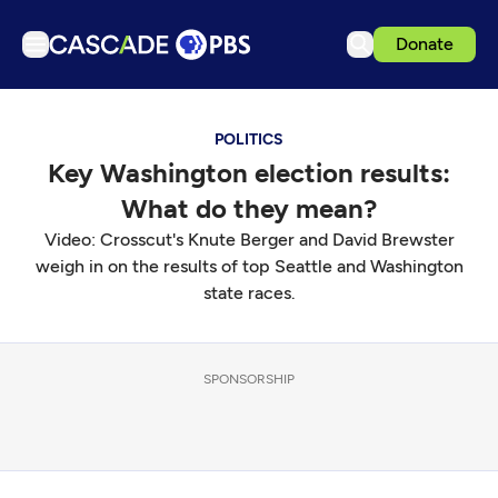
Donate
TV
POLITICS
Articles
Key Washington election results:
Podcasts
What do they mean?
Events
Video: Crosscut's Knute Berger and David Brewster
Get Passport
weigh in on the results of top Seattle and Washington
state races.
Schedule
Support us
SPONSORSHIP
Download the App
Search
Sign in