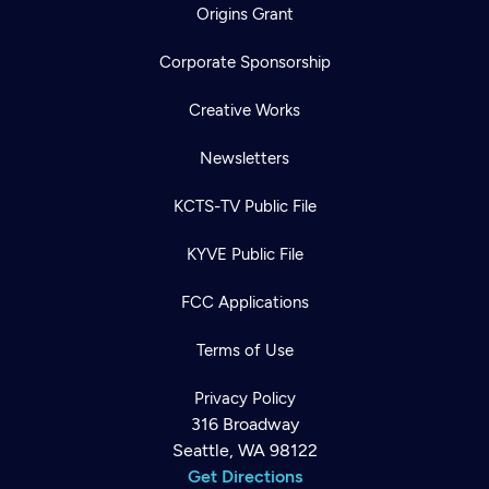
Origins Grant
Corporate Sponsorship
Creative Works
Newsletters
KCTS-TV Public File
KYVE Public File
FCC Applications
Terms of Use
Privacy Policy
316 Broadway
Seattle, WA 98122
Get Directions