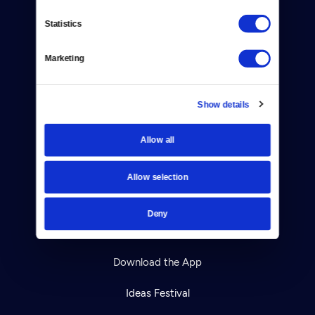
Contact
Statistics
Careers
Marketing
Help Center
Show details
Your Account
TV Schedule
Allow all
Viewer Guide
Allow selection
Get Passport
Deny
Ways to Watch
Download the App
Ideas Festival