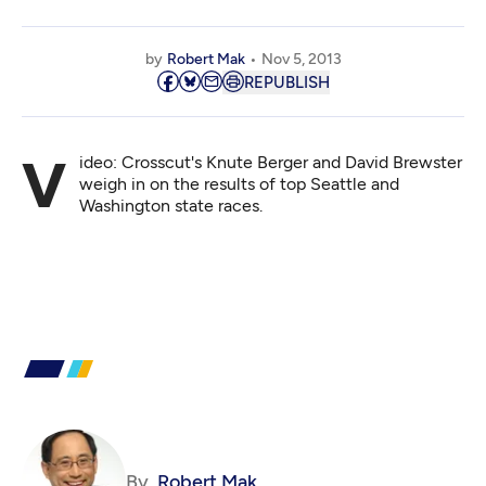
by
Robert Mak
Nov 5, 2013
REPUBLISH
Video: Crosscut's Knute Berger and David Brewster
weigh in on the results of top Seattle and
Washington state races.
By
Robert Mak