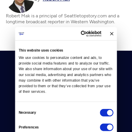
Robert Mak is a principal of Seattletopstory.com and a
longtime broadcast reporter in Western Washington.
This website uses cookies
We use cookies to personalize content and ads, to 
provide social media features and to analyze our traffic. 
We also share information about your use of our site with 
our social media, advertising and analytics partners who 
may combine it with other information that you’ve 
provided to them or that they’ve collected from your use 
Donate
of their services.
Newsletters
Consent
Necessary
Selection
Reject Cookies
About Us
Preferences