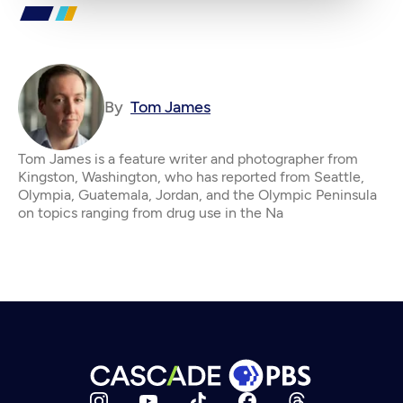
By
Tom James
Tom James is a feature writer and photographer from
Kingston, Washington, who has reported from Seattle,
Olympia, Guatemala, Jordan, and the Olympic Peninsula
on topics ranging from drug use in the Na