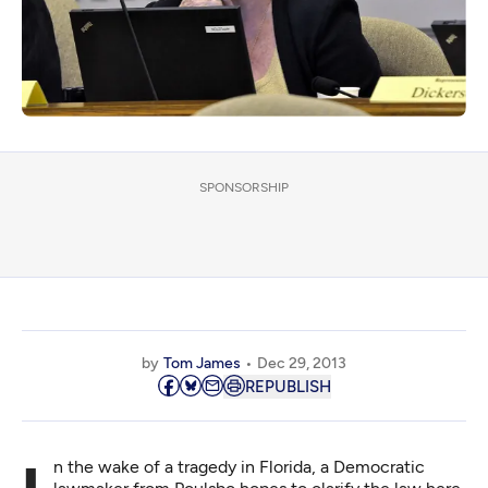
SPONSORSHIP
by
Tom James
Dec 29, 2013
REPUBLISH