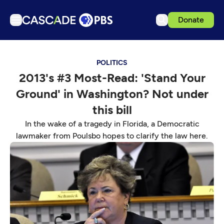
Donate
TV
POLITICS
Articles
2013's #3 Most-Read: 'Stand Your
Podcasts
Ground' in Washington? Not under
Events
this bill
Get Passport
In the wake of a tragedy in Florida, a Democratic
lawmaker from Poulsbo hopes to clarify the law here.
Schedule
Support us
Download the App
Search
Sign in