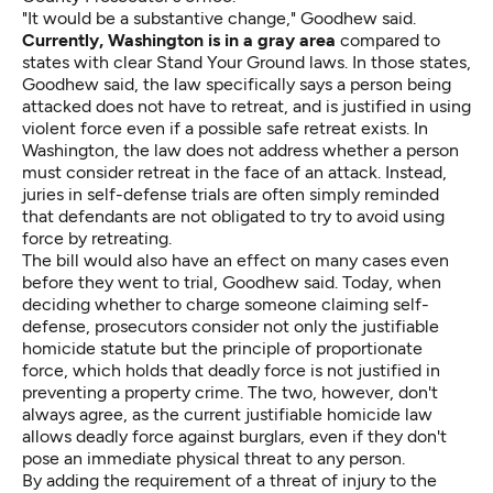
"It would be a substantive change," Goodhew said.
Currently, Washington is in a gray area
compared to
states with clear Stand Your Ground laws. In those states,
Goodhew said, the law specifically says a person being
attacked does not have to retreat, and is justified in using
violent force even if a possible safe retreat exists. In
Washington, the law does not address whether a person
must consider retreat in the face of an attack. Instead,
juries in self-defense trials are often simply reminded
that defendants are not obligated to try to avoid using
force by retreating.
The bill would also have an effect on many cases even
before they went to trial, Goodhew said. Today, when
deciding whether to charge someone claiming self-
defense, prosecutors consider not only the justifiable
homicide statute but the principle of proportionate
force, which holds that deadly force is not justified in
preventing a property crime. The two, however, don't
always agree, as the current justifiable homicide law
allows deadly force against burglars, even if they don't
pose an immediate physical threat to any person.
By adding the requirement of a threat of injury to the