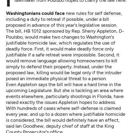
In the wake of a tragedy in Florida, a Democratic
lawmaker from Poulsbo hopes to clarify the law here.
Washingtonians could face
new rules for self defense,
including a duty to retreat if possible, under a bill
proposed in advance of this year's legislative session.
The
bill, HB 1012
sponsored by Rep. Sherry Appleton, D-
Poulsbo, would make two changes to Washington's
justifiable homicide law, which regulates the use of
deadly force. First, it would make deadly force only
justifiable if a safe retreat were impossible. Second, it
would remove language allowing homeowners to kill
simply to defend their property. Instead, under the
proposed law, killing would be legal only if the intruder
posed an immediate physical threat to a person.
Even Appleton says the bill will have a hard time in the
upcoming Legislature. But she is tackling an area where
events elsewhere, particularly shootings in Florida, have
raised exactly the issues Appleton hopes to address.
With hundreds of cases where self-defense is claimed
every year, and up to a dozen where justifiable homicide
is considered, the bill would definitely have an effect,
said Ian Goodhew, deputy chief of staff at the King
County Prosecutor's office.