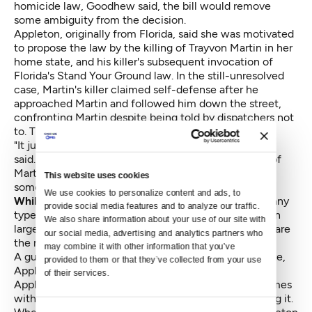
homicide law, Goodhew said, the bill would remove
some ambiguity from the decision.
Appleton, originally from Florida, said she was motivated
to propose the law by the killing of Trayvon Martin in her
home state, and his killer's subsequent invocation of
Florida's Stand Your Ground law. In the still-unresolved
case, Martin's killer claimed self-defense after he
approached Martin and followed him down the street,
confronting Martin despite
being told by dispatchers not
to. The teenage Martin was unarmed.
"It just broke my heart for that young man," Appleton
said. "If you put yourself into that position," she said of
Martin's killer, "you shouldn't be able to just shoot
This website uses cookies
somebody. It's called common sense."
We use cookies to personalize content and ads, to 
While the bill contains no references
to firearms or any
provide social media features and to analyze our traffic. 
type of gun control, Appleton acknowledged it was in
We also share information about your use of our site with 
large part aimed at curbing gun violence, since guns are
our social media, advertising and analytics partners who 
the most common method of deadly self-defense.
may combine it with other information that you’ve 
A gun gives its owner the power to do serious damage,
provided to them or that they’ve collected from your use 
Appleton said. Rather than restrict gun ownership,
of their services.
Appleton said she wants to make sure the power comes
with a responsibility to think about how to avoid using it.
Consent