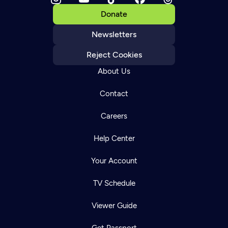
Donate
Newsletters
Reject Cookies
About Us
Contact
Careers
Help Center
Your Account
TV Schedule
Viewer Guide
Get Passport