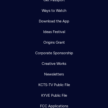
Ways to Watch
Download the App
Ideas Festival
Origins Grant
Corporate Sponsorship
Creative Works
Newsletters
KCTS-TV Public File
KYVE Public File
FCC Applications