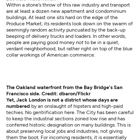
Within a stone’s throw of this raw industry and transport
are at least a dozen new apartment and condominium
buildings. At least one sits hard on the edge of the
Produce Market; its residents look down on the swarm of
seemingly random activity puncuated by the back-up
beeping of delivery trucks and loaders. In other words,
people are paying good money
not
to be in a quiet,
verdant neighborhood, but rather right on top of the blue
collar workings of American commerce.
The Oakland waterfront from the Bay Bridge's San
Francisco side. Credit: dbaron/Flickr
Yet, Jack London is not a district whose days are
numbered
by an onslaught of hipsters and high-paid
techies. No gentrification here. The City has been careful
to keep the industrial sections zoned low rise and has
conferred historic designation on many buildings. This is
about preserving local jobs and industries, not giving
them the boot. For incoming residents, it is essentially