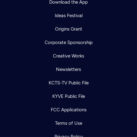
Download the App
Ideas Festival
Origins Grant
Corporate Sponsorship
Creative Works
Newsletters
KCTS-TV Public File
KYVE Public File
FCC Applications
Terms of Use
Privacy Policy