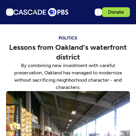
Donate
TV
POLITICS
Articles
Lessons from Oakland's waterfront
Podcasts
district
Events
By combining new investment with careful
Get Passport
preservation, Oakland has managed to modernize
without sacrificing neighborhood character - and
Schedule
characters.
Support us
Download the App
Search
Sign in