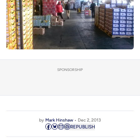
SPONSORSHIP
by
Mark Hinshaw
Dec 2, 2013
REPUBLISH