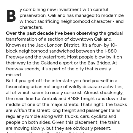
By combining new investment with careful
preservation, Oakland has managed to modernize
without sacrificing neighborhood character - and
characters.
Over the past decade I’ve been observing
the gradual
transformation of a section of downtown Oakland.
Known as the Jack London District, it’s a four- by 10-
block neighborhood sandwiched between the I-880
Freeway and the waterfront. Most people blow by it on
their way to the Oakland airport or the Bay Bridge. At
freeway speeds, it's a part of the city that is easily
missed.
But if you get off the interstate you find yourself in a
fascinating urban mélange of wildly disparate activities,
all of which seem to nicely co-exist. Almost shockingly,
the main line for Amtrak and BNSF freight runs down the
middle of one of the major streets. That’s right; the tracks
are
within
the street; long freight and passenger trains
regularly rumble along with trucks, cars, cyclists and
people on both sides. Given this placement, the trains
are moving slowly, but they are obviously present.