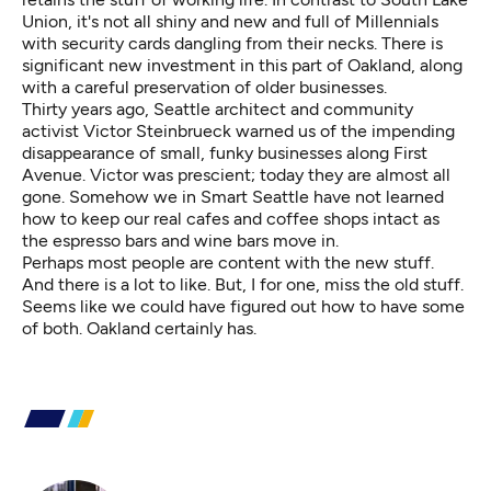
Union, it's not all shiny and new and full of Millennials
with security cards dangling from their necks. There is
significant new investment in this part of Oakland, along
with a careful preservation of older businesses.
Thirty years ago, Seattle architect and community
activist Victor Steinbrueck warned us of the impending
disappearance of small, funky businesses along First
Avenue. Victor was prescient; today they are almost all
gone. Somehow we in Smart Seattle have not learned
how to keep our real cafes and coffee shops intact as
the espresso bars and wine bars move in.
Perhaps most people are content with the new stuff.
And there is a lot to like. But, I for one, miss the old stuff.
Seems like we could have figured out how to have some
of both. Oakland certainly has.