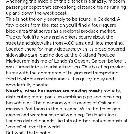
Anchoring the middle of the district is a snazzy, modern
passenger depot that serves long distance trains running
up and down the west coast.
This is not the only anomaly to be found in Oakland. A
few blocks from the station you'll find a four-square
block area that serves as a regional produce market.
Trucks, forklifts, vans and workers scurry about the
streets and sidewalks from 4:00 a.m. until late morning.
Located there for many decades, with its broad covered
sidewalks
cum
loading docks, the Oakland Produce
Market reminds me of London's Covent Garden before it
was turned into a tourist attraction. This bustling market
hums with the commerce of buying and transporting
food to stores and restaurants. It is gritty, noisy and
wonderfully chaotic.
Nearby, other businesses are making meat
products,
distributing metal parts, assembling pipe and repairing
big vehicles. The gleaming white cranes of Oakland's
massive Port loom in the distance. With the trains and
cranes and warehouses and welding, Oakland's Jack
London district sounds like lots of other mature industrial
“zones” all over the world.
But wait. That’s not all.