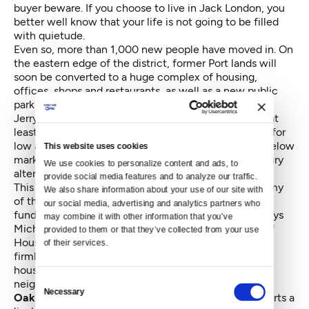
buyer beware. If you choose to live in Jack London, you
better well know that your life is not going to be filled
with quietude.
Even so, more than 1,000 new people have moved in. On
the eastern edge of the district, former Port lands will
soon be converted to a huge complex of housing,
offices, shops and restaurants, as well as a new public
park bordering an estuary. When California Governor
Jerry Brown was mayor of Oakland, he ensured that at
least 15 percent of the dwelling units were reserved for
low and moderate income people. Indeed, several “below
This website uses cookies
market” apartment buildings, cheek by jowl with luxury
We use cookies to personalize content and ads, to 
alternatives, already dot the district.
provide social media features and to analyze our traffic. 
This year, the City was hit hard by the double whammy
We also share information about your use of our site with 
of the state's withdrawal of urban redevelopment
our social media, advertising and analytics partners who 
funding and the decline in federal dollars. Even so, says
may combine it with other information that you’ve 
Michele Byrd, Director of the Oakland Department of
provided to them or that they’ve collected from your use 
Housing and Community Development, “we are still
of their services.
firmly committed to providing below-market rate
housing, as well as retaining local businesses in our
Consent
neighborhoods.”
Necessary
Selection
Oakland's rich stew of people
and businesses supports a