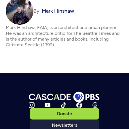
By
Mark Hinshaw
Mark Hinshaw, FAIA, is an architect and urban planner.
He was an architecture critic for The Seattle Times and
is the author of many articles and books, including
Citistate Seattle (1999).
Donate
Newsletters