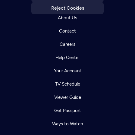
Reject Cookies
About Us
Contact
Careers
Help Center
Your Account
TV Schedule
Viewer Guide
Get Passport
Ways to Watch