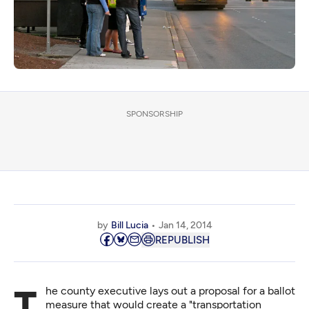
SPONSORSHIP
by
Bill Lucia
Jan 14, 2014
REPUBLISH
The county executive lays out a proposal for a ballot
measure that would create a "transportation