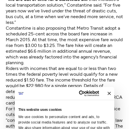
local transportation solution,” Constantine said. “For five
years now we’ve lived under the threat of drastic cuts,
bus cuts, at a time when we’ve needed more service, not
less.”
Constantine is also proposing that Metro Transit adopt a
scheduled 25-cent across the board fare increase in
March 2015. At that time, the most expensive fare would
rise from $3.00 to $3.25. The fare hike will create an
estimated $6.6 million in additional annual revenue,
which was already factored into the agency’s financial
planning.
Riders with incomes that are equal to or less than two
times the federal poverty level would qualify for a new
reduced $1.50 fare. The income threshold for the fare
would be $22,980 for a single person. Details of
determining eligibility have to be worked out. All
reduced fare payments would be done through an ORCA
card rather than cash.
For the last two years, Metro Transit has avoided service
This website uses cookies
cuts by relying on revenue from a $20-per-vehicle
We use cookies to personalize content and ads, to 
“congestion reduction charge.” Language in the state law
provide social media features and to analyze our traffic. 
authorizing the charge will cause it to expire in June. The
We also share information about your use of our site with 