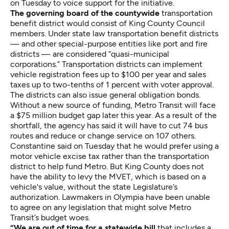
on Tuesday to voice support for the initiative.
The governing board of the countywide
transportation
benefit district would consist of King County Council
members. Under state law transportation benefit districts
— and other special-purpose entities like port and fire
districts — are considered “quasi-municipal
corporations.” Transportation districts can implement
vehicle registration fees up to $100 per year and sales
taxes up to two-tenths of 1 percent with voter approval.
The districts can also issue general obligation bonds.
Without a new source of funding, Metro Transit will face
a $75 million budget gap later this year. As a result of the
shortfall, the agency has said it will have to cut 74 bus
routes and reduce or change service on 107 others.
Constantine said on Tuesday that he would prefer using a
motor vehicle excise tax rather than the transportation
district to help fund Metro. But King County does not
have the ability to levy the MVET, which is based on a
vehicle's value, without the state Legislature’s
authorization. Lawmakers in Olympia have been unable
to agree on any legislation that might solve Metro
Transit’s budget woes.
“We are out of time for a statewide bill
that includes a