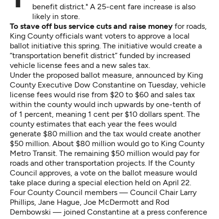
benefit district." A 25-cent fare increase is also
likely in store.
To stave off
bus service cuts and raise money
for roads,
King County officials want voters to approve a local
ballot initiative this spring. The initiative would create a
“transportation benefit district” funded by increased
vehicle license fees and a new sales tax.
Under the proposed ballot measure, announced by King
County Executive Dow Constantine on Tuesday, vehicle
license fees would rise from $20 to $60 and sales tax
within the county would inch upwards by one-tenth of
of 1 percent, meaning 1 cent per $10 dollars spent. The
county estimates that each year the fees would
generate $80 million and the tax would create another
$50 million. About $80 million would go to King County
Metro Transit. The remaining $50 million would pay for
roads and other transportation projects. If the County
Council approves, a vote on the ballot measure would
take place during a special election held on April 22.
Four County Council members — Council Chair Larry
Phillips, Jane Hague, Joe McDermott and Rod
Dembowski — joined Constantine at a press conference