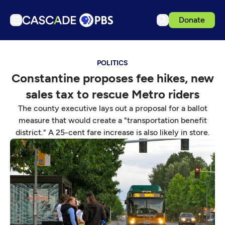
Donate
TV
POLITICS
Articles
Constantine proposes fee hikes, new
Podcasts
sales tax to rescue Metro riders
Events
The county executive lays out a proposal for a ballot
Get Passport
measure that would create a "transportation benefit
district." A 25-cent fare increase is also likely in store.
Schedule
Support us
Download the App
Search
Sign in