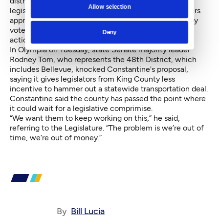
district plan he said: “I’d be happy to work with the
Allow selection
legislators to find a way to replace the taxes the voters
approve with a different set of taxes, that might be by
vote of the people, that might be by councilmanic
Deny
action.”
In Olympia on Tuesday, state Senate majority leader
Rodney Tom, who represents the 48th District, which
includes Bellevue, knocked Constantine's proposal,
saying it gives legislators from King County less
incentive to hammer out a statewide transportation deal.
Constantine said the county has passed the point where
it could wait for a legislative comprimise.
“We want them to keep working on this,” he said,
referring to the Legislature. “The problem is we’re out of
time, we’re out of money.”
By
Bill Lucia