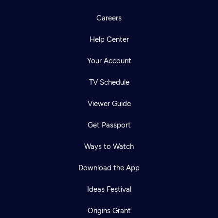
Careers
Help Center
Your Account
TV Schedule
Viewer Guide
Get Passport
Ways to Watch
Download the App
Ideas Festival
Origins Grant