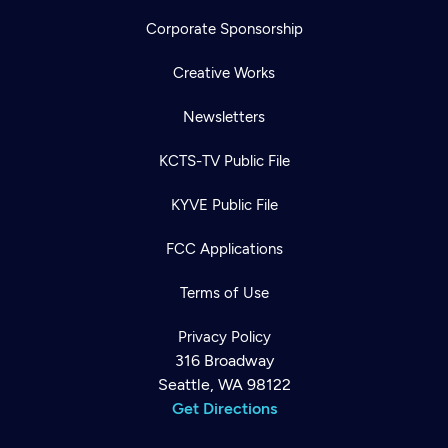
Corporate Sponsorship
Creative Works
Newsletters
KCTS-TV Public File
KYVE Public File
FCC Applications
Terms of Use
Privacy Policy
316 Broadway
Seattle, WA 98122
Get Directions