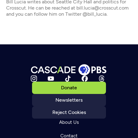
Bill Lucia writes about Seattle City Hall and politics for
Crosscut. He can be reached at bill.lucia@crosscut.com
and you can follow him on Twitter @bill_lucia.
Donate
Newsletters
Reject Cookies
About Us
Contact