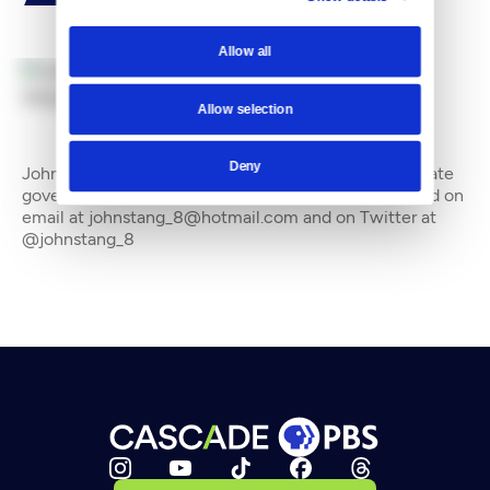
Allow all
By
John Stang
Allow selection
Deny
John Stang is a freelance writer who often covers state
government and the environment. He can be reached on
email at johnstang_8@hotmail.com and on Twitter at
@johnstang_8