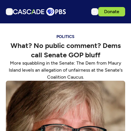
Donate
TV
POLITICS
Articles
What? No public comment? Dems
Podcasts
call Senate GOP bluff
Events
More squabbling in the Senate: The Dem from Maury
Get Passport
Island levels an allegation of unfairness at the Senate's
Coalition Caucus.
Schedule
Support us
Download the App
Search
Sign in