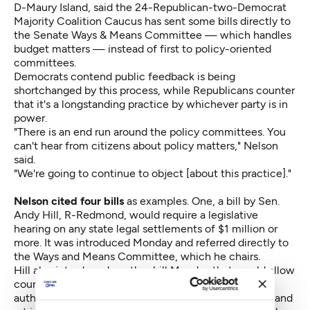
D-Maury Island, said the 24-Republican-two-Democrat
Majority Coalition Caucus has sent some bills directly to
the Senate Ways & Means Committee — which handles
budget matters — instead of first to policy-oriented
committees.
Democrats contend public feedback is being
shortchanged by this process, while Republicans counter
that it's a longstanding practice by whichever party is in
power.
"There is an end run around the policy committees. You
can't hear from citizens about policy matters," Nelson
said.
"We're going to continue to object [about this practice]."
Nelson cited four bills
as examples. One,
a bill by Sen.
Andy Hill, R-Redmond,
would require a legislative
hearing on any state legal settlements of $1 million or
more. It was introduced Monday and referred directly to
the Ways and Means Committee, which he chairs.
Hill also
introduced another bill Monday
that would allow
county governments to create "cultural access
authorities" —
bodies designed to supervise science and