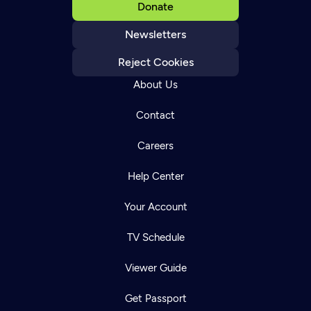
Donate
Newsletters
Reject Cookies
About Us
Contact
Careers
Help Center
Your Account
TV Schedule
Viewer Guide
Get Passport