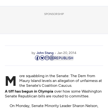
SPONSORSHIP
by
John Stang
Jan 20, 2014
REPUBLISH
More squabbling in the Senate: The Dem from
Maury Island levels an allegation of unfairness at
the Senate's Coalition Caucus.
A tiff has begun in Olympia
over how some Washington
Senate Republican bills are routed to committee.
On Monday, Senate Minority Leader Sharon Nelson,