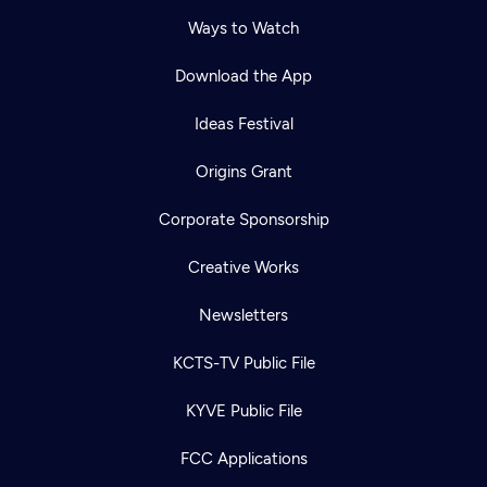
Ways to Watch
Download the App
Ideas Festival
Origins Grant
Corporate Sponsorship
Creative Works
Newsletters
KCTS-TV Public File
KYVE Public File
FCC Applications