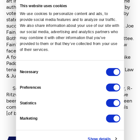
art institutions such as museums and zoos, but with the
This website uses cookies
authority to levy sales and property taxes if approved by
voters. A
bill that would forbid
campaign fundraising by
We use cookies to personalize content and ads, to 
state legislators in budget years until they have
provide social media features and to analyze our traffic. 
successfully passed a budget was introduced by Sen. Joe
We also share information about your use of our site with 
Fain, R-Auburn, on January 7.
our social media, advertising and analytics partners who 
Both bills went directly to the Ways & Means Committee.
may combine it with other information that you’ve 
Fain's bill was passed through the committee and now
provided to them or that they’ve collected from your use 
of their services.
faces a full Senate vote.
A fourth example raised by Nelson, a bill from Sen. Mike
Padden, R-Spokane Valley, that addresses landlord-
Consent
tenant matters, was actually referred to the Senate's Law
Necessary
Selection
& Justice Committee.
Senate Republican Caucus Leader Mark Schoesler, R-
Preferences
Ritzville, seemed unconcerned about the conflict. "I've
been here for 21 years," he said, "and there's always been
Statistics
complaints in both bodies by both sides about referrals
[of bills to committees]."
Marketing
Show details