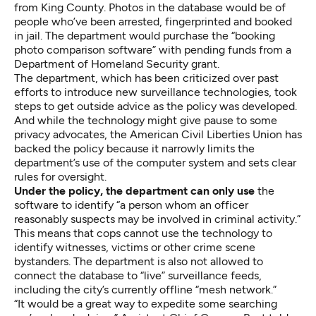
from King County. Photos in the database would be of
people who’ve been arrested, fingerprinted and booked
in jail. The department would purchase the “booking
photo comparison software” with pending funds from a
Department of Homeland Security grant.
The department, which has been criticized over past
efforts to introduce new surveillance technologies, took
steps to get outside advice as the policy was developed.
And while the technology might give pause to some
privacy advocates, the American Civil Liberties Union has
backed the policy because it narrowly limits the
department’s use of the computer system and sets clear
rules for oversight.
Under the policy, the department can only use
the
software to identify “a person whom an officer
reasonably suspects may be involved in criminal activity.”
This means that cops cannot use the technology to
identify witnesses, victims or other crime scene
bystanders. The department is also not allowed to
connect the database to “live” surveillance feeds,
including the city’s currently offline “mesh network.”
“It would be a great way to expedite some searching