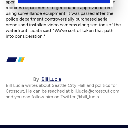
approved last year would be triggered. That legislation
requires departments to get council approval before
using surveillance equipment. It was passed after the
police department controversially purchased aerial
drones and installed video cameras along sections of the
waterfront. Licata said: "We've sort of taken that path
into consideration."
By
Bill Lucia
Bill Lucia writes about Seattle City Hall and politics for
Crosscut. He can be reached at bill.lucia@crosscut.com
and you can follow him on Twitter @bill_lucia.