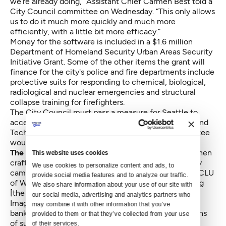
we’re already doing,” Assistant Chief Carmen Best told a
City Council committee on Wednesday. “This only allows
us to do it much more quickly and much more
efficiently, with a little bit more efficacy.”
Money for the software is included in a $1.6 million
Department of Homeland Security Urban Areas Security
Initiative Grant. Some of the other items the grant will
finance for the city's police and fire departments include
protective suits for responding to chemical, biological,
radiological and nuclear emergencies and structural
collapse training for firefighters.
The City Council must pass a measure for Seattle to
accept the grant money. Public Safety, Civil Rights and
Technology chair Bruce Harrell said that the committee
would likely vote on the ordinance in two weeks.
The Police Department consulted with the ACLU
when
This website uses cookies
crafting the software policy. “I was thrilled when they
We use cookies to personalize content and ads, to 
came to us,” said Doug Klunder, privacy counsel at ACLU
provide social media features and to analyze our traffic. 
of Washington. “This policy does a good job of limiting
We also share information about your use of our site with 
[the software] to proper uses.”
our social media, advertising and analytics partners who 
Images checked against the database might include
may combine it with other information that you’ve 
bank robbery surveillance footage or ATM photographs
provided to them or that they’ve collected from your use 
of suspects.
of their services.