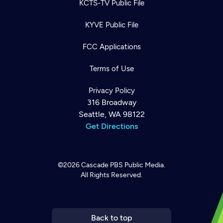
KCTS-TV Public File
KYVE Public File
FCC Applications
Terms of Use
Privacy Policy
316 Broadway
Seattle, WA 98122
Get Directions
©2026
Cascade PBS
Public Media.
All Rights Reserved.
Newsletter
Help
Careers
Contact Us
About
Become a member
Back to top