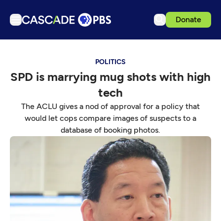
Donate
TV
POLITICS
Articles
SPD is marrying mug shots with high
Podcasts
tech
Events
The ACLU gives a nod of approval for a policy that
Get Passport
would let cops compare images of suspects to a
database of booking photos.
Schedule
Support us
Download the App
Search
Sign in