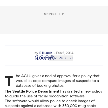
SPONSORSHIP
by
Bill Lucia
Feb 6, 2014
REPUBLISH
The ACLU gives a nod of approval for a policy that
would let cops compare images of suspects to a
database of booking photos.
The Seattle Police Department
has drafted a new policy
to guide the use of facial recognition software.
The software would allow police to check images of
suspects against a database with 350,000 mug shots