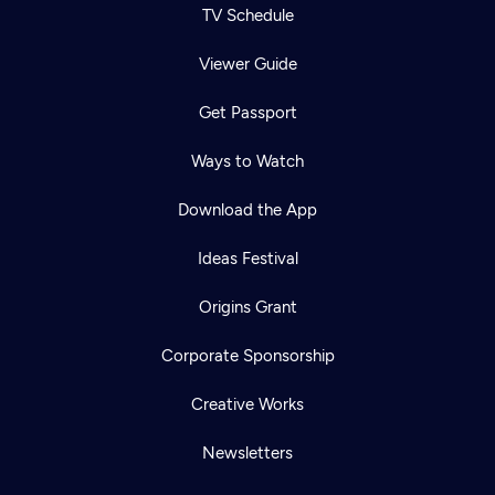
TV Schedule
Viewer Guide
Get Passport
Ways to Watch
Download the App
Ideas Festival
Origins Grant
Corporate Sponsorship
Creative Works
Newsletters