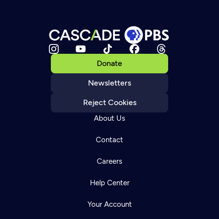
Donate
Newsletters
Reject Cookies
About Us
Contact
Careers
Help Center
Your Account