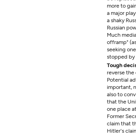
more to gai
a major play
a shaky Russ
Russian pow
Much media 
offramp" (a
seeking one
stopped by a
Tough decis
reverse the 
Potential ad
important, n
also to conv
that the Un
one place at
Former Secre
claim that 
Hitler's cl