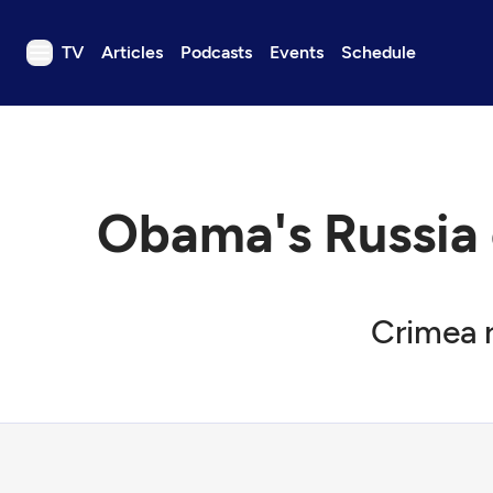
TV
Articles
Podcasts
Events
Schedule
TV
Articles
Podcasts
Obama's Russia 
Events
Get Passport
Schedule
Crimea r
Support us
Download the App
Search
Sign in