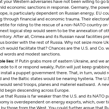
at your Western adversaries have not been willing to go
ild economic sanctions in response. Germany, the powe
ope, is particularly dependent on Russian energy. EU co
g through financial and economic trauma. Their electorat
etite for riding to the rescue of a non-NATO country on 
 next logical step would seem to be the annexation of ot
rritory. After all, Crimea and its Russian naval facilities p
us border with the rest of Russia. Why not seize more Uk
ich would facilitate that? Chances are the U.S. and Co. 
d words and modest sanctions.
le lies:
If Putin grabs more of eastern Ukraine, and we a
ede to it or respond weakly, Putin will just keep grabbi
install a puppet government there. That, in turn, would 
 and the Baltic states would be nearing hysteria. The U.S
 would send troops, planes and materiel eastward. A new
ld begin descending across Europe.
e that Russia is far weaker than the U.S. and its NATO p
onomy is overdependent on energy exports, which, over t
 by those from the West. You could further argue that Ru