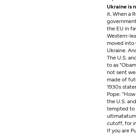
Ukraine is 
it. When a 
government 
the EU in fa
Western-lea
moved into C
Ukraine. Ano
The U.S. an
to as "Obama
not sent wea
made of fut
1930s state
Pope: "How m
the U.S. and
tempted to s
ultimatatums
cutoff, for 
If you are P