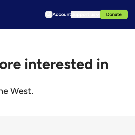
Account
Support us
Donate
re interested in
the West.