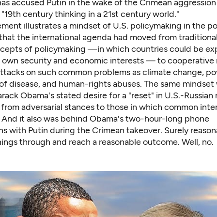
has accused Putin in the wake of the Crimean aggression
 "19th century thinking in a 21st century world."
ement illustrates a mindset of U.S. policymaking in the 
, that the international agenda had moved from traditional
ncepts of policymaking —in which countries could be ex
r own security and economic interests — to cooperative m
attacks on such common problems as climate change, po
 of disease, and human-rights abuses. The same mindset
rack Obama's stated desire for a "reset" in U.S.-Russian r
t from adversarial stances to those in which common inte
 And it also was behind Obama's two-hour-long phone
ns with Putin during the Crimean takeover. Surely reaso
things through and reach a reasonable outcome. Well, no.