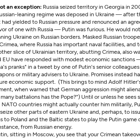
not an exception:
Russia seized territory in Georgia in 2
Russian-leaning regime was deposed in Ukraine — after t
had yielded to Russian pressure and renounced an agr
vor of one with Russia — Putin was furious. He would not
ning Ukraine on Russian borders. Masked Russian troope
rimea, where Russia has important naval facilities, and t
ther slice of Ukrainian territory, abutting Crimea, also w
d EU have responded with modest economic sanctions 
's pranks" in a tweet by one of Putin's senior colleague
pons or military advisers to Ukraine. Promises instead h
ure economic support. (This brings to mind Adolf Hitler
ment, when warned that German aggression might aliena
any battalions has the Pope?") Until or unless he sees s
 NATO countries might actually counter him militarily, Put
eize other parts of eastern Ukraine and, perhaps, to iss
 to Poland and the Baltic states to play the Putin game or
instance, from Russian energy.
utin, sitting in Moscow, you see that your Crimean takeo