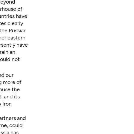
 beyond
rhouse of
untries have
es clearly
the Russian
her eastern
resently have
rainian
would not
nd our
ng more of
rouse the
. and its
 Iron
artners and
ime, could
ssia has