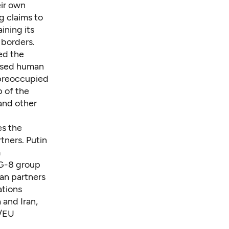
eir own
g claims to
ining its
 borders.
ed the
bused human
 preoccupied
p of the
 and other
es the
tners. Putin
m
 G-8 group
ean partners
ations
 and Iran,
./EU