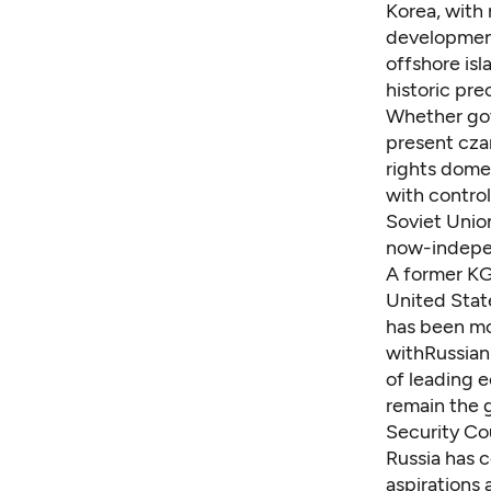
Korea, with
development
offshore isl
historic pr
Whether gov
present cza
rights dome
with control
Soviet Union
now-indepen
A former KGB
United Stat
has been mo
withRussian
of leading e
remain the g
Security Cou
Russia has 
aspirations 