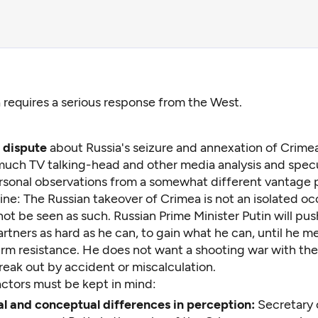
 requires a serious response from the West.
t dispute
about Russia's seizure and annexation of Crime
uch TV talking-head and other media analysis and specu
rsonal observations from a somewhat different vantage p
ine: The Russian takeover of Crimea is not an isolated o
ot be seen as such. Russian Prime Minister Putin will pus
tners as hard as he can, to gain what he can, until he m
firm resistance. He does not want a shooting war with th
eak out by accident or miscalculation.
ctors must be kept in mind:
l and conceptual differences in perception:
Secretary 