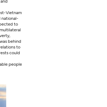
 and
post-Vietnam
 national-
pected to
ultilateral
verty,
 was behind
elations to
rests could
nable people