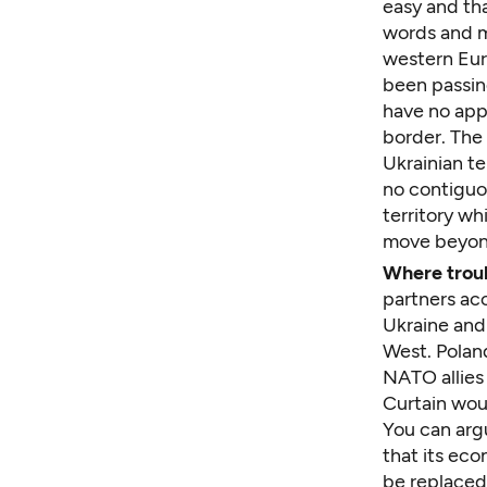
easy and th
words and m
western Eur
been passin
have no app
border. The
Ukrainian te
no contiguo
territory wh
move beyon
Where troub
partners acc
Ukraine and 
West. Poland
NATO allies
Curtain wou
You can argu
that its ec
be replaced