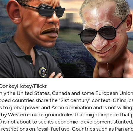
DonkeyHotey/Flickr
 only the United States, Canada and some European Uni
oped countries share the "2lst century" context. China, 
s to global power and Asian domination and is not willing
 by Western-made groundrules that might impede that pa
a) is not about to see its economic-development stunted,
restrictions on fossil-fuel use. Countries such as Iran an