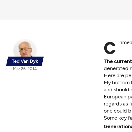
C
rimea
The curren
Ted Van Dyk
generated m
Mar 26, 2014
Here are pe
My bottom l
and should n
European par
regards as 
one could br
Some key fa
Generationa