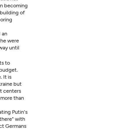
 in becoming
ebuilding of
toring
d an
 he were
way until
s to
 budget.
 It is
kraine but
st centers
 more than
ating Putin's
there" with
tect Germans