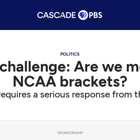
POLITICS
challenge: Are we mo
NCAA brackets?
equires a serious response from 
SPONSORSHIP