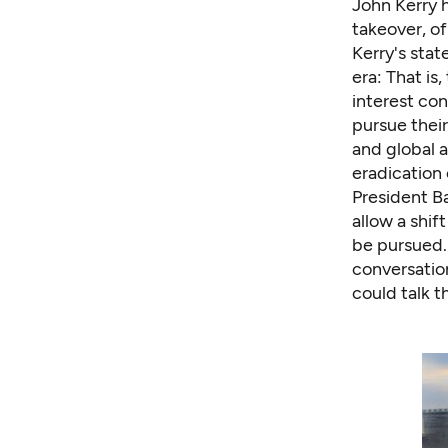
John Kerry 
takeover, of
Kerry's stat
era: That is
interest co
pursue thei
and global 
eradication
President Ba
allow a shif
be pursued.
conversatio
could talk 