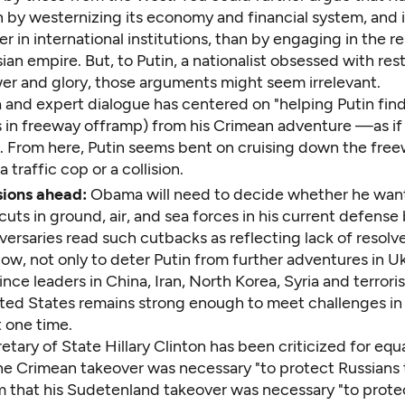
n by westernizing its economy and financial system, and
er in international institutions, than by engaging in the r
ian empire. But, to Putin, a nationalist obsessed with res
er and glory, those arguments might seem irrelevant.
and expert dialogue has centered on "helping Putin fin
s in freeway offramp) from his Crimean adventure —as if
. From here, Putin seems bent on cruising down the free
 traffic cop or a collision.
ions ahead:
Obama will need to decide whether he want
cuts in ground, air, and sea forces in his current defense
versaries read such cutbacks as reflecting lack of resolve.
ow, not only to deter Putin from further adventures in U
ince leaders in China, Iran, North Korea, Syria and terrori
ited States remains strong enough to meet challenges in
 one time.
tary of State Hillary Clinton has been criticized for equ
the Crimean takeover was necessary "to protect Russians 
aim that his Sudetenland takeover was necessary "to pro