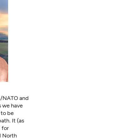
on/NATO and
as we have
 to be
th. It (as
 for
d North