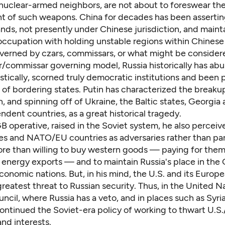
 nuclear-armed neighbors, are not about to foreswear th
 of such weapons. China for decades has been assertin
ands, not presently under Chinese jurisdiction, and mainta
eoccupation with holding unstable regions within Chinese
erned by czars, commissars, or what might be consider
r/commissar governing model, Russia historically has a
stically, scorned truly democratic institutions and been
 of bordering states. Putin has characterized the breaku
, and spinning off of Ukraine, the Baltic states, Georgia
dent countries, as a great historical tragedy.
 operative, raised in the Soviet system, he also perceiv
es and NATO/EU countries as adversaries rather than par
re than willing to buy western goods — paying for the
 energy exports — and to maintain Russia's place in the
conomic nations. But, in his mind, the U.S. and its Europ
reatest threat to Russian security. Thus, in the United N
ncil, where Russia has a veto, and in places such as Syria
continued the Soviet-era policy of working to thwart U.S
and interests.