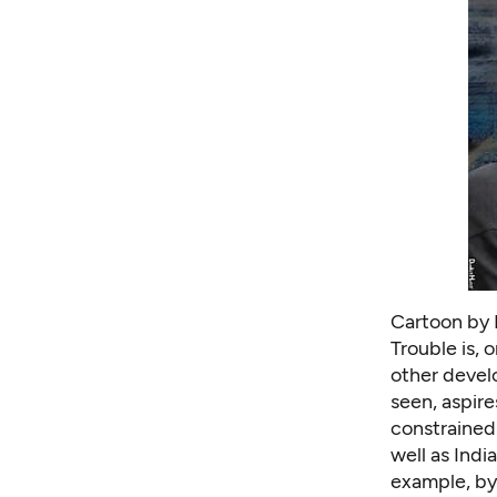
Cartoon by 
Trouble is,
other devel
seen, aspire
constrained
well as Indi
example, by 