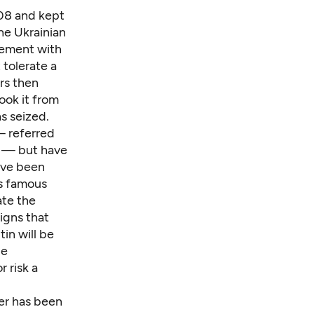
008 and kept
he Ukrainian
eement with
 tolerate a
rs then
ook it from
as seized.
— referred
s — but have
ave been
's famous
te the
igns that
in will be
ue
 risk a
ver has been