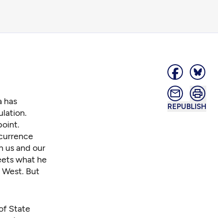
a has
REPUBLISH
lation.
oint.
ccurrence
h us and our
eets what he
e West. But
of State