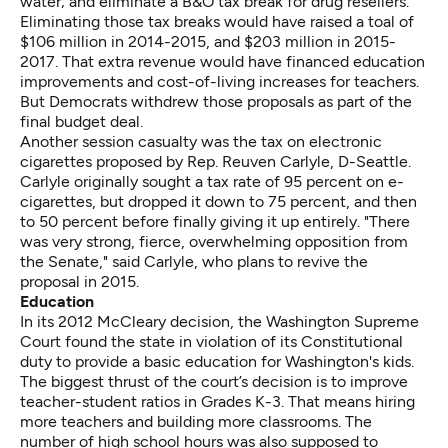
water; and eliminate a B&O tax break for drug resellers.
Eliminating those tax breaks would have raised a toal of
$106 million in 2014-2015, and $203 million in 2015-
2017. That extra revenue would have financed education
improvements and cost-of-living increases for teachers.
But Democrats withdrew those proposals as part of the
final budget deal.
Another session casualty was the tax on electronic
cigarettes proposed by Rep. Reuven Carlyle, D-Seattle.
Carlyle originally sought a tax rate of 95 percent on e-
cigarettes, but dropped it down to 75 percent, and then
to 50 percent before finally giving it up entirely. "There
was very strong, fierce, overwhelming opposition from
the Senate," said Carlyle, who plans to revive the
proposal in 2015.
Education
In its 2012 McCleary decision, the Washington Supreme
Court found the state in violation of its Constitutional
duty to provide a basic education for Washington's kids.
The biggest thrust of the court’s decision is to improve
teacher-student ratios in Grades K-3. That means hiring
more teachers and building more classrooms. The
number of high school hours was also supposed to