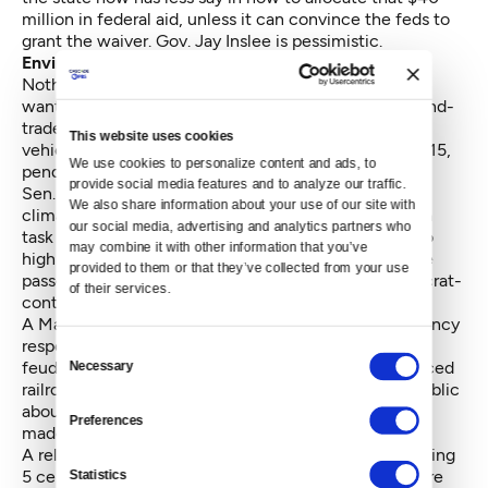
million in federal aid, unless it can convince the feds to
grant the waiver. Gov. Jay Inslee is pessimistic.
Environment
Nothing proposed by either side passed. Gov. Inslee
wants to explore limits on carbon emissions, a cap-and-
trade program and lowering the carbon content in
This website uses cookies
vehicle fuel. He put all three on hold until at least 2015,
We use cookies to personalize content and ads, to 
pending more study and more public input.
provide social media features and to analyze our traffic. 
Sen. Doug Ericksen, R- Ferndale, offered the only
We also share information about your use of our site with 
climate change-oriented bill. It would have created a
our social media, advertising and analytics partners who 
task force to study nuclear power as an alternative to
may combine it with other information that you’ve 
high carbon emissions sources of energy. The Senate
provided to them or that they’ve collected from your use 
passed the bill in a bipartisan manner, but the Democrat-
of their services.
controlled House failed to act.
A Majority Coalition bill to study and prepare emergency
responses to oil train accidents died amidst internal
Consent
feuding. A tougher House bill, which would have forced
Necessary
Selection
railroads to inform emergency responders and the public
about the details of the petroleum being conveyed,
Preferences
made it to the Senate and died there.
A related Senate bill to set up two oil spill taxes totaling
5 cents per barrel never got to that far. The taxes were
Statistics