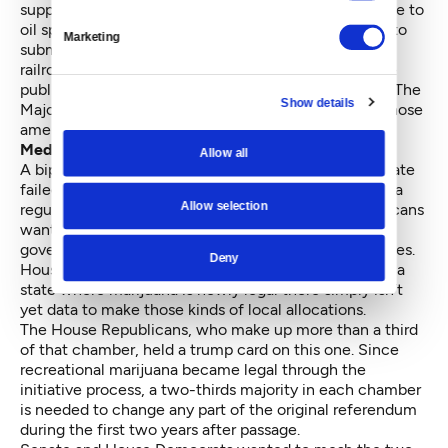
supposed to help fund the prevention of and response to
oil spills. Sen. Kevin Ranker, D-Orcas Island, planned to
Marketing
submit amendments, which would have required
railroads to alert local emergency responders and the
public about timetables and cargoes for all oil trains. The
Show details
Majority Coalition wanted to avoid public votes on those
amendments, so it buried the spill bills.
Medical marijuana
Allow all
A bipartisan effort by House Democrats and the Senate
failed to mesh the medical and recreational marijuana
Allow selection
regulatory systems into one network. House Republicans
wanted some marijuana tax revenue to go to local
governments to help them deal with pot-related issues.
Deny
House Democrats were opposed, contending that in a
state where marijuana is newly legal there simply isn’t
yet data to make those kinds of local allocations.
The House Republicans, who make up more than a third
of that chamber, held a trump card on this one. Since
recreational marijuana became legal through the
initiative process, a two-thirds majority in each chamber
is needed to change any part of the original referendum
during the first two years after passage.