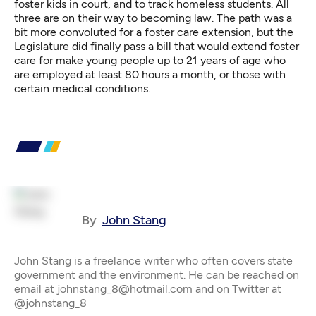
foster kids in court, and to track homeless students. All
three are on their way to becoming law. The path was a
bit more convoluted for a foster care extension, but the
Legislature did finally pass a bill that would extend foster
care for make young people up to 21 years of age who
are employed at least 80 hours a month, or those with
certain medical conditions.
By
John Stang
John Stang is a freelance writer who often covers state
government and the environment. He can be reached on
email at johnstang_8@hotmail.com and on Twitter at
@johnstang_8