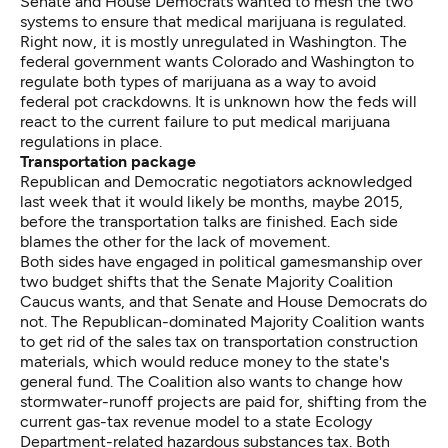
Senate and House Democrats wanted to mesh the two
systems to ensure that medical marijuana is regulated.
Right now, it is mostly unregulated in Washington. The
federal government wants Colorado and Washington to
regulate both types of marijuana as a way to avoid
federal pot crackdowns. It is unknown how the feds will
react to the current failure to put medical marijuana
regulations in place.
Transportation package
Republican and Democratic negotiators acknowledged
last week that it would likely be months, maybe 2015,
before the transportation talks are finished. Each side
blames the other for the lack of movement.
Both sides have engaged in political gamesmanship over
two budget shifts that the Senate Majority Coalition
Caucus wants, and that Senate and House Democrats do
not. The Republican-dominated Majority Coalition wants
to get rid of the sales tax on transportation construction
materials, which would reduce money to the state's
general fund. The Coalition also wants to change how
stormwater-runoff projects are paid for, shifting from the
current gas-tax revenue model to a state Ecology
Department-related hazardous substances tax. Both