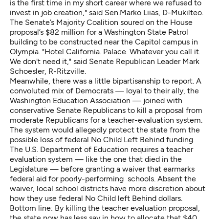
is the first time in my short career where we refused to
invest in job creation," said Sen.Marko Liias, D-Mukilteo.
The Senate’s Majority Coalition soured on the House
proposal’s $82 million for a Washington State Patrol
building to be constructed near the Capitol campus in
Olympia. "Hotel California. Palace. Whatever you call it.
We don't need it," said Senate Republican Leader Mark
Schoesler, R-Ritzville.
Meanwhile, there was a little bipartisanship to report. A
convoluted mix of Democrats — loyal to their ally, the
Washington Education Association — joined with
conservative Senate Republicans to kill a proposal from
moderate Republicans for a teacher-evaluation system.
The system would allegedly protect the state from the
possible loss of federal No Child Left Behind funding.
The U.S. Department of Education requires a teacher
evaluation system — like the one that died in the
Legislature — before granting a waiver that earmarks
federal aid for poorly-performing schools. Absent the
waiver, local school districts have more discretion about
how they use federal No Child left Behind dollars.
Bottom line: By killing the teacher evaluation proposal,
the state now has less say in how to allocate that $40