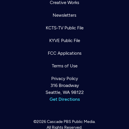
Creative Works
Newsletters
KCTS-TV Public File
KYVE Public File
FCC Applications
Terms of Use
Privacy Policy
316 Broadway
Seattle, WA 98122
Get Directions
©2026
Cascade PBS
Public Media.
All Rights Reserved.