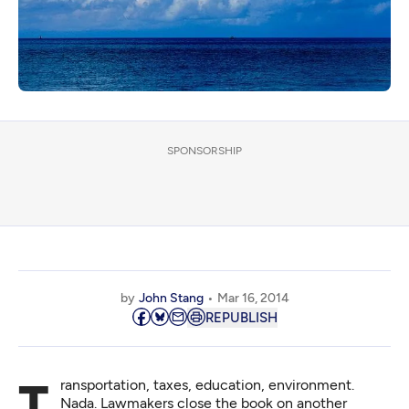
SPONSORSHIP
by
John Stang
Mar 16, 2014
REPUBLISH
Transportation, taxes, education, environment.
Nada. Lawmakers close the book on another