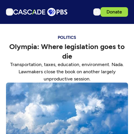
Donate
TV
POLITICS
Articles
Olympia: Where legislation goes to
Podcasts
die
Events
Transportation, taxes, education, environment. Nada.
Get Passport
Lawmakers close the book on another largely
unproductive session.
Schedule
Support us
Download the App
Search
Sign in