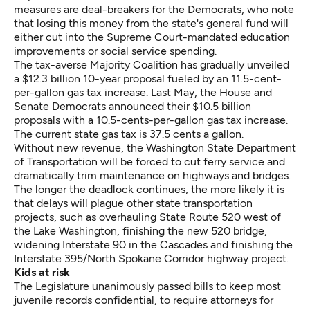
measures are deal-breakers for the Democrats, who note
that losing this money from the state's general fund will
either cut into the Supreme Court-mandated education
improvements or social service spending.
The tax-averse Majority Coalition has gradually unveiled
a $12.3 billion 10-year proposal fueled by an 11.5-cent-
per-gallon gas tax increase. Last May, the House and
Senate Democrats announced their $10.5 billion
proposals with a 10.5-cents-per-gallon gas tax increase.
The current state gas tax is 37.5 cents a gallon.
Without new revenue, the Washington State Department
of Transportation will be forced to cut ferry service and
dramatically trim maintenance on highways and bridges.
The longer the deadlock continues, the more likely it is
that delays will plague other state transportation
projects, such as overhauling State Route 520 west of
the Lake Washington, finishing the new 520 bridge,
widening Interstate 90 in the Cascades and finishing the
Interstate 395/North Spokane Corridor highway project.
Kids at risk
The Legislature unanimously passed bills to keep most
juvenile records confidential, to require attorneys for