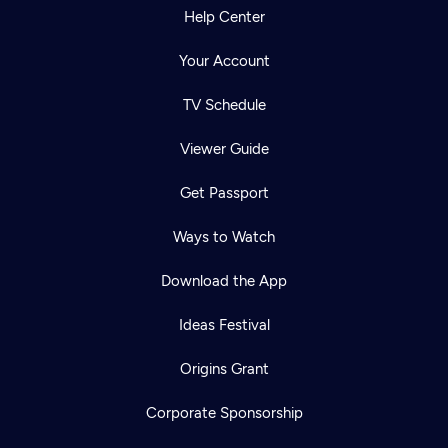
Help Center
Your Account
TV Schedule
Viewer Guide
Get Passport
Ways to Watch
Download the App
Ideas Festival
Origins Grant
Corporate Sponsorship