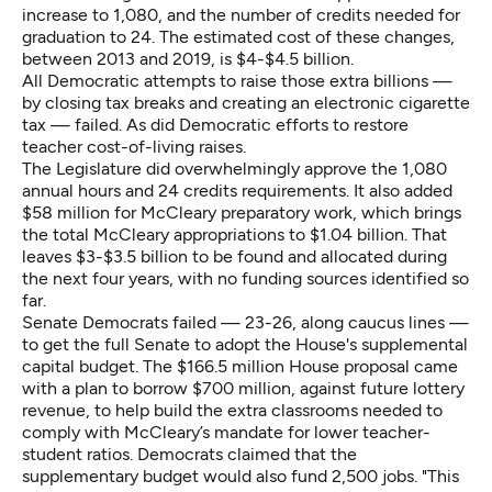
increase to 1,080, and the number of credits needed for
graduation to 24. The estimated cost of these changes,
between 2013 and 2019, is $4-$4.5 billion.
All Democratic attempts to raise those extra billions —
by closing tax breaks and creating an electronic cigarette
tax — failed. As did Democratic efforts to restore
teacher cost-of-living raises.
The Legislature did overwhelmingly approve the 1,080
annual hours and 24 credits requirements. It also added
$58 million for McCleary preparatory work, which brings
the total McCleary appropriations to $1.04 billion. That
leaves $3-$3.5 billion to be found and allocated during
the next four years, with no funding sources identified so
far.
Senate Democrats failed — 23-26, along caucus lines —
to get the full Senate to adopt the House's supplemental
capital budget. The $166.5 million House proposal came
with a plan to borrow $700 million, against future lottery
revenue, to help build the extra classrooms needed to
comply with McCleary’s mandate for lower teacher-
student ratios. Democrats claimed that the
supplementary budget would also fund 2,500 jobs. "This