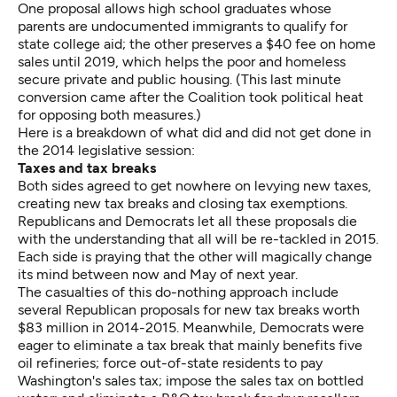
One proposal allows high school graduates whose
parents are undocumented immigrants to qualify for
state college aid; the other preserves a $40 fee on home
sales until 2019, which helps the poor and homeless
secure private and public housing. (This last minute
conversion came after the Coalition took political heat
for opposing both measures.)
Here is a breakdown of what did and did not get done in
the 2014 legislative session:
Taxes and tax breaks
Both sides agreed to get nowhere on levying new taxes,
creating new tax breaks and closing tax exemptions.
Republicans and Democrats let all these proposals die
with the understanding that all will be re-tackled in 2015.
Each side is praying that the other will magically change
its mind between now and May of next year.
The casualties of this do-nothing approach include
several Republican proposals for new tax breaks worth
$83 million in 2014-2015. Meanwhile, Democrats were
eager to eliminate a tax break that mainly benefits five
oil refineries; force out-of-state residents to pay
Washington's sales tax; impose the sales tax on bottled