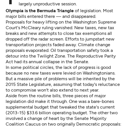
largely unproductive session.
Olympia is the Bermuda Triangle
of legislation. Most
major bills entered there — and disappeared.
Proposals for heavy lifting on the Washington Supreme
Court's McCleary ruling vanished. New taxes, new tax
breaks and new attempts to close tax exemptions all
dropped off the radar screen. Efforts to jumpstart new
transportation projects faded away. Climate change
proposals evaporated. Oil transportation safety took a
detour into the Twilight Zone. The Reproductive Parity
Act had its annual collapse in the Senate.
In some political circles, the lack of progress is good
because no new taxes were levied on Washingtonians.
But a massive pile of problems will be inherited by the
2015 State Legislature, assuming that today's reluctance
to compromise won't also extend to next year.
Aside from the routine bills, three pieces of major
legislation did make it through. One was a bare-bones
supplemental budget that tweaked the state's current
(2013-15) $33.6 billion operating budget. The other two
involved a change of heart by the Senate Majority
Coalition Caucus on two originally Democratic proposals: