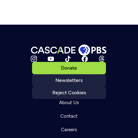
Donate
Newsletters
Reject Cookies
About Us
Contact
Careers