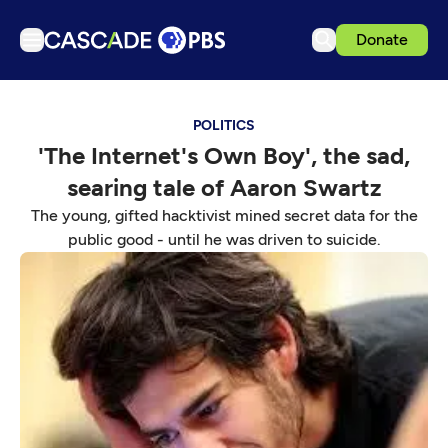
Donate
TV
POLITICS
Articles
'The Internet's Own Boy', the sad,
Podcasts
searing tale of Aaron Swartz
Events
The young, gifted hacktivist mined secret data for the
Get Passport
public good - until he was driven to suicide.
Schedule
Support us
Download the App
Search
Sign in