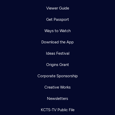
Viewer Guide
Get Passport
Ways to Watch
Download the App
Ideas Festival
Origins Grant
Corporate Sponsorship
Creative Works
Newsletters
KCTS-TV Public File