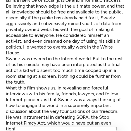
skills in service of social justice and information access.
Believing that knowledge is the ultimate power, and that
all knowledge should be free and available to the public,
especially if the public has already paid for it, Swartz
aggressively and subversively mined vaults of data from
privately owned websites with the goal of making it
accessible to everyone. He considered himself an
activist, and even dreamed one day of using his skills in
politics. He wanted to eventually work in the White
House.
Swartz was revered in the Internet world. But to the rest
of us his suicide may have been interpreted as the final
act of a kid who spent too much time cooped up in a
room staring at a screen. Nothing could be further from
the truth.
What this film shows us, in revealing and forceful
interviews with his family, friends, lawyers, and fellow
Internet pioneers, is that Swartz was always thinking of
how to engage the world in a supremely important
discussion about the very foundations of our freedom.
He was instrumental in defeating SOPA, the Stop
Internet Piracy Act, which would have put an even
tighter straitjacket on the free exchange of ideas and