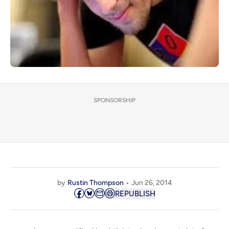
SPONSORSHIP
by
Rustin Thompson
Jun 26, 2014
REPUBLISH