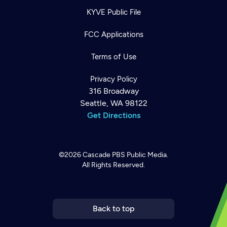
KYVE Public File
FCC Applications
Terms of Use
Privacy Policy
316 Broadway
Seattle, WA 98122
Get Directions
©2026
Cascade PBS
Public Media.
All Rights Reserved.
Newsletter
Help
Careers
Contact Us
About
Become a member
Back to top