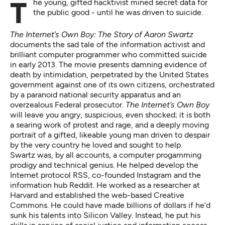
The young, gifted hacktivist mined secret data for
the public good - until he was driven to suicide.
The Internet’s Own Boy: The Story of Aaron Swartz
documents the sad tale of the information activist and
brilliant computer programmer who committed suicide
in early 2013. The movie presents damning evidence of
death by intimidation, perpetrated by the United States
government against one of its own citizens, orchestrated
by a paranoid national security apparatus and an
overzealous Federal prosecutor.
The Internet’s Own Boy
will leave you angry, suspicious, even shocked; it is both
a searing work of protest and rage, and a deeply moving
portrait of a gifted, likeable young man driven to despair
by the very country he loved and sought to help.
Swartz was, by all accounts, a computer progamming
prodigy and technical genius. He helped develop the
Internet protocol RSS, co-founded Instagram and the
information hub Reddit. He worked as a researcher at
Harvard and established the web-based Creative
Commons. He could have made billions of dollars if he’d
sunk his talents into Silicon Valley. Instead, he put his