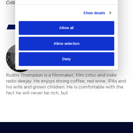
Critic" blog.
Show details
Allow all
Allow selection
By
Rustin Thompson
Deny
Rustin Thompson is a filmmaker, film critic and indie
radio deejay. He enjoys strong coffee, red wine, IPAs and
his wife and grown children. He is comfortable with the
fact he will never be rich, but