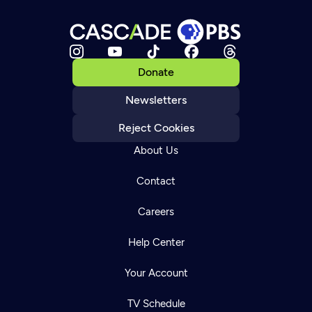
Donate
Newsletters
Reject Cookies
About Us
Contact
Careers
Help Center
Your Account
TV Schedule