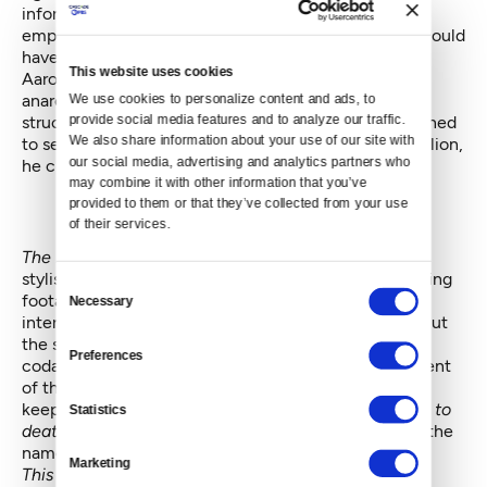
information on the web. His goal was citizen
empowerment. And it is stirring to think of what he could
have accomplished if he had lived.
This website uses cookies
Aaron Swartz was already a hero at age 26, a citizen
anarchist too smart and unpredictable for the power
We use cookies to personalize content and ads, to 
structures of America to contain. When they threatened
provide social media features and to analyze our traffic. 
We also share information about your use of our site with 
to send him to prison for 35 years and fine him $1 million,
our social media, advertising and analytics partners who 
he cracked under the pressure.
may combine it with other information that you’ve 
provided to them or that they’ve collected from your use 
of their services.
The Internet’s Own Boy
breaks no new ground
stylistically. Talking heads are interspersed with existing
Consent
footage and supplemented with on-screen text. An
Necessary
Selection
intermittent narrator drops in to explain loose ends. But
the straightforward storytelling builds inexorably to a
Preferences
coda that is as mournful as it is chilling. If a government
of the people and by the people can only survive by
keeping secrets from the people — and by hounding
to
Statistics
death
anyone who wishes to reveal those secrets in the
name of freedom — then we should all be terrified.
Marketing
This article was orginally featured on "The Restless