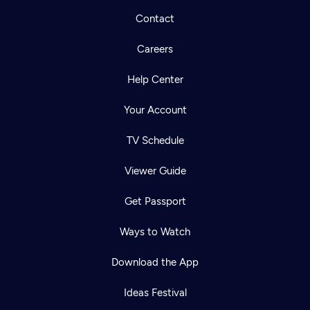
Contact
Careers
Help Center
Your Account
TV Schedule
Viewer Guide
Get Passport
Ways to Watch
Download the App
Ideas Festival