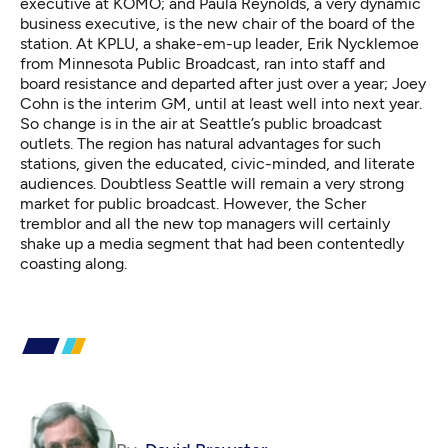
executive at KOMO; and Paula Reynolds, a very dynamic
business executive, is the new chair of the board of the
station. At KPLU, a shake-em-up leader, Erik Nycklemoe
from Minnesota Public Broadcast, ran into staff and
board resistance and departed after just over a year; Joey
Cohn is the interim GM,
until at least well into next year
.
So change is in the air at Seattle’s public broadcast
outlets. The region has natural advantages for such
stations, given the educated, civic-minded, and literate
audiences. Doubtless Seattle will remain a very strong
market for public broadcast. However, the Scher
tremblor and all the new top managers will certainly
shake up a media segment that had been contentedly
coasting along.