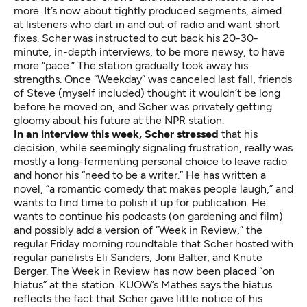
more. It’s now about tightly produced segments, aimed
at listeners who dart in and out of radio and want short
fixes. Scher was instructed to cut back his 20-30-
minute, in-depth interviews, to be more newsy, to have
more “pace.” The station gradually took away his
strengths. Once “Weekday” was canceled last fall, friends
of Steve (myself included) thought it wouldn’t be long
before he moved on, and Scher was privately getting
gloomy about his future at the NPR station.
In an interview this week, Scher stressed
that his
decision, while seemingly signaling frustration, really was
mostly a long-fermenting personal choice to leave radio
and honor his “need to be a writer.” He has written a
novel, “a romantic comedy that makes people laugh,” and
wants to find time to polish it up for publication. He
wants to continue his podcasts (on gardening and film)
and possibly add a version of “Week in Review,” the
regular Friday morning roundtable that Scher hosted with
regular panelists Eli Sanders, Joni Balter, and Knute
Berger. The Week in Review has now been placed
“on
hiatus”
at the station. KUOW’s Mathes says the hiatus
reflects the fact that Scher gave little notice of his