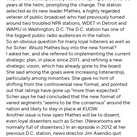
years at the helm, prompting the change. The station
selected as its new leader
Mathes
, a highly regarded
veteran of public broadcast who had previously turned
around two troubled NPR stations, WDET in Detroit and
WAMU in Washington, D.C. The D.C. station has one of
the biggest public radio audiences in the nation.
So an obvious question for many loyal listeners as well as
for Scher: Would Mathes buy into the new format?
I asked her, and she referred to implementing the current
strategic plan, in place since 2011, and refining a new
strategic vision, which has already gone to the board.
She said among the goals were increasing listenership,
particularly among minorities. She gave no hint of
shifting from the controversial new format, and pointed
out that ratings have gone up “more than expected.”
Scher says he had concluded that the new format of
varied segments “seems to be the consensus” around the
nation and likely to stay in place at KUOW.
Another issue is how open Mathes will be to dissent,
even loyal dissenters such as Scher. (Newsrooms are
normally full of dissenters.) In an episode in 2012 at her
previous D.C. station, news director Jim Asendio quit