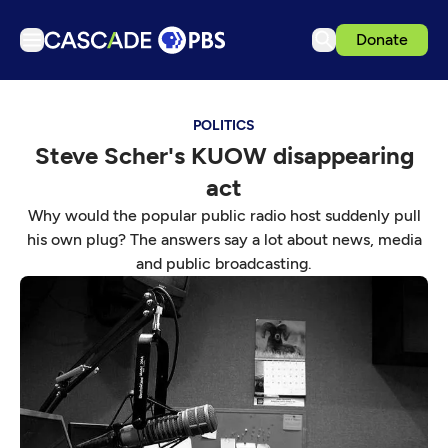
Donate
TV
POLITICS
Articles
Steve Scher's KUOW disappearing
Podcasts
act
Events
Why would the popular public radio host suddenly pull
Get Passport
his own plug? The answers say a lot about news, media
and public broadcasting.
Schedule
Support us
Download the App
Search
Sign in