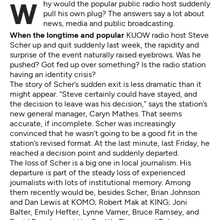
Why would the popular public radio host suddenly
pull his own plug? The answers say a lot about
news, media and public broadcasting.
When the longtime and popular
KUOW radio host Steve
Scher up and quit suddenly last week, the rapidity and
surprise of the event naturally raised eyebrows. Was he
pushed? Got fed up over something? Is the radio station
having an identity crisis?
The story of Scher’s sudden exit is less dramatic than it
might appear. “Steve certainly could have stayed, and
the decision to leave was his decision,” says the station’s
new general manager, Caryn Mathes. That seems
accurate, if incomplete. Scher was increasingly
convinced that he wasn’t going to be a good fit in the
station’s revised format. At the last minute, last Friday, he
reached a decision point and suddenly departed.
The loss of Scher is a big one in local journalism. His
departure is part of the steady loss of experienced
journalists with lots of institutional memory. Among
them recently would be, besides Scher, Brian Johnson
and Dan Lewis at KOMO; Robert Mak at KING; Joni
Balter, Emily Hefter, Lynne Varner, Bruce Ramsey, and