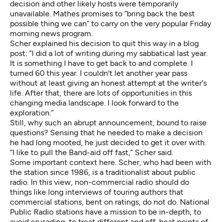
decision and other likely hosts were temporarily
unavailable. Mathes promises to “bring back the best
possible thing we can” to carry on the very popular Friday
morning news program.
Scher explained his decision to quit this way in a blog
post: “I did a lot of writing during my sabbatical last year.
It is something I have to get back to and complete. I
turned 60 this year. I couldn't let another year pass
without at least giving an honest attempt at the writer's
life. After that, there are lots of opportunities in this
changing media landscape. I look forward to the
exploration.”
Still, why such an abrupt announcement, bound to raise
questions? Sensing that he needed to make a decision
he had long mooted, he just decided to get it over with.
“I like to pull the Band-aid off fast,” Scher said.
Some important context here. Scher, who had been with
the station since 1986, is a traditionalist about public
radio. In this view, non-commercial radio should do
things like long interviews of touring authors that
commercial stations, bent on ratings, do not do. National
Public Radio stations have a mission to be in-depth, to
avoid crusading, to treat different and off-beat points of