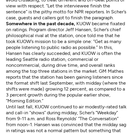
view with respect. “Let the interviewee finish the
sentence” is the pithy motto for NPR reporters. In Scher’s
case, guests and callers got to finish the paragraph.
Somewhere in the past decade,
KUOW became fixated
on ratings. Program director Jeff Hansen, Scher’s chief
philosophical rival at the station, once told me that he
took KUOW’s mission to be a simple one: “Get as many
people listening to public radio as possible.” In this,
Hansen has clearly succeeded, and KUOW is often the
leading Seattle radio station, commercial or
noncommercial, during drive time, and overall ranks
among the top three stations in the market. GM Mathes
reports that the station has been gaining listeners since
the format shift last September, with midday (where the
shifts were made) growing 12 percent, as compared to a
3 percent growth during the popular earlier show,
“Morning Edition.”
Until last fall, KUOW continued to air modestly-rated talk
and call-in “shows” during midday, Scher’s “Weekday”
from 9-11 a.m. and Ross Reynolds’ “The Conversation”
from noon-1. Hansen was convinced that the midday sag
in ratings was not a normal pattern but something that