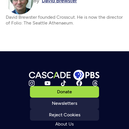
By
David Brewster
David Brewster founded Crosscut. He is now the director
of Folio: The Seattle Athenaeum.
Donate
Newsletters
Reject Cookies
About Us