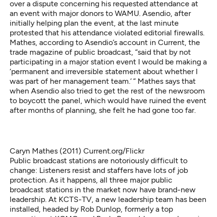
over a dispute concerning his requested attendance at
an event with major donors to WAMU. Asendio, after
initially helping plan the event, at the last minute
protested that his attendance violated editorial firewalls.
Mathes, according to Asendio’s
account in Current
, the
trade magazine of public broadcast, “said that by not
participating in a major station event I would be making a
‘permanent and irreversible statement about whether I
was part of her management team.’ ” Mathes says that
when Asendio also tried to get the rest of the newsroom
to boycott the panel, which would have ruined the event
after months of planning, she felt he had gone too far.
Caryn Mathes (2011)
Current.org/Flickr
Public broadcast stations are notoriously difficult to
change: Listeners resist and staffers have lots of job
protection. As it happens, all three major public
broadcast stations in the market now have brand-new
leadership. At KCTS-TV, a new leadership team has been
installed, headed by Rob Dunlop, formerly a top