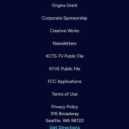
Origins Grant
Corporate Sponsorship
Creative Works
Newsletters
KCTS-TV Public File
KYVE Public File
FCC Applications
Terms of Use
Privacy Policy
316 Broadway
Seattle, WA 98122
Get Directions