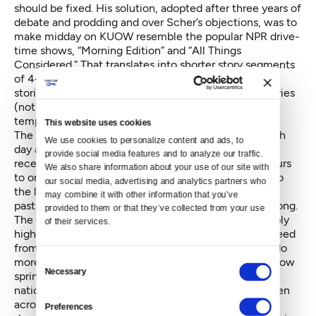
should be fixed. His solution, adopted after three years of
debate and prodding and over Scher’s objections, was to
make midday on KUOW resemble the popular NPR drive-
time shows, “Morning Edition” and “All Things
Considered.” That translates into shorter story segments
of 4-8 minutes, interweaving both local and national
stories; airing many international sources of such stories
(not just NPR); and running national shows with that
tempo in the 9-noon slot.
This website uses cookies
The local shows that used to take up three hours each
We use cookies to personalize content and ads, to 
day are now compressed into “The Record,” which
provide social media features and to analyze our traffic. 
recently dropped (possibly temporarily) from two hours
We also share information about your use of our site with 
to one each afternoon, mixing national segments into
our social media, advertising and analytics partners who 
the local show and dropping the call-in format of the
may combine it with other information that you’ve 
past. It’s the All Things Considered Formula All Day Long.
provided to them or that they’ve collected from your use 
The upside of this new formula, aside from presumably
of their services.
higher listenership, is that the KUOW newsroom is freed
from producing call-in and guest shows and able to do
Consent
more original reporting. Moreover, such reporting is now
Necessary
Selection
sprinkled throughout the day, including during purely
national shows, and the local segments repeated often
across the broadcast day. On the other hand, the
Preferences