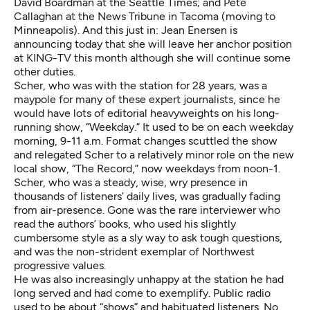
David Boardman at the Seattle Times; and Pete
Callaghan at the News Tribune in Tacoma (moving to
Minneapolis). And this just in: Jean Enersen
is
announcing
today that she will leave her anchor position
at KING-TV this month although she will continue some
other duties.
Scher, who was with the station for 28 years, was a
maypole for many of these expert journalists, since he
would have lots of editorial heavyweights on his long-
running show, “Weekday.” It used to be on each weekday
morning, 9-11 a.m. Format changes scuttled the show
and relegated Scher to a relatively minor role on the new
local show, “The Record,” now weekdays from noon-1.
Scher, who was a steady, wise, wry presence in
thousands of listeners’ daily lives, was gradually fading
from air-presence. Gone was the rare interviewer who
read the authors’ books, who used his slightly
cumbersome style as a sly way to ask tough questions,
and was the non-strident exemplar of Northwest
progressive values.
He was also increasingly unhappy at the station he had
long served and had come to exemplify. Public radio
used to be about “shows” and habituated listeners. No