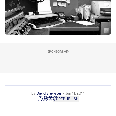
SPONSORSHIP
by
David Brewster
Jun 11, 2014
REPUBLISH