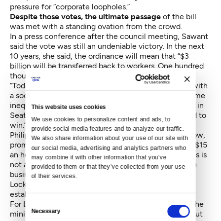
pressure for “corporate loopholes.”
Despite those votes, the ultimate passage
of the bill
was met with a standing ovation from the crowd.
In a press conference after the council meeting, Sawant
said the vote was still an undeniable victory. In the next
10 years, she said, the ordinance will mean that “$3
billion will be transferred back to workers. One hundred
thousand workers will be out of poverty.”
“Today’s message is clear: if we organize as workers with
a socialist strategy, we can tackle the chasm of income
inequality and social injustice,” she also said. “Fifteen in
This website uses cookies
Seattle is just the beginning. We have an entire world to
We use cookies to personalize content and ads, to 
win.”
provide social media features and to analyze our traffic. 
Philip Locker, a representative of activist group 15 Now,
We also share information about your use of our site with 
promised that it is not a matter of if, but when other $15
our social media, advertising and analytics partners who 
an hour movements surge up across the country. “This is
may combine it with other information that you’ve 
not a result of some harmonious agreement between
provided to them or that they’ve collected from your use 
business and labor. This was won by workers,” said
of their services.
Locker. “Councilmember Sawant forced the
establishment to accept this with gritted teeth.”
For Larkin Potts, an IHop server who currently earns the
Consent
Necessary
minimum wage, $15 an hour means not worrying about
Selection