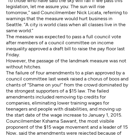
“To those who have said the sky will fall if we pass this
legislation, let me assure you: The sun will rise
tomorrow,” said Councilmember Nick Licata, referring to
warnings that the measure would hurt business in
Seattle. “A city is world class when all classes live in the
same world.”
The measure was expected to pass a full council vote
after members of a council committee on income
inequality
approved a draft bill to raise the pay floor last
Friday
.
However, the passage of the landmark measure was not
without hitches.
The failure of four amendments to a plan approved by a
council committee last week raised a chorus of boos and
chants of “Shame on you!” from the crowd dominated by
the strongest supporters of a $15 law. The failed
amendments included removing tip credits for
companies, eliminating lower training wages for
teenagers and people with disabilities, and moving up
the start date of the wage increase to January 1, 2015.
Councilmember Kshama Sawant, the most visibile
proponent of the $15 wage movement and a leader of 15
Now, said the amendments were rejected because of