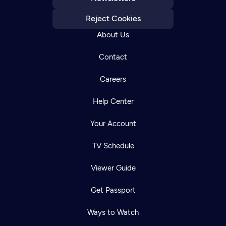
Reject Cookies
About Us
Contact
Careers
Help Center
Your Account
TV Schedule
Viewer Guide
Get Passport
Ways to Watch