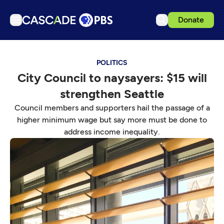
Donate
TV
POLITICS
Articles
City Council to naysayers: $15 will
Podcasts
strengthen Seattle
Events
Council members and supporters hail the passage of a
Get Passport
higher minimum wage but say more must be done to
address income inequality.
Schedule
Support us
Download the App
Search
Sign in