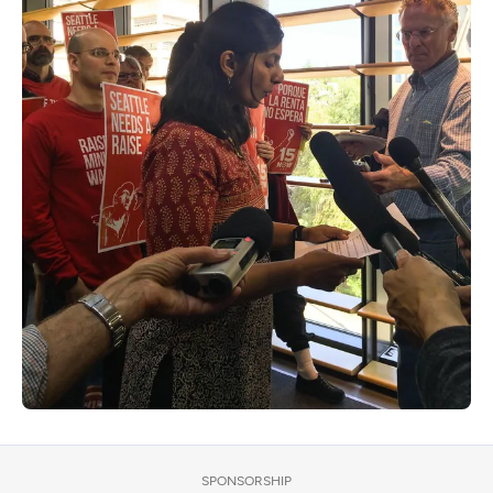
SPONSORSHIP