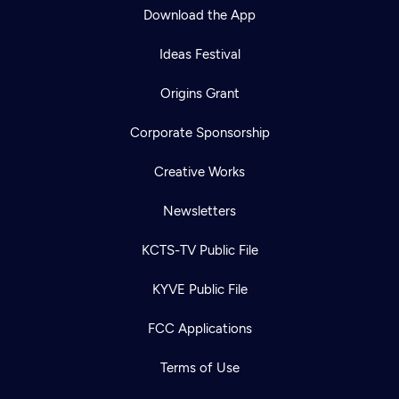
Download the App
Ideas Festival
Origins Grant
Corporate Sponsorship
Creative Works
Newsletters
KCTS-TV Public File
KYVE Public File
FCC Applications
Terms of Use