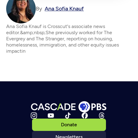
By
Ana Sofia Knauf
Ana Sofia Knauf is Crosscut's associate news
editor.&amp;nbsp;She previously worked for The
Evergrey and The Stranger, reporting on housing,
homelessness, immigration, and other equity issues
impactin
Donate
Newsletters