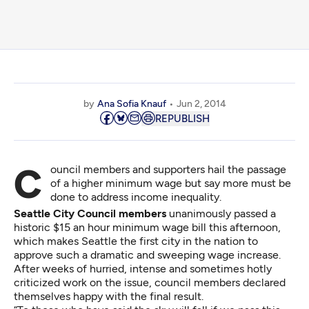
by
Ana Sofia Knauf
Jun 2, 2014
REPUBLISH
Council members and supporters hail the passage
of a higher minimum wage but say more must be
done to address income inequality.
Seattle City Council members
unanimously passed a
historic $15 an hour minimum wage bill this afternoon,
which makes Seattle the first city in the nation to
approve such a dramatic and sweeping wage increase.
After weeks of hurried, intense and sometimes hotly
criticized work on the issue, council members declared
themselves happy with the final result.