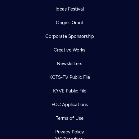
Ideas Festival
Origins Grant
Corporate Sponsorship
Creative Works
Newsletters
KCTS-TV Public File
KYVE Public File
FCC Applications
Terms of Use
Privacy Policy