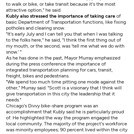
to walk or bike, or take transit because it's the most
attractive option," he said.
Kubly also stressed the importance of taking care
of
basic Department of Transportation functions, like fixing
potholes and clearing snow.
"It's early July and I can tell you that when I was talking
to the folks here," he said, "I think the first thing out of
my mouth, or the second, was 'tell me what we do with
snow.' "
As he has done in the past, Mayor Murray emphasized
during the press conference the importance of
integrated transportation planning for cars, transit,
freight, bikes and pedestrians.
"We spend too much time pitting one mode against the
other," Murray said. "Scott is a visionary that I think will
give transportation in this city the leadership that it
needs."
Chicago's Divvy bike-share program was an
accomplishment that Kubly said he is particularly proud
of. He highlighted the way the program engaged the
local community. The majority of the project's workforce
was minority employees; 90 percent lived within the city