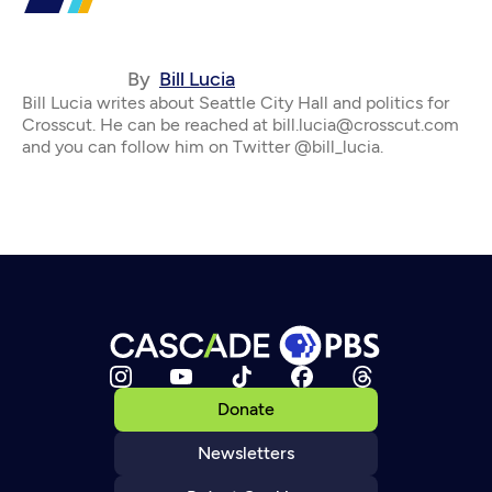
By
Bill Lucia
Bill Lucia writes about Seattle City Hall and politics for
Crosscut. He can be reached at bill.lucia@crosscut.com
and you can follow him on Twitter @bill_lucia.
Donate
Newsletters