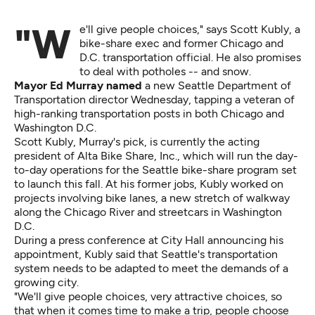
"We'll give people choices," says Scott Kubly, a
bike-share exec and former Chicago and
D.C. transportation official. He also promises
to deal with potholes -- and snow.
Mayor Ed Murray named
a new Seattle Department of
Transportation director Wednesday, tapping a veteran of
high-ranking transportation posts in both Chicago and
Washington D.C.
Scott Kubly, Murray's pick, is currently the acting
president of Alta Bike Share, Inc., which will run the day-
to-day operations for the Seattle bike-share program set
to launch this fall. At his former jobs, Kubly worked on
projects involving bike lanes, a new stretch of walkway
along the Chicago River and streetcars in Washington
D.C.
During a press conference at City Hall announcing his
appointment, Kubly said that Seattle's transportation
system needs to be adapted to meet the demands of a
growing city.
"We'll give people choices, very attractive choices, so
that when it comes time to make a trip, people choose