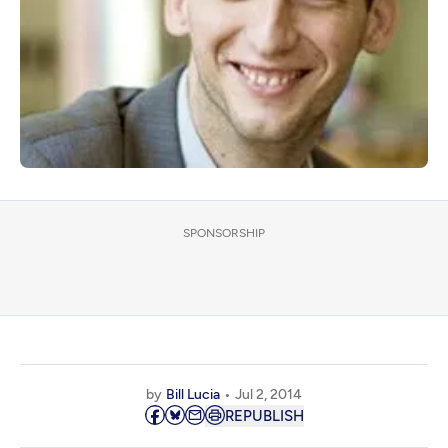
SPONSORSHIP
by
Bill Lucia
Jul 2, 2014
REPUBLISH