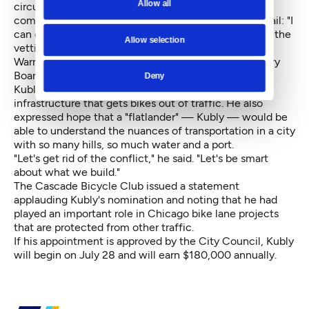
Allow all
circumstances surrounding the bid protest. But
communications director Jeff Reading said in an email: "I
can confirm that we were made aware of this during the
Allow selection
vetting process."
Warren Aakervik, who chairs Seattle's Freight Advisory
Board and was on the search committee that found
Deny
Kubly, said he would like to see the city build
infrastructure that gets bikes out of traffic. He also
expressed hope that a "flatlander" — Kubly — would be
able to understand the nuances of transportation in a city
with so many hills, so much water and a port.
"Let's get rid of the conflict," he said. "Let's be smart
about what we build."
The Cascade Bicycle Club issued a statement
applauding Kubly's nomination and noting that he had
played an important role in Chicago bike lane projects
that are protected from other traffic.
If his appointment is approved by the City Council, Kubly
will begin on July 28 and will earn $180,000 annually.