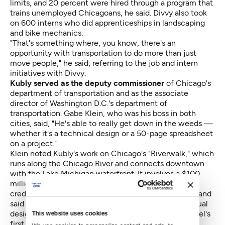
limits, and 20 percent were hired through a program that
trains unemployed Chicagoans, he said. Divvy also took
on 600 interns who did apprenticeships in landscaping
and bike mechanics.
"That's something where, you know, there's an
opportunity with transportation to do more than just
move people," he said, referring to the job and intern
initiatives with Divvy.
Kubly served as the deputy commissioner
of Chicago's
department of transportation and as the associate
director of Washington D.C.'s department of
transportation. Gabe Klein, who was his boss in both
cities, said, "He's able to really get down in the weeds —
whether it's a technical design or a 50-page spreadsheet
on a project."
Klein noted Kubly's work on Chicago's "Riverwalk," which
runs along the Chicago River and connects downtown
with the Lake Michigan waterfront. It involves a $100
million U.S. Department of Transportation loan. Klein
credited Kubly for his work on the project's finances and
said that the river walkway has moved from conceptual
design to construction all within Mayor Rahm Emanuel's
This website uses cookies
first four-year term.