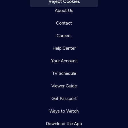
Reject Cookies
About Us
Contact
Careers
Help Center
Your Account
TV Schedule
Viewer Guide
Get Passport
Ways to Watch
Download the App