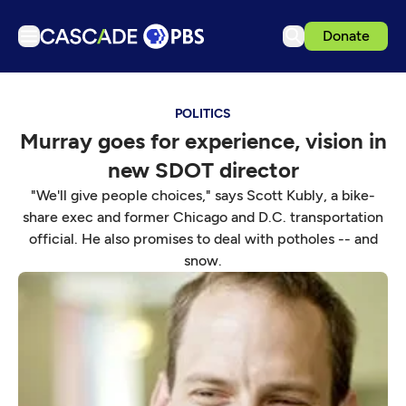
Donate
TV
POLITICS
Articles
Murray goes for experience, vision in
Podcasts
new SDOT director
Events
"We'll give people choices," says Scott Kubly, a bike-
Get Passport
share exec and former Chicago and D.C. transportation
official. He also promises to deal with potholes -- and
Schedule
snow.
Support us
Download the App
Search
Sign in