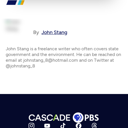
By
John Stang
John Stang is a freelance writer who often covers state
government and the environment. He can be reached on
email at johnstang_8@hotmail.com and on Twitter at
@johnstang_8