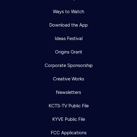
Ways to Watch
Download the App
Ideas Festival
Origins Grant
Corporate Sponsorship
Creative Works
Newsletters
KCTS-TV Public File
KYVE Public File
FCC Applications