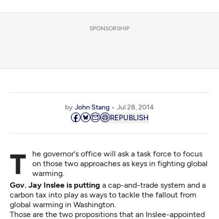
SPONSORSHIP
by
John Stang
Jul 28, 2014
REPUBLISH
The governor's office will ask a task force to focus
on those two approaches as keys in fighting global
warming.
Gov. Jay Inslee is putting
a cap-and-trade system and a
carbon tax into play as ways to tackle the fallout from
global warming in Washington.
Those are the two propositions that an Inslee-appointed