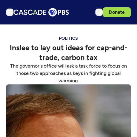
Donate
TV
POLITICS
Articles
Inslee to lay out ideas for cap-and-
Podcasts
trade, carbon tax
Events
The governor's office will ask a task force to focus on
Get Passport
those two approaches as keys in fighting global
warming.
Schedule
Support us
Download the App
Search
Sign in