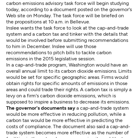
carbon emissions advisory task force will begin studying
today, according to a
document posted on the governor's
Web site
on Monday. The task force will be briefed on
the propositions at 10 a.m. in Bellevue.
Inslee wants the task force to look at the cap-and-trade
system and a carbon tax and tinker with the details that
would be involved before submitting recommendations
to him in December. Inslee will use those
recommendations to pitch bills to tackle carbon
emissions in the 2015 legislative session.
In a cap-and-trade program, Washington would have an
overall annual limit to its carbon dioxide emissions. Limits
would be set for specific geographic areas. Firms would
obtain rights for specific amounts of emissions in those
areas and could trade their rights. A carbon tax is simply a
levy on a firm's carbon dioxide emissions, which is
supposed to inspire a business to decrease its emissions.
The governor's documents say
a cap-and-trade system
would be more effective in reducing pollution, while a
carbon tax would be more effective in predicting the
costs of compliance. The document also said a cap-and-
trade system becomes more effective as the number of