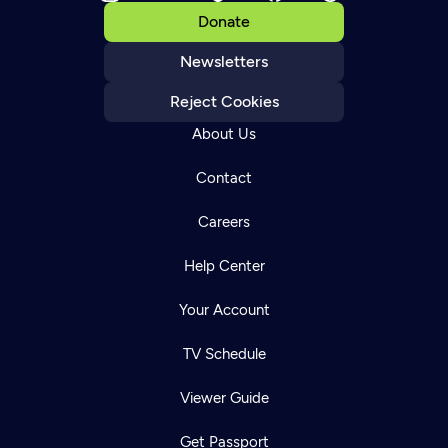
Donate
Newsletters
Reject Cookies
About Us
Contact
Careers
Help Center
Your Account
TV Schedule
Viewer Guide
Get Passport