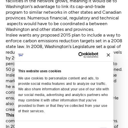
facilities in the network grows, meaning it would be to
Washington's advantage to link its cap-and-trade
program to similar networks in other states and Canadian
provinces. Numerous financial, regulatory and technical
aspects would have to be coordinated a between
Washington and other states and provinces.
Inslee wants any proposed 2015 plan to include a way to
enforce carbon emissions reduction targets set in a 2008
state law. In 2008, Washington's Legislature set a goal of
reducing the state's greenhouse emissions to 1990 levels
by 2020, with further trimming of emissions to
25
percent below
Washington's 1990 level by 2035 and to
50 percent below by 2050. So far, nothing has happened.
This website uses cookies
Inslee wants the panel to identify the best ways to use
We use cookies to personalize content and ads, to 
market forces to reduce carbon emissions. He has said
provide social media features and to analyze our traffic. 
he wants the committee to consider the economic
We also share information about your use of our site with 
consequences of its plan and addressed, along with
our social media, advertising and analytics partners who 
ensuring no region suffers disproportionate impacts. He
may combine it with other information that you’ve 
also wants the advice to include how to boost job
provided to them or that they’ve collected from your use 
creation while addressing climate change issues.
of their services.
This panel is Inslee's second attempt
at using a
committee to design a plan to tackle carbon emissions.
In 2013, Inslee presided over a climate-change panel of
Consent