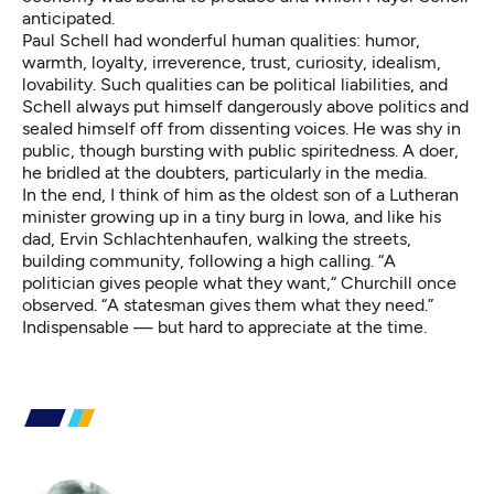
anticipated.
Paul Schell had wonderful human qualities: humor,
warmth, loyalty, irreverence, trust, curiosity, idealism,
lovability. Such qualities can be political liabilities, and
Schell always put himself dangerously above politics and
sealed himself off from dissenting voices. He was shy in
public, though bursting with public spiritedness. A doer,
he bridled at the doubters, particularly in the media.
In the end, I think of him as the oldest son of a Lutheran
minister growing up in a tiny burg in Iowa, and like his
dad, Ervin Schlachtenhaufen, walking the streets,
building community, following a high calling. “A
politician gives people what they want,“ Churchill once
observed. “A statesman gives them what they need.”
Indispensable — but hard to appreciate at the time.