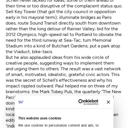
Schell never lacked for ideas, some of them ahead of
their time or too disruptive of the complacent status quo.
Sell Key Tower (that got the city council in opposition
early in his mayoral term); illuminate bridges as Paris
does; route Sound Transit directly south from downtown
rather than the long detour of Rainier Valley; bid for the
2012 Olympics; high-speed rail to Portland to obviate the
need for the third runway at Sea-Tac; turn Memorial
Stadium into a kind of Butchart Gardens; put a park atop
the Viaduct; bike-taxis.
But he also applauded ideas from his wide circle of
creative people, suggesting ways to implement them
and urging them to others. The result was a vast network
of smart, motivated, idealistic, grateful civic actors. This
was the secret of Schell’s effectiveness and why his
impact rippled outward. Paul helped me on three of my
brainstorms: the Mark Tobey Pub, the quarterly “The New
Pacific,” and the launching of Crosscut.com. He liked
doing tough and high-minded things, and served as a
kind of inspiring John F. Kennedy to his generation
locally. His new friend in Langley, the leading American
This website uses cookies
editor and historian Bob Merry, praises Schell’s
“indomitable spirit and lovely disposition.”
We use cookies to personalize content and ads, to 