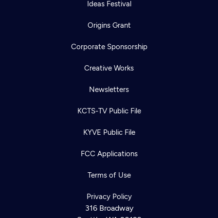
Ideas Festival
Origins Grant
Corporate Sponsorship
Creative Works
Newsletters
KCTS-TV Public File
KYVE Public File
FCC Applications
Terms of Use
Privacy Policy
316 Broadway