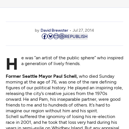
by
David Brewster
Jul 27, 2014
REPUBLISH
He was “an artist of the public sphere” who inspired
a generation of lively friends.
Former Seattle Mayor Paul Schell,
who died Sunday
morning at the age of 76, was one of the rare defining
figures of our political history. He played an inspiring role,
releasing the city’s creative juices from the 1970s
onward. He and Pam, his inseparable partner, were good
friends to me and to hundreds of others. It’s hard to
imagine our region without him and his spirit.
Schell suffered the ignominy of losing his re-election
race in 2001, and he took that loss very hard during his
years in semi-exile on Whidbey Island. But any appraisal