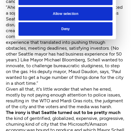
candidate, wondering what happened to the parade.
“Ahead of the times” as well, because Schell introduced
a sophisticated agenda for the creative class, much as
Allow selection
Seattle’s economy was turning into entrepreneurial
disruption. One reason for this was Schell’s restless
Deny
creativity. Another was his background as a port
commissioner, hotelier and private developer —
experience that translated into pushing through
obstacles, meeting deadlines, satisfying investors. (No
other Seattle mayor has had business experience for 50
years.) Like Mayor Michael Bloomberg, Schell wanted to
innovate, to challenge bureaucratic sludginess, to step
on the gas. His deputy mayor, Maud Daudon, says, “Paul
wanted to get a huge number of things done for the city
in a short time.”
Given all that, it's little wonder that when he erred,
mostly by not paying enough attention to police issues,
resulting in the WTO and Mardi Gras riots, the judgment
of the city and the voters and the media was harsh.
The irony is that Seattle turned out to be pretty much
the kind of gentrified, globalized, expensive, progressive,
churning kind of city that the Microsoft/Amazon
economy was bound to produce and which Mayor Schell