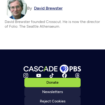
By
David Brewster
David Brewster founded Crosscut. He is now the director
of Folio: The Seattle Athenaeum.
Donate
Newsletters
Reject Cookies