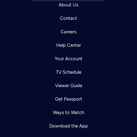
About Us
Contact
Careers
Help Center
Your Account
TV Schedule
Viewer Guide
Get Passport
Ways to Watch
Download the App