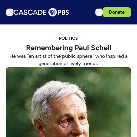
Donate
TV
POLITICS
Articles
Remembering Paul Schell
Podcasts
He was “an artist of the public sphere” who inspired a
Events
generation of lively friends.
Get Passport
Schedule
Support us
Download the App
Search
Sign in