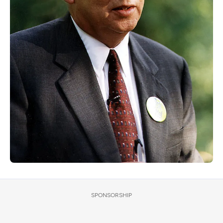
SPONSORSHIP