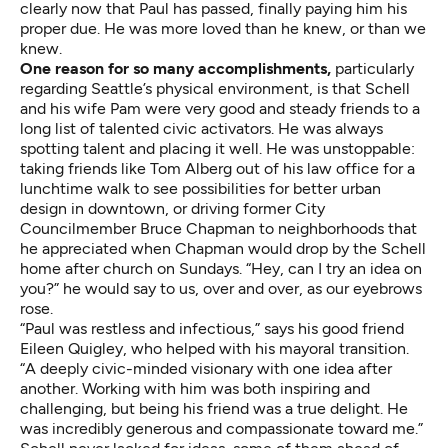
clearly now that Paul has passed, finally paying him his
proper due. He was more loved than he knew, or than we
knew.
One reason for so many accomplishments,
particularly
regarding Seattle’s physical environment, is that Schell
and his wife Pam were very good and steady friends to a
long list of talented civic activators. He was always
spotting talent and placing it well. He was unstoppable:
taking friends like Tom Alberg out of his law office for a
lunchtime walk to see possibilities for better urban
design in downtown, or driving former City
Councilmember Bruce Chapman to neighborhoods that
he appreciated when Chapman would drop by the Schell
home after church on Sundays. “Hey, can I try an idea on
you?” he would say to us, over and over, as our eyebrows
rose.
“Paul was restless and infectious,” says his good friend
Eileen Quigley, who helped with his mayoral transition.
“A deeply civic-minded visionary with one idea after
another. Working with him was both inspiring and
challenging, but being his friend was a true delight. He
was incredibly generous and compassionate toward me.”