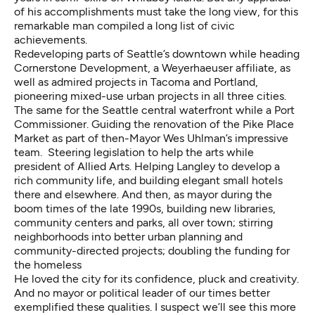
of his accomplishments must take the long view, for this
remarkable man compiled a long list of civic
achievements.
Redeveloping parts of Seattle’s downtown while heading
Cornerstone Development, a Weyerhaeuser affiliate, as
well as admired projects in Tacoma and Portland,
pioneering mixed-use urban projects in all three cities.
The same for the Seattle central waterfront while a Port
Commissioner. Guiding the renovation of the Pike Place
Market as part of then-Mayor Wes Uhlman’s impressive
team. Steering legislation to help the arts while
president of Allied Arts. Helping Langley to develop a
rich community life, and building elegant small hotels
there and elsewhere. And then, as mayor during the
boom times of the late 1990s, building new libraries,
community centers and parks, all over town; stirring
neighborhoods into better urban planning and
community-directed projects; doubling the funding for
the homeless
He loved the city for its confidence, pluck and creativity.
And no mayor or political leader of our times better
exemplified these qualities. I suspect we’ll see this more