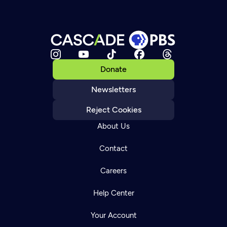
Donate
Newsletters
Reject Cookies
About Us
Contact
Careers
Help Center
Your Account