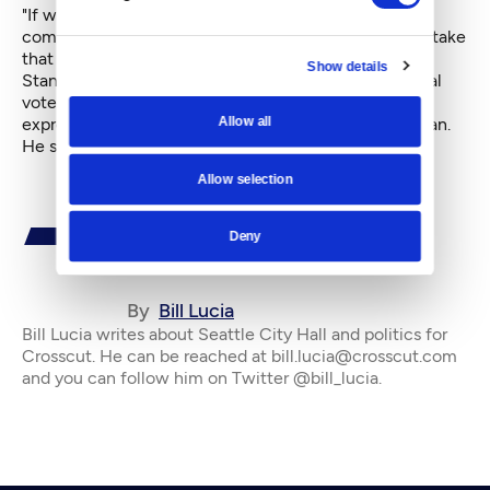
"If we can get a better outcome through this
compromise legislation," Clark said, "then we should take
that opportunity."
Show details
Standing in the lobby of City Hall following the repeal
vote, Samatar Guled, manager of Eastside For Hire
Allow all
expressed lukewarm approval for the compromise plan.
He said: "We can live with it."
Allow selection
Deny
By
Bill Lucia
Bill Lucia writes about Seattle City Hall and politics for
Crosscut. He can be reached at bill.lucia@crosscut.com
and you can follow him on Twitter @bill_lucia.