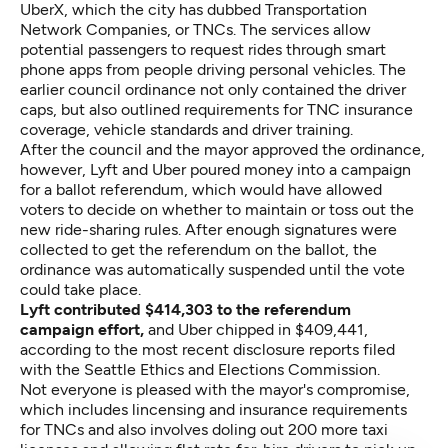
UberX, which the city has dubbed Transportation
Network Companies, or TNCs. The services allow
potential passengers to request rides through smart
phone apps from people driving personal vehicles. The
earlier council ordinance not only contained the driver
caps, but also outlined requirements for TNC insurance
coverage, vehicle standards and driver training.
After the council and the mayor approved the ordinance,
however, Lyft and Uber poured money into a campaign
for a ballot referendum, which would have allowed
voters to decide on whether to maintain or toss out the
new ride-sharing rules. After enough signatures were
collected to get the referendum on the ballot, the
ordinance was automatically suspended until the vote
could take place.
Lyft contributed $414,303 to the referendum
campaign effort,
and Uber chipped in $409,441,
according to the most recent disclosure reports filed
with the Seattle Ethics and Elections Commission.
Not everyone is pleased with the mayor's compromise,
which includes lincensing and insurance requirements
for TNCs and also involves doling out 200 more taxi