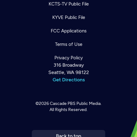
KCTS-TV Public File
KYVE Public File
FCC Applications
Terms of Use
Privacy Policy
316 Broadway
Seattle, WA 98122
Get Directions
©2026
Cascade PBS
Public Media.
All Rights Reserved.
Newsletter
Help
Careers
Contact Us
About
Become a member
Back to top