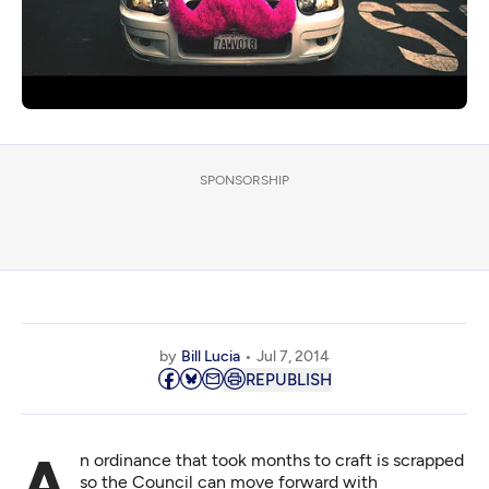
SPONSORSHIP
by
Bill Lucia
Jul 7, 2014
REPUBLISH
An ordinance that took months to craft is scrapped
so the Council can move forward with