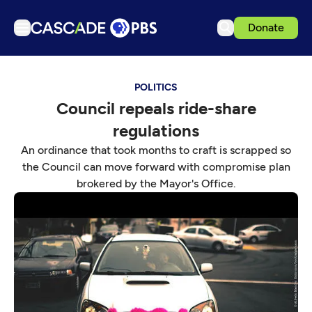
Donate
TV
POLITICS
Articles
Council repeals ride-share
Podcasts
regulations
Events
An ordinance that took months to craft is scrapped so
Get Passport
the Council can move forward with compromise plan
brokered by the Mayor's Office.
Schedule
Support us
Download the App
Search
Sign in