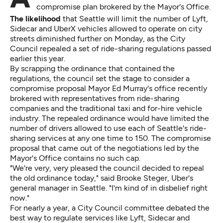
compromise plan brokered by the Mayor's Office.
The likelihood
that Seattle will limit the number of Lyft,
Sidecar and UberX vehicles allowed to operate on city
streets diminished further on Monday, as the City
Council repealed a set of ride-sharing regulations passed
earlier this year.
By scrapping the ordinance that contained the
regulations, the council set the stage to consider a
compromise proposal Mayor Ed Murray's office recently
brokered with representatives from ride-sharing
companies and the traditional taxi and for-hire vehicle
industry. The repealed ordinance would have limited the
number of drivers allowed to use each of Seattle's ride-
sharing services at any one time to 150. The compromise
proposal that came out of the negotiations led by the
Mayor's Office contains no such cap.
"We're very, very pleased the council decided to repeal
the old ordinance today," said Brooke Steger, Uber's
general manager in Seattle. "I'm kind of in disbelief right
now."
For nearly a year, a City Council committee debated the
best way to regulate services like Lyft, Sidecar and