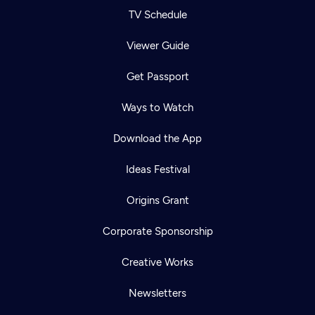
TV Schedule
Viewer Guide
Get Passport
Ways to Watch
Download the App
Ideas Festival
Origins Grant
Corporate Sponsorship
Creative Works
Newsletters