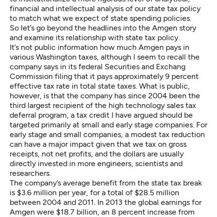
financial and intellectual analysis of our state tax policy
to match what we expect of state spending policies.
So let’s go beyond the headlines into the Amgen story
and examine its relationship with state tax policy.
It’s not public information how much Amgen pays in
various Washington taxes, although I seem to recall the
company says in its federal Securities and Exchang
Commission filing that it pays approximately 9 percent
effective tax rate in total state taxes. What is public,
however, is that the company has since 2004 been the
third largest recipient of the high technology sales tax
deferral program, a tax credit
I have argued
should be
targeted primarily at small and early stage companies. For
early stage and small companies, a modest tax reduction
can have a major impact given that we tax on gross
receipts, not net profits, and the dollars are usually
directly invested in more engineers, scientists and
researchers.
The company’s average benefit from the state tax break
is $3.6 million per year, for a total of $28.5 million
between 2004 and 2011. In 2013 the global earnings for
Amgen were $18.7 billion, an 8 percent increase from