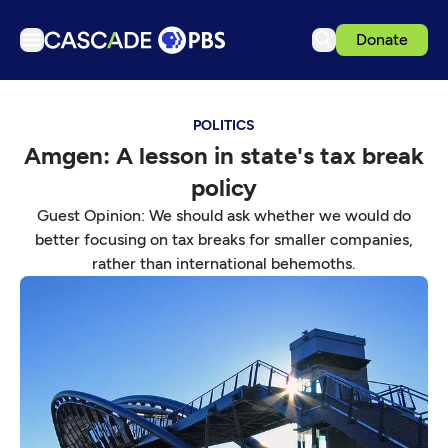
Donate
TV
POLITICS
Articles
Amgen: A lesson in state's tax break
Podcasts
policy
Events
Guest Opinion: We should ask whether we would do
Get Passport
better focusing on tax breaks for smaller companies,
rather than international behemoths.
Schedule
Support us
Download the App
Search
Sign in