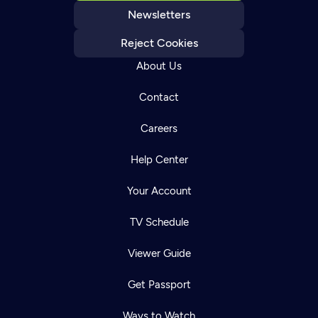
Newsletters
Reject Cookies
About Us
Contact
Careers
Help Center
Your Account
TV Schedule
Viewer Guide
Get Passport
Ways to Watch