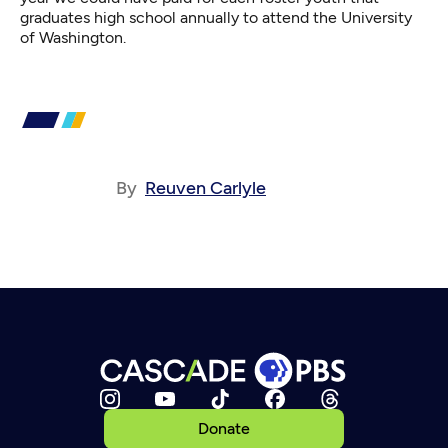
graduates high school annually to attend the University
of Washington.
By
Reuven Carlyle
Donate