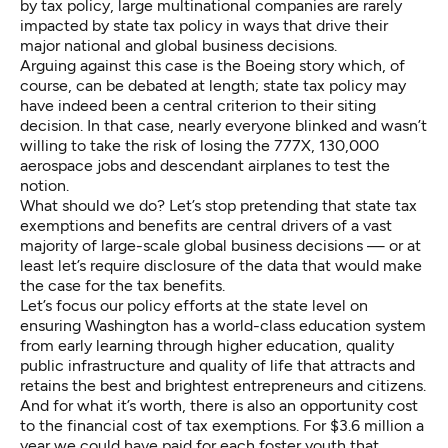
by tax policy, large multinational companies are rarely
impacted by state tax policy in ways that drive their
major national and global business decisions.
Arguing against this case is the Boeing story which, of
course, can be
debated at length
; state tax policy may
have indeed been a central criterion to their siting
decision. In that case, nearly everyone blinked and wasn’t
willing to take the risk of losing the 777X, 130,000
aerospace jobs and descendant airplanes to test the
notion.
What should we do? Let’s stop pretending that state tax
exemptions and benefits are central drivers of a vast
majority of large-scale global business decisions — or at
least let’s require disclosure of the data that would make
the case for the tax benefits.
Let’s focus our policy efforts at the state level on
ensuring Washington has a world-class education system
from early learning through higher education, quality
public infrastructure and quality of life that attracts and
retains the best and brightest entrepreneurs and citizens.
And for what it’s worth, there is also an opportunity cost
to the financial cost of tax exemptions. For $3.6 million a
year we could have paid for each foster youth that