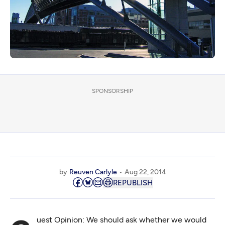
SPONSORSHIP
by
Reuven Carlyle
Aug 22, 2014
REPUBLISH