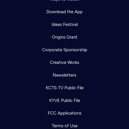
Download the App
Ideas Festival
Origins Grant
Corporate Sponsorship
Creative Works
Newsletters
KCTS-TV Public File
KYVE Public File
FCC Applications
Terms of Use