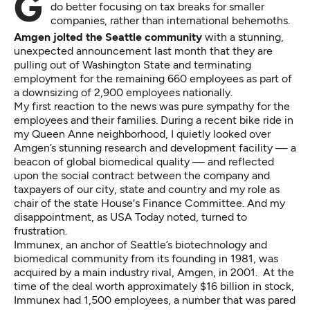
Guest Opinion: We should ask whether we would
do better focusing on tax breaks for smaller
companies, rather than international behemoths.
Amgen jolted the Seattle community
with a stunning,
unexpected announcement last month that they are
pulling out of Washington State and terminating
employment for the remaining 660 employees as part of
a downsizing of
2,900 employees nationally
.
My
first reaction
to the news was pure sympathy for the
employees and their families. During a recent bike ride in
my Queen Anne neighborhood, I quietly looked over
Amgen’s stunning research and development facility — a
beacon of global biomedical quality — and reflected
upon the social contract between the company and
taxpayers of our city, state and country and my role as
chair of the state House's Finance Committee. And my
disappointment, as USA Today noted,
turned to
frustration
.
Immunex, an anchor of Seattle’s biotechnology and
biomedical community from its founding in 1981, was
acquired by a main industry rival, Amgen, in 2001. At the
time
of the deal
worth approximately $16 billion in stock,
Immunex had 1,500 employees, a number that was pared