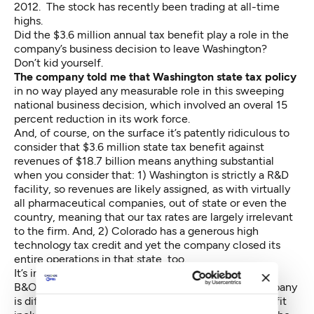
2012. The stock has recently been trading at
all-time
highs
.
Did the $3.6 million annual tax benefit play a role in the
company’s business decision to leave Washington?
Don’t kid yourself.
The company told me that Washington state tax policy
in no way played any measurable role in this sweeping
national business decision, which involved an overal 15
percent reduction in its work force.
And, of course, on the surface it’s patently ridiculous to
consider that $3.6 million state tax benefit against
revenues of $18.7 billion means anything substantial
when you consider that: 1) Washington is strictly a R&D
facility, so revenues are likely assigned,
as with virtually
all pharmaceutical companies
, out of state or even the
country, meaning that our tax rates are largely irrelevant
to the firm. And, 2) Colorado has a generous high
technology tax credit and yet the company closed its
entire operations in that state, too.
It’s important to note that corporate taxes are paid in
B&O, property, sales and excise taxes and each company
is different. The
l
ist of companies
claiming this benefit