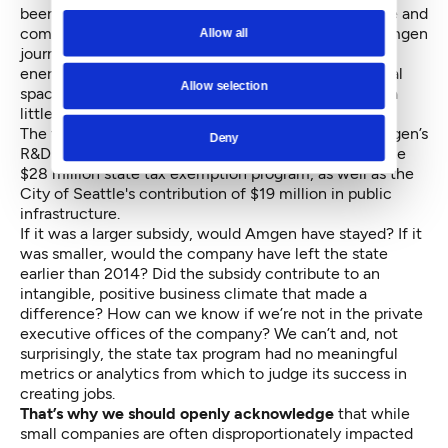
been mutually beneficial and compelling. The people and
company will be sorely missed. The Immunex and Amgen
Allow all
journey has been a testament to our city’s creative
energy and spirit in the biotechnology and biomedical
Allow selection
space, and our future is just as
strong as before
, but a
little sadder with this loss.
The taxpayers of Washington directly subsidized Amgen’s
Deny
R&D operations in the state through a minimum of the
$28 million state tax exemption program, as well as the
City of Seattle's contribution of $19 million in public
infrastructure.
If it was a larger subsidy, would Amgen have stayed? If it
was smaller, would the company have left the state
earlier than 2014? Did the subsidy contribute to an
intangible, positive business climate that made a
difference? How can we know if we’re not in the private
executive offices of the company? We can’t and, not
surprisingly, the state tax program had no meaningful
metrics or analytics from which to judge its success in
creating jobs.
That’s why we should openly acknowledge
that while
small companies are often disproportionately impacted