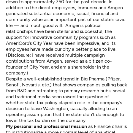
down to approximately 750 for the past decade. In
addition to the direct employees, Immunex and Amgen
generated substantial economic, social, financial and
community value as an important part of our state’s civic
life — and
much good will
. Amgen’s political
relationships have been stellar and successful, the
support for innovative community programs such as
AmeriCorp’s City Year
have been impressive, and its
employees have made our city a better place to live.
(Disclosure: I have received multiple campaign
contributions from Amgen, served as a citizen co-
founder of City Year, and am a shareholder in the
company.)
Despite a well-established trend in Big Pharma (Pfizer,
Sanofi, Novartis, etc.) that shows companies pulling back
from R&D and retreating to primary research hubs, social
and
traditional media
soon raised the question of
whether state tax policy played a role in the company’s
decision to leave Washington, casually alluding to an
operating assumption that the state didn’t do enough to
lower the tax burden on the company.
My personal and professional mission
as Finance chair is
to institutionalize a more rigorous level of analytical,