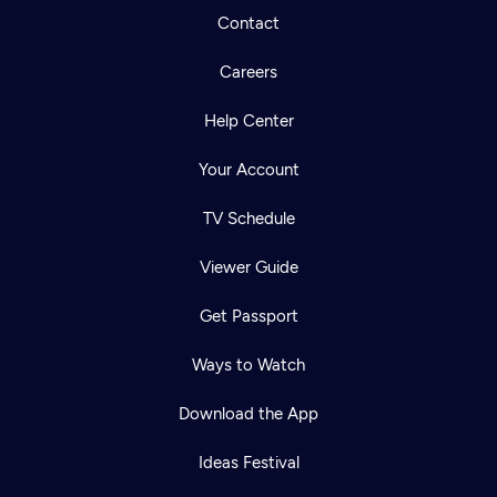
Contact
Careers
Help Center
Your Account
TV Schedule
Viewer Guide
Get Passport
Ways to Watch
Download the App
Ideas Festival