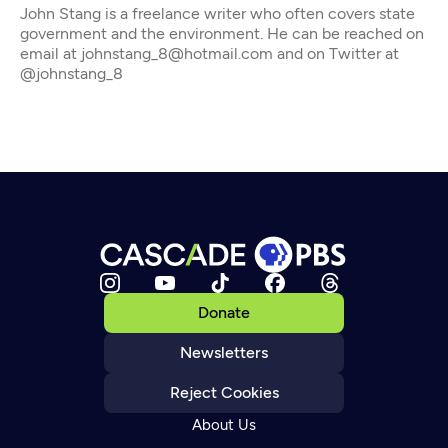
John Stang is a freelance writer who often covers state
government and the environment. He can be reached on
email at johnstang_8@hotmail.com and on Twitter at
@johnstang_8
Donate
Newsletters
Reject Cookies
About Us