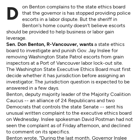
Don Benton complains to the state ethics board
that the governor is has stopped providing police
escorts in a labor dispute. But the sheriff in
Benton's home county doesn't believe escorts
should be provided to help business or labor gain
leverage.
Sen. Don Benton, R-Vancouver, wants
a state ethics
board to investigate and punish Gov. Jay Inslee for
removing Washington State Patrol escorts from grain
inspectors at a Port of Vancouver labor lock-out site.
The Washington State Executive Ethics Board must first
decide whether it has jurisdiction before assigning an
investigator. The jurisdiction question is expected to be
answered in a few days.
Benton, deputy majority leader of the Majority Coalition
Caucus -- an alliance of 24 Republicans and two
Democrats that controls the state Senate -- sent his
unusual
written complaint
to the executive ethics board
on Wednesday. Inslee spokesman David Postman had not
seen the complaint as of Friday afternoon, and declined
to comment on its specifics.
Benton wrote, "During the last month, Governor Inslee