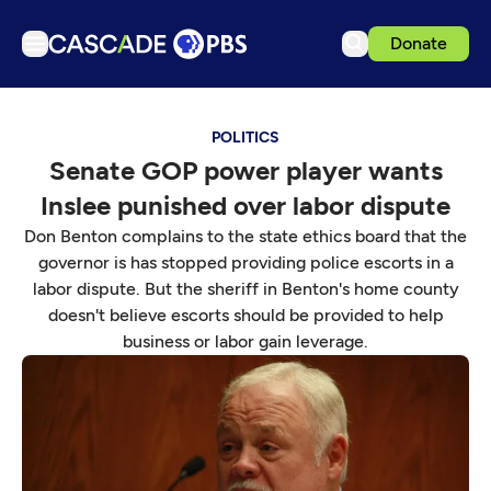
Donate
TV
POLITICS
Articles
Senate GOP power player wants
Podcasts
Inslee punished over labor dispute
Events
Don Benton complains to the state ethics board that the
Get Passport
governor is has stopped providing police escorts in a
labor dispute. But the sheriff in Benton's home county
Schedule
doesn't believe escorts should be provided to help
Support us
business or labor gain leverage.
Download the App
Search
Sign in