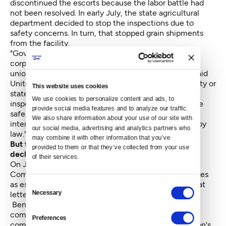
discontinued the escorts because the labor battle had
not been resolved. In early July, the state agricultural
department decided to stop the inspections due to
safety concerns. In turn, that stopped grain shipments
from the facility.
"Governor Inslee is effectively forcing a private
corporation to shut down until it negotiates with its
union," Benton complained to the ethics board. He said
United Grain Corporation has offered to pay for county or
This website uses cookies
state law enforcement to escort the state grain
We use cookies to personalize content and ads, to 
inspectors. Benton continued, "In failing to ensure the
provide social media features and to analyze our traffic. 
safe conduct of grain inspectors, Governor Inslee
We also share information about your use of our site with 
intentionally refrains from a duty imposed upon him by
our social media, advertising and analytics partners who 
law."
may combine it with other information that you’ve 
But the Clark County sheriff has also reportedly
provided to them or that they’ve collected from your use 
declined
to provide escorts.
of their services.
On July 23, Benton sent a letter to Clark County
Commissioner Tom Mielke to request sheriff's deputies
as escorts for the state grain inspectors. He wrote that
Consent
Necessary
letter as deputy majority leader of the state senate.
Selection
Benton and Mielke's professional relationship is
complicated. In May 2013, Mielke and fellow
Preferences
commissioner David Madore — both donors to Benton's