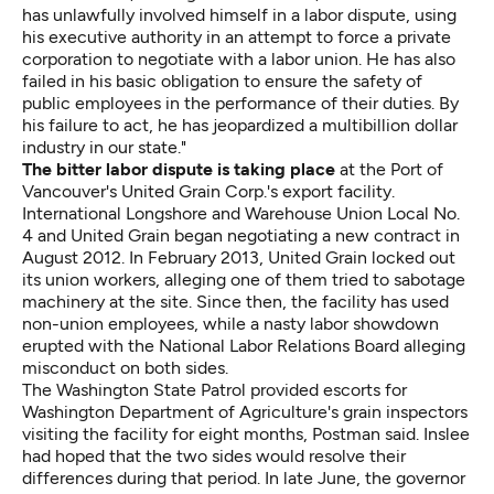
has unlawfully involved himself in a labor dispute, using
his executive authority in an attempt to force a private
corporation to negotiate with a labor union. He has also
failed in his basic obligation to ensure the safety of
public employees in the performance of their duties. By
his failure to act, he has jeopardized a multibillion dollar
industry in our state."
The bitter labor dispute is taking place
at the Port of
Vancouver's United Grain Corp.'s export facility.
International Longshore and Warehouse Union Local No.
4 and United Grain began negotiating a new contract in
August 2012. In February 2013, United Grain locked out
its union workers, alleging one of them tried to sabotage
machinery at the site. Since then, the facility has used
non-union employees, while a nasty labor showdown
erupted with the National Labor Relations Board
alleging
misconduct
on both sides.
The Washington State Patrol provided escorts for
Washington Department of Agriculture's grain inspectors
visiting the facility for eight months, Postman said. Inslee
had hoped that the two sides would resolve their
differences during that period. In late June, the governor