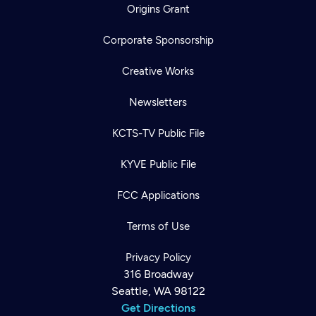
Origins Grant
Corporate Sponsorship
Creative Works
Newsletters
KCTS-TV Public File
KYVE Public File
FCC Applications
Terms of Use
Privacy Policy
316 Broadway
Seattle, WA 98122
Get Directions