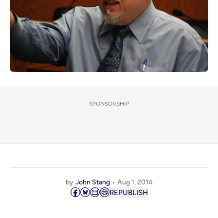
SPONSORSHIP
by
John Stang
Aug 1, 2014
REPUBLISH