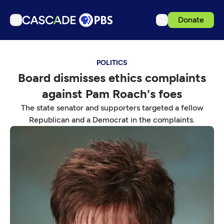
Donate
TV
POLITICS
Articles
Board dismisses ethics complaints
Podcasts
against Pam Roach's foes
Events
The state senator and supporters targeted a fellow
Get Passport
Republican and a Democrat in the complaints.
Schedule
Support us
Download the App
Search
Sign in