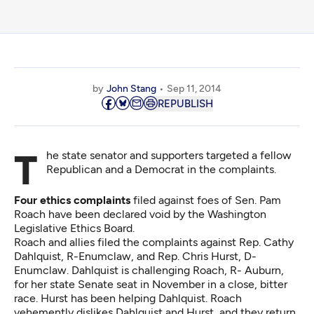
by
John Stang
Sep 11, 2014
REPUBLISH
The state senator and supporters targeted a fellow
Republican and a Democrat in the complaints.
Four ethics complaints
filed against foes of Sen. Pam
Roach have been declared void by the Washington
Legislative Ethics Board.
Roach and allies filed the complaints against Rep. Cathy
Dahlquist, R-Enumclaw, and Rep. Chris Hurst, D-
Enumclaw. Dahlquist is challenging Roach, R- Auburn,
for her state Senate seat in November in a close, bitter
race. Hurst has been helping Dahlquist. Roach
vehemently dislikes Dahlquist and Hurst, and they return