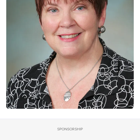
SPONSORSHIP