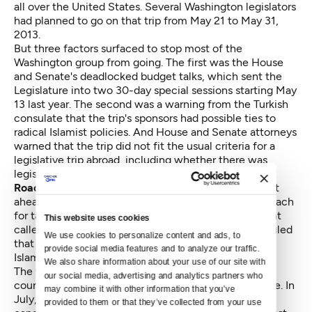
all over the United States. Several Washington legislators
had planned to go on that trip from May 21 to May 31,
2013.
But three factors surfaced to stop most of the
Washington group from going. The first was the House
and Senate's deadlocked budget talks, which sent the
Legislature into two 30-day special sessions starting May
13 last year. The second was a warning from the Turkish
consulate that the trip's sponsors had possible ties to
radical Islamist policies. And House and Senate attorneys
warned that the trip did not fit the usual criteria for a
legislative trip abroad, including whether there was
legislative or trade activity involved.
Roach was the only Washington legislator
who went
ahead with the trip. Hurst and Dahlquist criticized Roach
for taking the trip, noting that the Turkish government
This website uses cookies
called the Gulen Islamists radical. The ethics board ruled
We use cookies to personalize content and ads, to 
that Hurst and Dahlquist's criticisms of the Gulen
provide social media features and to analyze our traffic. 
Islamists did not fall under the state's ethics laws.
We also share information about your use of our site with 
The fourth complaint claimed Hurst blackmailed a
our social media, advertising and analytics partners who 
county judge candidate into dropping out of that race. In
may combine it with other information that you’ve 
July, Roach said a potential King County judge
provided to them or that they’ve collected from your use 