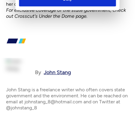
her campaign and legislative activities.
For exclusive coverage of the state government, check
out
Crosscut's Under the Dome page
.
By
John Stang
John Stang is a freelance writer who often covers state
government and the environment. He can be reached on
email at johnstang_8@hotmail.com and on Twitter at
@johnstang_8