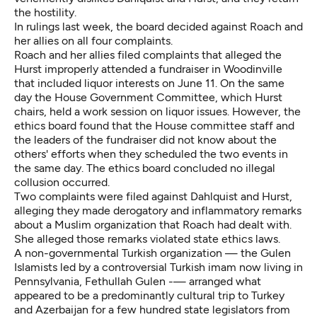
the hostility.
In rulings last week, the board decided against Roach and
her allies on all four complaints.
Roach and her allies filed complaints that alleged the
Hurst improperly attended a fundraiser in Woodinville
that included liquor interests on June 11. On the same
day the House Government Committee, which Hurst
chairs, held a work session on liquor issues. However, the
ethics board found that the House committee staff and
the leaders of the fundraiser did not know about the
others' efforts when they scheduled the two events in
the same day. The ethics board concluded no illegal
collusion occurred.
Two complaints were filed against Dahlquist and Hurst,
alleging they made derogatory and inflammatory remarks
about a Muslim organization that Roach had dealt with.
She alleged those remarks violated state ethics laws.
A non-governmental Turkish organization — the
Gulen
Islamists
led by a controversial Turkish imam now living in
Pennsylvania, Fethullah Gulen -— arranged what
appeared to be a predominantly cultural trip to Turkey
and Azerbaijan for a few hundred state legislators from