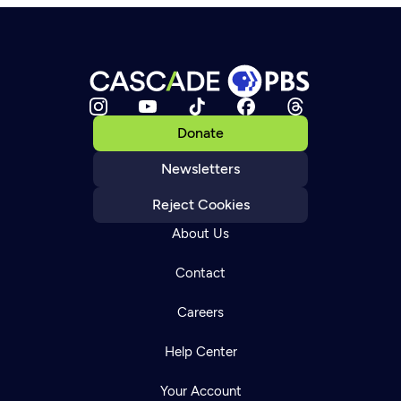
Donate
Newsletters
Reject Cookies
About Us
Contact
Careers
Help Center
Your Account