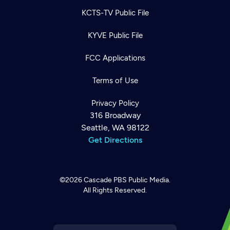
KCTS-TV Public File
KYVE Public File
FCC Applications
Terms of Use
Privacy Policy
316 Broadway
Seattle, WA 98122
Get Directions
©2026
Cascade PBS
Public Media.
All Rights Reserved.
Newsletter
Help
Careers
Contact Us
About