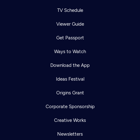
TV Schedule
Viewer Guide
Get Passport
Ways to Watch
Download the App
Ideas Festival
Origins Grant
Corporate Sponsorship
Creative Works
Newsletters