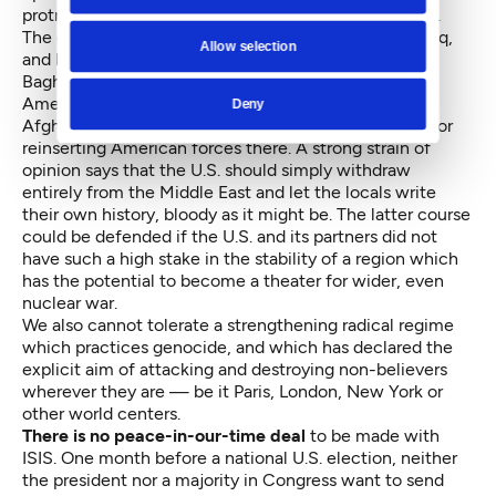
protracted conflict against an indigenous movement.
The country is wearied by our long involvement in Iraq,
Allow selection
and by its outcome: an ineffectual government in
Baghdad and an army which will not fight.
Americans fear that the planned pullout from
Deny
Afghanistan will end badly too. There is no appetite for
reinserting American forces there. A strong strain of
opinion says that the U.S. should simply withdraw
entirely from the Middle East and let the locals write
their own history, bloody as it might be. The latter course
could be defended if the U.S. and its partners did not
have such a high stake in the stability of a region which
has the potential to become a theater for wider, even
nuclear war.
We also cannot tolerate a strengthening radical regime
which practices genocide, and which has declared the
explicit aim of attacking and destroying non-believers
wherever they are — be it Paris, London, New York or
other world centers.
There is no peace-in-our-time deal
to be made with
ISIS. One month before a national U.S. election, neither
the president nor a majority in Congress want to send