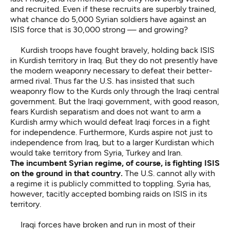
and recruited. Even if these recruits are superbly trained,
what chance do 5,000 Syrian soldiers have against an
ISIS force that is 30,000 strong — and growing?
Kurdish troops have fought bravely, holding back ISIS
in Kurdish territory in Iraq. But they do not presently have
the modern weaponry necessary to defeat their better-
armed rival. Thus far the U.S. has insisted that such
weaponry flow to the Kurds only through the Iraqi central
government. But the Iraqi government, with good reason,
fears Kurdish separatism and does not want to arm a
Kurdish army which would defeat Iraqi forces in a fight
for independence. Furthermore, Kurds aspire not just to
independence from Iraq, but to a larger Kurdistan which
would take territory from Syria, Turkey and Iran.
The incumbent Syrian regime, of course, is fighting ISIS
on the ground in that country.
The U.S. cannot ally with
a regime it is publicly committed to toppling. Syria has,
however, tacitly accepted bombing raids on ISIS in its
territory.
Iraqi forces have broken and run in most of their