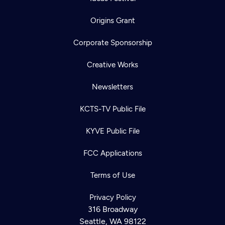
Origins Grant
Corporate Sponsorship
Creative Works
Newsletters
KCTS-TV Public File
KYVE Public File
FCC Applications
Terms of Use
Privacy Policy
316 Broadway
Seattle, WA 98122