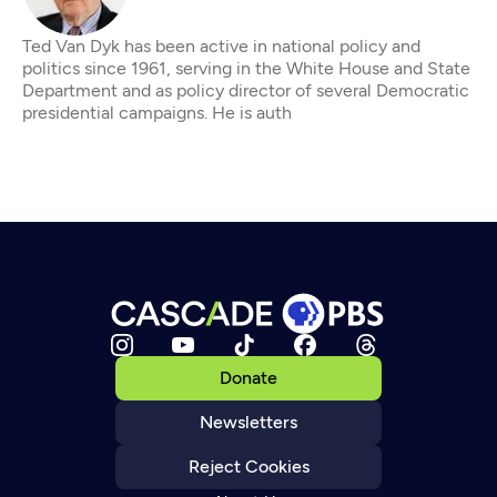
Ted Van Dyk has been active in national policy and
politics since 1961, serving in the White House and State
Department and as policy director of several Democratic
presidential campaigns. He is auth
Donate
Newsletters
Reject Cookies