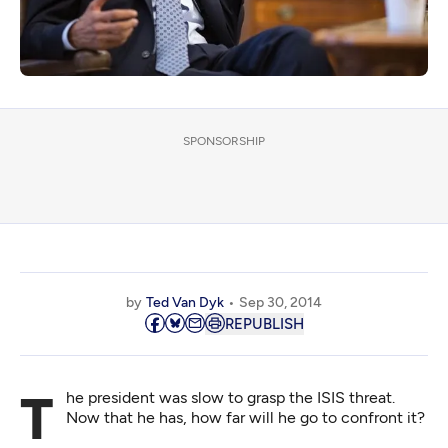
SPONSORSHIP
by
Ted Van Dyk
Sep 30, 2014
REPUBLISH
The president was slow to grasp the ISIS threat.
Now that he has, how far will he go to confront it?