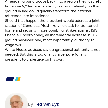
American ground troops back into a region they just left.
But some 9/11-scale incident, or major calamity on the
ground in Iraq could quickly transform the national
reticence into impatience.
Should that happen the president would address a joint
session of Congress. Most likely he'd ask for tightened
homeland security, more bombing, strikes against ISIS'
financial underpinning, an incremental increase in U.S.
ground "advisors" and, most importantly, authority to
wage war.
White House advisors say congressional authority is not
needed. But this is too chancy a venture for any
president to undertake on his own.
By
Ted Van Dyk