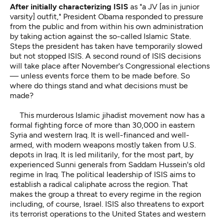
After initially characterizing ISIS
as "a JV [as in junior
varsity] outfit," President Obama responded to pressure
from the public and from within his own administration
by taking action against the so-called Islamic State.
Steps the president has taken have temporarily slowed
but not stopped ISIS. A second round of ISIS decisions
will take place after November's Congressional elections
— unless events force them to be made before. So
where do things stand and what decisions must be
made?
This murderous Islamic jihadist movement now has a
formal fighting force of more than 30,000 in eastern
Syria and western Iraq. It is well-financed and well-
armed, with modern weapons mostly taken from U.S.
depots in Iraq. It is led militarily, for the most part, by
experienced Sunni generals from Saddam Hussein's old
regime in Iraq. The political leadership of ISIS aims to
establish a radical caliphate across the region. That
makes the group a threat to every regime in the region
including, of course, Israel. ISIS also threatens to export
its terrorist operations to the United States and western