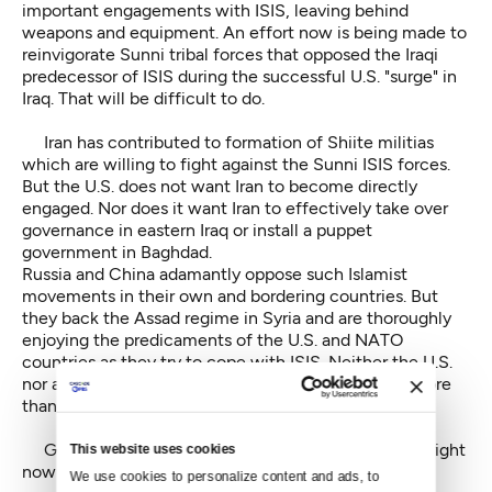
important engagements with ISIS, leaving behind
weapons and equipment. An effort now is being made to
reinvigorate Sunni tribal forces that opposed the Iraqi
predecessor of ISIS during the successful U.S. "surge" in
Iraq. That will be difficult to do.
Iran has contributed to formation of Shiite militias
which are willing to fight against the Sunni ISIS forces.
But the U.S. does not want Iran to become directly
engaged. Nor does it want Iran to effectively take over
governance in eastern Iraq or install a puppet
government in Baghdad.
Russia and China adamantly oppose such Islamist
movements in their own and bordering countries. But
they back the Assad regime in Syria and are thoroughly
enjoying the predicaments of the U.S. and NATO
countries as they try to cope with ISIS. Neither the U.S.
nor any other western nation wants to contribute more
than a small number of ground advisors to the fight.
Given all these complications, what can be done right
This website uses cookies
now to fight ISIS on the ground?
We use cookies to personalize content and ads, to 