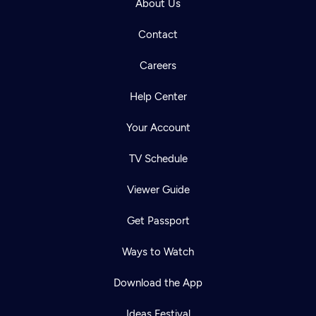
About Us
Contact
Careers
Help Center
Your Account
TV Schedule
Viewer Guide
Get Passport
Ways to Watch
Download the App
Ideas Festival