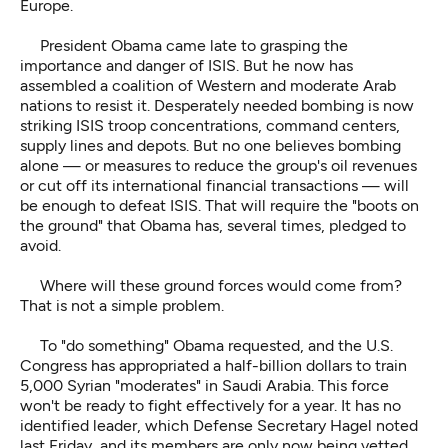
Europe.
President Obama came late to grasping the
importance and danger of ISIS. But he now has
assembled a coalition of Western and moderate Arab
nations to resist it. Desperately needed bombing is now
striking ISIS troop concentrations, command centers,
supply lines and depots. But no one believes bombing
alone — or measures to reduce the group's oil revenues
or cut off its international financial transactions — will
be enough to defeat ISIS. That will require the "boots on
the ground" that Obama has, several times, pledged to
avoid.
Where will these ground forces would come from?
That is not a simple problem.
To "do something" Obama requested, and the U.S.
Congress has appropriated a half-billion dollars to train
5,000 Syrian "moderates" in Saudi Arabia. This force
won't be ready to fight effectively for a year. It has no
identified leader, which Defense Secretary Hagel noted
last Friday, and its members are only now being vetted