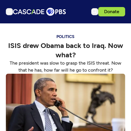
Donate
TV
POLITICS
Articles
ISIS drew Obama back to Iraq. Now
Podcasts
what?
Events
The president was slow to grasp the ISIS threat. Now
Get Passport
that he has, how far will he go to confront it?
Schedule
Support us
Download the App
Search
Sign in