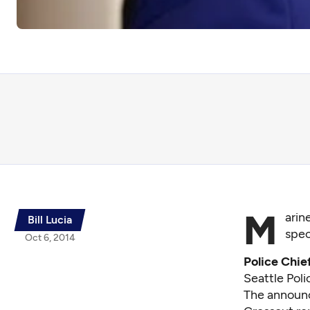
M
arin
Bill Lucia
spec
Oct 6, 2014
Police Chie
Seattle Pol
The announc