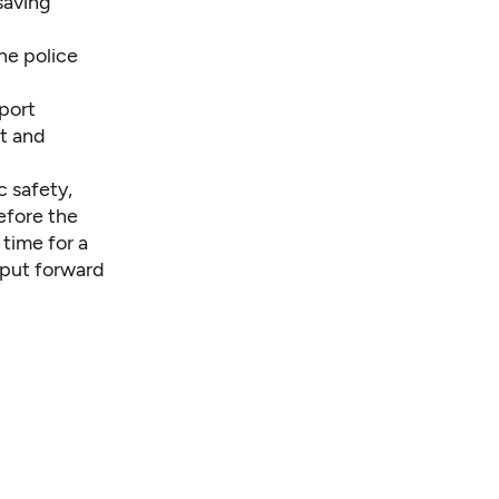
saving
he police
port
t and
c safety,
before the
 time for a
 put forward