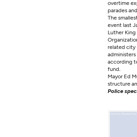
overtime ex
parades and 
The smallest
event last 
Luther King 
Organization
related cit
administers 
according to
fund.
Mayor Ed Mur
structure an
Police spec