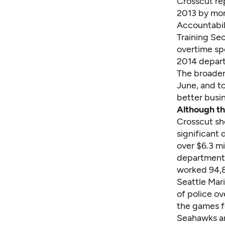
Crosscut re
2013 by more
Accountabil
Training Sec
overtime spe
2014 depar
The broaden
June, and t
better busi
Although th
Crosscut sh
significant 
over $6.3 mi
department'
worked 94,8
Seattle Mari
of police o
the games f
Seahawks an