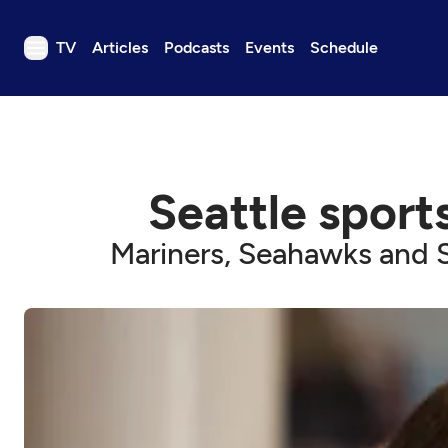
TV
Articles
Podcasts
Events
Schedule
TV
Articles
Podcasts
Seattle sports
Events
Get Passport
Mariners, Seahawks and S
Schedule
Support us
Download the App
Search
Sign in