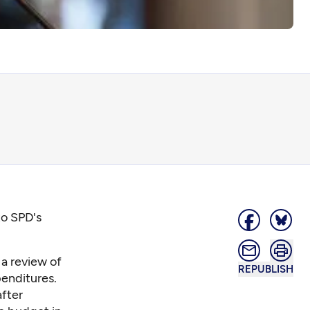
to SPD's
a review of
REPUBLISH
penditures.
fter