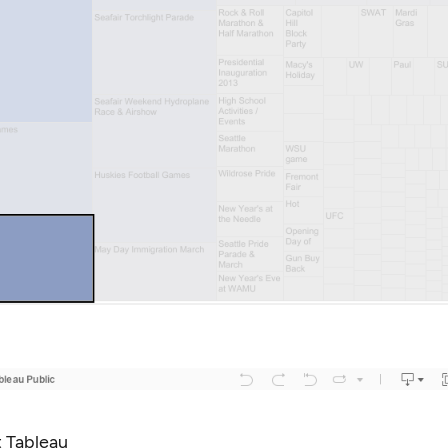
 Tableau