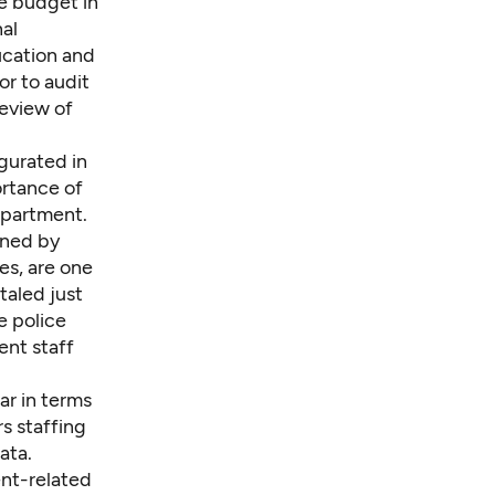
e budget in
nal
ucation and
or to audit
review of
gurated in
ortance of
epartment.
ined by
es, are one
taled just
e police
ent staff
ar in terms
s staffing
ata.
nt-related