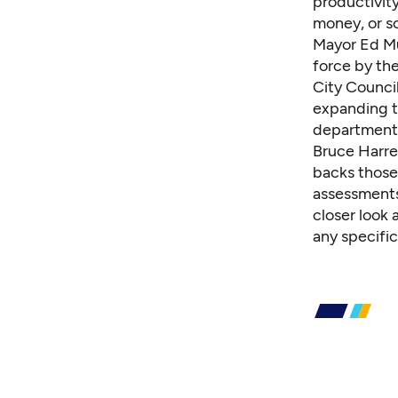
productivity
money, or s
Mayor Ed Mu
force by the
City Counci
expanding t
department
Bruce Harre
backs those 
assessments 
closer look 
any specific