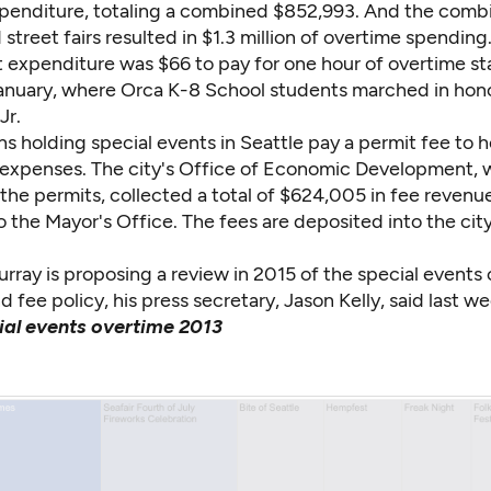
penditure, totaling a combined $852,993. And the comb
street fairs resulted in $1.3 million of overtime spending
 expenditure was $66 to pay for one hour of overtime sta
January, where Orca K-8 School students marched in hono
Jr.
s holding special events in Seattle pay a permit fee to 
y expenses. The city's Office of Economic Development, 
the permits, collected a total of $624,005 in fee revenue
 the Mayor's Office. The fees are deposited into the city
ray is proposing a review in 2015 of the special events 
d fee policy, his press secretary, Jason Kelly, said last we
ial events overtime 2013