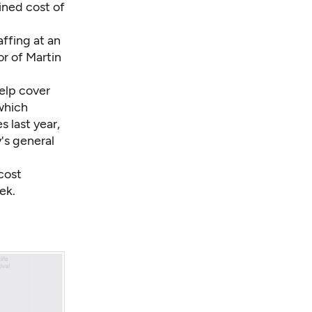
ined cost of
.
ffing at an
r of Martin
help cover
which
s last year,
's general
cost
ek.