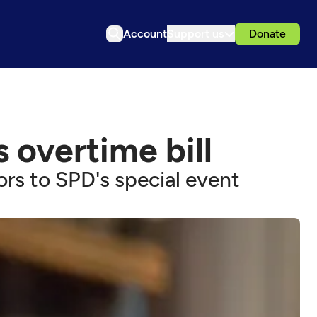
Account
Support us
Donate
s overtime bill
rs to SPD's special event