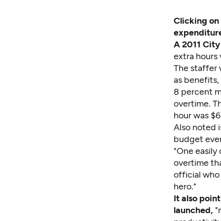
Clicking on
expenditure
A 2011 City
extra hours 
The staffer
as benefits,
8 percent m
overtime. Th
hour was $63
Also noted i
budget every
"One easily 
overtime tha
official who
hero."
It also poin
launched,
"