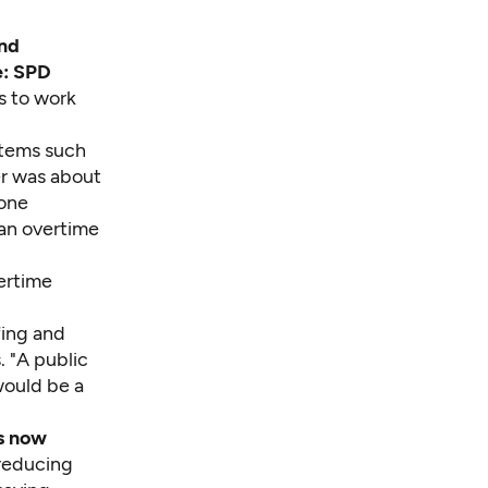
and
e: SPD
s to work
items such
cer was about
 one
 an overtime
ertime
fing and
. "A public
would be a
as now
 reducing