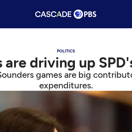
POLITICS
 are driving up SPD'
ounders games are big contributo
expenditures.