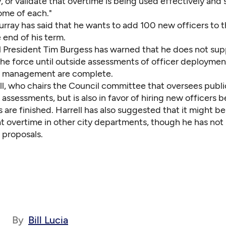
, or validate that overtime is being used effectively and 
ome of each."
rray has said that he wants to add 100 new officers to t
 end of his term.
l President Tim Burgess has warned that he does not sup
he force until outside assessments of officer deploymen
 management are complete.
ll, who chairs the Council committee that oversees publi
assessments, but is also in favor of hiring new officers 
are finished. Harrell has also suggested that it might be
at overtime in other city departments, though he has not
 proposals.
By
Bill Lucia