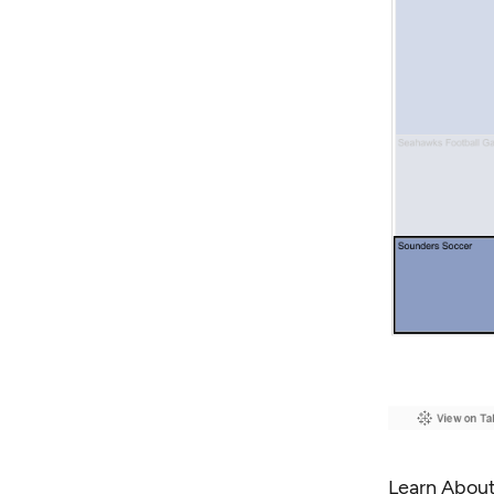
Learn About