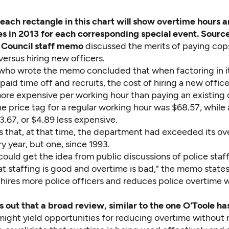
 each rectangle in this chart will show overtime hours 
s in 2013 for each corresponding special event. Sourc
 Council staff memo
discussed the merits of paying cop
versus hiring new officers.
 who wrote the memo concluded that when factoring in 
 paid time off and recruits, the cost of hiring a new offi
ore expensive per working hour than paying an existing
e price tag for a regular working hour was $68.57, while
.67, or $4.89 less expensive.
s that, at that time, the department had exceeded its ov
 year, but one, since 1993.
could get the idea from public discussions of police staf
t staffing is good and overtime is bad," the memo states
 hires more police officers and reduces police overtime 
ts out that a broad review, similar to the one O'Toole h
might yield opportunities for reducing overtime without