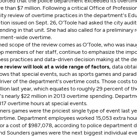
ported that the police department exceeded its overtim
 than $7 million. Following a critical Office of Professio
ity review of overtime practices in the department's Ed
tion issued on Sept. 26, O'Toole had asked the city audit
nding in that unit. She had also called for a preliminary 
tment-wide overtime.
ed scope of the review comes as O'Toole, who was inau
op members of her staff, continue to emphasize the imp
ness practices and data-driven decision making at the d
e review will look at a wide range of factors,
data obta
ows that special events, such as sports games and parad
driver of the department's overtime costs. Those costs to
llion last year, which equates to roughly 29 percent of th
s nearly $22 million in 2013 overtime spending. Departm
17 overtime hours at special events.
ners games were the priciest single type of event last ye
vertime. Department employees worked 15,053 extra hour
or a cost of $987,078, according to police department d
d Sounders games were the next biggest individual eve