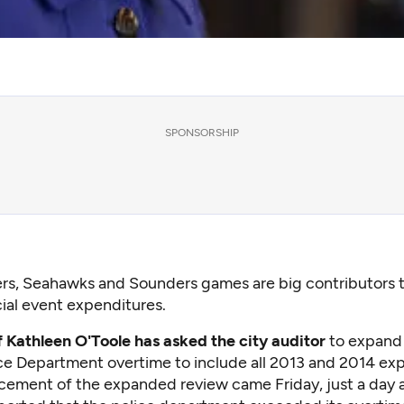
SPONSORSHIP
ers, Seahawks and Sounders games are big contributors 
ial event expenditures.
f Kathleen O'Toole has asked the city auditor
to expand 
ice Department overtime to include all 2013 and 2014 ex
ement of the expanded review came Friday, just a day a