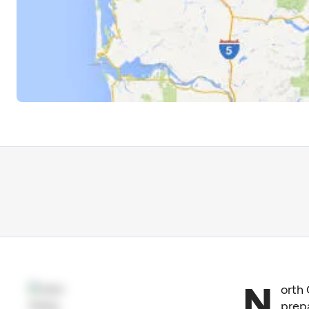
N
orth 
prepa