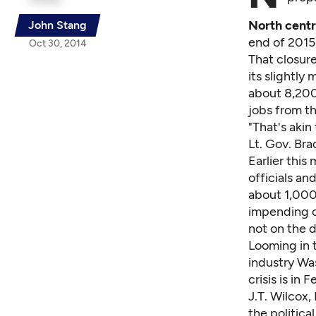
North cent
John Stang
end of 2015
Oct 30, 2014
That closure
its slightly
about 8,200 
jobs from t
"That's akin
Lt. Gov. Br
Earlier this
officials an
about 1,000
impending c
not on the 
Looming in 
industry Wa
crisis is in
J.T. Wilcox,
the politica