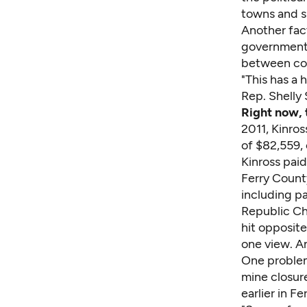
towns and sm
Another fact
government 
between con
"This has a 
Rep. Shelly
Right now, 
2011, Kinros
of $82,559,
Kinross pai
Ferry County
including pa
Republic Ch
hit opposite
one view. An
One problem 
mine closure
earlier in F