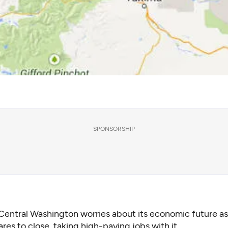
SPONSORSHIP
Central Washington worries about its economic future as
res to close, taking high-paying jobs with it.