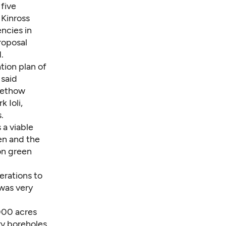
 five
 Kinross
ncies in
roposal
.
tion plan of
 said
 Methow
 Ioli,
.
 a viable
wen and the
ion green
erations to
 was very
000 acres
ry boreholes