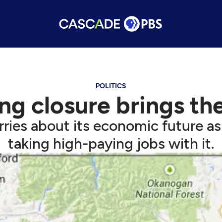
POLITICS
ng closure brings the
ies about its economic future as 
taking high-paying jobs with it.