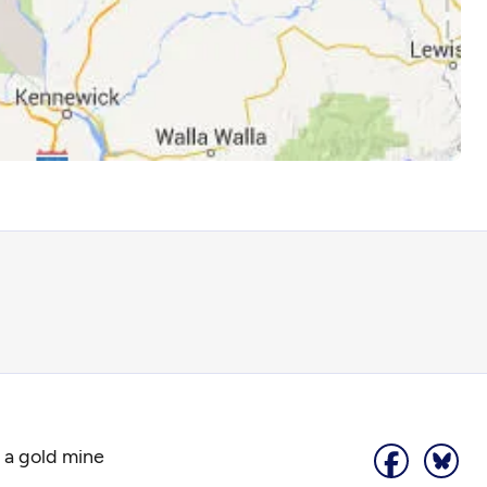
 a gold mine