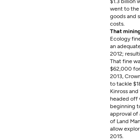
$1.3 billion
went to the 
goods and s
costs.
That mining
Ecology fi
an adequate
2012; resul
That fine wa
$62,000 for
2013, Crown
to tackle $
Kinross and
headed off w
beginning t
approval of 
of Land Man
allow explor
2015.