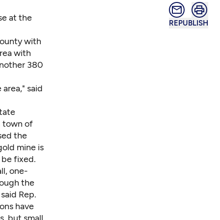
se at the
REPUBLISH
County with
rea with
another 380
 area," said
tate
n town of
sed the
old mine is
be fixed.
l, one-
hough the
 said Rep.
ions have
, but small