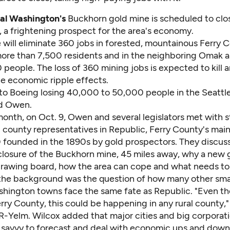
ral Washington's
Buckhorn gold mine is scheduled to clo
, a frightening prospect for the area's economy.
 will eliminate 360 jobs in forested, mountainous Ferry 
 more than 7,500 residents and in the neighboring Omak a
people. The loss of 360 mining jobs is expected to kill 
he economic ripple effects.
 to Boeing losing 40,000 to 50,000 people in the Seattle
ad Owen.
 month, on Oct. 9, Owen and several legislators met with s
d county representatives in Republic, Ferry County's mai
 founded in the 1890s by gold prospectors. They discus
losure of the Buckhorn mine, 45 miles away, why a new g
drawing board, how the area can cope and what needs to 
the background was the question of how many other smal
shington towns face the same fate as Republic. "Even t
 Ferry County, this could be happening in any rural county,"
 R-Yelm. Wilcox added that major cities and big corporat
l savvy to forecast and deal with economic ups and downs