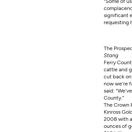
"Some of us
complacency)
significant 
requesting h
The Prospec
Stang
Ferry Count
cattle and g
cut back on
now we're fa
said: "We've
County."
The Crown R
Kinross Gol
2008 with an
ounces of g