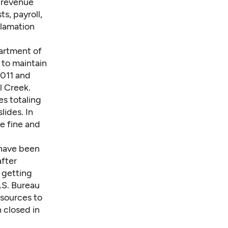
t revenue
s, payroll,
clamation
artment of
to maintain
2011 and
l Creek.
es totaling
lides. In
e fine and
 have been
after
 getting
U.S. Bureau
sources to
n closed in