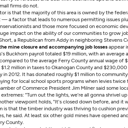
all firms do not.
or is that the majority of this area is owned by the feder
— a factor that leads to numerous permitting issues plu
servationists and those more focused on economic de
huge impact on the ability of our communities to grow job
 Short, a Republican from Addy in neighboring Stevens C
the mine closure and accompanying job losses
appear in
s's Buckhorn payroll totaled $19 million, with an average 
 compared to the average Ferry County annual wage of 
d $1.2 million in taxes to Okanogan County and $230,000 
 in 2012. It has donated roughly $1 million to community 
ying for local school sports programs when levies twice f
amber of Commerce President Jim Milner said some loc
 extremes: "Turn out the lights, we're all gonna shrivel up 
other viewpoint holds, "It's closed down before, and it wi
is that the timber industry was thriving to cushion prev
s, he said. At least six other gold mines have opened an
erry County.