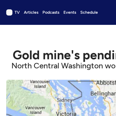
TV
Articles
Podcasts
Events
Schedule
TV
Articles
Podcasts
Gold mine's pendi
Events
Get Passport
North Central Washington worr
Schedule
Support us
Download the App
Search
Sign in