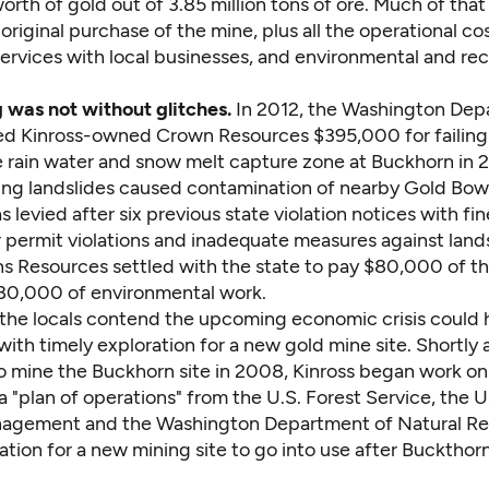
 worth of gold out of 3.85 million tons of ore. Much of tha
original purchase of the mine, plus all the operational cost
ervices with local businesses, and environmental and re
 was not without glitches.
In 2012,
the Washington Dep
ned
Kinross-owned Crown Resources $395,000 for failing 
 rain water and snow melt capture zone at Buckhorn in 
ting landslides caused contamination of nearby Gold Bow
s levied after six previous state violation notices with fin
 permit violations and inadequate measures against lands
s Resources settled with the state to pay $80,000 of th
180,000 of environmental work.
 the locals contend the upcoming economic crisis could
ith timely exploration for a new gold mine site. Shortly 
o mine the Buckhorn site in 2008, Kinross began work on
a "plan of operations" from the U.S. Forest Service, the 
agement and the Washington Department of Natural Re
ation for a new mining site to go into use after Buckthor