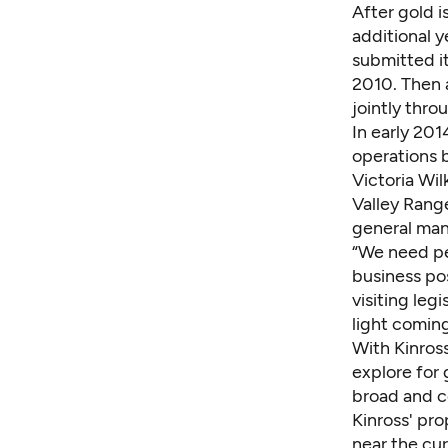
After gold i
additional y
submitted it
2010. Then 
jointly thro
In early 201
operations 
Victoria Wil
Valley Range
general man
“We need pe
business pos
visiting leg
light coming
With Kinross
explore for 
broad and co
Kinross' pr
near the cur