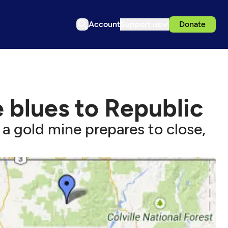
Account
Support us
Donate
 blues to Republic
a gold mine prepares to close,