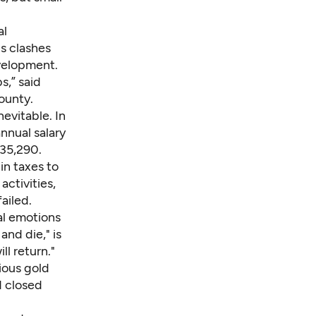
al
s clashes
velopment.
s,” said
ounty.
evitable. In
annual salary
$35,290.
in taxes to
activities,
ailed.
al emotions
and die," is
ll return."
ious gold
d closed