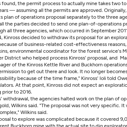
s found, the permit process to actually mine takes two to
ears — assuming all the permits are approved. Originally,
s plan of operations proposal separately to the three age
all the parties decided to send one plan-of-operations p
ugh all three agencies, which occurred in September 2011
4, Kinross decided to withdraw its proposal for an explora
because of business-related cost-effectiveness reasons,
kins, environmental coordinator for the forest service's
r District who helped process Kinross' proposal, and Mark
ager of the Kinross Kettle River and Buckhorn operations
rmission to get out there and look. It no longer becomes
sibility because of the time frame," Kinross' Ioli told O
islators. At that point, Kinross did not expect an explorat
 prior to 2016.
' withdrawal, the agencies halted work on the plan of op
gold, Wilkins said. "The proposal was not very specific. It
mplex," Wilkins said.
oposal to explore was complicated because it covered 9,
rent Buckhorn mine with the actual site to dig explorato