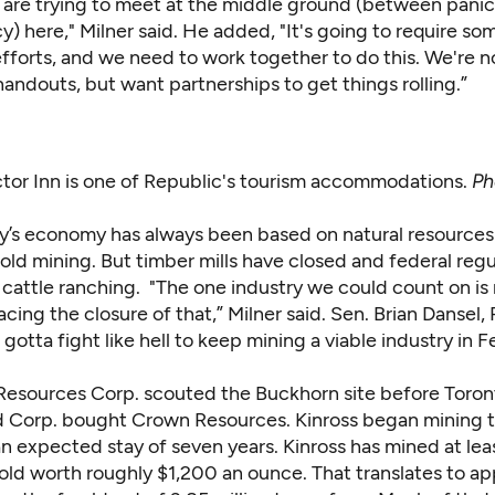
 are trying to meet at the middle ground (between pani
 here," Milner said. He added, "It's going to require so
efforts, and we need to work together to do this. We're n
andouts, but want partnerships to get things rolling.”
tor Inn is one of Republic's tourism accommodations.
Ph
y’s economy has always been based on natural resource
old mining. But timber mills have closed and federal reg
 cattle ranching. "The one industry we could count on is
cing the closure of that,” Milner said. Sen. Brian Dansel,
 gotta fight like hell to keep mining a viable industry in F
esources Corp. scouted the Buckhorn site before Toro
d Corp.
bought Crown Resources. Kinross began mining t
 expected stay of seven years. Kinross has mined at least
old worth roughly $1,200 an ounce. That translates to a