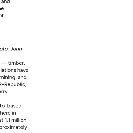
c and
me
ot
oto: John
s — timber,
ulations have
 mining, and
 R-Republic,
erry
nto-based
here in
 1.1 million
pproximately