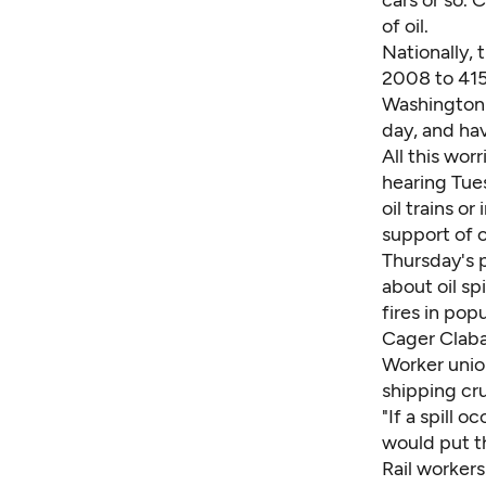
cars or so. 
of oil.
Nationally, 
2008 to 415,
Washington's
day, and hav
All this wor
hearing Tues
oil trains o
support of o
Thursday's p
about oil sp
fires in pop
Cager Claba
Worker unio
shipping cru
"If a spill o
would put th
Rail workers