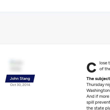
C
lose 
of th
The subject 
John Stang
Thursday nig
Oct 30, 2014
Washington
And if more 
spill preven
the state pl