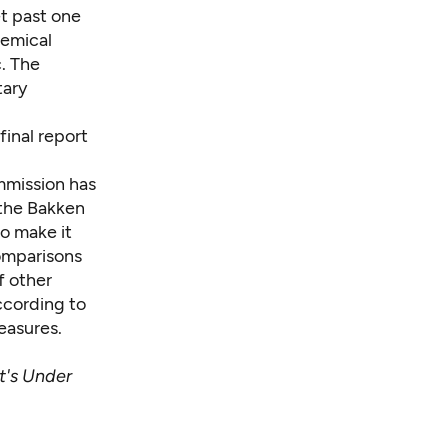
et past one
hemical
c. The
tary
final report
mmission has
 the Bakken
to make it
omparisons
f other
ccording to
measures.
t's Under