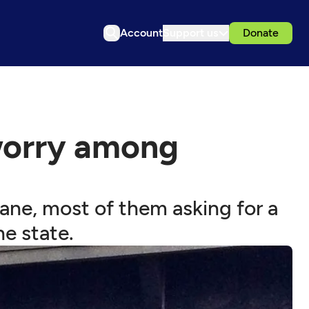
Account
Support us
Donate
 worry among
ane, most of them asking for a
he state.