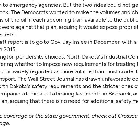
ain to emergency agencies. But the two sides could not g
ock. The Democrats wanted to make the volumes and c
 of the oil in each upcoming train available to the publi
 were against that plan, arguing it would expose proprie
ecrets.
aft report is to go to Gov. Jay Inslee in December, with a 
h 2015.
ngton ponders its choices, North Dakota's Industrial Co
ering whether to impose new requirements for treating
hich is widely regarded as more volatile than most crude, 
ansport. The
Wall Street Journal has drawn
unfavorable c
th Dakota's safety requirements and the stricter ones o
 companies dominated a hearing last month in Bismarck,
a
ian
, arguing that there is no need for additional safety 
ve coverage of the state government, check out
Crosscu
page
.