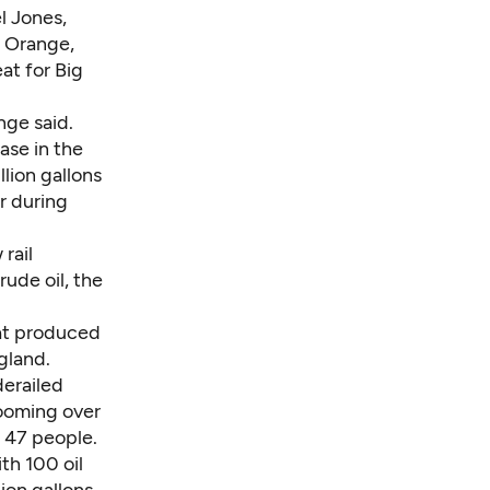
l Jones,
 Orange,
eat for Big
nge said.
ase in the
llion gallons
r during
rail
rude oil, the
at produced
gland.
derailed
Looming over
d 47 people.
th 100 oil