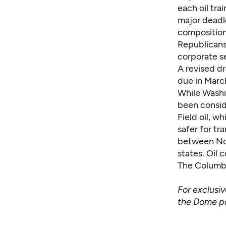
each oil tr
major deadl
compositions
Republicans
corporate s
A revised dr
due in Marc
While Washi
been consid
Field oil, w
safer for tr
between Nor
states. Oil
The Columb
For exclusi
the Dome 