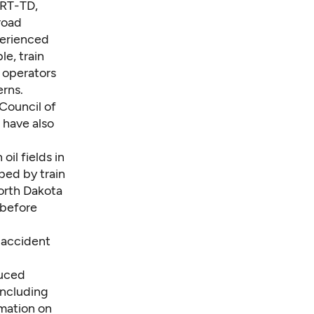
ART-TD,
road
perienced
e, train
 operators
erns.
Council of
, have also
oil fields in
ped by train
orth Dakota
e before
l accident
duced
including
rmation on