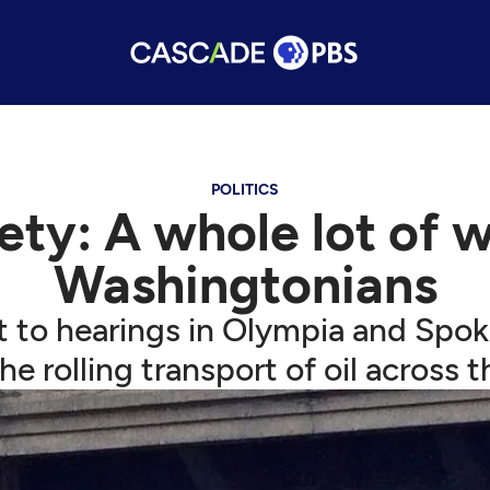
POLITICS
afety: A whole lot of
Washingtonians
t to hearings in Olympia and Spok
the rolling transport of oil across t