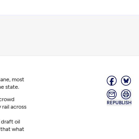
kane, most
he state.
 crowd
REPUBLISH
rail across
draft oil
 that what