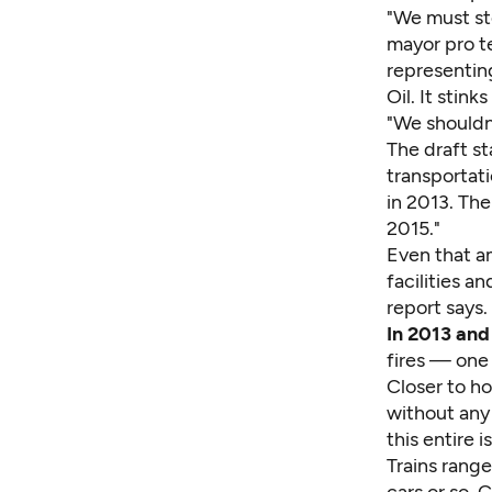
"We must sto
mayor pro t
representing
Oil. It stinks
"We shouldn
The draft st
transportati
in 2013. The
2015."
Even that a
facilities a
report says.
In 2013 and
fires — one
Closer to ho
without any 
this entire 
Trains range