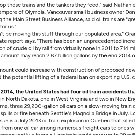
p these trains and the tankers they feed," said Nathanie
empore of Olympia. Vancouver small business owner Don
 the Main Street Business Alliance, said oil trains are "gr
 for us."
't be moving this stuff through our populated area," Ora
ate report
says, "There has been an unprecedented incre
on of crude oil by rail from virtually none in 2011 to 714 mi
 amount may reach 2.87 billion gallons by the end 2014 o
mount could increase with construction of proposed new 
nd the potential lifting of a federal ban on exporting U.S. c
 2014, the United States had four oil train accidents
th
 in North Dakota, one in West Virginia and two in New En
me, three 29,200-gallon oil cars on a slow-moving train 
spills or fire beneath Seattle's Magnolia Bridge in July. 
issue is a July 2013 oil train explosion in Quebec that kille
 from one oil car among numerous freight cars to ones wi