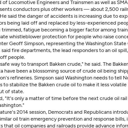
 of Locomotive Engineers and Trainsmen as well as SM
sents conductors plus other workers — about 2,500 rail
He said the danger of accidents is increasing due to ex
ors being laid off and replaced by less-experienced peopl
 trimmed, fatigue becoming a bigger factor among train
ate whistleblower protection for people who raise conc
ghter Geoff Simpson, representing the Washington State 
, said fire departments, the lead responders to an oil spill
off people.
 safe way to transport Bakken crude," he said. The Bakken 
a have been a blossoming source of crude oil being ship
on's refineries. Simpson said Washington needs to tell N
s to stabilize the Bakken crude oil to make it less volatil
ut of state.
, "It's only a matter of time before the next crude oil rai
ashington."
slature's 2014 session, Democrats and Republicans intro
ilar oil train emergency prevention and response bills, 
s that oil companies and railroads provide advance info