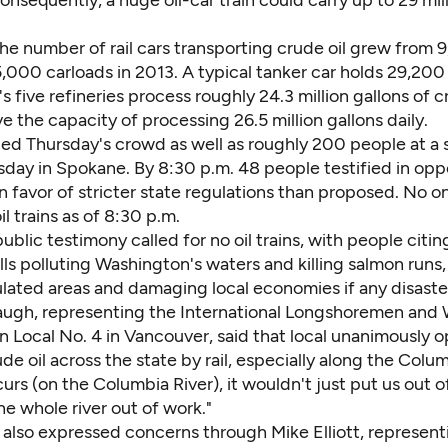
Consequently, a huge oil-car train could carry up to 29 mil
the number of rail cars transporting crude oil grew from 
000 carloads in 2013. A typical tanker car holds 29,200 
 five refineries process roughly 24.3 million gallons of cr
e the capacity of processing 26.5 million gallons daily.
ried Thursday's crowd as well as roughly 200 people at a s
day in Spokane. By 8:30 p.m. 48 people testified in oppos
r in favor of stricter state regulations than proposed. No o
il trains as of 8:30 p.m.
ublic testimony called for no oil trains, with people citin
ills polluting Washington's waters and killing salmon runs
ulated areas and damaging local economies if any disaste
ugh, representing the International Longshoremen and
n Local No. 4 in Vancouver, said that local unanimously
de oil across the state by rail, especially along the Colu
ccurs (on the Columbia River), it wouldn't just put us out o
e whole river out of work."
 also expressed concerns through Mike Elliott, represent