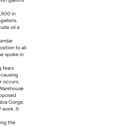
lion gallons
9,500 in
gallons.
ude oil a
imilar
ition to all
ne spoke in
g fears
, causing
r occurs.
 Warehouse
 opposed
mbia Gorge.
f work. It
ing the