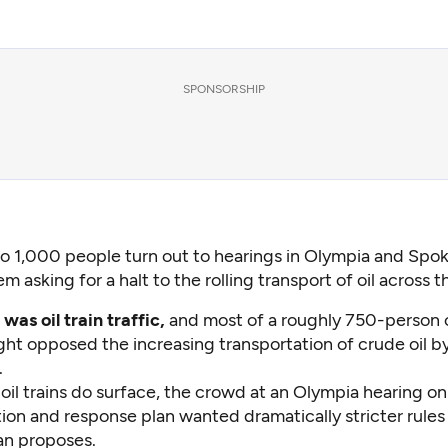
SPONSORSHIP
to 1,000 people turn out to hearings in Olympia and Spo
em asking for a halt to the rolling transport of oil across t
was oil train traffic,
and most of a roughly 750-person
ht opposed the increasing transportation of crude oil by 
.
oil trains do surface, the crowd at an Olympia hearing on 
tion and response plan wanted dramatically stricter rules
an proposes.