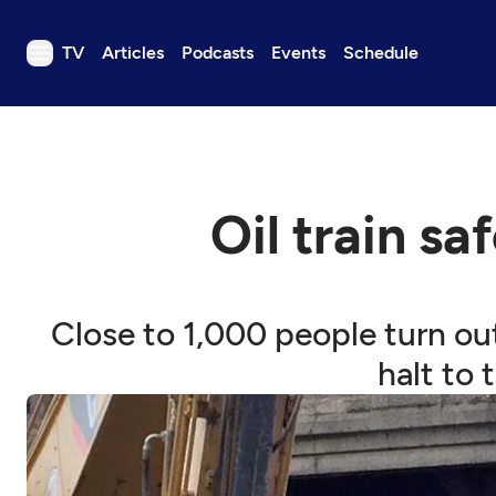
TV
Articles
Podcasts
Events
Schedule
TV
Articles
Podcasts
Oil train s
Events
Get Passport
Schedule
Close to 1,000 people turn ou
Support us
halt to 
Download the App
Search
Sign in