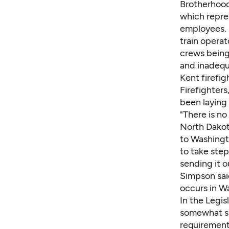
Brotherhood
which repre
employees. 
train operat
crews being
and inadequ
Kent firefi
Firefighters
been laying 
"There is no
North Dakot
to Washingt
to take step
sending it o
Simpson said
occurs in W
In the Legi
somewhat sim
requirement