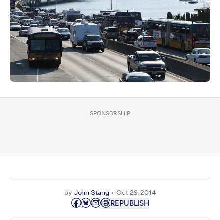
SPONSORSHIP
by
John Stang
Oct 29, 2014
REPUBLISH