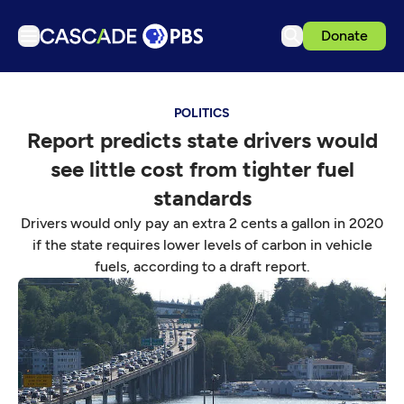
Donate
TV
POLITICS
Articles
Report predicts state drivers would
Podcasts
see little cost from tighter fuel
Events
standards
Get Passport
Drivers would only pay an extra 2 cents a gallon in 2020
if the state requires lower levels of carbon in vehicle
Schedule
fuels, according to a draft report.
Support us
Download the App
Search
Sign in