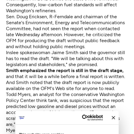
Consequently, low-carbon fuel standards will affect
Washington's refineries.
Sen. Doug Ericksen, R-Ferndale and chairman of the
Senate's Environment, Energy and Telecommunications
Committee, had not seen the report when contacted
late Wednesday afternoon. However, he criticized the
OFM for producing the draft without public feedback
and without holding public meetings.
Inslee spokeswoman Jaime Smith said the governor still
has to read the draft. "We will be talking about this with
legislators and stakeholders," she promised.
Smith emphasized the report is still in the draft stage,
and that it will be a while before a final report is written.
And Smith noted that the draft report is
now publicly
available on the OFM's Web site
for anyone to read.
Todd Myers, an analyst for the conservative
Washington
Policy Center
think tank, was suspicious that the report
predicted low gasoline and diesel prices without an
accompanying set of higher estimates. "Everyone is
scratching their heads about how low the projections
are," he said.
Myers also voiced concern that much of the report