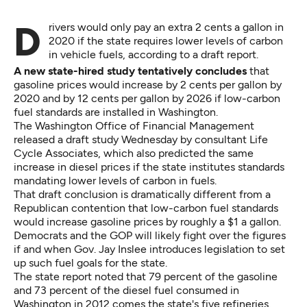
Drivers would only pay an extra 2 cents a gallon in
2020 if the state requires lower levels of carbon
in vehicle fuels, according to a draft report.
A new state-hired study tentatively concludes
that
gasoline prices would increase by 2 cents per gallon by
2020 and by 12 cents per gallon by 2026 if low-carbon
fuel standards are installed in Washington.
The Washington Office of Financial Management
released a draft study Wednesday by consultant Life
Cycle Associates, which also predicted the same
increase in diesel prices if the state institutes standards
mandating lower levels of carbon in fuels.
That draft conclusion is dramatically different from a
Republican contention that low-carbon fuel standards
would increase gasoline prices by roughly a $1 a gallon.
Democrats and the GOP will likely fight over the figures
if and when Gov. Jay Inslee introduces legislation to set
up such fuel goals for the state.
The state report noted that 79 percent of the gasoline
and 73 percent of the diesel fuel consumed in
Washington in 2012 comes the state's five refineries.