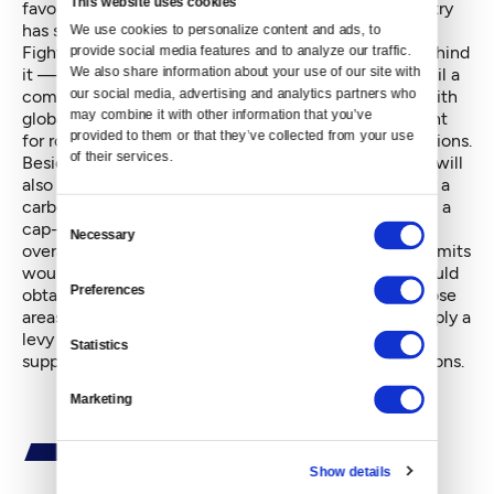
This website uses cookies
favors biofuels, noting that the state's biofuels industry
has supported Inslee politically.
We use cookies to personalize content and ads, to 
Fighting climate change — and carbon emissions behind
provide social media features and to analyze our traffic. 
We also share information about your use of our site with 
it — has been a passion for Inslee, who plans to unveil a
our social media, advertising and analytics partners who 
comprehensive legislative package in 2015 to deal with
may combine it with other information that you’ve 
global warming-related issues. Vehicle fumes account
provided to them or that they’ve collected from your use 
for roughly 40 percent of Washington's carbon emissions.
of their services.
Besides a low-carbon fuel standards proposal, Inslee will
also likely propose either a cap-and-trade program or a
carbon emissions tax, but not both simultaneously. In a
Consent
cap-and-trade program, Washington would have an
Necessary
Selection
overall annual limit to its carbon dioxide emissions. Limits
would be set for specific geographic areas. Firms would
Preferences
obtain rights for specific amounts of emissions in those
areas and could trade their rights. A carbon tax is simply a
levy on a firm's carbon dioxide emissions, which is
Statistics
supposed to inspire a business to decrease its emissions.
Marketing
Show details