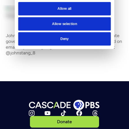
Allow all
By
John Stang
Allow selection
John Stang is a freelance writer who often covers state
Deny
government and the environment. He can be reached on
email at johnstang_8@hotmail.com and on Twitter at
@johnstang_8
Donate