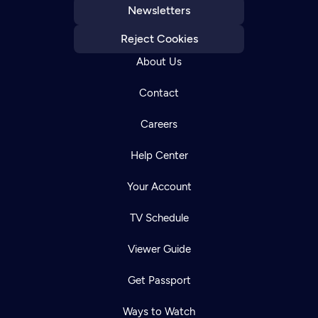
Newsletters
Reject Cookies
About Us
Contact
Careers
Help Center
Your Account
TV Schedule
Viewer Guide
Get Passport
Ways to Watch