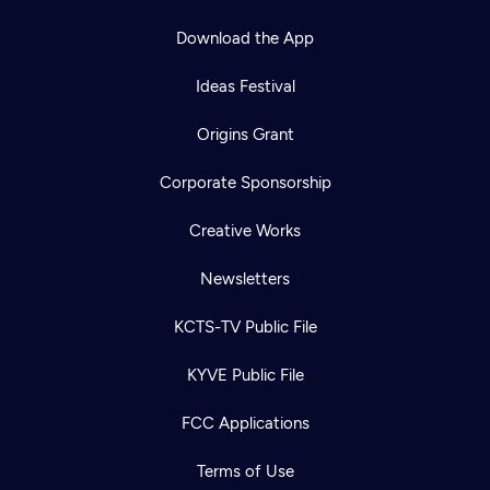
Download the App
Ideas Festival
Origins Grant
Corporate Sponsorship
Creative Works
Newsletters
KCTS-TV Public File
KYVE Public File
FCC Applications
Terms of Use