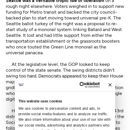
Seattle was a veritable tropic isle of liberalism
on a
rough night elsewhere. Voters weighed in to support new
funding for Metro transit and backed the city council-
backed plan to start moving toward universal pre-K. The
Seattle ballot turkey of the night was a proposal to re-
start study of a monorail system linking Ballard and West
Seattle. It lost and had little support from either the
transportation establishment or the grassroots boosters
who once touted the Green Line monorail as the
universal panacea.
At the legislative level, the GOP looked to keep
control of the state senate. The swing districts didn't
swing too hard. Democrats appeared to keep their House
majority which could well mean continued familiar
gridlock in Olympia where the legislature is an institution
whose unpopularity statewide registers in the low single
digits. And in some parts of the state, in fractions.
This website uses cookies
We use cookies to personalize content and ads, to 
House Speaker Frank Chopp, Democrat from the 43rd
provide social media features and to analyze our traffic. 
district, easily fended off a challenge from the left by the
We also share information about your use of our site with 
Socialist Alternative candidate Jess Spear, who tried to
our social media, advertising and analytics partners who 
follow in City Council member Kshama Sawant's shoes