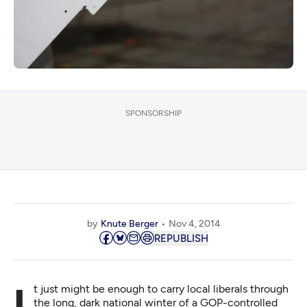
SPONSORSHIP
by
Knute Berger
Nov 4, 2014
REPUBLISH
It just might be enough to carry local liberals through
the long, dark national winter of a GOP-controlled