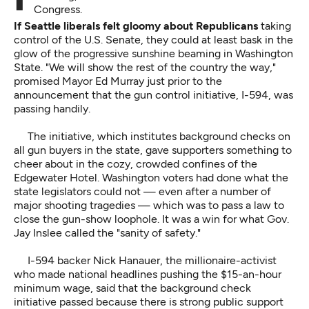
Congress.
If Seattle liberals felt gloomy about Republicans
taking
control of the U.S. Senate, they could at least bask in the
glow of the progressive sunshine beaming in Washington
State. "We will show the rest of the country the way,"
promised Mayor Ed Murray just prior to the
announcement that the gun control initiative, I-594, was
passing handily.
The initiative, which institutes background checks on
all gun buyers in the state, gave supporters something to
cheer about in the cozy, crowded confines of the
Edgewater Hotel. Washington voters had done what the
state legislators could not — even after a number of
major shooting tragedies — which was to pass a law to
close the gun-show loophole. It was a win for what Gov.
Jay Inslee called the "sanity of safety."
I-594 backer Nick Hanauer, the millionaire-activist
who made national headlines pushing the $15-an-hour
minimum wage, said that the background check
initiative passed because there is strong public support