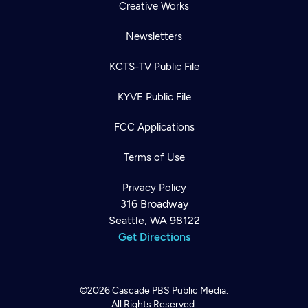
Creative Works
Newsletters
KCTS-TV Public File
KYVE Public File
FCC Applications
Terms of Use
Privacy Policy
316 Broadway
Seattle, WA 98122
Get Directions
©2026
Cascade PBS
Public Media.
All Rights Reserved.