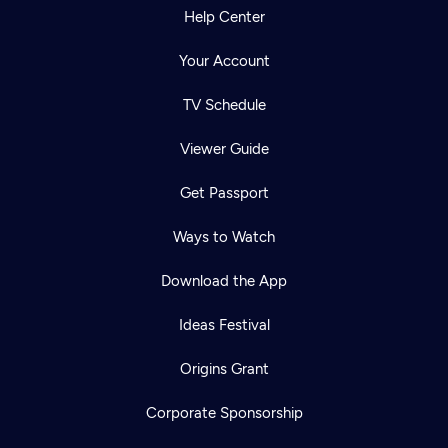
Help Center
Your Account
TV Schedule
Viewer Guide
Get Passport
Ways to Watch
Download the App
Ideas Festival
Origins Grant
Corporate Sponsorship