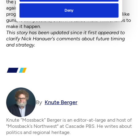
the prospect of the GOP-controlled Congress pitted
against a weakened president. Out here, at least,
Deny
progressivism is still vital, and progress on big issues, like
guns, is still possible, even if it takes multi-millionaires to
make it happen.
This story has been updated since it first appeared to
clarify Nick Hanauer's comments about future timing
and strategy.
By
Knute Berger
Knute “Mossback” Berger is an editor-at-large and host of
"Mossback’s Northwest" at Cascade PBS. He writes about
politics and regional heritage.