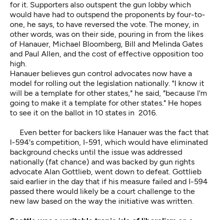
for it. Supporters also outspent the gun lobby which
would have had to outspend the proponents by four-to-
one, he says, to have reversed the vote. The money, in
other words, was on their side, pouring in from the likes
of Hanauer, Michael Bloomberg, Bill and Melinda Gates
and Paul Allen, and the cost of effective opposition too
high.
Hanauer believes gun control advocates now have a
model for rolling out the legislation nationally. "I know it
will be a template for other states," he said, "because I'm
going to make it a template for other states." He hopes
to see it on the ballot in 10 states in 2016.
Even better for backers like Hanauer was the fact that
I-594's competition, I-591, which would have eliminated
background checks until the issue was addressed
nationally (fat chance) and was backed by gun rights
advocate Alan Gottlieb, went down to defeat. Gottlieb
said earlier in the day that if his measure failed and I-594
passed there would likely be a court challenge to the
new law based on the way the initiative was written.