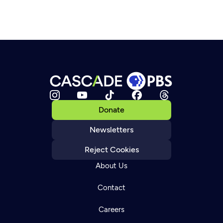
Donate
Newsletters
Reject Cookies
About Us
Contact
Careers