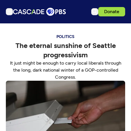
Donate
TV
POLITICS
Articles
The eternal sunshine of Seattle
Podcasts
progressivism
Events
It just might be enough to carry local liberals through
Get Passport
the long, dark national winter of a GOP-controlled
Congress.
Schedule
Support us
Download the App
Search
Sign in