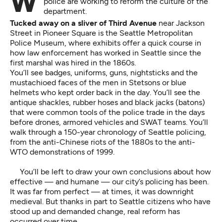
With a new chief and a federal mandate, Seattle
police are working to reform the culture of the
department.
Tucked away on a sliver of Third Avenue
near Jackson
Street in Pioneer Square is the Seattle Metropolitan
Police Museum, where exhibits offer a quick course in
how law enforcement has worked in Seattle since the
first marshal was hired in the 1860s.
You’ll see badges, uniforms, guns, nightsticks and the
mustachioed faces of the men in Stetsons or blue
helmets who kept order back in the day. You’ll see the
antique shackles, rubber hoses and black jacks (batons)
that were common tools of the police trade in the days
before drones, armored vehicles and SWAT teams. You’ll
walk through a 150-year chronology of Seattle policing,
from the anti-Chinese riots of the 1880s to the anti-
WTO demonstrations of 1999.
You’ll be left to draw your own conclusions about how
effective — and humane — our city’s policing has been.
It was far from perfect — at times, it was downright
medieval. But thanks in part to Seattle citizens who have
stood up and demanded change, real reform has
occurred over time.