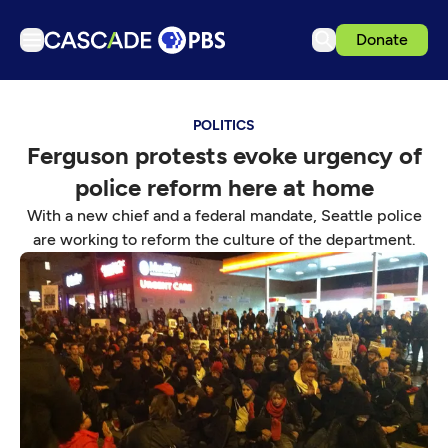
Donate
TV
POLITICS
Articles
Ferguson protests evoke urgency of
Podcasts
police reform here at home
Events
With a new chief and a federal mandate, Seattle police
Get Passport
are working to reform the culture of the department.
Schedule
Support us
Download the App
Search
Sign in