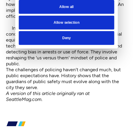
however, and some cops went to jail or were retired. An
Allow all
implicated King County prosecutor was voted out of
office.
Allow selection
Instead of payoffs and outright corruption, today’s
concerns involve tackling the deeper problem of social
Deny
equity and policing. They involve employing modern
techniques in tracking the performance of officers and
detecting bias in arrests or use of force. They involve
reshaping the 'us versus them' mindset of police and
public.
The challenges of policing haven’t changed much, but
public expectations have. History shows that the
guardians of public safety must evolve along with the
city they serve.
A version of this article originally ran at
SeattleMag.com.