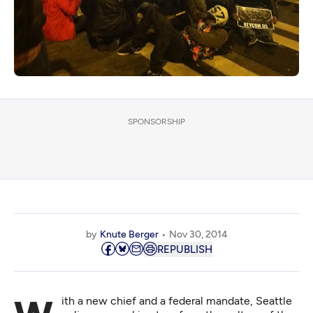
SPONSORSHIP
by
Knute Berger
Nov 30, 2014
REPUBLISH