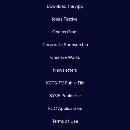
Download the App
Ideas Festival
Origins Grant
Corporate Sponsorship
Creative Works
Newsletters
KCTS-TV Public File
KYVE Public File
FCC Applications
Terms of Use