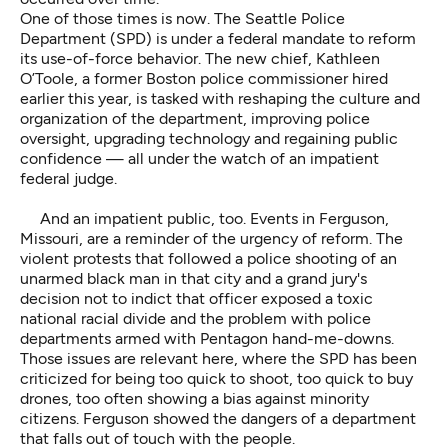
One of those times is now. The Seattle Police
Department (SPD) is under a federal mandate to reform
its use-of-force behavior. The new chief, Kathleen
O’Toole, a former Boston police commissioner hired
earlier this year, is tasked with reshaping the culture and
organization of the department, improving police
oversight, upgrading technology and regaining public
confidence — all under the watch of an impatient
federal judge.
And an impatient public, too. Events in Ferguson,
Missouri, are a reminder of the urgency of reform. The
violent protests that followed a police shooting of an
unarmed black man in that city and a grand jury's
decision not to indict that officer exposed a toxic
national racial divide and the problem with police
departments armed with Pentagon hand-me-downs.
Those issues are relevant here, where the SPD has been
criticized for being too quick to shoot, too quick to buy
drones, too often showing a bias against minority
citizens. Ferguson showed the dangers of a department
that falls out of touch with the people.