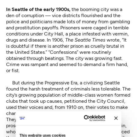
In Seattle of the early 1900s,
the booming city was a
den of corruption — vice districts flourished and the
police and politicians made lots of money from gambling
and prostitution payoffs. Prisoners were caged in terrible
conditions under City Hall, a place infested with vermin,
drugs and disease. In 1906,
The Seattle Times
wrote, “It
is doubtful if there is another prison as cruelly brutal in
the United States.” “Confessions” were routinely
obtained through beatings. The city was growing fast.
Crime was rampant and seemed to demand a firm hand,
or fist.
But during the Progressive Era, a civilizing Seattle
found the harsh treatment of criminals less tolerable. The
city’s growing population of middle-class women formed
clubs that took up causes, petitioned the City Council,
used their voices and, from 1910 on, their votes to make
change.
They helped recall a corrupt mayor (Hiram Gill),
prosecute a corrupt police chief (Charles Wappenstein,
who was sent to the state pen in Walla Walla) and forced
This website uses cookies