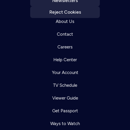
Newsletters
Reject Cookies
About Us
Contact
Careers
Help Center
Your Account
TV Schedule
Viewer Guide
Get Passport
Ways to Watch