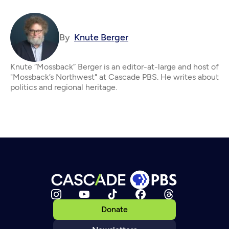
By
Knute Berger
Knute “Mossback” Berger is an editor-at-large and host of
"Mossback’s Northwest" at Cascade PBS. He writes about
politics and regional heritage.
Donate