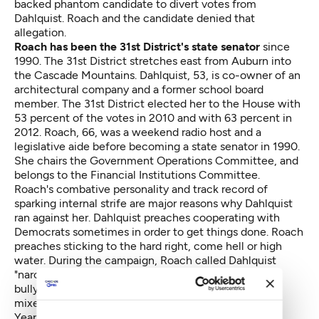
backed phantom candidate to divert votes from
Dahlquist. Roach and the candidate denied that
allegation.
Roach has been the 31st District's state senator
since
1990. The 31st District stretches east from Auburn into
the Cascade Mountains. Dahlquist, 53, is co-owner of an
architectural company and a former school board
member. The 31st District elected her to the House with
53 percent of the votes in 2010 and with 63 percent in
2012. Roach, 66, was a weekend radio host and a
legislative aide before becoming a state senator in 1990.
She chairs the Government Operations Committee, and
belongs to the Financial Institutions Committee.
Roach's combative personality and track record of
sparking internal strife are major reasons why Dahlquist
ran against her. Dahlquist preaches cooperating with
Democrats sometimes in order to get things done. Roach
preaches sticking to the hard right, come hell or high
water. During the campaign, Roach called Dahlquist
"narcissistic and Dahlquist countered that Roach is a
bully. Meanwhile, Hurst charged that Roach illegally
mixed campaigning and legislative finances.
Years ago, Roach feuded with then-Senate Minority