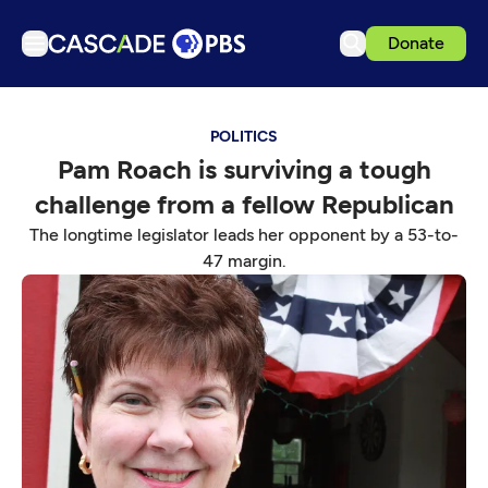
Donate
TV
POLITICS
Articles
Pam Roach is surviving a tough
Podcasts
challenge from a fellow Republican
Events
The longtime legislator leads her opponent by a 53-to-
Get Passport
47 margin.
Schedule
Support us
Download the App
Search
Sign in