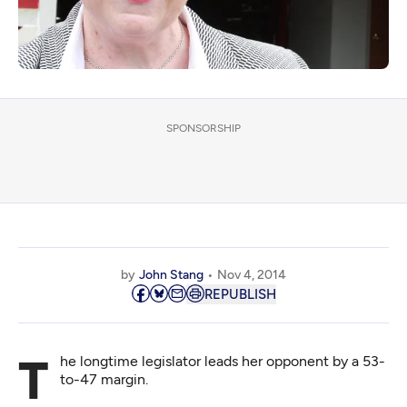
SPONSORSHIP
by
John Stang
Nov 4, 2014
REPUBLISH
The longtime legislator leads her opponent by a 53-
to-47 margin.