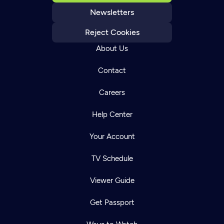
Newsletters
Reject Cookies
About Us
Contact
Careers
Help Center
Your Account
TV Schedule
Viewer Guide
Get Passport