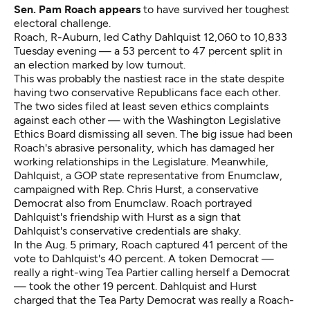
Sen. Pam Roach appears
to have survived her toughest
electoral challenge.
Roach, R-Auburn, led Cathy Dahlquist 12,060 to 10,833
Tuesday evening — a 53 percent to 47 percent split in
an election marked by low turnout.
This was probably the nastiest race in the state despite
having two conservative Republicans face each other.
The two sides filed at least
seven ethics complaints
against each other — with the Washington Legislative
Ethics Board dismissing all seven. The big issue had been
Roach's abrasive personality, which has damaged her
working relationships in the Legislature. Meanwhile,
Dahlquist, a GOP state representative from Enumclaw,
campaigned with Rep. Chris Hurst, a conservative
Democrat also from Enumclaw. Roach portrayed
Dahlquist's friendship with Hurst as a sign that
Dahlquist's conservative credentials are shaky.
In the Aug. 5 primary, Roach captured 41 percent of the
vote to Dahlquist's 40 percent. A token Democrat —
really a right-wing Tea Partier calling herself a Democrat
— took the other 19 percent. Dahlquist and Hurst
charged that the Tea Party Democrat was really a Roach-