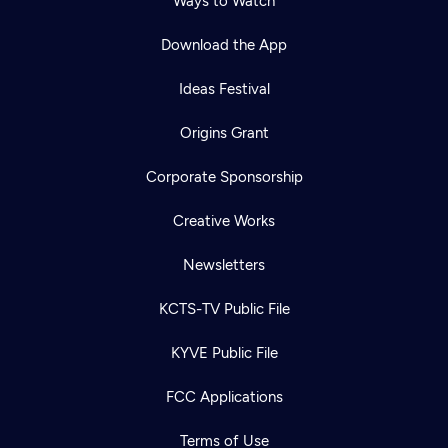
Ways to Watch
Download the App
Ideas Festival
Origins Grant
Corporate Sponsorship
Creative Works
Newsletters
KCTS-TV Public File
KYVE Public File
FCC Applications
Terms of Use