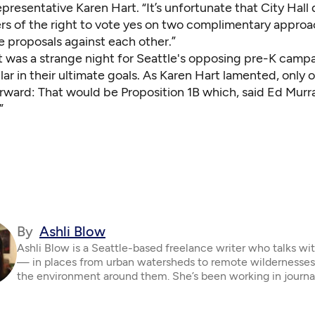
resentative Karen Hart. “It’s unfortunate that City Hall
ers of the right to vote yes on two complimentary appro
e proposals against each other.”
it was a strange night for Seattle's opposing pre-K camp
lar in their ultimate goals. As Karen Hart lamented, only
rward: That would be Proposition 1B which, said Ed Murray
”
By
Ashli Blow
Ashli Blow is a Seattle-based freelance writer who talks wi
— in places from urban watersheds to remote wildernesse
the environment around them. She’s been working in journa