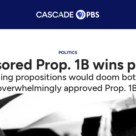
POLITICS
ored Prop. 1B wins p
ing propositions would doom both 
overwhelmingly approved Prop. 1B