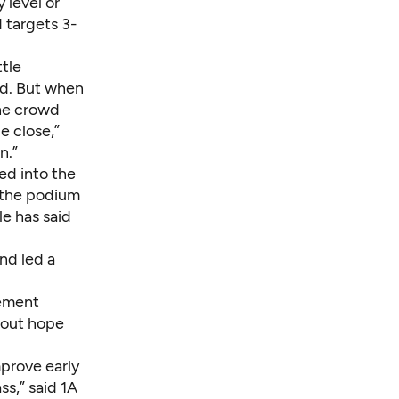
 level or
d targets 3-
tle
ed. But when
the crowd
e close,”
n.”
d into the
 the podium
le has said
nd led a
tement
d out hope
mprove early
ss,” said 1A