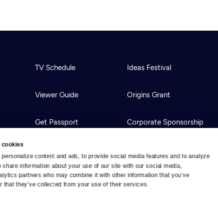
TV Schedule
Ideas Festival
Viewer Guide
Origins Grant
Get Passport
Corporate Sponsorship
 cookies
Ways to Watch
Creative Works
personalize content and ads, to provide social media features and to analyze 
o share information about your use of our site with our social media, 
alytics partners who may combine it with other information that you’ve 
Download the App
Newsletters
 that they’ve collected from your use of their services.
BS
Public Media.
All Rights Reserved.