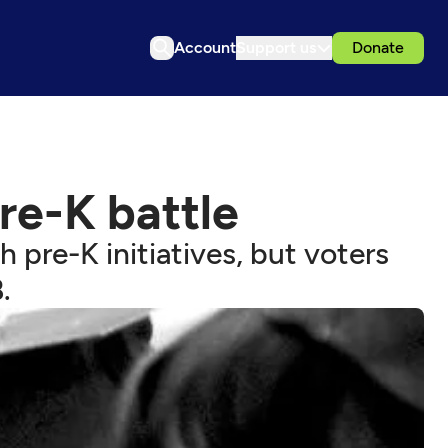
Account
Support us
Donate
re-K battle
pre-K initiatives, but voters
.