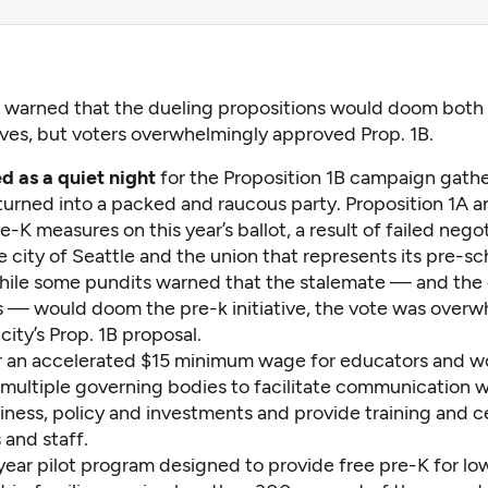
s warned that the dueling propositions would doom both
tives, but voters overwhelmingly approved Prop. 1B.
d as a quiet night
for the Proposition 1B campaign gath
 turned into a packed and raucous party. Proposition 1A 
-K measures on this year’s ballot, a result of failed nego
city of Seattle and the union that represents its pre-sc
hile some pundits warned that the stalemate — and the
s — would doom the pre-k initiative, the vote was overw
 city’s Prop. 1B proposal.
or an accelerated $15 minimum wage for educators and w
multiple governing bodies to facilitate communication wi
ness, policy and investments and provide training and ce
 and staff.
-year pilot program designed to provide free pre-K for l