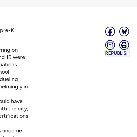
 pre-K
ering on
REPUBLISH
and 1B were
tiations
hool
 dueling
helmingly in
ould have
th the city,
rtifications
ow-income