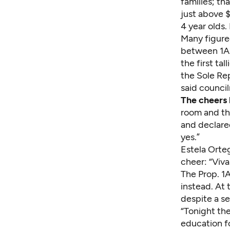
families; th
just above $
4 year olds.
Many figure
between 1A 
the first ta
the Sole Rep
said council
The cheers 
room and th
and declared
yes.”
Estela Orteg
cheer: “Viva
The Prop. 1
instead. At 
despite a s
“Tonight the
education fo