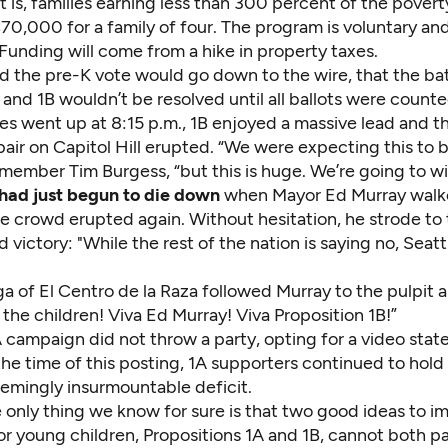
at is, families earning less than 300 percent of the poverty
70,000 for a family of four. The program is voluntary an
 Funding will come from a hike in property taxes.
d the pre-K vote would go down to the wire, that the bat
and 1B wouldn’t be resolved until all ballots were count
llies went up at 8:15 p.m., 1B enjoyed a massive lead and 
air on Capitol Hill erupted. “We were expecting this to b
member Tim Burgess, “but this is huge. We’re going to wi
had just begun to die down
when Mayor Ed Murray walke
e crowd erupted again. Without hesitation, he strode to
 victory: "While the rest of the nation is saying no, Seatt
a of El Centro de la Raza followed Murray to the pulpit a
 the children! Viva Ed Murray! Viva Proposition 1B!”
A campaign did not throw a party, opting for a video sta
the time of this posting, 1A supporters continued to hol
eemingly insurmountable deficit.
 only thing we know for sure is that two good ideas to i
r young children, Propositions 1A and 1B, cannot both pa