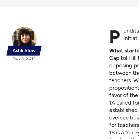
P
undit
initia
What starte
Ashli Blow
Capitol Hill
Nov 4, 2014
opposing pre
between the 
teachers. W
proposition
favor of the
1A called f
established 
oversee busi
for teachers
1B is a four