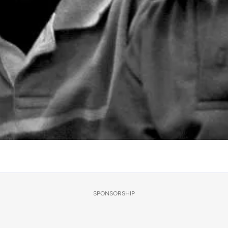
SPONSORSHIP