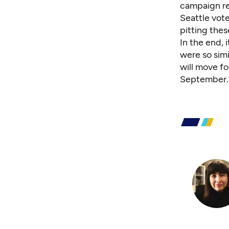
campaign rep
Seattle vot
pitting thes
In the end, 
were so simi
will move fo
September.