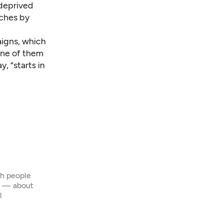
 deprived
aches by
aigns, which
 one of them
, “starts in
th people
s — about
l