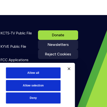
KCTS-TV Public File
Donate
Newsletters
KYVE Public File
Reject Cookies
FCC Applications
Terms of Use
Allow all
Allow selection
Privacy Policy
Deny