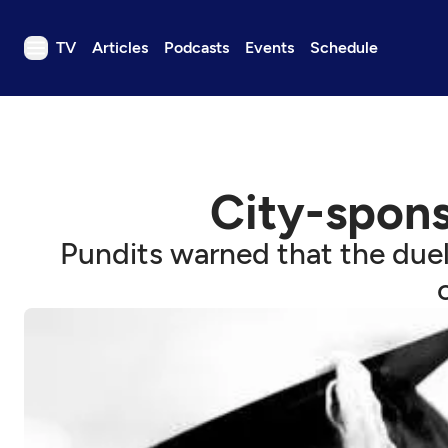
TV
Articles
Podcasts
Events
Schedule
TV
Articles
Podcasts
City-spons
Events
Get Passport
Pundits warned that the duel
Schedule
Support us
Download the App
Search
Sign in