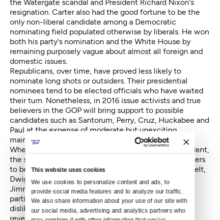
the Watergate scandal and President Richard Nixon's
resignation. Carter also had the good fortune to be the
only non-liberal candidate among a Democratic
nominating field populated otherwise by liberals. He won
both his party's nomination and the White House by
remaining purposely vague about almost all foreign and
domestic issues.
Republicans, over time, have proved less likely to
nominate long shots or outsiders. Their presidential
nominees tend to be elected officials who have waited
their turn. Nonetheless, in 2016 issue activists and true
believers in the GOP will bring support to possible
candidates such as Santorum, Perry, Cruz, Huckabee and
Paul at the expense of moderate but unexciting
mainstreamers.
When there is dissatisfaction with an outgoing President,
the successor usually is someone who appears to voters
to be his or her opposite. Candidates Franklin Roosevelt,
This website uses cookies
Dwight Eisenhower, John F. Kennedy, Richard Nixon,
We use cookies to personalize content and ads, to 
Jimmy Carter, Ronald Reagan and Barack Obama, in
provide social media features and to analyze our traffic. 
particular, convinced voters that, whatever they had
We also share information about your use of our site with 
disliked about the outgoing administration would be
our social media, advertising and analytics partners who 
reversed during their tenure. In many cases their
may combine it with other information that you’ve 