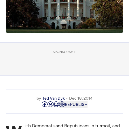
SPONSORSHIP
by
Ted Van Dyk
Dec 18, 2014
REPUBLISH