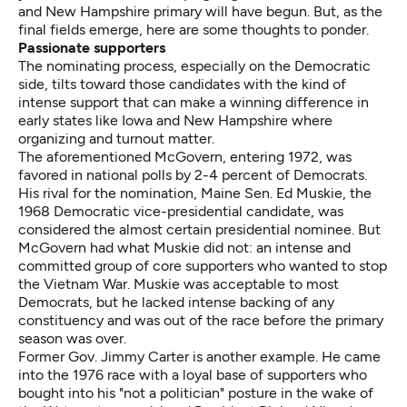
and New Hampshire primary will have begun. But, as the
final fields emerge, here are some thoughts to ponder.
Passionate supporters
The nominating process, especially on the Democratic
side, tilts toward those candidates with the kind of
intense support that can make a winning difference in
early states like Iowa and New Hampshire where
organizing and turnout matter.
The aforementioned McGovern, entering 1972, was
favored in national polls by 2-4 percent of Democrats.
His rival for the nomination, Maine Sen. Ed Muskie, the
1968 Democratic vice-presidential candidate, was
considered the almost certain presidential nominee. But
McGovern had what Muskie did not: an intense and
committed group of core supporters who wanted to stop
the Vietnam War. Muskie was acceptable to most
Democrats, but he lacked intense backing of any
constituency and was out of the race before the primary
season was over.
Former Gov. Jimmy Carter is another example. He came
into the 1976 race with a loyal base of supporters who
bought into his "not a politician" posture in the wake of