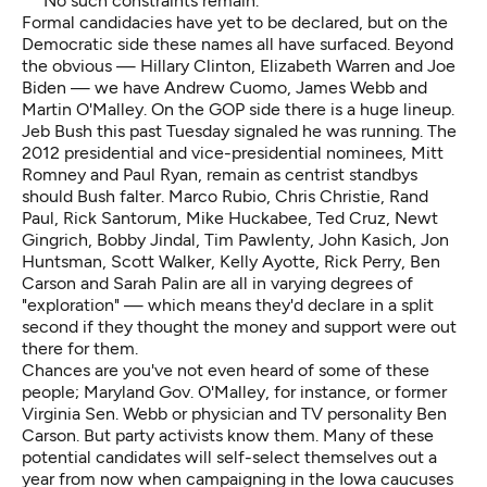
No such constraints remain.
Formal candidacies have yet to be declared, but on the
Democratic side these names all have surfaced. Beyond
the obvious — Hillary Clinton, Elizabeth Warren and Joe
Biden — we have Andrew Cuomo, James Webb and
Martin O'Malley. On the GOP side there is a huge lineup.
Jeb Bush this past Tuesday signaled he was running. The
2012 presidential and vice-presidential nominees, Mitt
Romney and Paul Ryan, remain as centrist standbys
should Bush falter. Marco Rubio, Chris Christie, Rand
Paul, Rick Santorum, Mike Huckabee, Ted Cruz, Newt
Gingrich, Bobby Jindal, Tim Pawlenty, John Kasich, Jon
Huntsman, Scott Walker, Kelly Ayotte, Rick Perry, Ben
Carson and Sarah Palin are all in varying degrees of
"exploration" — which means they'd declare in a split
second if they thought the money and support were out
there for them.
Chances are you've not even heard of some of these
people; Maryland Gov. O'Malley, for instance, or former
Virginia Sen. Webb or physician and TV personality Ben
Carson. But party activists know them. Many of these
potential candidates will self-select themselves out a
year from now when campaigning in the Iowa caucuses