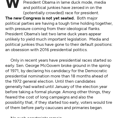
With Democrats and Republicans in turmoil, and
President Obama in lame duck mode, media
and political junkies have zeroed in on the
(potentially crowded) race for president.
The new Congress is not yet seated.
Both major
political parties are having a tough time holding together,
with pressure coming from their ideological flanks.
President Obama's last two lame duck years appear
unlikely to yield much important legislation. Media and
political junkies thus have gone to their default positions:
an obsession with 2016 presidential politics.
Only in recent years have presidential races started so
early. Sen. George McGovern broke ground in the spring
of 1971, by declaring his candidacy for the Democratic
presidential nomination more than 18 months ahead of
the 1972 general election. Until then candidates
generally had waited until January of the election year
before taking a formal plunge. Among other things, they
feared the cost of long campaigns and also the
possibility that, if they started too early, voters would tire
of them before party caucuses and primaries began.