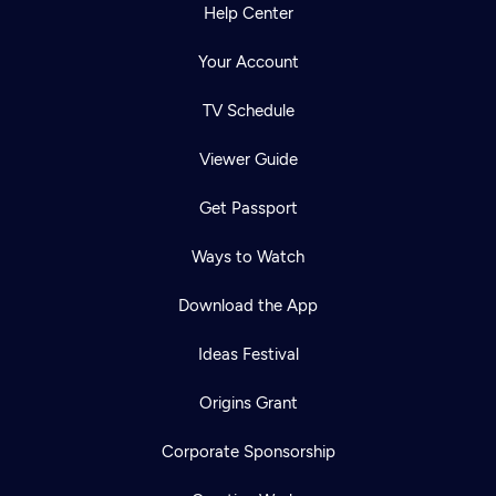
Help Center
Your Account
TV Schedule
Viewer Guide
Get Passport
Ways to Watch
Download the App
Ideas Festival
Origins Grant
Corporate Sponsorship