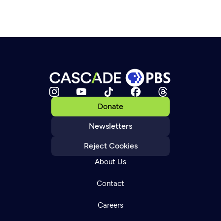
Donate
Newsletters
Reject Cookies
About Us
Contact
Careers