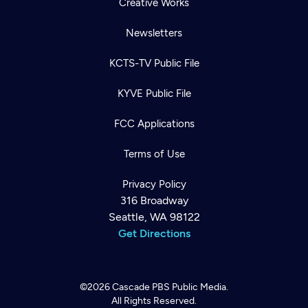
Creative Works
Newsletters
KCTS-TV Public File
KYVE Public File
FCC Applications
Terms of Use
Privacy Policy
316 Broadway
Seattle, WA 98122
Get Directions
©2026
Cascade PBS
Public Media.
All Rights Reserved.