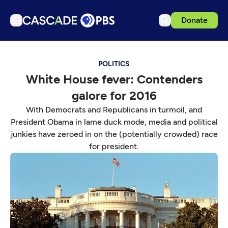
Donate
TV
POLITICS
Articles
White House fever: Contenders
Podcasts
galore for 2016
Events
With Democrats and Republicans in turmoil, and
Get Passport
President Obama in lame duck mode, media and political
junkies have zeroed in on the (potentially crowded) race
Schedule
for president.
Support us
Download the App
Search
Sign in