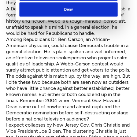
they stand out from their peers.
A Democratic sleeper is former Virginia Sen. Jim Webb, a
Deny
former Marine, one time Navy Secretary and author of
history and fiction. Webb is a tough-minded iconoclast,
unafraid to speak his mind. In a general election, he
would be hard for Republicans to handle.
Among Republicans Dr. Ben Carson, an African-
American physician, could cause Democrats trouble in a
general election. He is plain-spoken and well informed,
an effective television spokesperson who projects calm
qualities of leadership. A Webb-Carson contest would
surely attract public attention and get voters to the polls.
The odds against this match up, by the way, are high. But
I cite these two because both are seen now as outsiders
who have little chance against better established, better
known names. But either or both could end up in the
finals. Remember 2004 when Vermont Gov. Howard
Dean came out of nowhere and almost captured the
Democratic nomination before self-destructing onstage
before a national television audience?
I expect collapses by New Jersey Gov. Chris Christie and
Vice President Joe Biden. The blustering Christie is just