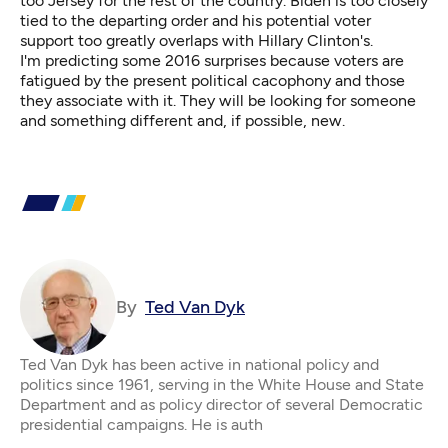
too Jersey for the rest of the country. Biden is too closely
tied to the departing order and his potential voter
support too greatly overlaps with Hillary Clinton's.
I'm predicting some 2016 surprises because voters are
fatigued by the present political cacophony and those
they associate with it. They will be looking for someone
and something different and, if possible, new.
By
Ted Van Dyk
Ted Van Dyk has been active in national policy and
politics since 1961, serving in the White House and State
Department and as policy director of several Democratic
presidential campaigns. He is auth