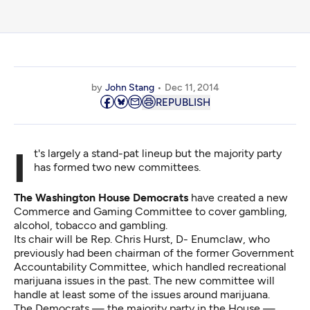
by
John Stang
Dec 11, 2014
REPUBLISH
It's largely a stand-pat lineup but the majority party
has formed two new committees.
The Washington House Democrats
have created a new
Commerce and Gaming Committee to cover gambling,
alcohol, tobacco and gambling.
Its chair will be Rep. Chris Hurst, D- Enumclaw, who
previously had been chairman of the former Government
Accountability Committee, which handled recreational
marijuana issues in the past. The new committee will
handle at least some of the issues around marijuana.
The Democrats — the majority party in the House —