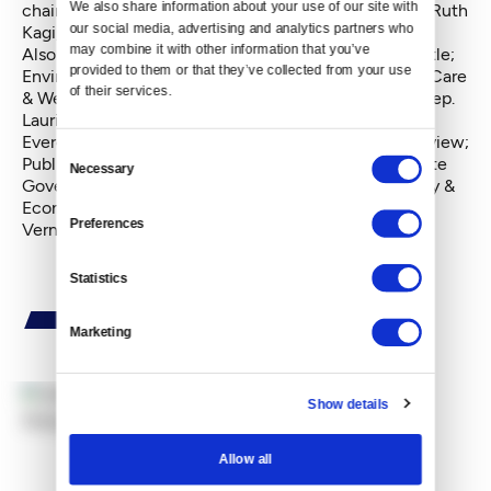
We also share information about your use of our site with 
chairwoman; Early Learning & Human Services, Rep. Ruth
our social media, advertising and analytics partners who 
Kagi, D-Lake Forest Park.
may combine it with other information that you’ve 
Also: Education, Rep. Sharon Tomiko Santos, D-Seattle;
provided to them or that they’ve collected from your use 
Environment, Rep. Joe Fitzgibbon, D-Burien; Health Care
of their services.
& Wellness, Rep. Eileen Cody, D-Seattle; Judiciary, Rep.
Laurie Jinkins, D-Tacoma; Labor, Rep. Mike Sells, D-
Everett; Local Government, Rep. Dean Take, D-Longview;
Consent
Public Safety, Rep. Roger Goodman, D- Kirkland; State
Necessary
Selection
Government, Rep. Sam Hunt, D-Olympia; Technology &
Economic Development, Rep. Jeff Morris, D- Mount
Preferences
Vernon.
Statistics
Marketing
Show details
By
John Stang
Allow all