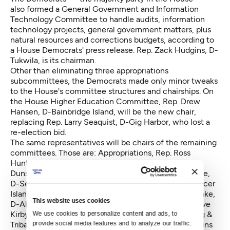
also formed a General Government and Information
Technology Committee to handle audits, information
technology projects, general government matters, plus
natural resources and corrections budgets, according to
a House Democrats' press release. Rep. Zack Hudgins, D-
Tukwila, is its chairman.
Other than eliminating three appropriations
subcommittees, the Democrats made only minor tweaks
to the House's committee structures and chairships. On
the House Higher Education Committee, Rep. Drew
Hansen, D-Bainbridge Island, will be the new chair,
replacing Rep. Larry Seaquist, D-Gig Harbor, who lost a
re-election bid.
The same representatives will be chairs of the remaining
committees. Those are: Appropriations, Rep. Ross
Hunter, D-Medina, chair; Capital Budget, Rep. Hans
Dunshee, D-Snohomish; Finance, Rep. Reuven Carlyle,
D-Seattle; Transportation, Rep. Judy Clibborn, D-Mercer
Island Agriculture & Natural Resources, Rep. Brian Blake,
This website uses cookies
D-Aberdeen; Business & Financial Services, Rep. Steve
Kirby, D-Tacoma; Community Development, Housing &
We use cookies to personalize content and ads, to 
provide social media features and to analyze our traffic. 
Tribal Affairs, Rep. Sherry Appleton, D-Poulsbo, remains