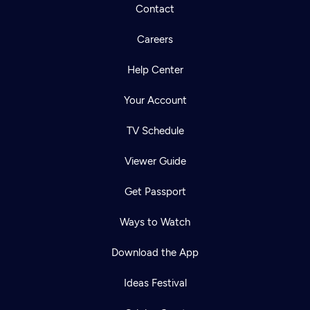
Contact
Careers
Help Center
Your Account
TV Schedule
Viewer Guide
Get Passport
Ways to Watch
Download the App
Ideas Festival