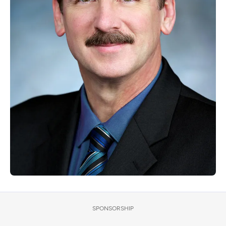
SPONSORSHIP