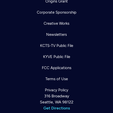
Origins Grant
Corporate Sponsorship
Creative Works
Newsletters
KCTS-TV Public File
KYVE Public File
FCC Applications
Terms of Use
Privacy Policy
316 Broadway
Seattle, WA 98122
Get Directions