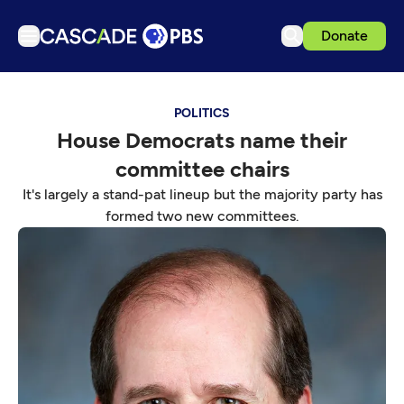
Donate
TV
POLITICS
Articles
House Democrats name their
Podcasts
committee chairs
Events
It's largely a stand-pat lineup but the majority party has
Get Passport
formed two new committees.
Schedule
Support us
Download the App
Search
Sign in