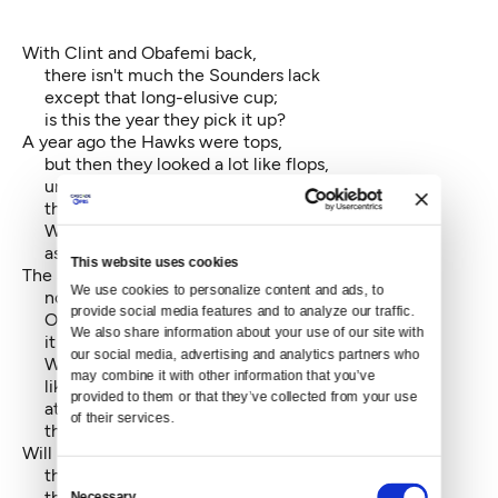
With Clint and Obafemi back,
there isn't much the Sounders lack
except that long-elusive cup;
is this the year they pick it up?
A year ago the Hawks were tops,
but then they looked a lot like flops,
until with Percy out the door
they started playing like before.
Will defense take them all the way --
as long as Beastmode runs all day?
This website uses cookies
The Senate's red instead of blue —
We use cookies to personalize content and ads, to 
now what oh what will Congress do?
provide social media features and to analyze our traffic. 
Of course, one would be safe to say,
We also share information about your use of our site with 
it hasn't done much anyway.
our social media, advertising and analytics partners who 
Will minions of the GOP's
may combine it with other information that you’ve 
like rodents at a wheel of cheese
provided to them or that they’ve collected from your use 
attempt to nibble, here and there,
of their services.
the edges of Obamacare?
Will Roberts and his posse find
that Congress really had in mind
Consent
the ACA could subsidize
Necessary