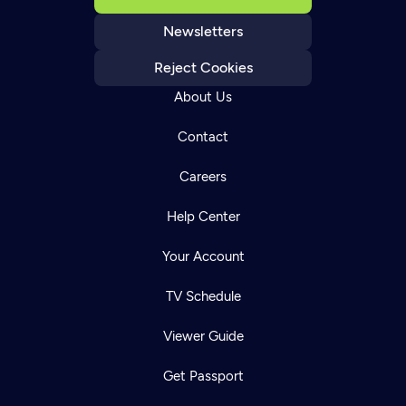
Newsletters
Reject Cookies
About Us
Contact
Careers
Help Center
Your Account
TV Schedule
Viewer Guide
Get Passport