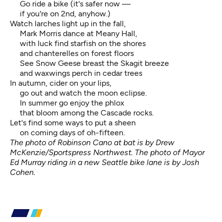
Go ride a bike (it's safer now —
if you're on 2nd, anyhow.)
Watch larches light up in the fall,
Mark Morris dance at Meany Hall,
with luck find starfish on the shores
and chanterelles on forest floors
See Snow Geese breast the Skagit breeze
and waxwings perch in cedar trees
In autumn, cider on your lips,
go out and watch the moon eclipse.
In summer go enjoy the phlox
that bloom among the Cascade rocks.
Let's find some ways to put a sheen
on coming days of oh-fifteen.
The photo of Robinson Cano at bat is by Drew
McKenzie/Sportspress Northwest. The photo of Mayor
Ed Murray riding in a new Seattle bike lane is by Josh
Cohen.