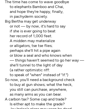
The time has come to wave goodbye
to elephants Bamboo and Chai,
and hope they're happy, finally,
in pachyderm society.
Big Bertha may get underway
or not — by now, it's hard to say
if she is ever going to beat
her record of 1,000 feet.
A midden may materialize
or alligators, tse tse flies;
perhaps she'll hit a pipe again
or blow a seal and who knows when
— things haven't seemed to go her way —
she'll tunnel to the light of day
(a rather optimistic riff:
to speak of "when" instead of "if.")
So now, you'll need a background check
to buy at gun shows; what the heck,
you still can purchase, anywhere,
as many arms as you can bear.
A carbon tax? Some cap and trade?
Is either apt to make the grade?
Jay Inslee's plans may soon be dead