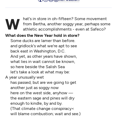
What's in store in oh-fifteen? Some movement
from Bertha, another soggy year, perhaps some
athletic accomplishments - even at Safeco?
What does the New Year hold in store?
Some ducks are lamer than before.
and gridlock's what we're apt to see
back east in Washington, D.C.
And yet, as other years have shown,
what lies in wait cannot be known,
so here beside the Salish Sea
let's take a look at what may be:
A year unusually wet
has passed, but are we going to get
another just as soggy now
here on the west side, anyhow —
the eastern sage and pines will dry
enough to kindle, by and by.
(That climate change conspiracy<
will blame combustion; wait and see.)