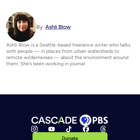
By
Ashli Blow
Ashli Blow is a Seattle-based freelance writer who talks
with people — in places from urban watersheds to
remote wildernesses — about the environment around
them. She’s been working in journal
Donate