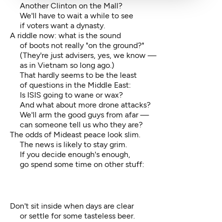
Another Clinton on the Mall?
We'll have to wait a while to see
if voters want a dynasty.
A riddle now: what is the sound
of boots not really "on the ground?"
(They're just advisers, yes, we know —
as in Vietnam so long ago.)
That hardly seems to be the least
of questions in the Middle East:
Is ISIS going to wane or wax?
And what about more drone attacks?
We'll arm the good guys from afar —
can someone tell us who they are?
The odds of Mideast peace look slim.
The news is likely to stay grim.
If you decide enough's enough,
go spend some time on other stuff:
Don't sit inside when days are clear
or settle for some tasteless beer.