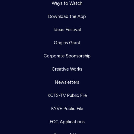
Ways to Watch
Download the App
Ideas Festival
Origins Grant
Corporate Sponsorship
Creative Works
Newsletters
KCTS-TV Public File
KYVE Public File
FCC Applications