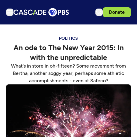
Donate
TV
POLITICS
Articles
An ode to The New Year 2015: In
Podcasts
with the unpredictable
Events
What's in store in oh-fifteen? Some movement from
Get Passport
Bertha, another soggy year, perhaps some athletic
accomplishments - even at Safeco?
Schedule
Support us
Download the App
Search
Sign in