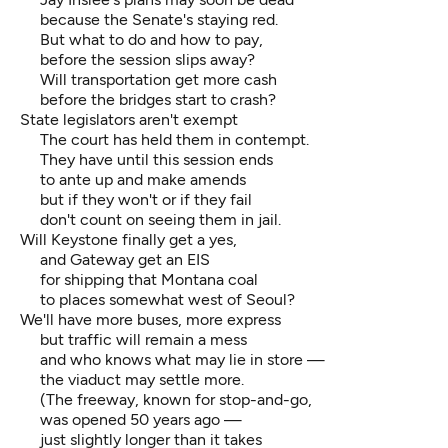
because the Senate's staying red.
But what to do and how to pay,
before the session slips away?
Will transportation get more cash
before the bridges start to crash?
State legislators aren't exempt
The court has held them in contempt.
They have until this session ends
to ante up and make amends
but if they won't or if they fail
don't count on seeing them in jail.
Will Keystone finally get a yes,
and Gateway get an EIS
for shipping that Montana coal
to places somewhat west of Seoul?
We'll have more buses, more express
but traffic will remain a mess
and who knows what may lie in store —
the viaduct may settle more.
(The freeway, known for stop-and-go,
was opened 50 years ago —
just slightly longer than it takes