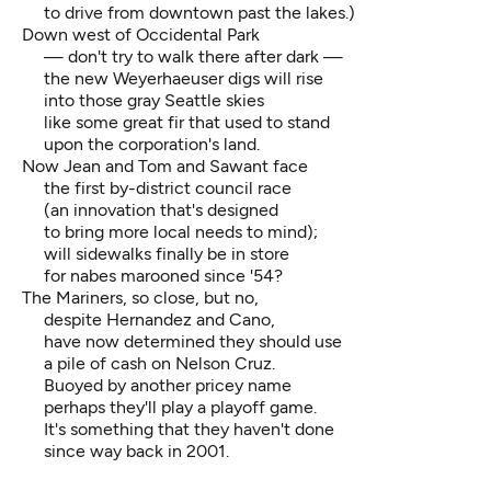
to drive from downtown past the lakes.)
Down west of Occidental Park
— don't try to walk there after dark —
the new Weyerhaeuser digs will rise
into those gray Seattle skies
like some great fir that used to stand
upon the corporation's land.
Now Jean and Tom and Sawant face
the first by-district council race
(an innovation that's designed
to bring more local needs to mind);
will sidewalks finally be in store
for nabes marooned since '54?
The Mariners, so close, but no,
despite Hernandez and Cano,
have now determined they should use
a pile of cash on Nelson Cruz.
Buoyed by another pricey name
perhaps they'll play a playoff game.
It's something that they haven't done
since way back in 2001.