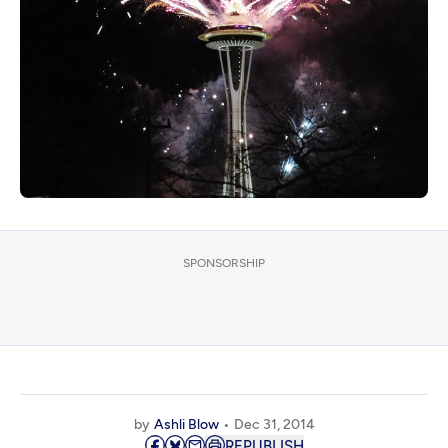
SPONSORSHIP
by
Ashli Blow
Dec 31, 2014
REPUBLISH