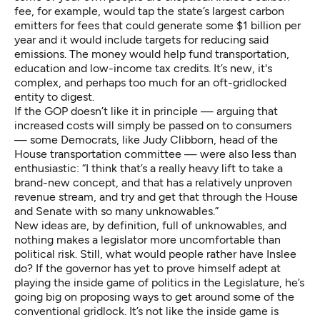
fee, for example, would tap the state’s largest carbon
emitters for fees that could generate some $1 billion per
year and it would include targets for reducing said
emissions. The money would help fund transportation,
education and low-income tax credits. It’s new, it's
complex, and perhaps too much for an oft-gridlocked
entity to digest.
If the GOP doesn’t like it in principle — arguing that
increased costs will simply be passed on to consumers
— some Democrats, like Judy Clibborn, head of the
House transportation committee — were also less than
enthusiastic: “I think that’s a really heavy lift to take a
brand-new concept, and that has a relatively unproven
revenue stream, and try and get that through the House
and Senate with so many unknowables.”
New ideas are, by definition, full of unknowables, and
nothing makes a legislator more uncomfortable than
political risk. Still, what would people rather have Inslee
do? If the governor has yet to prove himself adept at
playing the inside game of politics in the Legislature, he’s
going big on proposing ways to get around some of the
conventional gridlock. It’s not like the inside game is