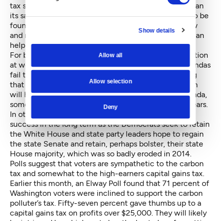
tax system and move to something less regressive than
its sales-tax based system. Revenue solutions have to be
found that don’t make matters worse for those of low
Show details
and moderate incomes. Hopefully, Inslee’s proposal can
help begin a conversation on how to address that.
For both Inslee and Obama, there’s a political calculation
Allow all
at work as well. If their middle-class, progressive agendas
fail today, they are setting up 2016. They are showing
Allow selection
that the national and local agendas are in sync, which
will help Washington Democrats nationalize the agenda,
something that drives voter turnout in presidential years.
Deny
In other words, failure in the short term could breed
success in the long term as the Democrats seek to retain
the White House and state party leaders hope to regain
the state Senate and retain, perhaps bolster, their state
House majority, which was so badly eroded in 2014.
Polls suggest that voters are sympathetic to the carbon
tax and somewhat to the high-earners capital gains tax.
Earlier this month, an Elway Poll found that 71 percent of
Washington voters were inclined to support the carbon
polluter’s tax. Fifty-seven percent gave thumbs up to a
capital gains tax on profits over $25,000. They will likely