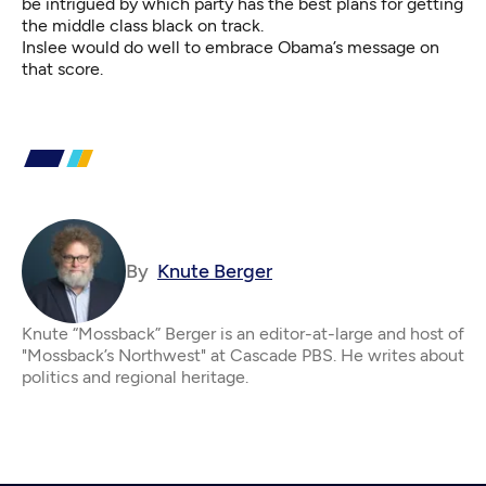
be intrigued by which party has the best plans for getting
the middle class black on track.
Inslee would do well to embrace Obama’s message on
that score.
By
Knute Berger
Knute “Mossback” Berger is an editor-at-large and host of
"Mossback’s Northwest" at Cascade PBS. He writes about
politics and regional heritage.