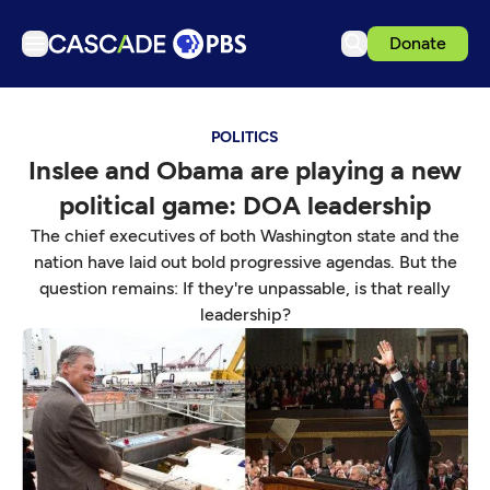
Donate
TV
POLITICS
Articles
Inslee and Obama are playing a new
Podcasts
political game: DOA leadership
Events
The chief executives of both Washington state and the
Get Passport
nation have laid out bold progressive agendas. But the
question remains: If they're unpassable, is that really
Schedule
leadership?
Support us
Download the App
Search
Sign in