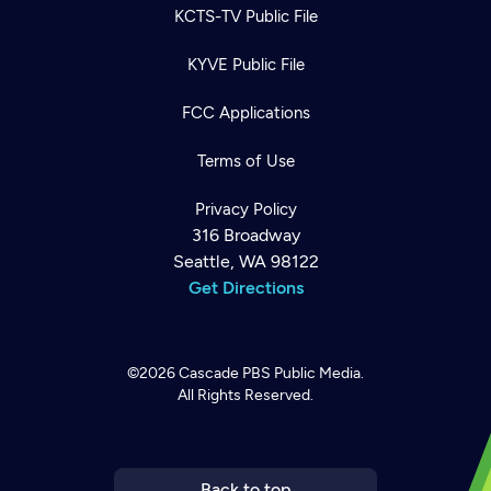
KCTS-TV Public File
KYVE Public File
FCC Applications
Terms of Use
Privacy Policy
316 Broadway
Seattle, WA 98122
Get Directions
©2026
Cascade PBS
Public Media.
All Rights Reserved.
Newsletter
Help
Careers
Contact Us
About
Become a member
Back to top