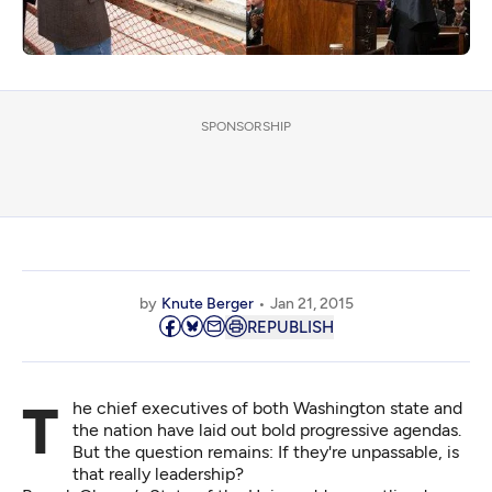
SPONSORSHIP
by
Knute Berger
Jan 21, 2015
REPUBLISH
The chief executives of both Washington state and
the nation have laid out bold progressive agendas.
But the question remains: If they're unpassable, is
that really leadership?