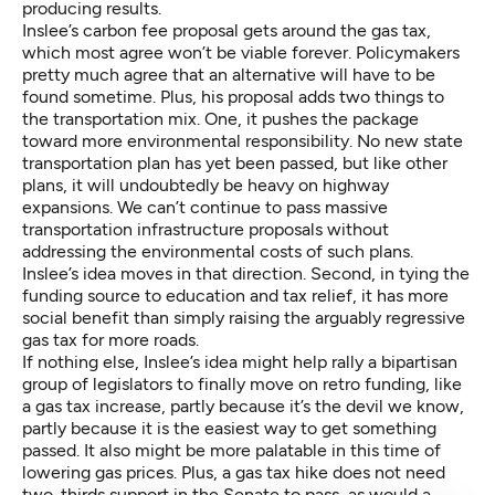
producing results.
Inslee’s carbon fee proposal gets around the gas tax,
which most agree won’t be viable forever. Policymakers
pretty much agree that an alternative will have to be
found sometime. Plus, his proposal adds two things to
the transportation mix. One, it pushes the package
toward more environmental responsibility. No new state
transportation plan has yet been passed, but like other
plans, it will undoubtedly be heavy on highway
expansions. We can’t continue to pass massive
transportation infrastructure proposals without
addressing the environmental costs of such plans.
Inslee’s idea moves in that direction. Second, in tying the
funding source to education and tax relief, it has more
social benefit than simply raising the arguably regressive
gas tax for more roads.
If nothing else, Inslee’s idea might help rally a bipartisan
group of legislators to finally move on retro funding, like
a gas tax increase, partly because it’s the devil we know,
partly because it is the easiest way to get something
passed. It also might be more palatable in this time of
lowering gas prices. Plus, a gas tax hike does not need
two-thirds support in the Senate to pass, as would a