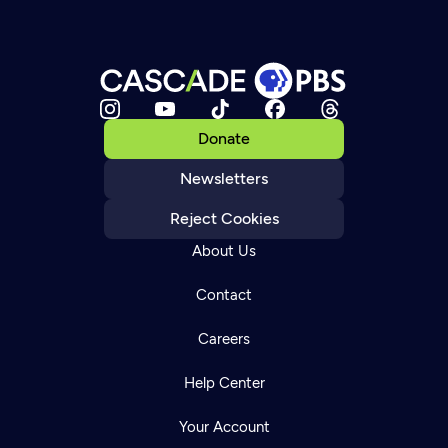
Donate
Newsletters
Reject Cookies
About Us
Contact
Careers
Help Center
Your Account