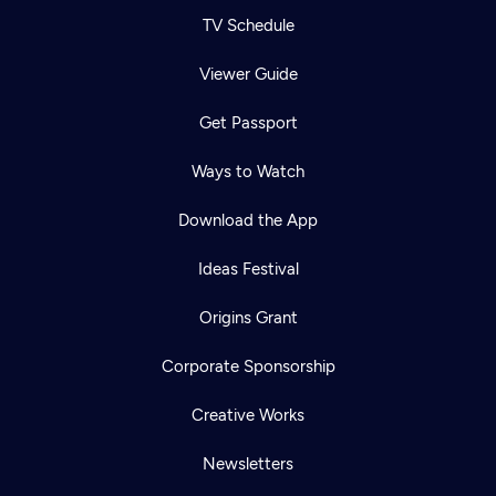
TV Schedule
Viewer Guide
Get Passport
Ways to Watch
Download the App
Ideas Festival
Origins Grant
Corporate Sponsorship
Creative Works
Newsletters