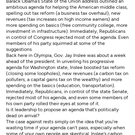
Barack Obama’s
State of the Union address
outlined an
ambitious agenda for helping the American middle class,
spelling out tax reform (a business tax overhaul), new
revenues (tax increases on high income earners) and
more spending on basics (free community college, more
investment in infrastructure). Immediately, Republicans
in control of Congress rejected most of the agenda. Even
members of his party squirmed at some of the
suggestions.
Back here in Olympia, Gov. Jay Inslee was about a week
ahead of the president. In unveiling his progressive
agenda for Washington state, Inslee boosted tax reform
(closing some loopholes), new revenues (a carbon tax on
polluters, a capital gains tax on the wealthy) and more
spending on the basics (education, transportation).
Immediately, Republicans, in control of the state Senate,
rejected most of his agenda, and even some members of
his own party
rolled their eyes
at some of it.
Is it leadership to propose an agenda that’s politically
dead on arrival?
The case against rests simply on the idea that you’re
wasting time if your agenda can’t pass, especially when
some of your own people are skeptical. Inslee’s carbon