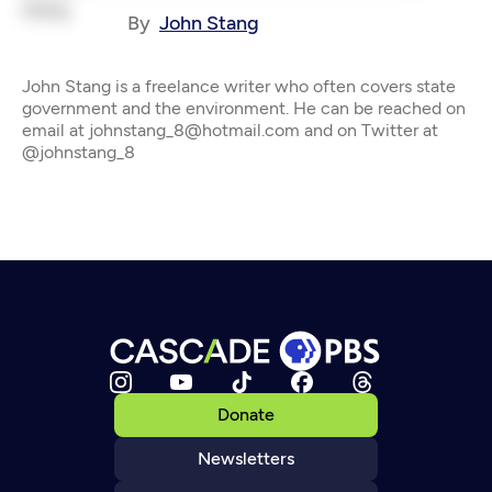
By
John Stang
John Stang is a freelance writer who often covers state
government and the environment. He can be reached on
email at johnstang_8@hotmail.com and on Twitter at
@johnstang_8
Donate
Newsletters