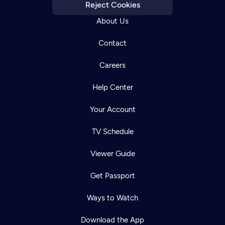
Reject Cookies
About Us
Contact
Careers
Help Center
Your Account
TV Schedule
Viewer Guide
Get Passport
Ways to Watch
Download the App