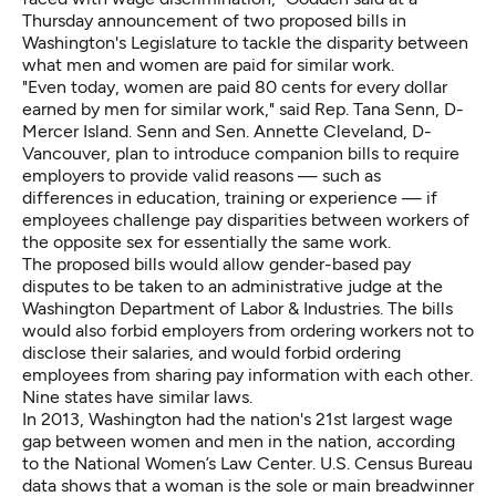
Thursday announcement of two proposed bills in
Washington's Legislature to tackle the disparity between
what men and women are paid for similar work.
"Even today, women are paid 80 cents for every dollar
earned by men for similar work," said Rep. Tana Senn, D-
Mercer Island. Senn and Sen. Annette Cleveland, D-
Vancouver, plan to introduce companion bills to require
employers to provide valid reasons — such as
differences in education, training or experience — if
employees challenge pay disparities between workers of
the opposite sex for essentially the same work.
The proposed bills would allow gender-based pay
disputes to be taken to an administrative judge at the
Washington Department of Labor & Industries. The bills
would also forbid employers from ordering workers not to
disclose their salaries, and would forbid ordering
employees from sharing pay information with each other.
Nine states have similar laws.
In 2013, Washington had the nation's
21st largest wage
gap
between women and men in the nation, according
to the
National Women’s Law Center
. U.S. Census Bureau
data shows that a woman is the sole or main breadwinner