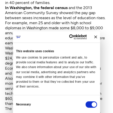
in 40 percent of families.
In Washington, the federal census
and the 2013
American Community Survey showed the pay gap
between sexes increases as the level of education rises.
For example, men 25 and older with high school
diplomas in Washington made some $8,000 to $9,000
annually more than women of the same age and
education. Among bachelor’s degree holders, men were
earning nearly $20,000 more than women in
Washington, according to the 2013 data. And male
This website uses cookies
Washingtonians with graduate degrees earn about
We use cookies to personalize content and ads, to 
$24,000 more annually than women with graduate
provide social media features and to analyze our traffic. 
degrees. The Seattle-based social issues think tank
We also share information about your use of our site with 
Economic Opportunity Institute
crunched the census
our social media, advertising and analytics partners who 
and survey numbers.
may combine it with other information that you’ve 
Also in Washington, men earn a few thousand dollars
provided to them or that they’ve collected from your use 
more annually than women in the food services, other
of their services.
services and administrative support fields. In health
technician jobs, men average roughly a little less than
$60,000 annually, while women average slightly more
Consent
than $40,000 a year.
Necessary
Selection
The gaps in Washington widen significantly in