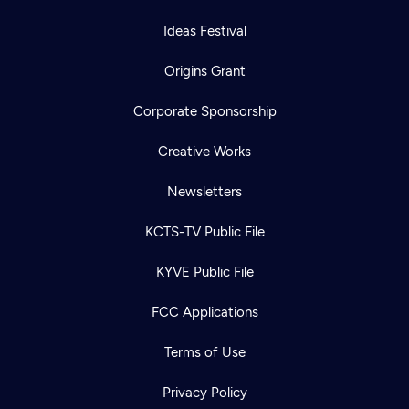
Ideas Festival
Origins Grant
Corporate Sponsorship
Creative Works
Newsletters
KCTS-TV Public File
KYVE Public File
FCC Applications
Terms of Use
Privacy Policy