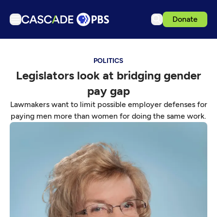
Donate
TV
POLITICS
Articles
Legislators look at bridging gender
Podcasts
pay gap
Events
Lawmakers want to limit possible employer defenses for
Get Passport
paying men more than women for doing the same work.
Schedule
Support us
Download the App
Search
Sign in