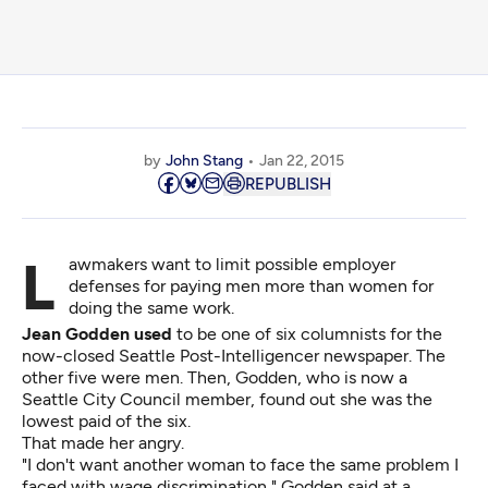
by
John Stang
Jan 22, 2015
REPUBLISH
Lawmakers want to limit possible employer
defenses for paying men more than women for
doing the same work.
Jean Godden used
to be one of six columnists for the
now-closed Seattle Post-Intelligencer newspaper. The
other five were men. Then, Godden, who is now a
Seattle City Council member, found out she was the
lowest paid of the six.
That made her angry.
"I don't want another woman to face the same problem I
faced with wage discrimination," Godden said at a