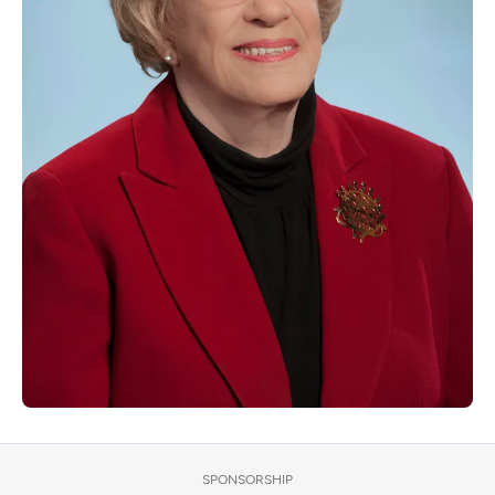
SPONSORSHIP